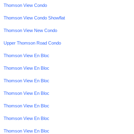
Thomson View Condo
Thomson View Condo Showflat
Thomson View New Condo
Upper Thomson Road Condo
Thomson View En Bloc
Thomson View En Bloc
Thomson View En Bloc
Thomson View En Bloc
Thomson View En Bloc
Thomson View En Bloc
Thomson View En Bloc