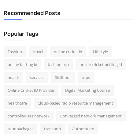
Recommended Posts
Popular Tags
Fashion
travel
online cricket id
Lifestyle
online betting id
fashion usa
online cricket betting id
health
services
Skillfloor
trips
Online Cricket ID Provider
Digital Marketing Course
healthcare
Cloud-based radio resource management
controller-less network
Converged network management
tour packages
transport
Automation