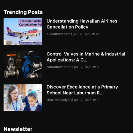
Trending Posts
Understanding Hawaiian Airlines
Cancellation Policy
oliviathomas951
Jul 16, 2025
84
Control Valves in Marine & Industrial
Applications: A C...
ramautomations
Jul 17, 2025
39
Discover Excellence at a Primary
School Near Laburnum R...
charleshobdy128
Jul 17, 2025
29
Newsletter