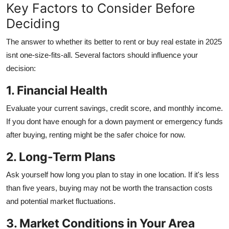
Key Factors to Consider Before
Deciding
The answer to whether its better to rent or buy real estate in 2025
isnt one-size-fits-all. Several factors should influence your
decision:
1. Financial Health
Evaluate your current savings, credit score, and monthly income.
If you dont have enough for a down payment or emergency funds
after buying, renting might be the safer choice for now.
2. Long-Term Plans
Ask yourself how long you plan to stay in one location. If it's less
than five years, buying may not be worth the transaction costs
and potential market fluctuations.
3. Market Conditions in Your Area