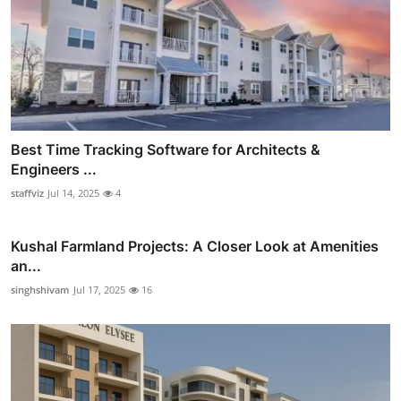
Best Time Tracking Software for Architects &
Engineers ...
staffviz
Jul 14, 2025
4
Kushal Farmland Projects: A Closer Look at Amenities
an...
singhshivam
Jul 17, 2025
16