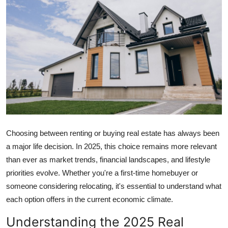
Guest Posting
Advertise with US
Crypto
Business
Finance
Choosing between renting or buying real estate has always been
Tech
a major life decision. In 2025, this choice remains more relevant
than ever as market trends, financial landscapes, and lifestyle
World
priorities evolve. Whether you're a first-time homebuyer or
Local News
someone considering relocating, it's essential to understand what
each option offers in the current economic climate.
General
Understanding the 2025 Real