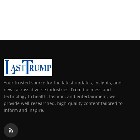
Your trusted source for the latest updates, insights, and
news across diverse industries. From business and
technology to health, fashion, and entertainment, we
provide well-researched, high-quality content tailored to
inform and inspire.