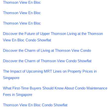
Thomson View En Bloc
Thomson View En Bloc
Thomson View En Bloc
Discover the Future of Upper Thomson Living at the Thomson
View En Bloc Condo Showflat
Discover the Charm of Living at Thomson View Condo
Discover the Charm of Thomson View Condo Showflat
The Impact of Upcoming MRT Lines on Property Prices in
Singapore
What First-Time Buyers Should Know About Condo Maintenance
Fees in Singapore
Thomson View En Bloc Condo Showflat