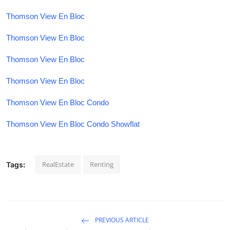
Thomson View En Bloc
Thomson View En Bloc
Thomson View En Bloc
Thomson View En Bloc
Thomson View En Bloc Condo
Thomson View En Bloc Condo Showflat
RealEstate
Renting
Tags:
PREVIOUS ARTICLE