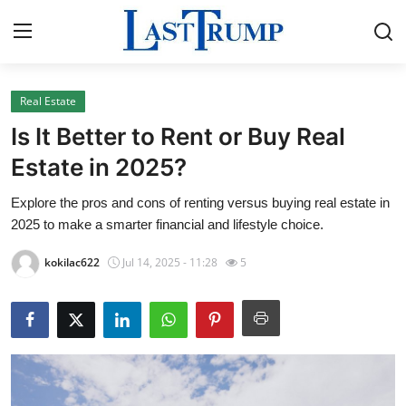
Real Estate
Home
Is It Better to Rent or Buy Real
Contact
Estate in 2025?
Explore the pros and cons of renting versus buying real estate in
Press Release
2025 to make a smarter financial and lifestyle choice.
Privacy Policy
kokilac622
Jul 14, 2025 - 11:28
5
About
News Network
Submit Press Release