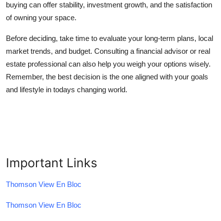
buying can offer stability, investment growth, and the satisfaction
of owning your space.
Before deciding, take time to evaluate your long-term plans, local
market trends, and budget. Consulting a financial advisor or real
estate professional can also help you weigh your options wisely.
Remember, the best decision is the one aligned with your goals
and lifestyle in todays changing world.
Important Links
Thomson View En Bloc
Thomson View En Bloc