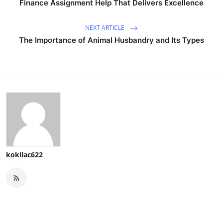
Finance Assignment Help That Delivers Excellence
NEXT ARTICLE
The Importance of Animal Husbandry and Its Types
kokilac622