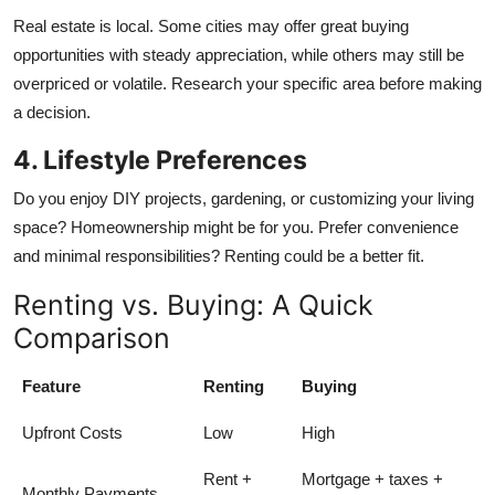
Real estate is local. Some cities may offer great buying
opportunities with steady appreciation, while others may still be
overpriced or volatile. Research your specific area before making
a decision.
4. Lifestyle Preferences
Do you enjoy DIY projects, gardening, or customizing your living
space? Homeownership might be for you. Prefer convenience
and minimal responsibilities? Renting could be a better fit.
Renting vs. Buying: A Quick
Comparison
Feature
Renting
Buying
Upfront Costs
Low
High
Rent +
Mortgage + taxes +
Monthly Payments