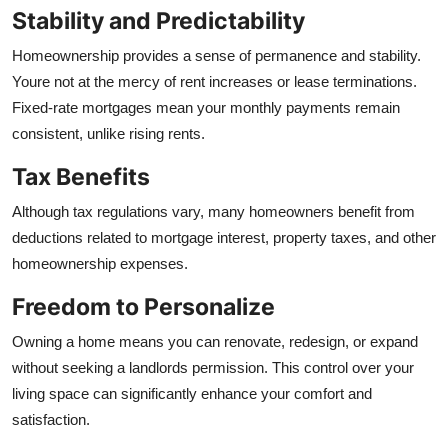
Stability and Predictability
Homeownership provides a sense of permanence and stability.
Youre not at the mercy of rent increases or lease terminations.
Fixed-rate mortgages mean your monthly payments remain
consistent, unlike rising rents.
Tax Benefits
Although tax regulations vary, many homeowners benefit from
deductions related to mortgage interest, property taxes, and other
homeownership expenses.
Freedom to Personalize
Owning a home means you can renovate, redesign, or expand
without seeking a landlords permission. This control over your
living space can significantly enhance your comfort and
satisfaction.