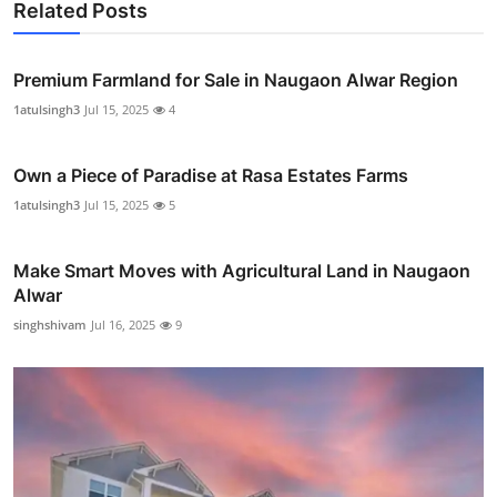
Related Posts
Premium Farmland for Sale in Naugaon Alwar Region
1atulsingh3
Jul 15, 2025
4
Own a Piece of Paradise at Rasa Estates Farms
1atulsingh3
Jul 15, 2025
5
Make Smart Moves with Agricultural Land in Naugaon
Alwar
singhshivam
Jul 16, 2025
9