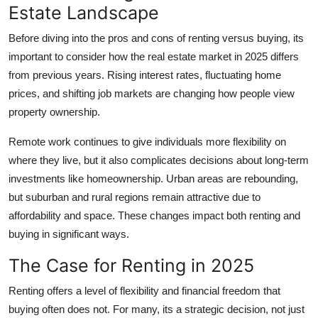
Estate Landscape
Support Number
Before diving into the pros and cons of renting versus buying, its
How To
important to consider how the real estate market in 2025 differs
from previous years. Rising interest rates, fluctuating home
Top 10
prices, and shifting job markets are changing how people view
property ownership.
Remote work continues to give individuals more flexibility on
where they live, but it also complicates decisions about long-term
investments like homeownership. Urban areas are rebounding,
but suburban and rural regions remain attractive due to
affordability and space. These changes impact both renting and
buying in significant ways.
The Case for Renting in 2025
Renting offers a level of flexibility and financial freedom that
buying often does not. For many, its a strategic decision, not just