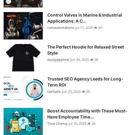
Control Valves in Marine & Industrial
Applications: A C...
ramautomations
Jul 17, 2025
39
The Perfect Hoodie for Relaxed Street
Style
stussyapperal
Jun 24, 2025
38
Trusted SEO Agency Leeds for Long-
Term ROI
clarkallic
Jun 23, 2025
35
Boost Accountability with These Must-
Have Employee Time...
Time Champ
Jul 16, 2025
26