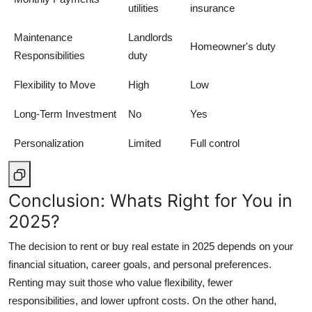
utilities
insurance
Maintenance
Landlords
Homeowner's duty
Responsibilities
duty
Flexibility to Move
High
Low
Long-Term Investment
No
Yes
Personalization
Limited
Full control
Conclusion: Whats Right for You in
2025?
The decision to rent or buy real estate in 2025 depends on your
financial situation, career goals, and personal preferences.
Renting may suit those who value flexibility, fewer
responsibilities, and lower upfront costs. On the other hand,