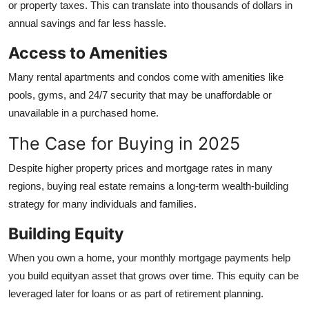
or property taxes. This can translate into thousands of dollars in
annual savings and far less hassle.
Access to Amenities
Many rental apartments and condos come with amenities like
pools, gyms, and 24/7 security that may be unaffordable or
unavailable in a purchased home.
The Case for Buying in 2025
Despite higher property prices and mortgage rates in many
regions, buying real estate remains a long-term wealth-building
strategy for many individuals and families.
Building Equity
When you own a home, your monthly mortgage payments help
you build equityan asset that grows over time. This equity can be
leveraged later for loans or as part of retirement planning.