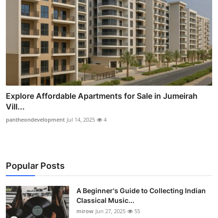
Explore Affordable Apartments for Sale in Jumeirah
Vill...
pantheondevelopment
Jul 14, 2025
4
Popular Posts
A Beginner's Guide to Collecting Indian
Classical Music...
mirow
Jun 27, 2025
55