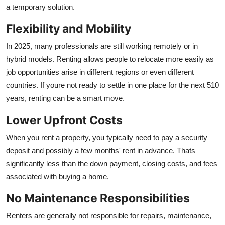
a temporary solution.
Flexibility and Mobility
In 2025, many professionals are still working remotely or in
hybrid models. Renting allows people to relocate more easily as
job opportunities arise in different regions or even different
countries. If youre not ready to settle in one place for the next 510
years, renting can be a smart move.
Lower Upfront Costs
When you rent a property, you typically need to pay a security
deposit and possibly a few months' rent in advance. Thats
significantly less than the down payment, closing costs, and fees
associated with buying a home.
No Maintenance Responsibilities
Renters are generally not responsible for repairs, maintenance,