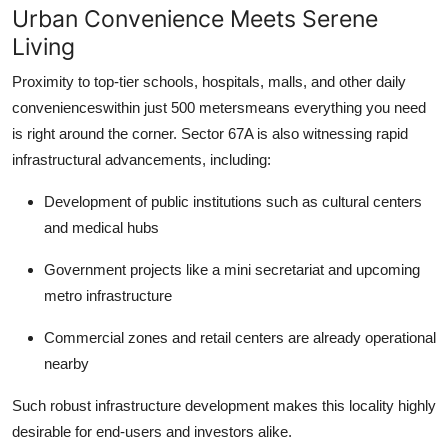
Urban Convenience Meets Serene
Living
Proximity to top-tier schools, hospitals, malls, and other daily
convenienceswithin just 500 metersmeans everything you need
is right around the corner. Sector 67A is also witnessing rapid
infrastructural advancements, including:
Development of public institutions such as cultural centers
and medical hubs
Government projects like a mini secretariat and upcoming
metro infrastructure
Commercial zones and retail centers are already operational
nearby
Such robust infrastructure development makes this locality highly
desirable for end-users and investors alike.