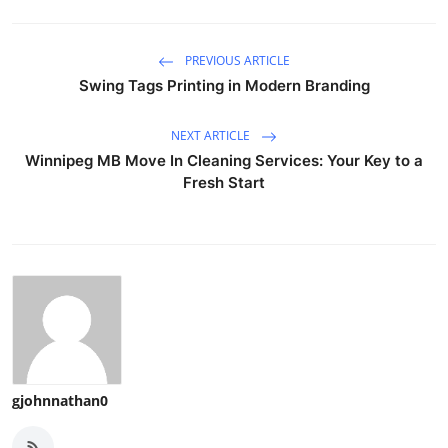
PREVIOUS ARTICLE
Swing Tags Printing in Modern Branding
NEXT ARTICLE
Winnipeg MB Move In Cleaning Services: Your Key to a
Fresh Start
gjohnnathan0