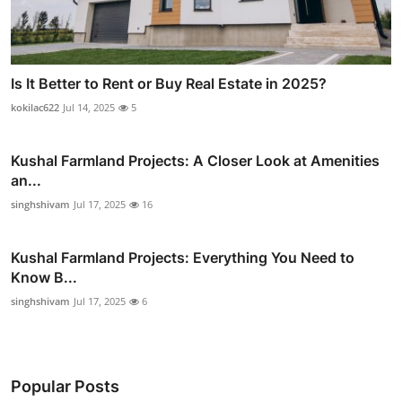
Is It Better to Rent or Buy Real Estate in 2025?
kokilac622
Jul 14, 2025
5
Kushal Farmland Projects: A Closer Look at Amenities
an...
singhshivam
Jul 17, 2025
16
Kushal Farmland Projects: Everything You Need to
Know B...
singhshivam
Jul 17, 2025
6
Popular Posts