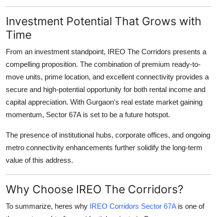
Investment Potential That Grows with
Time
From an investment standpoint, IREO The Corridors presents a
compelling proposition. The combination of premium ready-to-
move units, prime location, and excellent connectivity provides a
secure and high-potential opportunity for both rental income and
capital appreciation. With Gurgaon's real estate market gaining
momentum, Sector 67A is set to be a future hotspot.
The presence of institutional hubs, corporate offices, and ongoing
metro connectivity enhancements further solidify the long-term
value of this address.
Why Choose IREO The Corridors?
To summarize, heres why
IREO Corridors Sector 67A
is one of