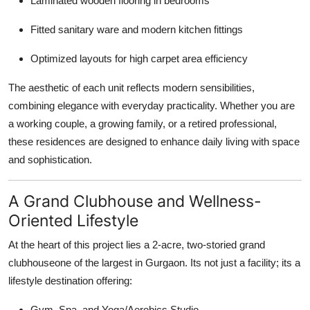
Laminated wooden flooring in bedrooms
Fitted sanitary ware and modern kitchen fittings
Optimized layouts for high carpet area efficiency
The aesthetic of each unit reflects modern sensibilities,
combining elegance with everyday practicality. Whether you are
a working couple, a growing family, or a retired professional,
these residences are designed to enhance daily living with space
and sophistication.
A Grand Clubhouse and Wellness-
Oriented Lifestyle
At the heart of this project lies a 2-acre, two-storied grand
clubhouseone of the largest in Gurgaon. Its not just a facility; its a
lifestyle destination offering:
Gym, Spa, and Yoga/Aerobics Studio