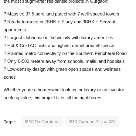
the most sought-after residential projects in Gurgaon:
? Massive 37.5-acre land parcel with 7 well-spaced towers
? Ready-to-move-in 2BHK + Study and 3BHK + Servant
apartments
? Largest clubhouse in the vicinity with luxury amenities
? Hot & Cold AC units and highest carpet area efficiency
? Planned metro connectivity on the Southern Peripheral Road
? Only 0-500 meters away from schools, malls, and hospitals
? Low-density design with green open spaces and wellness
zones
Whether youre a homeowner looking for luxury or an investor
seeking value, this project ticks all the right boxes.
IREO The Corridors
IREO Corridors Sector 67A
Tags: