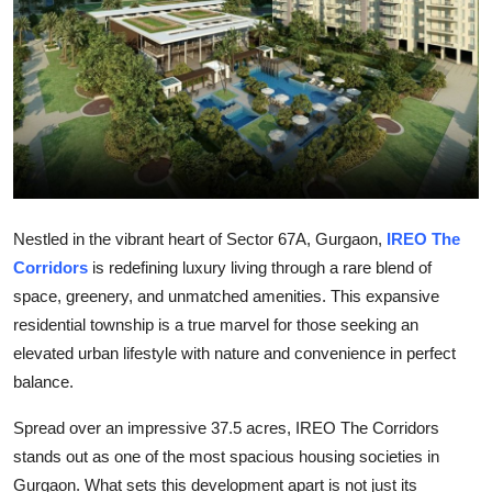
Guest Posting
Crypto
Advertise with US
Business
Nestled in the vibrant heart of Sector 67A, Gurgaon,
IREO The
Finance
Corridors
is redefining luxury living through a rare blend of
Tech
space, greenery, and unmatched amenities. This expansive
residential township is a true marvel for those seeking an
World
elevated urban lifestyle with nature and convenience in perfect
balance.
Local News
Spread over an impressive 37.5 acres, IREO The Corridors
General
stands out as one of the most spacious housing societies in
Gurgaon. What sets this development apart is not just its