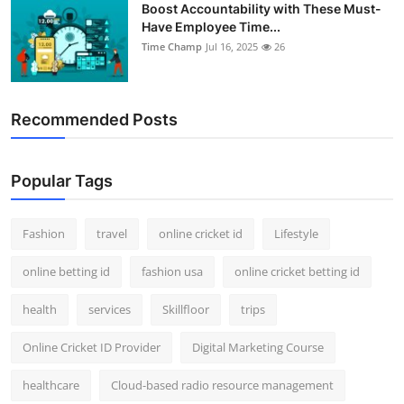
Boost Accountability with These Must-
Have Employee Time...
Time Champ
Jul 16, 2025
26
Recommended Posts
Popular Tags
Fashion
travel
online cricket id
Lifestyle
online betting id
fashion usa
online cricket betting id
health
services
Skillfloor
trips
Online Cricket ID Provider
Digital Marketing Course
healthcare
Cloud-based radio resource management