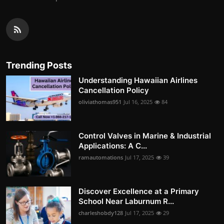
Trending Posts
Understanding Hawaiian Airlines
Cancellation Policy
oliviathomas951
Jul 16, 2025
84
Control Valves in Marine & Industrial
Applications: A C...
ramautomations
Jul 17, 2025
39
Discover Excellence at a Primary
School Near Laburnum R...
charleshobdy128
Jul 17, 2025
29