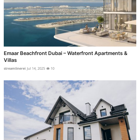
Emaar Beachfront Dubai – Waterfront Apartments &
Villas
streamlinerei
Jul 14, 2025
10