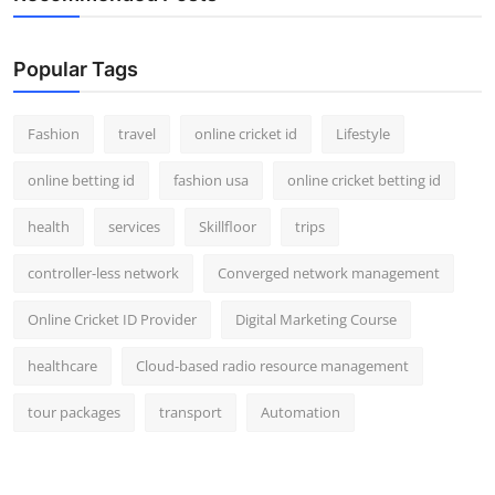
Popular Tags
Fashion
travel
online cricket id
Lifestyle
online betting id
fashion usa
online cricket betting id
health
services
Skillfloor
trips
controller-less network
Converged network management
Online Cricket ID Provider
Digital Marketing Course
healthcare
Cloud-based radio resource management
tour packages
transport
Automation