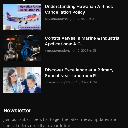
Understanding Hawaiian Airlines
Cancellation Policy
oliviathomas951
Jul 16, 2025
84
Control Valves in Marine & Industrial
Applications: A C...
ramautomations
Jul 17, 2025
38
Discover Excellence at a Primary
School Near Laburnum R...
charleshobdy128
Jul 17, 2025
29
Newsletter
Join our subscribers list to get the latest news, updates and
special offers directly in your inbox