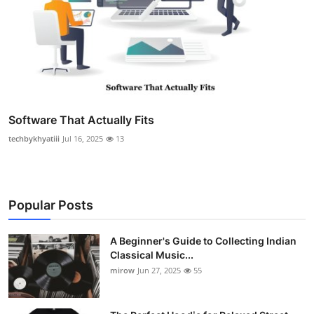
Software That Actually Fits
techbykhyatiii
Jul 16, 2025
13
Popular Posts
A Beginner's Guide to Collecting Indian
Classical Music...
mirow
Jun 27, 2025
55