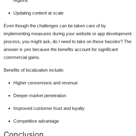
regions
Updating content at scale
Even though the challenges can be taken care of by
implementing measures during your website or
app development
process
, you might ask, do I need to take on these hassles? The
answer is yes because the benefits account for significant
commercial gains.
Benefits of localization include:
Higher cenversions and revenue
Deeper market penetration
Improved customer trust and loyalty
Competitive advantage
Conclusion