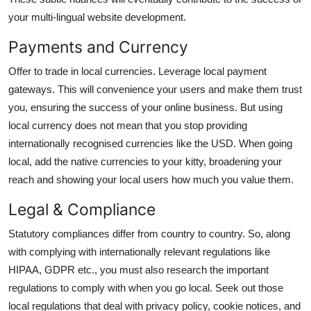
your
multi-lingual website development.
Payments and Currency
Offer to trade in local currencies. Leverage local payment
gateways. This will convenience your users and make them trust
you, ensuring the success of your online business. But using
local currency does not mean that you stop providing
internationally recognised currencies like the USD. When going
local, add the native currencies to your kitty, broadening your
reach and showing your local users how much you value them.
Legal & Compliance
Statutory compliances differ from country to country. So, along
with complying with internationally relevant regulations like
HIPAA, GDPR etc., you must also research the important
regulations to comply with when you go local. Seek out those
local regulations that deal with privacy policy, cookie notices, and