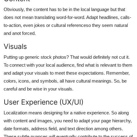
Obviously, the content has to be in the local language but that
does not mean translating word-for-word. Adapt headlines, calls-
to-action, even jokes or cultural referenceso they seem natural
and anot forced.
Visuals
Putting up generic stock photos? That would definitely not cut it.
To connect with your local audience, find what is relevant to them
and adapt your visuals to meet these expectations. Remember,
colors, icons, and symbols, all have cultural meanings. So, be
careful and be wise in your visuals.
User Experience (UX/UI)
Localization means designing for a native experience. So along
with content and images, you need to adapt your page hierarchy,
date formats, address field, and text direction among others.
These subtle nuances will eventually contribute to the success of