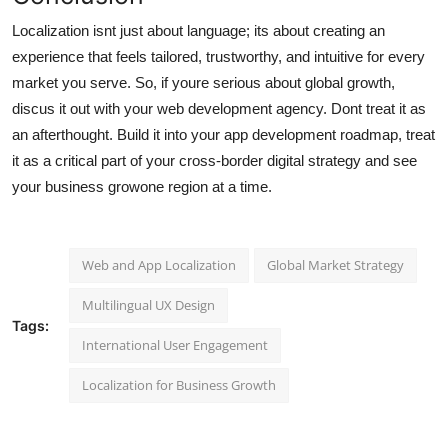
Localization isnt just about language; its about creating an
experience that feels tailored, trustworthy, and intuitive for every
market you serve. So, if youre serious about global growth,
discus it out with your web development agency. Dont treat it as
an afterthought. Build it into your app development roadmap, treat
it as a critical part of your cross-border digital strategy and see
your business growone region at a time.
Web and App Localization
Global Market Strategy
Multilingual UX Design
Tags:
International User Engagement
Localization for Business Growth