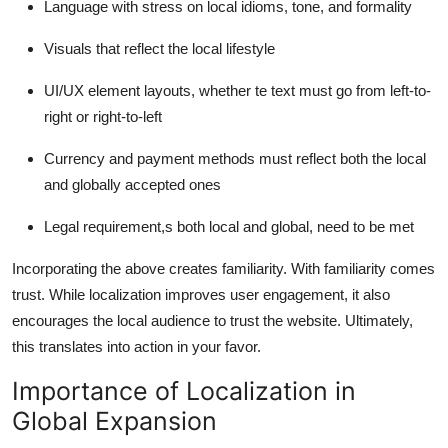
Language with stress on local idioms, tone, and formality
Visuals that reflect the local lifestyle
UI/UX element layouts, whether te text must go from left-to-
right or right-to-left
Currency and payment methods must reflect both the local
and globally accepted ones
Legal requirement,s both local and global, need to be met
Incorporating the above creates familiarity. With familiarity comes
trust. While localization improves user engagement, it also
encourages the local audience to trust the website. Ultimately,
this translates into action in your favor.
Importance of Localization in
Global Expansion