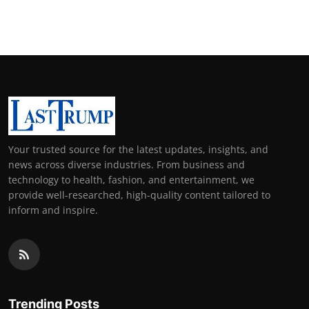
Your trusted source for the latest updates, insights, and
news across diverse industries. From business and
technology to health, fashion, and entertainment, we
provide well-researched, high-quality content tailored to
inform and inspire.
Trending Posts