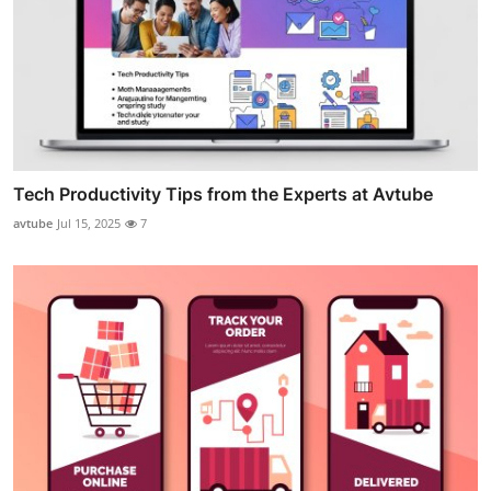
Tech Productivity Tips from the Experts at Avtube
avtube
Jul 15, 2025
7