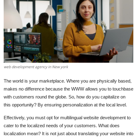
Guest Posting
Crypto
Advertise with US
Business
Finance
web development agency in New york
The world is your marketplace. Where you are physically based,
Tech
makes no difference because the WWW allows you to touchbase
World
with customers round the globe. So, how do you capitalize on
this opportunity? By ensuring personalization at the local level.
Local News
Effectively, you must opt for
multilingual website development
to
cater to the localized needs of your customers. What does
General
localization mean? It is not just about translating your website into