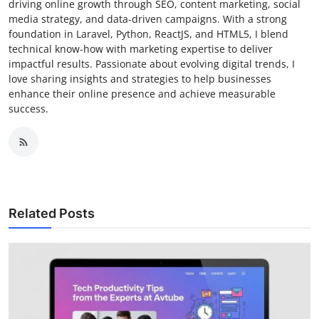
driving online growth through SEO, content marketing, social
media strategy, and data-driven campaigns. With a strong
foundation in Laravel, Python, ReactJS, and HTML5, I blend
technical know-how with marketing expertise to deliver
impactful results. Passionate about evolving digital trends, I
love sharing insights and strategies to help businesses
enhance their online presence and achieve measurable
success.
Related Posts