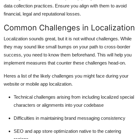
data collection practices. Ensure you align with them to avoid
financial, legal and reputational losses.
Common Challenges in Localization
Localization sounds great, but it is not without challenges. While
they may sound like small bumps on your path to cross-border
success, you need to know them beforehand. This will help you
implement measures that counter these challenges head-on.
Heres a list of the likely challenges you might face during your
website or
mobile app localization.
Technical challenges arising from including localized special
characters or alignments into your codebase
Difficulties in maintaining brand messaging consistency
SEO and app store optimization native to the catering