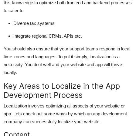
this knowledge to optimize both frontend and backend processes
to cater to:
Diverse tax systems
Integrate regional CRMs, APIs etc.
You should also ensure that your support teams respond in local
time zones and languages. To put it simply, localization is a
necessity. You do it well and your website and app will thrive
locally.
Key Areas to Localize in the App
Development Process
Localization involves optimizing all aspects of your website or
app. Lets check out some ways by which an
app development
company
can successfully localize your website.
Content