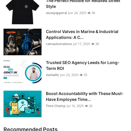
The Perfect Hoodie for Relaxed Street
Style
stussyapperal
Jun 24, 2025
38
Control Valves in Marine & Industrial
Applications: A C...
ramautomations
Jul 17, 2025
38
Trusted SEO Agency Leeds for Long-
Term ROI
clarkallic
Jun 23, 2025
35
Boost Accountability with These Must-
Have Employee Time...
Time Champ
Jul 16, 2025
26
Recommended Posts