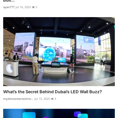
ayan777
Jul 16, 2025
5
What’s the Secret Behind Dubai’s LED Wall Buzz?
mydevicestartechno...
Jul 15, 2025
3