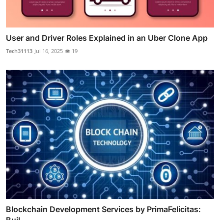
User and Driver Roles Explained in an Uber Clone App
Tech31113
Jul 16, 2025
19
Blockchain Development Services by PrimaFelicitas:
Buil...