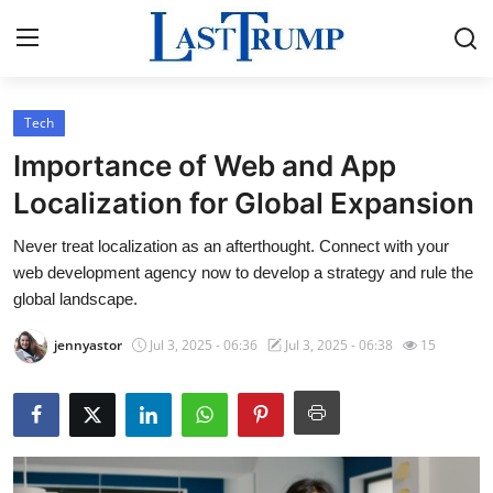
Tech
Home
Importance of Web and App
Press Release
Localization for Global Expansion
Never treat localization as an afterthought. Connect with your
Contact
web development agency now to develop a strategy and rule the
global landscape.
Privacy Policy
jennyastor
Jul 3, 2025 - 06:36
Jul 3, 2025 - 06:38
15
About
News Network
Submit Press Release