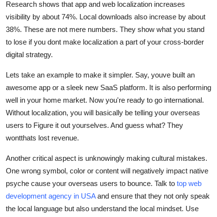
Research shows that app and web localization increases
visibility by about 74%. Local downloads also increase by about
38%. These are not mere numbers. They show what you stand
to lose if you dont make localization a part of your
cross-border
digital strategy.
Lets take an example to make it simpler. Say, youve built an
awesome app or a sleek new SaaS platform. It is also performing
well in your home market. Now you're ready to go international.
Without localization, you will basically be telling your overseas
users to
Figure it out yourselves.
And guess what? They
wontthats lost revenue.
Another critical aspect is unknowingly making cultural mistakes.
One wrong symbol, color or content will negatively impact native
psyche cause your overseas users to bounce. Talk to
top web
development agency in USA
and ensure that they not only speak
the local language but also understand the local mindset. Use