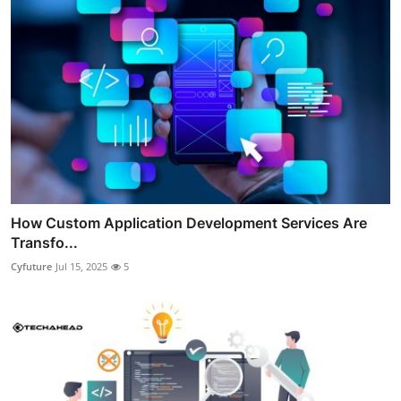
How Custom Application Development Services Are
Transfo...
Cyfuture
Jul 15, 2025
5