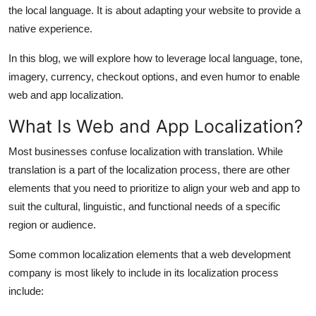
the local language. It is about adapting your website to provide a
Support Number
native experience.
How To
In this blog, we will explore how to leverage local language, tone,
imagery, currency, checkout options, and even humor to enable
Top 10
web and app localization.
What Is Web and App Localization?
Most businesses confuse localization with translation. While
translation is a part of the localization process, there are other
elements that you need to prioritize to align your web and app to
suit the cultural, linguistic, and functional needs of a specific
region or audience.
Some common localization elements that a
web development
company
is most likely to include in its localization process
include: