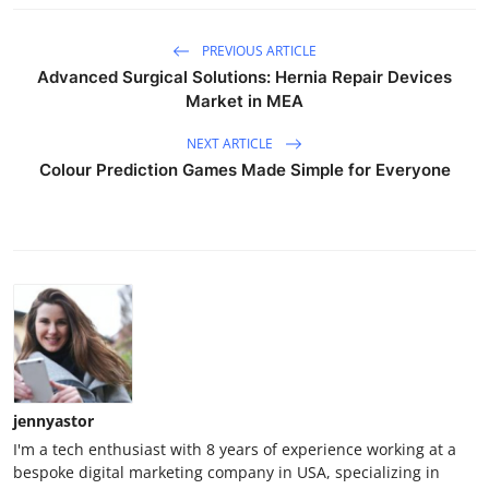
PREVIOUS ARTICLE
Advanced Surgical Solutions: Hernia Repair Devices
Market in MEA
NEXT ARTICLE
Colour Prediction Games Made Simple for Everyone
jennyastor
I'm a tech enthusiast with 8 years of experience working at a
bespoke digital marketing company in USA, specializing in