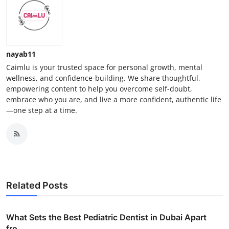
nayab11
Caimlu is your trusted space for personal growth, mental
wellness, and confidence-building. We share thoughtful,
empowering content to help you overcome self-doubt,
embrace who you are, and live a more confident, authentic life
—one step at a time.
Related Posts
What Sets the Best Pediatric Dentist in Dubai Apart
fro...