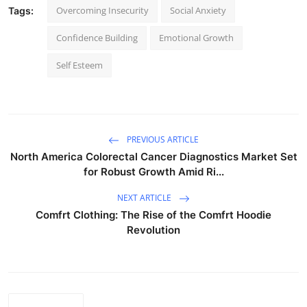
Overcoming Insecurity
Social Anxiety
Tags:
Confidence Building
Emotional Growth
Self Esteem
PREVIOUS ARTICLE
North America Colorectal Cancer Diagnostics Market Set
for Robust Growth Amid Ri...
NEXT ARTICLE
Comfrt Clothing: The Rise of the Comfrt Hoodie
Revolution