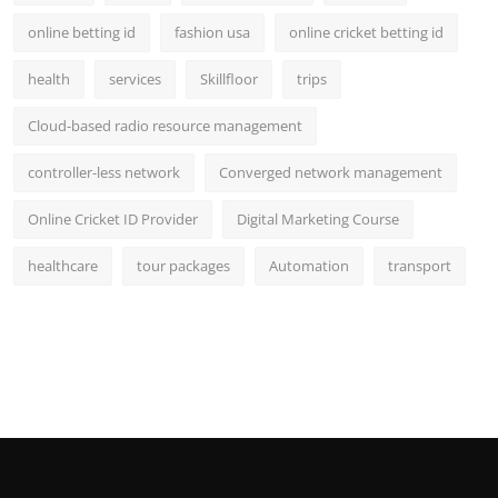
online betting id
fashion usa
online cricket betting id
health
services
Skillfloor
trips
Cloud-based radio resource management
controller-less network
Converged network management
Online Cricket ID Provider
Digital Marketing Course
healthcare
tour packages
Automation
transport