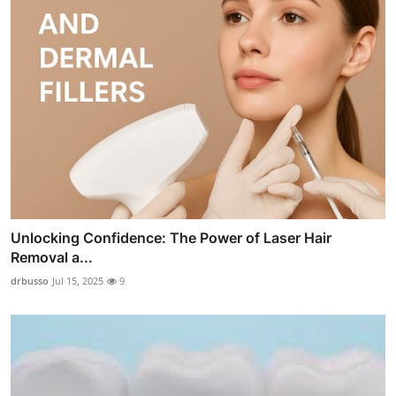
Unlocking Confidence: The Power of Laser Hair
Removal a...
drbusso
Jul 15, 2025
9