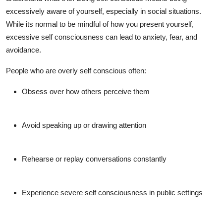
Support Number
excessively aware of yourself, especially in social situations.
While its normal to be mindful of how you present yourself,
How To
excessive
self consciousness
can lead to anxiety, fear, and
avoidance.
Top 10
People who are
overly self conscious
often:
Obsess over how others perceive them
Avoid speaking up or drawing attention
Rehearse or replay conversations constantly
Experience
severe self consciousness
in public settings