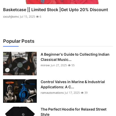
Basketcase || Limited Stock |Get Upto 20% Discount
cxcuhjkxmc
Jul 15, 2025
6
Popular Posts
A Beginner's Guide to Collecting Indian
Classical Music...
mirow
Jun 27, 2025
55
Control Valves in Marine & Industrial
Applications: A C...
ramautomations
Jul 17, 2025
39
The Perfect Hoodie for Relaxed Street
Style