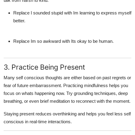
talk from harsh to kind:
Replace I sounded stupid with Im learning to express myself
better.
Replace Im so awkward with Its okay to be human.
3. Practice Being Present
Many
self conscious
thoughts are either based on past regrets or
fear of future embarrassment. Practicing mindfulness helps you
focus on whats happening now. Try grounding techniques, deep
breathing, or even brief meditation to reconnect with the moment.
Staying present reduces overthinking and helps you
feel less self
conscious
in real-time interactions.