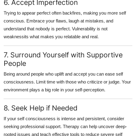
6. Accept Imperfection
Trying to appear perfect often backfires, making you more
self
conscious
. Embrace your flaws, laugh at mistakes, and
understand that nobody is perfect. Vulnerability is not
weaknessits what makes you relatable and real.
7. Surround Yourself with Supportive
People
Being around people who uplift and accept you can ease
self
consciousness
. Limit time with those who criticize or judge. Your
environment plays a big role in your self-perception.
8. Seek Help if Needed
If your
self consciousness
is intense and persistent, consider
seeking professional support. Therapy can help uncover deep-
rooted issues and teach effective tools to reduce
severe self