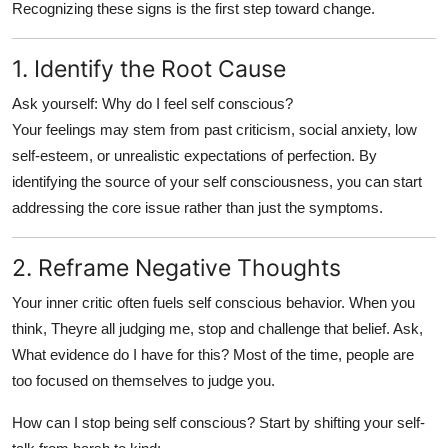
Recognizing these signs is the first step toward change.
1. Identify the Root Cause
Ask yourself:
Why do I feel self conscious?
Your feelings may stem from past criticism, social anxiety, low
self-esteem, or unrealistic expectations of perfection. By
identifying the source of your
self consciousness
, you can start
addressing the core issue rather than just the symptoms.
2. Reframe Negative Thoughts
Your inner critic often fuels
self conscious
behavior. When you
think, Theyre all judging me, stop and challenge that belief. Ask,
What evidence do I have for this? Most of the time, people are
too focused on themselves to judge you.
How can I stop being self conscious?
Start by shifting your self-