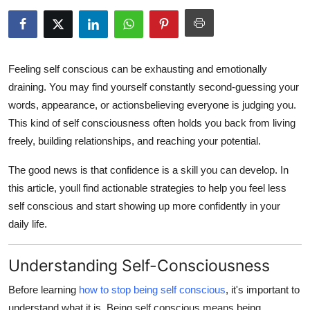
Guest Posting
Crypto
Feeling
self conscious
can be exhausting and emotionally
Advertise with US
draining. You may find yourself constantly second-guessing your
words, appearance, or actionsbelieving everyone is judging you.
Business
This kind of
self consciousness
often holds you back from living
freely, building relationships, and reaching your potential.
Finance
The good news is that confidence is a skill you can develop. In
Tech
this article, youll find actionable strategies to help you
feel less
self conscious
and start showing up more confidently in your
World
daily life.
Local News
Understanding Self-Consciousness
General
Before learning
how to stop being self conscious
, it's important to
understand what it is. Being
self conscious
means being