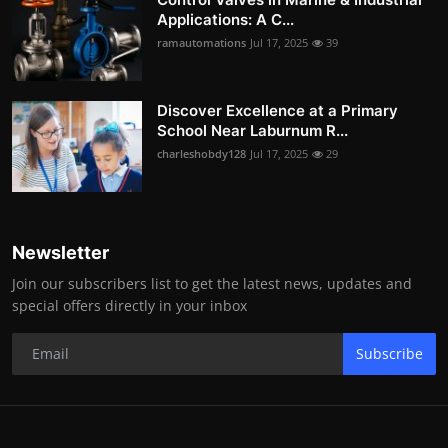
Applications: A C...
ramautomations
Jul 17, 2025
39
Discover Excellence at a Primary
School Near Laburnum R...
charleshobdy128
Jul 17, 2025
29
Newsletter
Join our subscribers list to get the latest news, updates and
special offers directly in your inbox
Subscribe