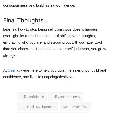
consciousness
and build lasting confidence.
Final Thoughts
Learning
how to stop being self conscious
doesnt happen
overnight. Its a gradual process of shifting your thoughts,
embracing who you are, and stepping out with courage. Each
time you choose self-acceptance over self-judgment, you grow
stronger.
At
Caimlu
, were here to help you quiet the inner critic, build real
confidence, and live life unapologetically you.
Self Confidence
Self Consciousness
Personal Development
Mental Wellness