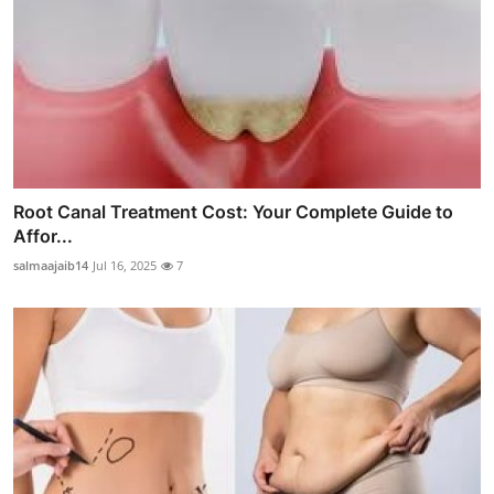
Root Canal Treatment Cost: Your Complete Guide to
Affor...
salmaajaib14
Jul 16, 2025
7