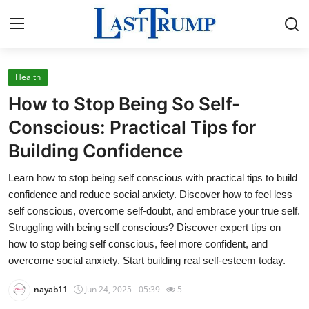
Health
Home
How to Stop Being So Self-
Press Release
Conscious: Practical Tips for
Building Confidence
Contact
Learn how to stop being self conscious with practical tips to build
Privacy Policy
confidence and reduce social anxiety. Discover how to feel less
self conscious, overcome self-doubt, and embrace your true self.
About
Struggling with being self conscious? Discover expert tips on
how to stop being self conscious, feel more confident, and
News Network
overcome social anxiety. Start building real self-esteem today.
nayab11
Jun 24, 2025 - 05:39
5
Submit Press Release