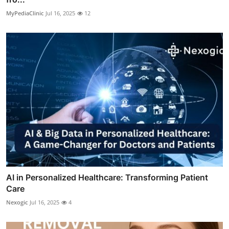
MyPediaClinic
Jul 16, 2025
12
AI in Personalized Healthcare: Transforming Patient
Care
Nexogic
Jul 16, 2025
4