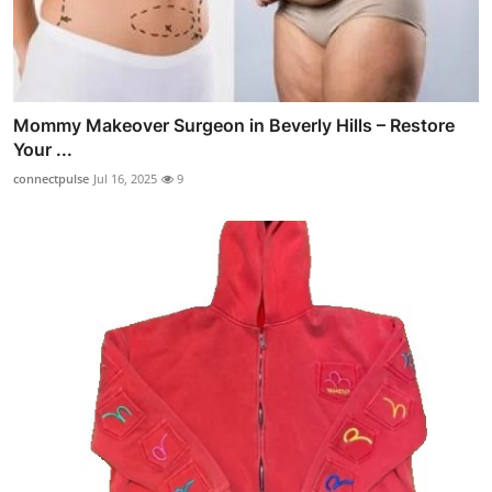
Mommy Makeover Surgeon in Beverly Hills – Restore
Your ...
connectpulse
Jul 16, 2025
9