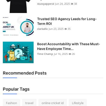
stussyapperal
Jun 24, 2025
38
Trusted SEO Agency Leeds for Long-
Term ROI
clarkallic
Jun 23, 2025
35
Boost Accountability with These Must-
Have Employee Time...
Time Champ
Jul 16, 2025
26
Recommended Posts
Popular Tags
Fashion
travel
online cricket id
Lifestyle