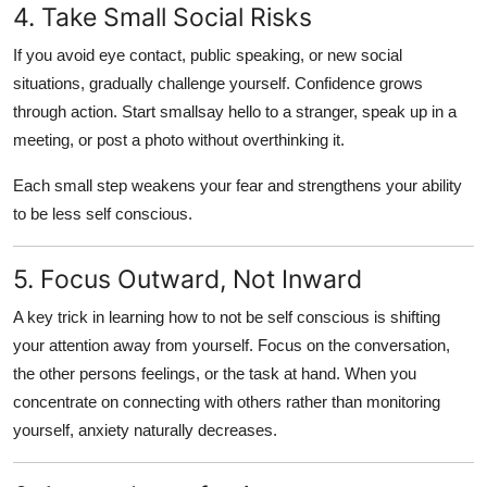
4. Take Small Social Risks
If you avoid eye contact, public speaking, or new social
situations, gradually challenge yourself. Confidence grows
through action. Start smallsay hello to a stranger, speak up in a
meeting, or post a photo without overthinking it.
Each small step weakens your fear and strengthens your ability
to
be less self conscious
.
5. Focus Outward, Not Inward
A key trick in learning
how to not be self conscious
is shifting
your attention away from yourself. Focus on the conversation,
the other persons feelings, or the task at hand. When you
concentrate on connecting with others rather than monitoring
yourself, anxiety naturally decreases.