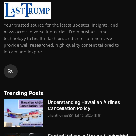
Your trusted source for the latest updates, insights, and
news across diverse industries. From business and
technology to health, fashion, and entertainment, we
provide well-researched, high-quality content tailored to
inform and inspire.
Trending Posts
Understanding Hawaiian Airlines
Cancellation Policy
oliviathomas951
Jul 16, 2025
84
Control Valves in Marine & Industrial