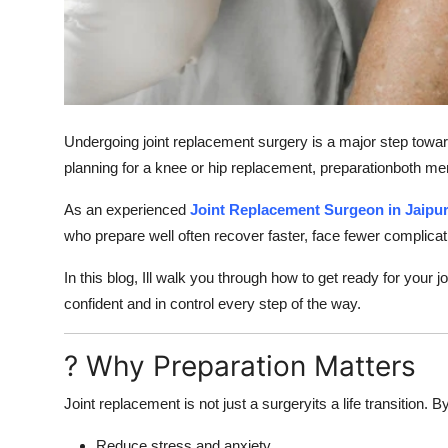
Support Number
How To
Top 10
Undergoing joint replacement surgery is a major step towar
planning for a knee or hip replacement, preparationboth me
As an experienced
Joint Replacement Surgeon in Jaipu
who prepare well often recover faster, face fewer complicati
In this blog, Ill walk you through how to get ready for your
confident and in control every step of the way.
? Why Preparation Matters
Joint replacement is not just a surgeryits a life transition
Reduce stress and anxiety