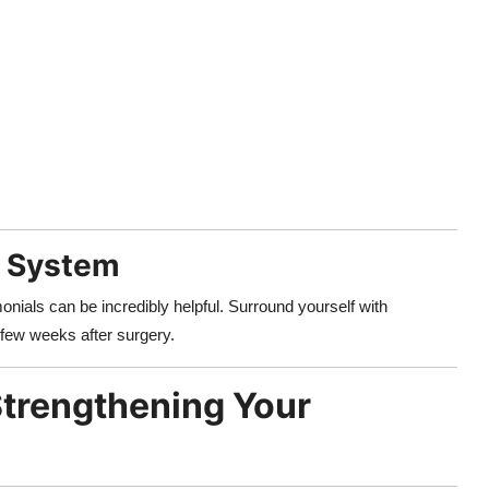
t System
onials can be incredibly helpful. Surround yourself with
 few weeks after surgery.
Strengthening Your