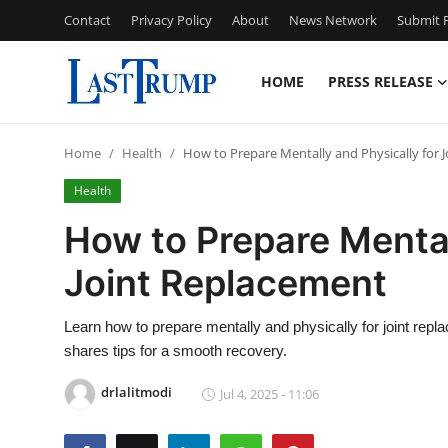
Contact
Privacy Policy
About
News Network
Submit P
HOME
PRESS RELEASE
Home
Home
Health
How to Prepare Mentally and Physically for 
Contact
Health
Press Release
How to Prepare Mental
Joint Replacement
Privacy Policy
About
Learn how to prepare mentally and physically for joint repl
shares tips for a smooth recovery.
News Network
drlalitmodi
Jul 4, 2025 - 11:06
Submit Press Release