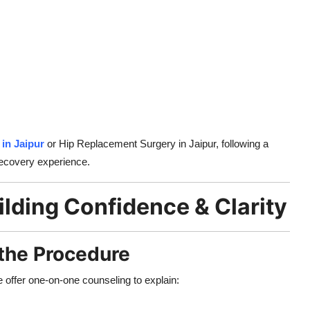
in Jaipur
or Hip Replacement Surgery in Jaipur, following a
recovery experience.
ilding Confidence & Clarity
 the Procedure
e offer one-on-one counseling to explain: