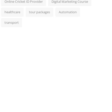
Online Cricket ID Provider
Digital Marketing Course
healthcare
tour packages
Automation
transport