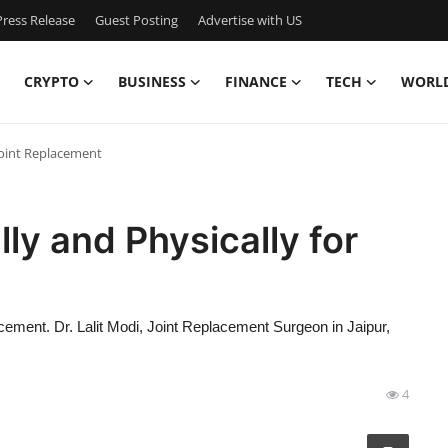
ress Release
Guest Posting
Advertise with US
CRYPTO
BUSINESS
FINANCE
TECH
WORL
Joint Replacement
ly and Physically for
acement. Dr. Lalit Modi, Joint Replacement Surgeon in Jaipur,
4