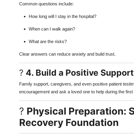
Common questions include:
How long will I stay in the hospital?
When can I walk again?
What are the risks?
Clear answers can reduce anxiety and build trust.
?
4. Build a Positive Suppor
Family support, caregivers, and even positive patient testim
encouragement and ask a loved one to help during the first
?
Physical Preparation: 
Recovery Foundation