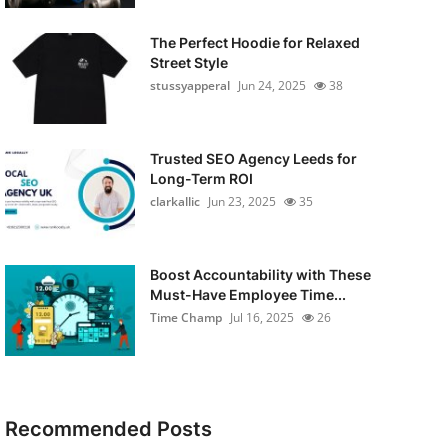
The Perfect Hoodie for Relaxed
Street Style
stussyapperal
Jun 24, 2025
38
Trusted SEO Agency Leeds for
Long-Term ROI
clarkallic
Jun 23, 2025
35
Boost Accountability with These
Must-Have Employee Time...
Time Champ
Jul 16, 2025
26
Recommended Posts