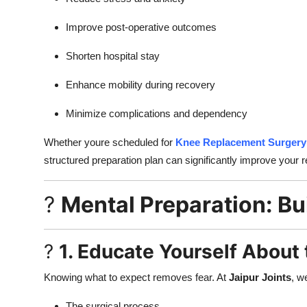
Improve post-operative outcomes
Shorten hospital stay
Enhance mobility during recovery
Minimize complications and dependency
Whether youre scheduled for
Knee Replacement Surgery 
structured preparation plan can significantly improve your 
?
Mental Preparation: Bu
?
1. Educate Yourself About
Knowing what to expect removes fear. At
Jaipur Joints
, w
The surgical process