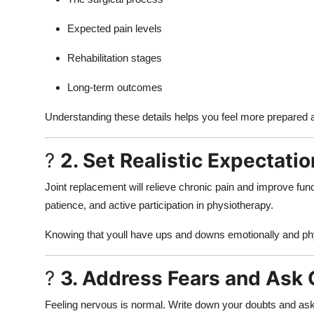
Expected pain levels
Rehabilitation stages
Long-term outcomes
Understanding these details helps you feel more prepare
?
2. Set Realistic Expectati
Joint replacement will relieve chronic pain and improve func
patience, and active participation in physiotherapy.
Knowing that youll have ups and downs emotionally and phys
?
3. Address Fears and Ask
Feeling nervous is normal. Write down your doubts and ask