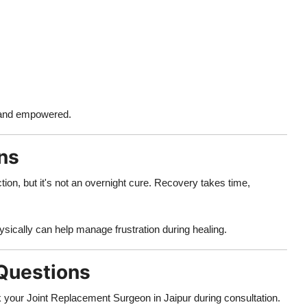
d and empowered.
ons
tion, but it's not an overnight cure. Recovery takes time,
ically can help manage frustration during healing.
 Questions
 your Joint Replacement Surgeon in Jaipur during consultation.