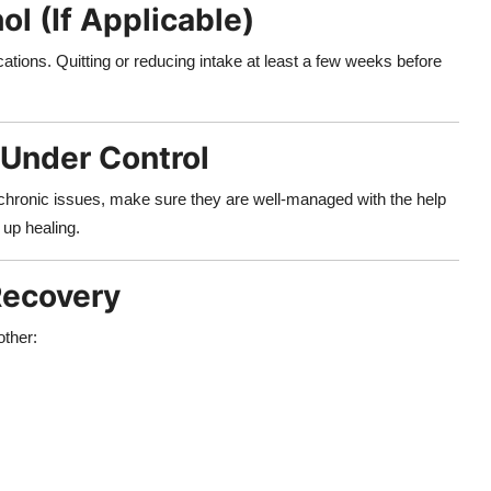
l (If Applicable)
tions. Quitting or reducing intake at least a few weeks before
 Under Control
r chronic issues, make sure they are well-managed with the help
 up healing.
Recovery
other: