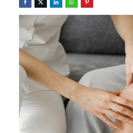
Guest Posting
Advertise with US
Crypto
Business
Finance
Tech
World
Local News
General