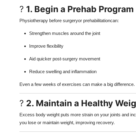
?
1. Begin a Prehab Program
Physiotherapy before surgeryor prehabilitationcan:
Strengthen muscles around the joint
Improve flexibility
Aid quicker post-surgery movement
Reduce swelling and inflammation
Even a few weeks of exercises can make a big difference.
?
2. Maintain a Healthy Wei
Excess body weight puts more strain on your joints and incr
you lose or maintain weight, improving recovery.