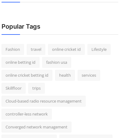
Popular Tags
Fashion
travel
online cricket id
Lifestyle
online betting id
fashion usa
online cricket betting id
health
services
Skillfloor
trips
Cloud-based radio resource management
controller-less network
Converged network management