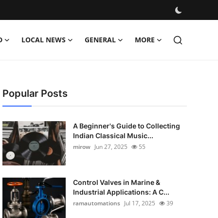
D
LOCAL NEWS
GENERAL
MORE
Popular Posts
A Beginner's Guide to Collecting
Indian Classical Music...
mirow
Jun 27, 2025
55
Control Valves in Marine &
Industrial Applications: A C...
ramautomations
Jul 17, 2025
39