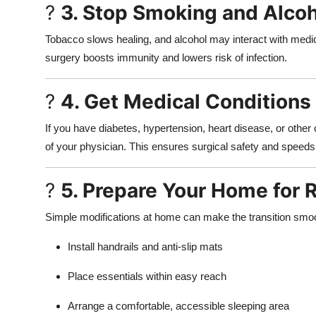
?
3. Stop Smoking and Alcoho
Tobacco slows healing, and alcohol may interact with medica
surgery boosts immunity and lowers risk of infection.
?
4. Get Medical Conditions
If you have diabetes, hypertension, heart disease, or othe
of your physician. This ensures surgical safety and speeds
?
5. Prepare Your Home for 
Simple modifications at home can make the transition smo
Install handrails and anti-slip mats
Place essentials within easy reach
Arrange a comfortable, accessible sleeping area