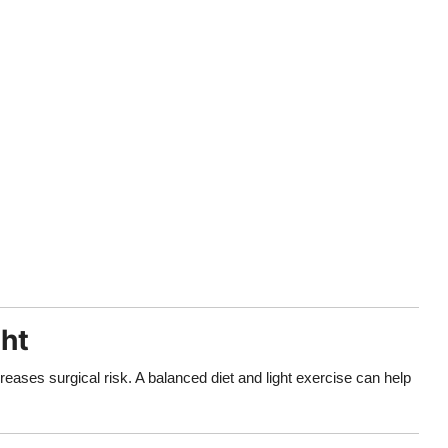
ght
eases surgical risk. A balanced diet and light exercise can help