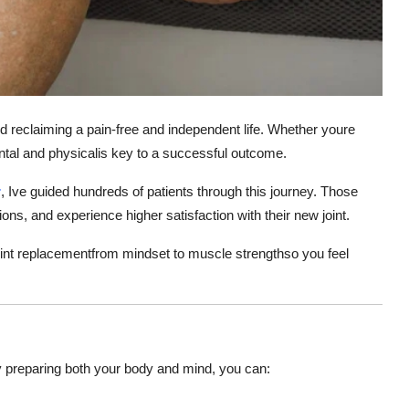
d reclaiming a pain-free and independent life. Whether youre
ntal and physicalis key to a successful outcome.
r
, Ive guided hundreds of patients through this journey. Those
ons, and experience higher satisfaction with their new joint.
 joint replacementfrom mindset to muscle strengthso you feel
. By preparing both your body and mind, you can: