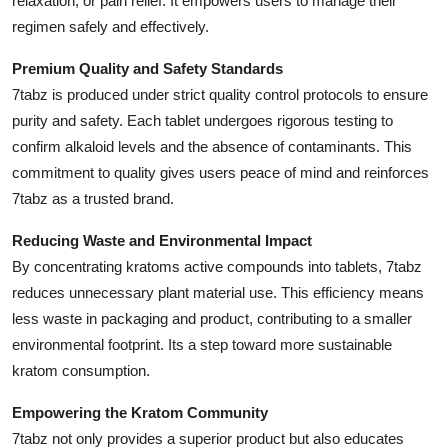
relaxation, or pain relief. It empowers users to manage their
regimen safely and effectively.
Premium Quality and Safety Standards
7tabz is produced under strict quality control protocols to ensure
purity and safety. Each tablet undergoes rigorous testing to
confirm alkaloid levels and the absence of contaminants. This
commitment to quality gives users peace of mind and reinforces
7tabz as a trusted brand.
Reducing Waste and Environmental Impact
By concentrating kratoms active compounds into tablets, 7tabz
reduces unnecessary plant material use. This efficiency means
less waste in packaging and product, contributing to a smaller
environmental footprint. Its a step toward more sustainable
kratom consumption.
Empowering the Kratom Community
7tabz not only provides a superior product but also educates