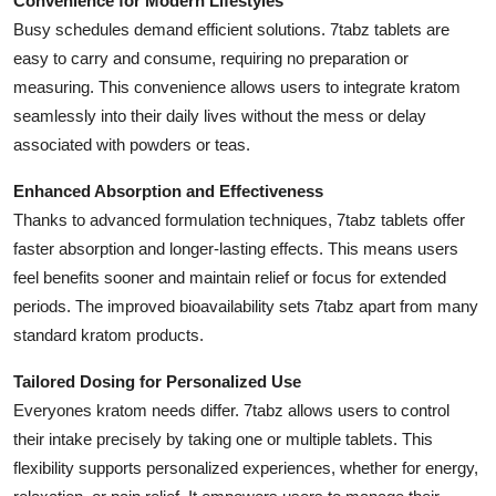
Convenience for Modern Lifestyles
Support Number
Busy schedules demand efficient solutions. 7tabz tablets are
easy to carry and consume, requiring no preparation or
How To
measuring. This convenience allows users to integrate kratom
seamlessly into their daily lives without the mess or delay
Top 10
associated with powders or teas.
Enhanced Absorption and Effectiveness
Thanks to advanced formulation techniques, 7tabz tablets offer
faster absorption and longer-lasting effects. This means users
feel benefits sooner and maintain relief or focus for extended
periods. The improved bioavailability sets 7tabz apart from many
standard kratom products.
Tailored Dosing for Personalized Use
Everyones kratom needs differ. 7tabz allows users to control
their intake precisely by taking one or multiple tablets. This
flexibility supports personalized experiences, whether for energy,