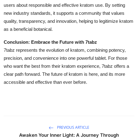
users about responsible and effective kratom use. By setting
new industry standards, it supports a community that values
quality, transparency, and innovation, helping to legitimize kratom
as a beneficial botanical.
Conclusion: Embrace the Future with 7tabz
7tabz represents the evolution of kratom, combining potency,
precision, and convenience into one powerful tablet. For those
who want the best from their kratom experience, 7tabz offers a
clear path forward. The future of kratom is here, and its more
accessible and effective than ever before.
PREVIOUS ARTICLE
Awaken Your Inner Light: A Journey Through