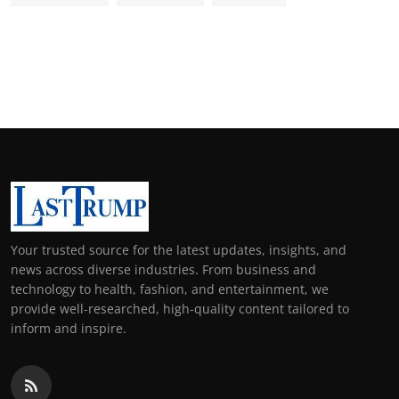
Your trusted source for the latest updates, insights, and
news across diverse industries. From business and
technology to health, fashion, and entertainment, we
provide well-researched, high-quality content tailored to
inform and inspire.