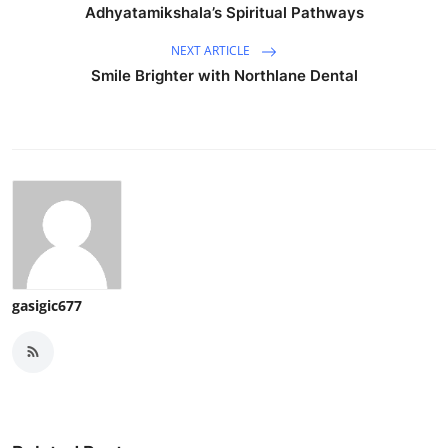
Adhyatamikshala’s Spiritual Pathways
NEXT ARTICLE
Smile Brighter with Northlane Dental
gasigic677