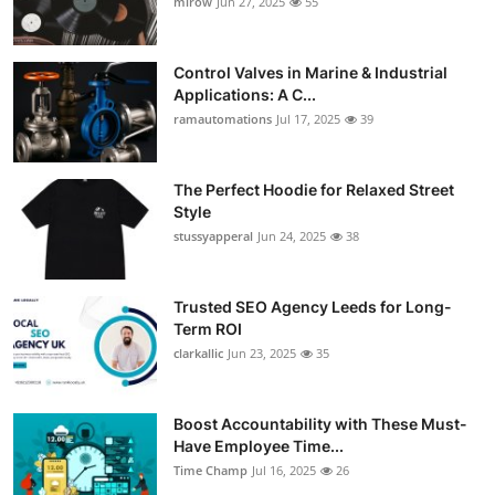
mirow
Jun 27, 2025
55
Control Valves in Marine & Industrial
Applications: A C...
ramautomations
Jul 17, 2025
39
The Perfect Hoodie for Relaxed Street
Style
stussyapperal
Jun 24, 2025
38
Trusted SEO Agency Leeds for Long-
Term ROI
clarkallic
Jun 23, 2025
35
Boost Accountability with These Must-
Have Employee Time...
Time Champ
Jul 16, 2025
26