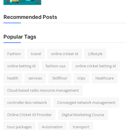
Recommended Posts
Popular Tags
Fashion
travel
online cricket id
Lifestyle
online betting id
fashion usa
online cricket betting id
health
services
Skillfloor
trips
healthcare
Cloud-based radio resource management
controller-less network
Converged network management
Online Cricket ID Provider
Digital Marketing Course
tour packages
Automation
transport