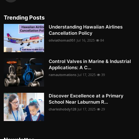
Trending Posts
Understanding Hawaiian Airlines
Cancellation Policy
oliviathomas951
Jul 16, 2025
84
Control Valves in Marine & Industrial
Applications: A C...
ramautomations
Jul 17, 2025
39
Discover Excellence at a Primary
School Near Laburnum R...
charleshobdy128
Jul 17, 2025
29