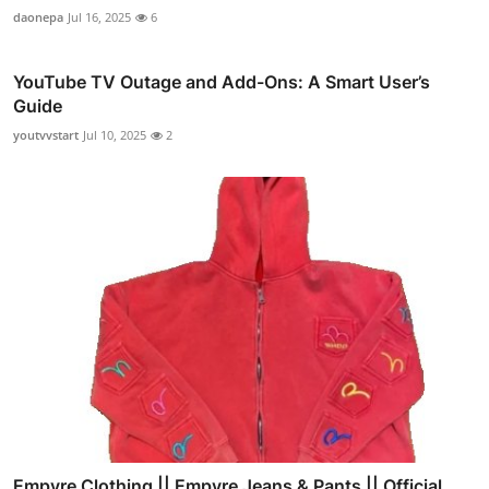
daonepa
Jul 16, 2025
6
YouTube TV Outage and Add-Ons: A Smart User’s
Guide
youtvvstart
Jul 10, 2025
2
Empyre Clothing || Empyre Jeans & Pants || Official