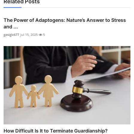
Related Posts
The Power of Adaptogens: Nature’s Answer to Stress
and ...
gasigic677
Jul 15, 2025
5
How Difficult Is It to Terminate Guardianship?