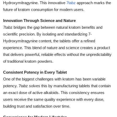
Hydroxymitragynine. This innovative
7tabz
approach marks the
Guest Posting
future of kratom consumption for modern users.
Advertise with US
Innovation Through Science and Nature
7tabz bridges the gap between natural kratom benefits and
Crypto
scientific precision. By isolating and standardizing 7-
Hydroxymitragynine content, the tablets offer a refined
Business
experience. This blend of nature and science creates a product
that delivers powerful, reliable effects without the unpredictability
Finance
of traditional kratom powders.
Tech
Consistent Potency in Every Tablet
One of the biggest challenges with kratom has been variable
World
potency. 7tabz solves this by manufacturing tablets that contain
an exact dose of active alkaloids. This consistency ensures
Local News
users receive the same quality experience with every dose,
building trust and satisfaction over time.
General