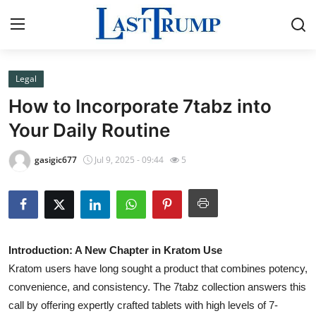
Legal
Home
How to Incorporate 7tabz into
Contact
Your Daily Routine
Press Release
gasigic677
Jul 9, 2025 - 09:44
5
Privacy Policy
About
Introduction: A New Chapter in Kratom Use
News Network
Kratom users have long sought a product that combines potency,
convenience, and consistency. The 7tabz collection answers this
Submit Press Release
call by offering expertly crafted tablets with high levels of 7-