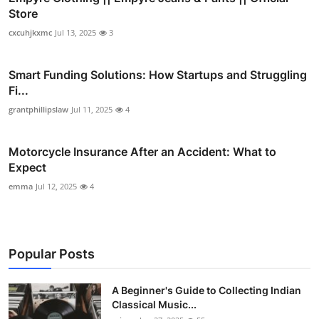
Store
cxcuhjkxmc
Jul 13, 2025
3
Smart Funding Solutions: How Startups and Struggling
Fi...
grantphillipslaw
Jul 11, 2025
4
Motorcycle Insurance After an Accident: What to
Expect
emma
Jul 12, 2025
4
Popular Posts
A Beginner's Guide to Collecting Indian
Classical Music...