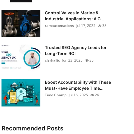
Control Valves in Marine &
Industrial Applications: A C...
ramautomations
Jul 17, 2025
38
Trusted SEO Agency Leeds for
Long-Term ROI
clarkallic
Jun 23, 2025
35
Boost Accountability with These
Must-Have Employee Time...
Time Champ
Jul 16, 2025
26
Recommended Posts