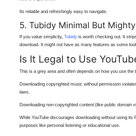
Its reliable and refreshingly easy to navigate.
5. Tubidy Minimal But Mighty
If you value simplicity,
Tubidy
is worth checking out. It stri
download. It might not have as many features as some tools
Is It Legal to Use YouTu
This is a grey area and often depends on how you use the t
Downloading copyrighted music without permission violates
laws.
Downloading non-copyrighted content (like public domain vid
While YouTube discourages downloading without using its 
purposes like personal listening or educational use.