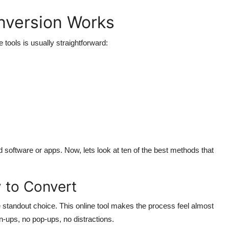
version Works
tools is usually straightforward:
software or apps. Now, lets look at ten of the best methods that
 to Convert
e standout choice. This online tool makes the process feel almost
n-ups, no pop-ups, no distractions.