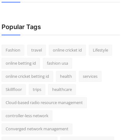
Popular Tags
Fashion
travel
online cricket id
Lifestyle
online betting id
fashion usa
online cricket betting id
health
services
Skillfloor
trips
healthcare
Cloud-based radio resource management
controller-less network
Converged network management