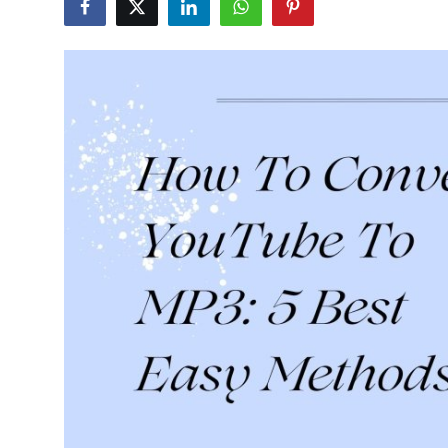
Guest Posting
Crypto
Advertise with US
Business
Finance
Tech
World
Local News
General