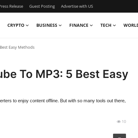
ress Release
Guest Posting
Advertise with US
CRYPTO
BUSINESS
FINANCE
TECH
WORL
Best Easy Methods
be To MP3: 5 Best Easy
ers to enjoy content offline. But with so many tools out there,
10