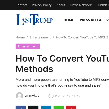
Contact
Privacy Policy
About
News Network
Submit P
HOME
PRESS RELEASE
Home
Home
Entertainment
How To Convert YouTube To MP3: 5 
Press Release
Entertainment
Contact
How To Convert YouTu
Methods
Privacy Policy
About
More and more people are turning to YouTube to MP3 convert
how do you find one that’s both easy to use and safe?
News Network
emmykaur
Jun 23, 2025 - 11:25
Submit Press Release