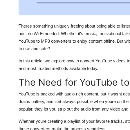
Support Number
How To
Theres something uniquely freeing about being able to liste
Top 10
ads, no Wi-Fi needed. Whether it's music, motivational talk
YouTube to MP3 converters to enjoy content offline. But wi
to use and safe?
In this article, we explore how to convert YouTube videos t
and most trusted methods available today.
The Need for YouTube t
YouTube is packed with audio-rich content, but it wasnt des
drains battery, and isnt always possible when youre on 
popular, they let you strip out the audio from any video and s
Whether youre creating a playlist of your favorite tracks, sto
these converters make the process seamless.