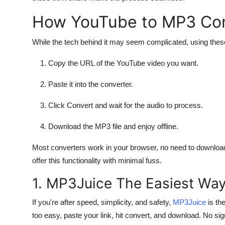
How YouTube to MP3 Con
While the tech behind it may seem complicated, using these 
Copy the URL of the YouTube video you want.
Paste it into the converter.
Click Convert and wait for the audio to process.
Download the MP3 file and enjoy offline.
Most converters work in your browser, no need to download 
offer this functionality with minimal fuss.
1. MP3Juice The Easiest Way
If you're after speed, simplicity, and safety,
MP3Juice
is th
too easy, paste your link, hit convert, and download. No sig