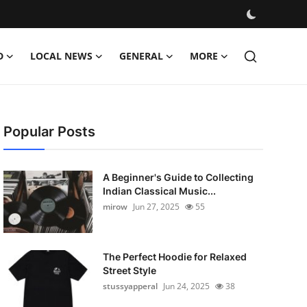
D
LOCAL NEWS
GENERAL
MORE
Popular Posts
A Beginner's Guide to Collecting
Indian Classical Music...
mirow
Jun 27, 2025
55
The Perfect Hoodie for Relaxed
Street Style
stussyapperal
Jun 24, 2025
38