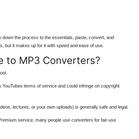
ps down the process to the essentials, paste, convert, and
, but it makes up for it with speed and ease of use.
be to MP3 Converters?
ool.
 YouTubes terms of service and could infringe on copyright
eos, lectures, or your own uploads) is generally safe and legal.
Premium service, many people use converters for fair-use