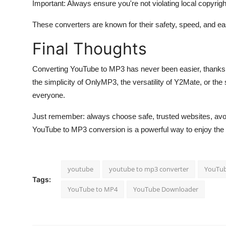
Important: Always ensure you're not violating local copyrigh
These converters are known for their safety, speed, and ea
Final Thoughts
Converting YouTube to MP3 has never been easier, thanks to
the simplicity of OnlyMP3, the versatility of Y2Mate, or the 
everyone.
Just remember: always choose safe, trusted websites, avoid
YouTube to MP3 conversion is a powerful way to enjoy the
youtube
youtube to mp3 converter
YouTub
Tags:
YouTube to MP4
YouTube Downloader