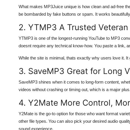
What makes MP3Juice unique is how clean and ad-free the in
be bombarded by fake buttons or spam. It works beautifully
2. YTMP3 A Trusted Veteran
YTMP3 is one of the longest-running YouTube to MP3 conve
doesnt require any technical know-how. You paste a link, a
While the site is minimal, thats exactly why users love it. It 
3. SaveMP3 Great for Long 
SaveMP3 shines when it comes to long-form content, whether 
videos without crashing or timing out, which is a major plus
4. Y2Mate More Control, Mo
Y2Mate is the go-to option for those who want format variet
other file types. You can also pick your desired audio qualit
sound experience.