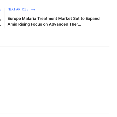
E
NEXT ARTICLE
,
Europe Malaria Treatment Market Set to Expand
.
Amid Rising Focus on Advanced Ther...