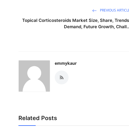
PREVIOUS ARTICL
Topical Corticosteroids Market Size, Share, Trends
Demand, Future Growth, Chall..
emmykaur
Related Posts