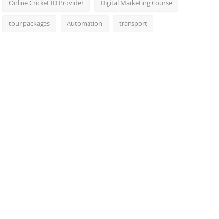
Online Cricket ID Provider
Digital Marketing Course
tour packages
Automation
transport