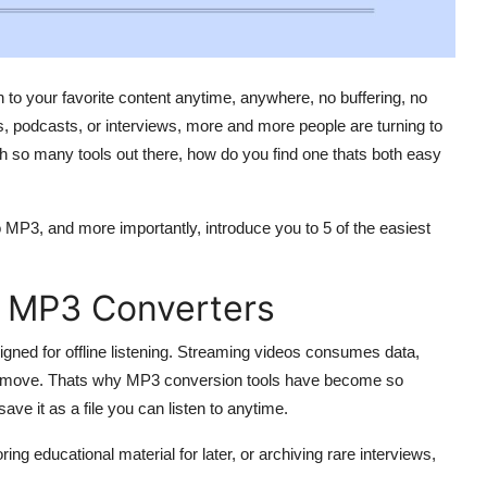
n to your favorite content anytime, anywhere, no buffering, no
s, podcasts, or interviews, more and more people are turning to
th so many tools out there, how do you find one thats both easy
o MP3, and more importantly, introduce you to 5 of the easiest
o MP3 Converters
igned for offline listening. Streaming videos consumes data,
the move. Thats why MP3 conversion tools have become so
ave it as a file you can listen to anytime.
ring educational material for later, or archiving rare interviews,