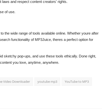
t laws and respect content creators' rights.
se of use.
 the wide range of tools available online. Whether youre after
search functionality of MP3Juice, theres a perfect option for
 sketchy pop-ups, and use these tools ethically. Done right,
 content you love, anytime, anywhere.
e Video Downloader
youtube mp3
YouTube to MP3