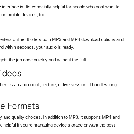
terface is. Its especially helpful for people who dont want to
 on mobile devices, too.
rters online. It offers both MP3 and MP4 download options and
nd within seconds, your audio is ready.
gets the job done quickly and without the fluff.
Videos
it's an audiobook, lecture, or live session. It handles long
.
re Formats
y and quality choices. In addition to MP3, it supports MP4 and
y, helpful if you're managing device storage or want the best