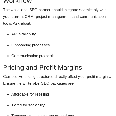
Workflow
The white label SEO partner should integrate seamlessly with
your current CRM, project management, and communication
tools. Ask about:
API availability
Onboarding processes
Communication protocols
Pricing and Profit Margins
Competitive pricing structures directly affect your profit margins.
Ensure the white label SEO packages are:
Affordable for reselling
Tiered for scalability
Transparent with no surprise add-ons