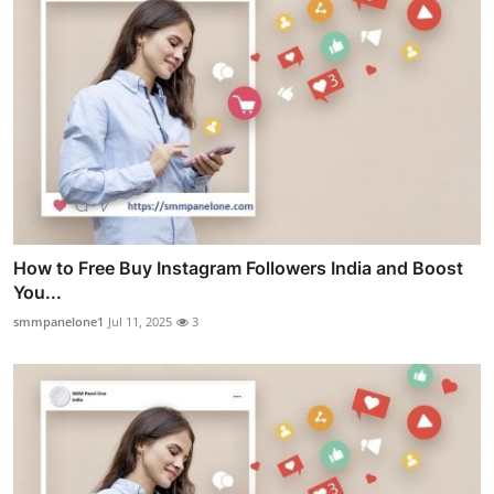
How to Free Buy Instagram Followers India and Boost
You...
smmpanelone1
Jul 11, 2025
3