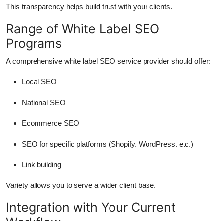
This transparency helps build trust with your clients.
Range of White Label SEO
Programs
A comprehensive white label SEO service provider should offer:
Local SEO
National SEO
Ecommerce SEO
SEO for specific platforms (Shopify, WordPress, etc.)
Link building
Variety allows you to serve a wider client base.
Integration with Your Current