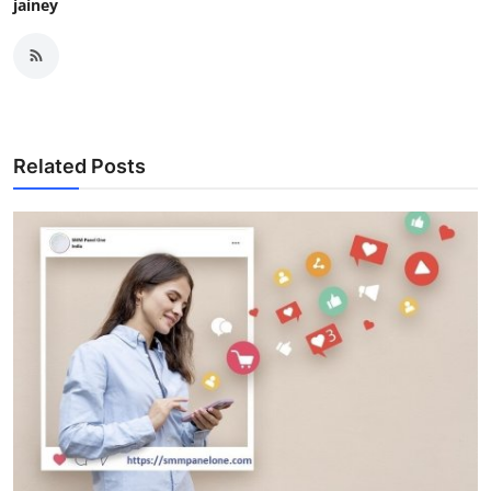
jainey
Related Posts