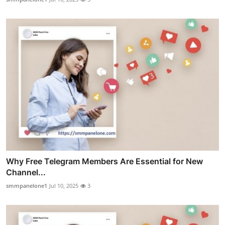
Why Free Telegram Members Are Essential for New
Channel...
smmpanelone1
Jul 10, 2025
3