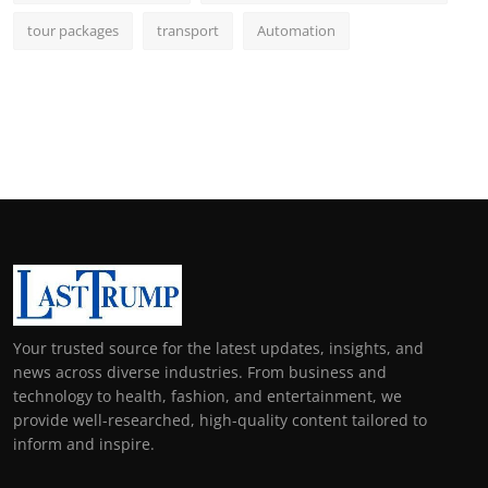
tour packages
transport
Automation
Your trusted source for the latest updates, insights, and
news across diverse industries. From business and
technology to health, fashion, and entertainment, we
provide well-researched, high-quality content tailored to
inform and inspire.