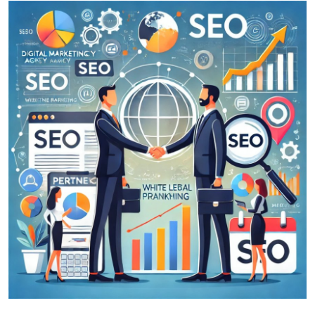
Guest Posting
Crypto
Advertise with US
Business
Finance
Tech
World
Local News
General