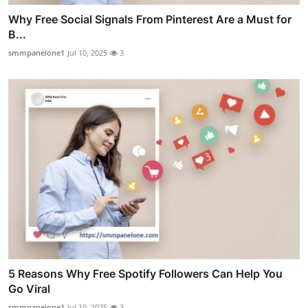
Why Free Social Signals From Pinterest Are a Must for
B...
smmpanelone1
Jul 10, 2025
3
5 Reasons Why Free Spotify Followers Can Help You
Go Viral
smmpanelone1
Jul 10, 2025
3