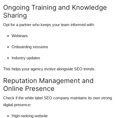
Ongoing Training and Knowledge
Sharing
Opt for a partner who keeps your team informed with:
Webinars
Onboarding sessions
Industry updates
This helps your agency evolve alongside SEO trends.
Reputation Management and
Online Presence
Check if the white label SEO company maintains its own strong
digital presence:
High-ranking website