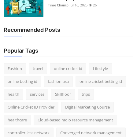
Time Champ
Jul 16, 2025
26
Recommended Posts
Popular Tags
Fashion
travel
online cricket id
Lifestyle
online betting id
fashion usa
online cricket betting id
health
services
Skillfloor
trips
Online Cricket ID Provider
Digital Marketing Course
healthcare
Cloud-based radio resource management
controller-less network
Converged network management