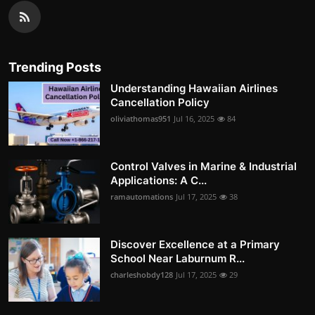
Trending Posts
Understanding Hawaiian Airlines
Cancellation Policy
oliviathomas951
Jul 16, 2025
84
Control Valves in Marine & Industrial
Applications: A C...
ramautomations
Jul 17, 2025
38
Discover Excellence at a Primary
School Near Laburnum R...
charleshobdy128
Jul 17, 2025
29