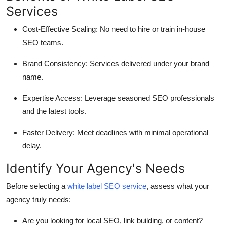
Services
Cost-Effective Scaling
: No need to hire or train in-house
SEO teams.
Brand Consistency
: Services delivered under your brand
name.
Expertise Access
: Leverage seasoned SEO professionals
and the latest tools.
Faster Delivery
: Meet deadlines with minimal operational
delay.
Identify Your Agency's Needs
Before selecting a
white label SEO service
, assess what your
agency truly needs:
Are you looking for local SEO, link building, or content?