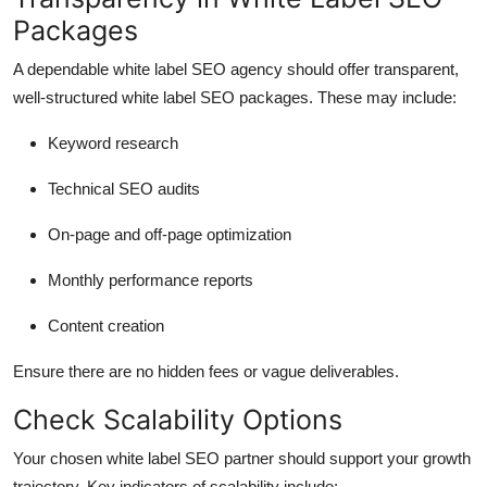
Packages
A dependable white label SEO agency should offer transparent,
well-structured white label SEO packages. These may include:
Keyword research
Technical SEO audits
On-page and off-page optimization
Monthly performance reports
Content creation
Ensure there are no hidden fees or vague deliverables.
Check Scalability Options
Your chosen white label SEO partner should support your growth
trajectory. Key indicators of scalability include: