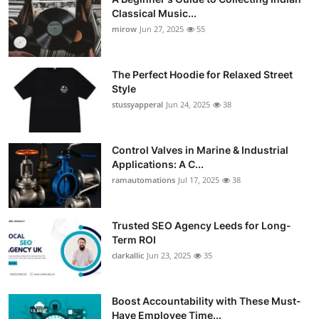
Classical Music...
mirow
Jun 27, 2025
55
The Perfect Hoodie for Relaxed Street
Style
stussyapperal
Jun 24, 2025
38
Control Valves in Marine & Industrial
Applications: A C...
ramautomations
Jul 17, 2025
38
Trusted SEO Agency Leeds for Long-
Term ROI
clarkallic
Jun 23, 2025
35
Boost Accountability with These Must-
Have Employee Time...