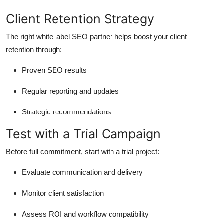
Client Retention Strategy
The right white label SEO partner helps boost your client
retention through:
Proven SEO results
Regular reporting and updates
Strategic recommendations
Test with a Trial Campaign
Before full commitment, start with a trial project:
Evaluate communication and delivery
Monitor client satisfaction
Assess ROI and workflow compatibility