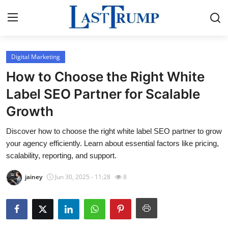
Digital Marketing
Home
How to Choose the Right White
Press Release
Label SEO Partner for Scalable
Growth
Contact
Discover how to choose the right white label SEO partner to grow
Privacy Policy
your agency efficiently. Learn about essential factors like pricing,
scalability, reporting, and support.
About
jainey
Jun 30, 2025 - 11:28
8
News Network
Submit Press Release