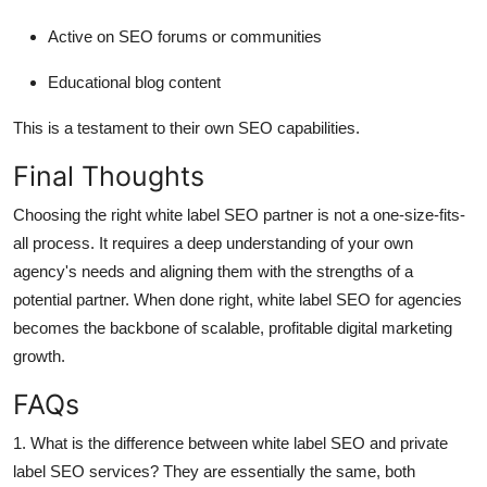
Active on SEO forums or communities
Educational blog content
This is a testament to their own SEO capabilities.
Final Thoughts
Choosing the right white label SEO partner is not a one-size-fits-
all process. It requires a deep understanding of your own
agency's needs and aligning them with the strengths of a
potential partner. When done right, white label SEO for agencies
becomes the backbone of scalable, profitable digital marketing
growth.
FAQs
1. What is the difference between white label SEO and private
label SEO services?
They are essentially the same, both