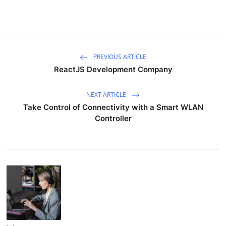
PREVIOUS ARTICLE
ReactJS Development Company
NEXT ARTICLE
Take Control of Connectivity with a Smart WLAN
Controller