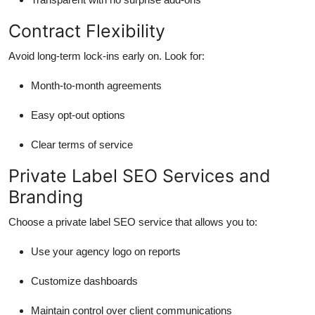
Contract Flexibility
Avoid long-term lock-ins early on. Look for:
Month-to-month agreements
Easy opt-out options
Clear terms of service
Private Label SEO Services and
Branding
Choose a private label SEO service that allows you to:
Use your agency logo on reports
Customize dashboards
Maintain control over client communications