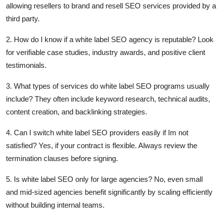
allowing resellers to brand and resell SEO services provided by a
third party.
2. How do I know if a white label SEO agency is reputable?
Look
for verifiable case studies, industry awards, and positive client
testimonials.
3. What types of services do white label SEO programs usually
include?
They often include keyword research, technical audits,
content creation, and backlinking strategies.
4. Can I switch white label SEO providers easily if Im not
satisfied?
Yes, if your contract is flexible. Always review the
termination clauses before signing.
5. Is white label SEO only for large agencies? No, even small
and mid-sized agencies benefit significantly by scaling efficiently
without building internal teams.