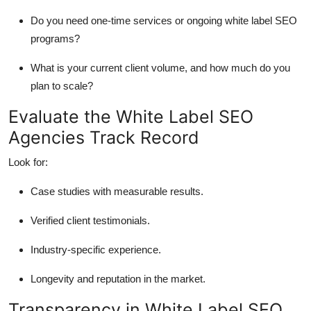
Do you need one-time services or ongoing white label SEO
programs?
What is your current client volume, and how much do you
plan to scale?
Evaluate the White Label SEO
Agencies Track Record
Look for:
Case studies with measurable results.
Verified client testimonials.
Industry-specific experience.
Longevity and reputation in the market.
Transparency in White Label SEO