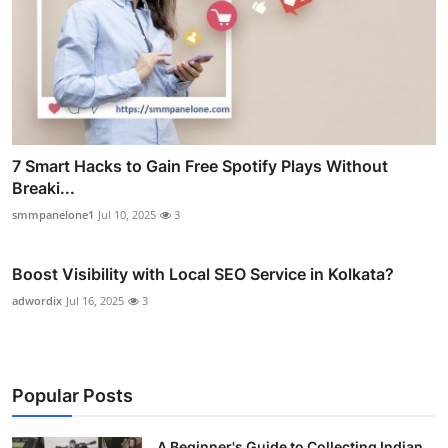
7 Smart Hacks to Gain Free Spotify Plays Without
Breaki...
smmpanelone1
Jul 10, 2025
3
Boost Visibility with Local SEO Service in Kolkata?
adwordix
Jul 16, 2025
3
Popular Posts
A Beginner's Guide to Collecting Indian