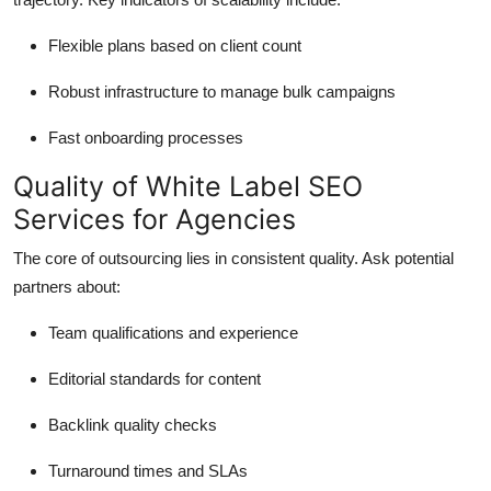
Flexible plans based on client count
Robust infrastructure to manage bulk campaigns
Fast onboarding processes
Quality of White Label SEO
Services for Agencies
The core of outsourcing lies in consistent quality. Ask potential
partners about:
Team qualifications and experience
Editorial standards for content
Backlink quality checks
Turnaround times and SLAs