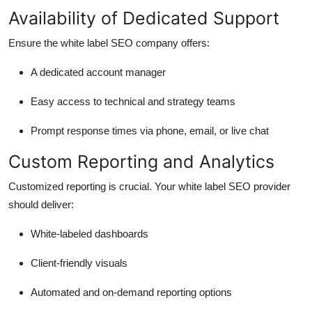
Availability of Dedicated Support
Ensure the white label SEO company offers:
A dedicated account manager
Easy access to technical and strategy teams
Prompt response times via phone, email, or live chat
Custom Reporting and Analytics
Customized reporting is crucial. Your white label SEO provider
should deliver:
White-labeled dashboards
Client-friendly visuals
Automated and on-demand reporting options