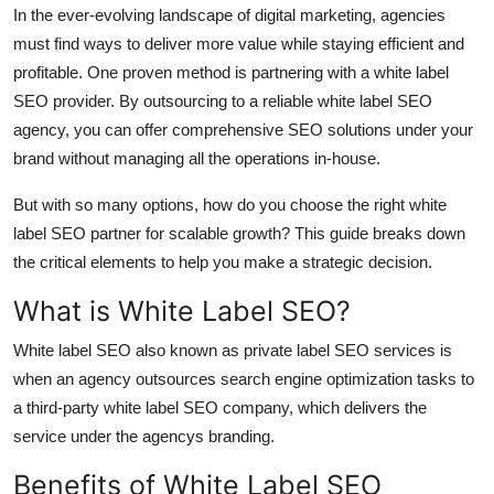
In the ever-evolving landscape of digital marketing, agencies
Support Number
must find ways to deliver more value while staying efficient and
How To
profitable. One proven method is partnering with a white label
SEO provider. By outsourcing to a reliable white label SEO
Top 10
agency, you can offer comprehensive SEO solutions under your
brand without managing all the operations in-house.
But with so many options, how do you choose the right white
label SEO partner for scalable growth? This guide breaks down
the critical elements to help you make a strategic decision.
What is White Label SEO?
White label SEO also known as private label SEO services is
when an agency outsources search engine optimization tasks to
a third-party white label SEO company, which delivers the
service under the agencys branding.
Benefits of White Label SEO