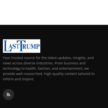
Your trusted source for the latest updates, insights, and
news across diverse industries. From business and
technology to health, fashion, and entertainment, we
provide well-researched, high-quality content tailored to
inform and inspire.