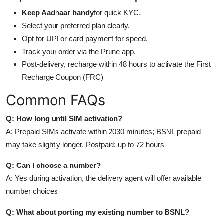
Keep Aadhaar handy
for quick KYC.
Select your preferred plan clearly.
Opt for UPI or card payment for speed.
Track your order via the Prune app.
Post-delivery, recharge within 48 hours to activate the First
Recharge Coupon (FRC)
Common FAQs
Q: How long until SIM activation?
A: Prepaid SIMs activate within 2030 minutes; BSNL prepaid
may take slightly longer. Postpaid: up to 72 hours
Q: Can I choose a number?
A: Yes during activation, the delivery agent will offer available
number choices
Q: What about porting my existing number to BSNL?