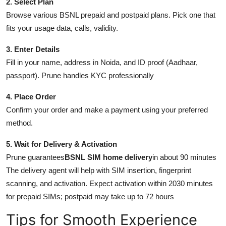
2. Select Plan
Browse various BSNL prepaid and postpaid plans. Pick one that
fits your usage data, calls, validity.
3. Enter Details
Fill in your name, address in Noida, and ID proof (Aadhaar,
passport). Prune handles KYC professionally
4. Place Order
Confirm your order and make a payment using your preferred
method.
5. Wait for Delivery & Activation
Prune guarantees
BSNL SIM home delivery
in about 90 minutes
The delivery agent will help with SIM insertion, fingerprint
scanning, and activation. Expect activation within 2030 minutes
for prepaid SIMs; postpaid may take up to 72 hours
Tips for Smooth Experience