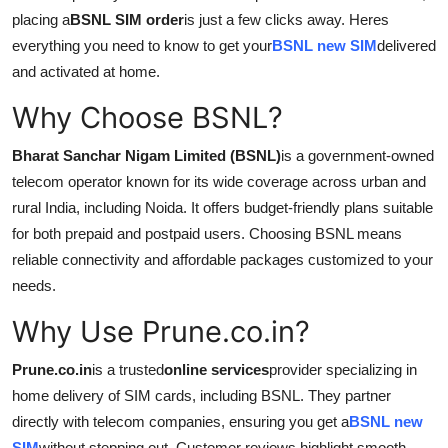
Support Number
placing a
BSNL SIM order
is just a few clicks away. Heres
everything you need to know to get your
BSNL new SIM
delivered
How To
and activated at home.
Why Choose BSNL?
Top 10
Bharat Sanchar Nigam Limited (BSNL)
is a government-owned
telecom operator known for its wide coverage across urban and
rural India, including Noida. It offers budget-friendly plans suitable
for both prepaid and postpaid users. Choosing BSNL means
reliable connectivity and affordable packages customized to your
needs.
Why Use Prune.co.in?
Prune.co.in
is a trusted
online services
provider specializing in
home delivery of SIM cards, including BSNL. They partner
directly with telecom companies, ensuring you get a
BSNL new
SIM
without stepping out. Customer reviews highlight smooth