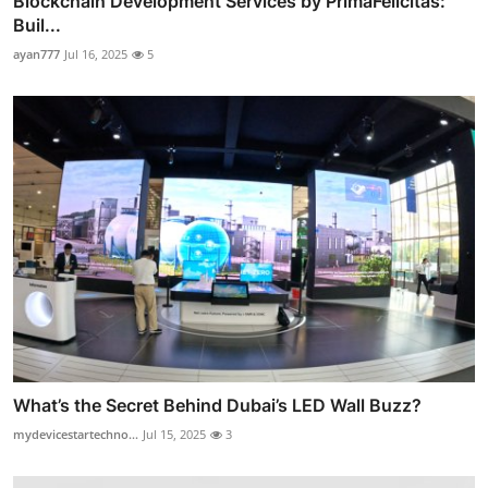
Blockchain Development Services by PrimaFelicitas:
Buil...
ayan777
Jul 16, 2025
5
What’s the Secret Behind Dubai’s LED Wall Buzz?
mydevicestartechno...
Jul 15, 2025
3