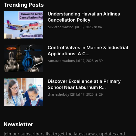
Trending Posts
Understanding Hawaiian Airlines
Cancellation Policy
oliviathomas951
Jul 16, 2025
84
Control Valves in Marine & Industrial
Applications: A C...
ramautomations
Jul 17, 2025
39
Discover Excellence at a Primary
School Near Laburnum R...
charleshobdy128
Jul 17, 2025
29
Newsletter
Join our subscribers list to get the latest news, updates and