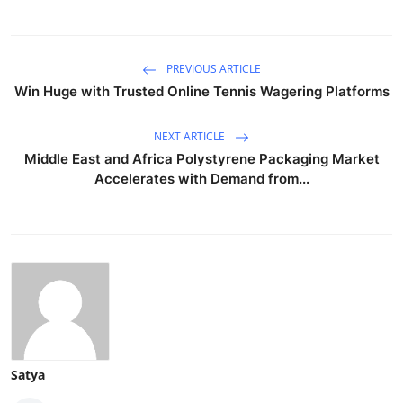
PREVIOUS ARTICLE
Win Huge with Trusted Online Tennis Wagering Platforms
NEXT ARTICLE
Middle East and Africa Polystyrene Packaging Market
Accelerates with Demand from...
Satya