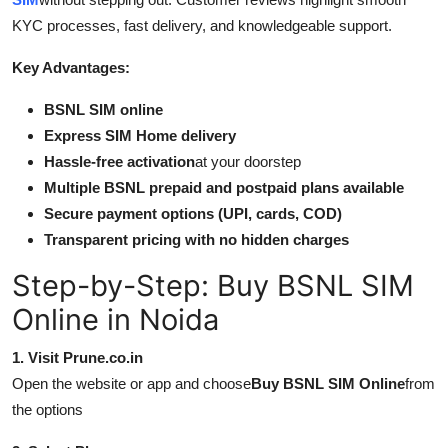
KYC processes, fast delivery, and knowledgeable support.
Key Advantages:
BSNL SIM online
Express SIM Home delivery
Hassle-free activation
at your doorstep
Multiple BSNL prepaid and postpaid plans available
Secure payment options (UPI, cards, COD)
Transparent pricing with no hidden charges
Step-by-Step: Buy BSNL SIM
Online in Noida
1. Visit Prune.co.in
Open the website or app and choose
Buy BSNL SIM Online
from
the options