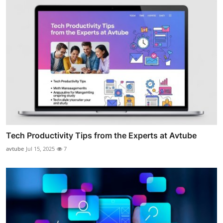
Tech Productivity Tips from the Experts at Avtube
avtube
Jul 15, 2025
7