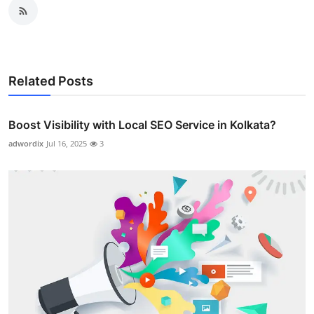
Related Posts
Boost Visibility with Local SEO Service in Kolkata?
adwordix
Jul 16, 2025
3