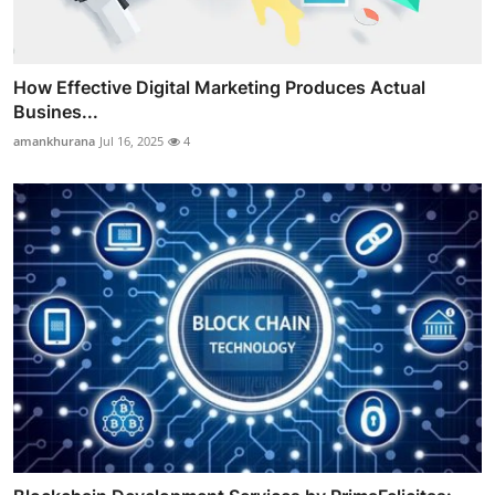
How Effective Digital Marketing Produces Actual
Busines...
amankhurana
Jul 16, 2025
4