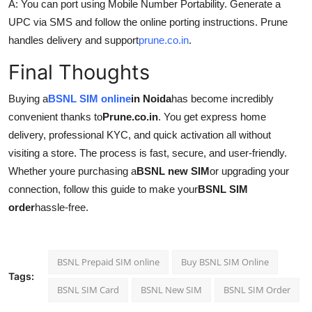
A: You can port using Mobile Number Portability. Generate a
UPC via SMS and follow the online porting instructions. Prune
handles delivery and support
prune.co.in
.
Final Thoughts
Buying a
BSNL SIM online
in Noida
has become incredibly
convenient thanks to
Prune.co.in
. You get express home
delivery, professional KYC, and quick activation all without
visiting a store. The process is fast, secure, and user-friendly.
Whether youre purchasing a
BSNL new SIM
or upgrading your
connection, follow this guide to make your
BSNL SIM
order
hassle-free.
BSNL Prepaid SIM online
Buy BSNL SIM Online
Tags:
BSNL SIM Card
BSNL New SIM
BSNL SIM Order