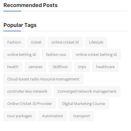
Recommended Posts
Popular Tags
Fashion
travel
online cricket id
Lifestyle
online betting id
fashion usa
online cricket betting id
health
services
Skillfloor
trips
healthcare
Cloud-based radio resource management
controller-less network
Converged network management
Online Cricket ID Provider
Digital Marketing Course
tour packages
Automation
transport