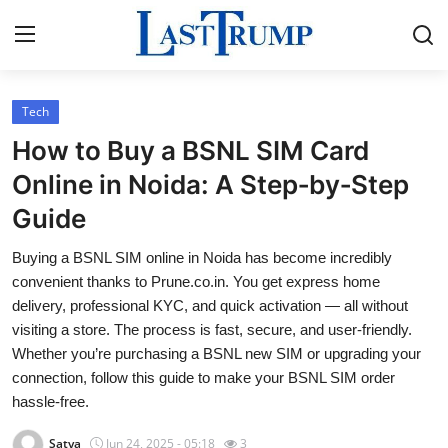
Tech
Home
How to Buy a BSNL SIM Card
Contact
Online in Noida: A Step‑by‑Step
Guide
Press Release
Buying a BSNL SIM online in Noida has become incredibly
Privacy Policy
convenient thanks to Prune.co.in. You get express home
delivery, professional KYC, and quick activation — all without
About
visiting a store. The process is fast, secure, and user-friendly.
Whether you’re purchasing a BSNL new SIM or upgrading your
News Network
connection, follow this guide to make your BSNL SIM order
hassle-free.
Submit Press Release
Satya
Jun 24, 2025 - 05:18
3