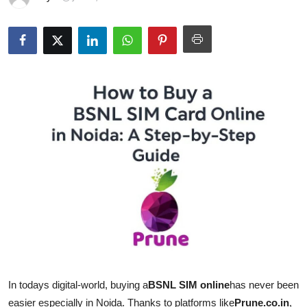
Guest Posting
Advertise with US
Crypto
Business
Finance
Tech
World
Local News
General
In todays digital-world, buying a
BSNL SIM online
has never been
easier especially in Noida. Thanks to platforms like
Prune.co.in
,