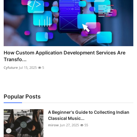
How Custom Application Development Services Are
Transfo...
Cyfuture
Jul 15, 2025
5
Popular Posts
A Beginner's Guide to Collecting Indian
Classical Music...
mirow
Jun 27, 2025
55