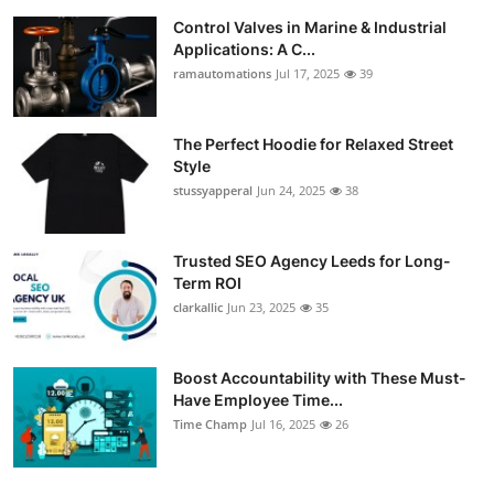
Control Valves in Marine & Industrial
Applications: A C...
ramautomations
Jul 17, 2025
39
The Perfect Hoodie for Relaxed Street
Style
stussyapperal
Jun 24, 2025
38
Trusted SEO Agency Leeds for Long-
Term ROI
clarkallic
Jun 23, 2025
35
Boost Accountability with These Must-
Have Employee Time...
Time Champ
Jul 16, 2025
26