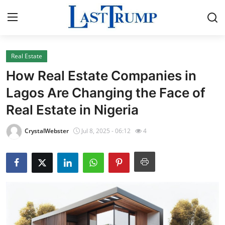
Real Estate
Home
How Real Estate Companies in
Contact
Lagos Are Changing the Face of
Real Estate in Nigeria
Press Release
CrystalWebster
Jul 8, 2025 - 06:12
4
Privacy Policy
About
News Network
Submit Press Release