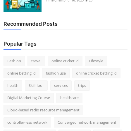
Time Champ
Jul 16, 2025
26
Recommended Posts
Popular Tags
Fashion
travel
online cricket id
Lifestyle
online betting id
fashion usa
online cricket betting id
health
Skillfloor
services
trips
Digital Marketing Course
healthcare
Cloud-based radio resource management
controller-less network
Converged network management