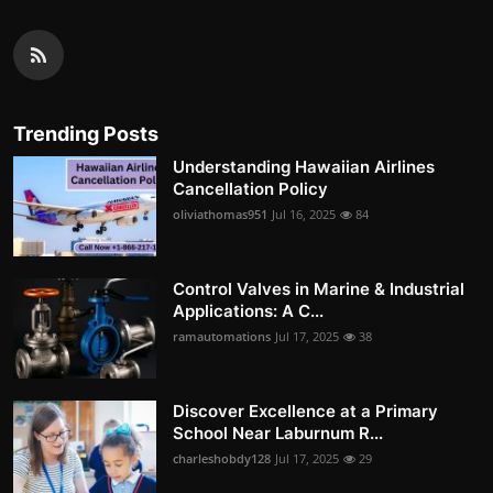
Trending Posts
Understanding Hawaiian Airlines
Cancellation Policy
oliviathomas951
Jul 16, 2025
84
Control Valves in Marine & Industrial
Applications: A C...
ramautomations
Jul 17, 2025
38
Discover Excellence at a Primary
School Near Laburnum R...
charleshobdy128
Jul 17, 2025
29