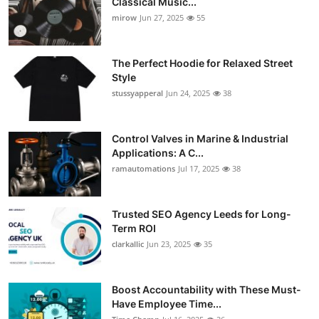
Classical Music...
mirow
Jun 27, 2025
55
The Perfect Hoodie for Relaxed Street
Style
stussyapperal
Jun 24, 2025
38
Control Valves in Marine & Industrial
Applications: A C...
ramautomations
Jul 17, 2025
38
Trusted SEO Agency Leeds for Long-
Term ROI
clarkallic
Jun 23, 2025
35
Boost Accountability with These Must-
Have Employee Time...