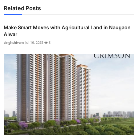
Related Posts
Make Smart Moves with Agricultural Land in Naugaon
Alwar
singhshivam
Jul 16, 2025
8