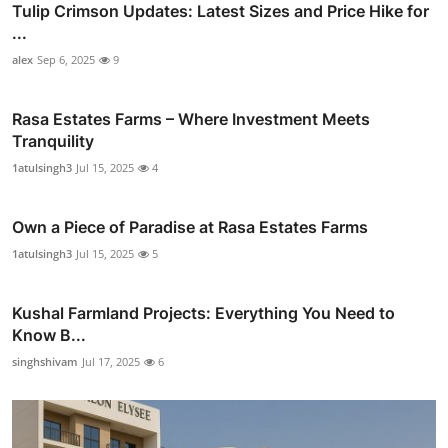
Tulip Crimson Updates: Latest Sizes and Price Hike for
...
alex
Sep 6, 2025
9
Rasa Estates Farms – Where Investment Meets
Tranquility
1atulsingh3
Jul 15, 2025
4
Own a Piece of Paradise at Rasa Estates Farms
1atulsingh3
Jul 15, 2025
5
Kushal Farmland Projects: Everything You Need to
Know B...
singhshivam
Jul 17, 2025
6