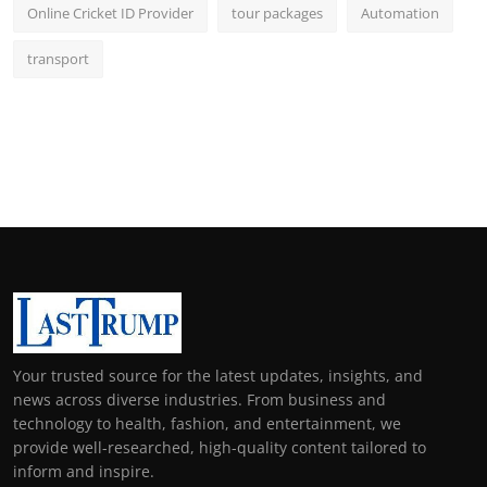
Online Cricket ID Provider
tour packages
Automation
transport
Your trusted source for the latest updates, insights, and
news across diverse industries. From business and
technology to health, fashion, and entertainment, we
provide well-researched, high-quality content tailored to
inform and inspire.