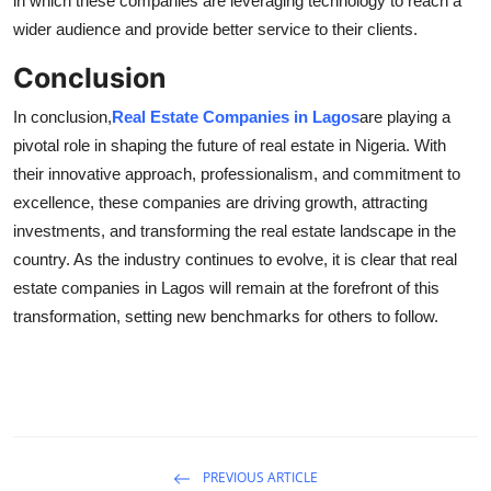
in which these companies are leveraging technology to reach a
wider audience and provide better service to their clients.
Conclusion
In conclusion,
Real Estate Companies in Lagos
are playing a
pivotal role in shaping the future of real estate in Nigeria. With
their innovative approach, professionalism, and commitment to
excellence, these companies are driving growth, attracting
investments, and transforming the real estate landscape in the
country. As the industry continues to evolve, it is clear that real
estate companies in Lagos will remain at the forefront of this
transformation, setting new benchmarks for others to follow.
PREVIOUS ARTICLE