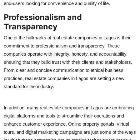
end-users looking for convenience and quality of life.
Professionalism and
Transparency
One of the hallmarks of real estate companies in Lagos is their
commitment to professionalism and transparency. These
companies operate with integrity, honesty, and accountability,
ensuring that they build trust with their clients and stakeholders.
From clear and concise communication to ethical business
practices, real estate companies in Lagos are setting a new
standard for the industry.
In addition, many real estate companies in Lagos are embracing
digital platforms and tools to streamline their operations and
enhance customer experience. Online property portals, virtual
tours, and digital marketing campaigns are just some of the ways