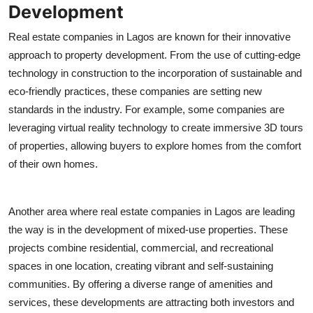
Development
Real estate companies in Lagos are known for their innovative
approach to property development. From the use of cutting-edge
technology in construction to the incorporation of sustainable and
eco-friendly practices, these companies are setting new
standards in the industry. For example, some companies are
leveraging virtual reality technology to create immersive 3D tours
of properties, allowing buyers to explore homes from the comfort
of their own homes.
Another area where real estate companies in Lagos are leading
the way is in the development of mixed-use properties. These
projects combine residential, commercial, and recreational
spaces in one location, creating vibrant and self-sustaining
communities. By offering a diverse range of amenities and
services, these developments are attracting both investors and