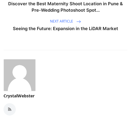
Discover the Best Maternity Shoot Location in Pune &
Pre-Wedding Photoshoot Spot...
NEXT ARTICLE
Seeing the Future: Expansion in the LiDAR Market
CrystalWebster