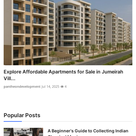
Explore Affordable Apartments for Sale in Jumeirah
Vill...
pantheondevelopment
Jul 14, 2025
4
Popular Posts
A Beginner's Guide to Collecting Indian