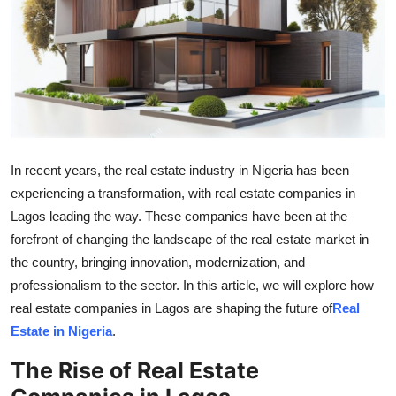
Guest Posting
Advertise with US
Crypto
Business
In recent years, the real estate industry in Nigeria has been
experiencing a transformation, with real estate companies in
Finance
Lagos leading the way. These companies have been at the
Tech
forefront of changing the landscape of the real estate market in
the country, bringing innovation, modernization, and
World
professionalism to the sector. In this article, we will explore how
real estate companies in Lagos are shaping the future of
Real
Local News
Estate in Nigeria
.
The Rise of Real Estate
General