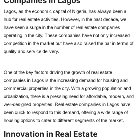
Companies in Lagos
Support Number
Lagos, as the economic capital of Nigeria, has always been a
hub for real estate activities. However, in the past decade, we
How To
have seen a surge in the number of real estate companies
Top 10
operating in the city. These companies have not only increased
competition in the market but have also raised the bar in terms of
quality and service delivery.
One of the key factors driving the growth of real estate
companies in Lagos is the increasing demand for housing and
commercial properties in the city. With a growing population and
urbanization, there is a pressing need for affordable, modern, and
well-designed properties. Real estate companies in Lagos have
been quick to respond to this demand, offering a wide range of
housing options to cater to different segments of the market.
Innovation in Real Estate