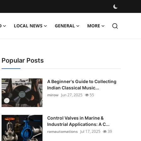
D
LOCAL NEWS
GENERAL
MORE
Popular Posts
A Beginner's Guide to Collecting
Indian Classical Music...
mirow
Jun 27, 2025
55
Control Valves in Marine &
Industrial Applications: A C...
ramautomations
Jul 17, 2025
39