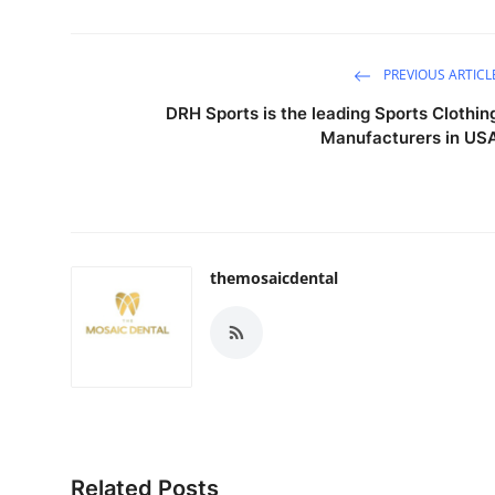
PREVIOUS ARTICL
DRH Sports is the leading Sports Clothin
Manufacturers in US
themosaicdental
Related Posts