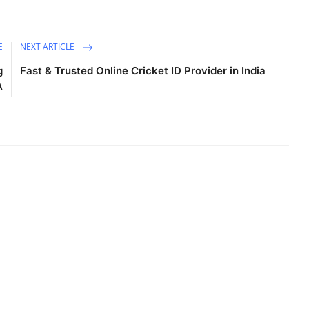
E
NEXT ARTICLE
g
Fast & Trusted Online Cricket ID Provider in India
A