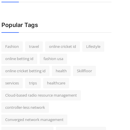
Popular Tags
Fashion
travel
online cricket id
Lifestyle
online betting id
fashion usa
online cricket betting id
health
Skillfloor
services
trips
healthcare
Cloud-based radio resource management
controller-less network
Converged network management