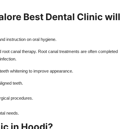
lore Best Dental Clinic will
nd instruction on oral hygiene.
nd root canal therapy. Root canal treatments are often completed
infection.
eeth whitening to improve appearance.
ligned teeth.
rgical procedures.
ntal needs.
ic in Hoodi?