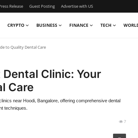
ress Release
Guest Posting
Advertise with US
CRYPTO
BUSINESS
FINANCE
TECH
WORL
ide to Quality Dental Care
Dental Clinic: Your
al Care
clinics near Hoodi, Bangalore, offering comprehensive dental
nt techniques.
7