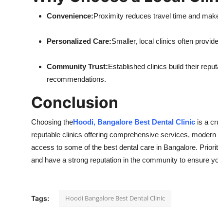
Convenience:
Proximity reduces travel time and makes
Personalized Care:
Smaller, local clinics often provid
Community Trust:
Established clinics build their rep
recommendations.
Conclusion
Choosing the
Hoodi, Bangalore Best Dental Clinic
is a cr
reputable clinics offering comprehensive services, modern f
access to some of the best dental care in Bangalore. Priori
and have a strong reputation in the community to ensure yo
Hoodi Bangalore Best Dental Clinic
Tags: