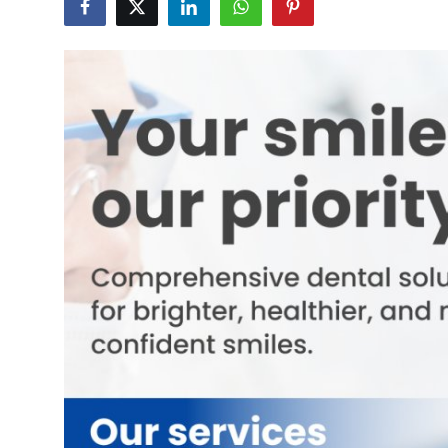
Guest Posting
Crypto
Advertise with US
Business
Finance
Tech
World
Local News
General