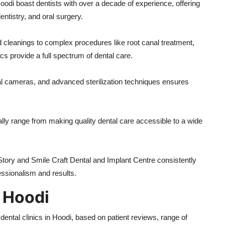
oodi boast dentists with over a decade of experience, offering
entistry, and oral surgery.
cleanings to complex procedures like root canal treatment,
s provide a full spectrum of dental care.
oral cameras, and advanced sterilization techniques ensures
ally range from making quality dental care accessible to a wide
 Story and Smile Craft Dental and Implant Centre consistently
fessionalism and results.
n Hoodi
tal clinics in Hoodi, based on patient reviews, range of