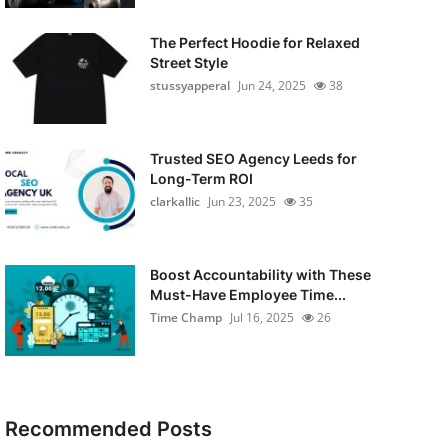
The Perfect Hoodie for Relaxed
Street Style
stussyapperal
Jun 24, 2025
38
Trusted SEO Agency Leeds for
Long-Term ROI
clarkallic
Jun 23, 2025
35
Boost Accountability with These
Must-Have Employee Time...
Time Champ
Jul 16, 2025
26
Recommended Posts