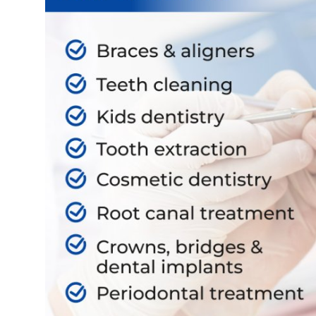
Support Number
How To
Top 10