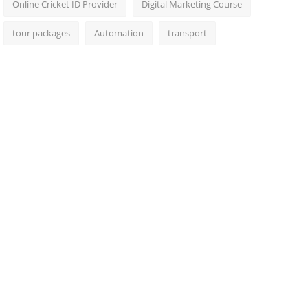
Online Cricket ID Provider
Digital Marketing Course
tour packages
Automation
transport