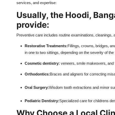
services, and expertise:
Usually, the Hoodi, Banga
provide:
Preventive care includes routine examinations, cleanings, a
Restorative Treatments:
Fillings, crowns, bridges, a
in one to two sittings, depending on the severity of the 
Cosmetic dentistry:
veneers, smile makeovers, and t
Orthodontics:
Braces and aligners for correcting misa
Oral Surgery:
Wisdom tooth extractions and minor su
Pediatric Dentistry:
Specialized care for childrens de
Why Choose a Local Clin