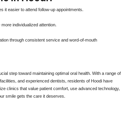
 it easier to attend follow-up appointments.
e more individualized attention.
utation through consistent service and word-of-mouth
ucial step toward maintaining optimal oral health. With a range of
acilities, and experienced dentists, residents of Hoodi have
tize clinics that value patient comfort, use advanced technology,
ur smile gets the care it deserves.