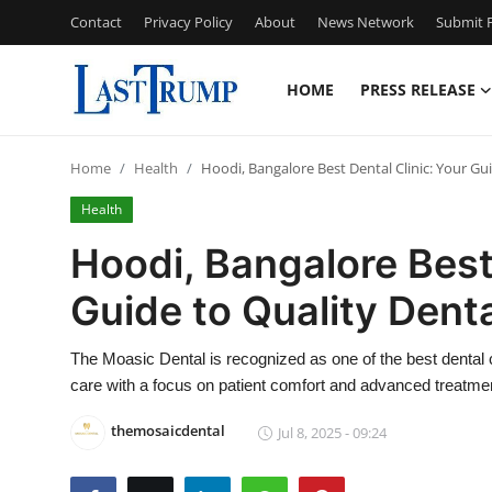
Contact
Privacy Policy
About
News Network
Submit P
HOME
PRESS RELEASE
Home
Home
Health
Hoodi, Bangalore Best Dental Clinic: Your Gu
Press Release
Health
Contact
Hoodi, Bangalore Best 
Guide to Quality Dent
Privacy Policy
About
The Moasic Dental is recognized as one of the best dental 
care with a focus on patient comfort and advanced treatme
News Network
themosaicdental
Jul 8, 2025 - 09:24
Submit Press Release