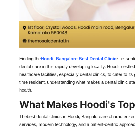
Finding the
Hoodi, Bangalore Best Dental Clinic
is essent
dental care in this rapidly developing locality. Hoodi, nes
healthcare facilities, especially dental clinics, to cater to 
time resident, understanding what makes a dental clinic st
health.
What Makes Hoodi's Top 
Thebest dental clinics in Hoodi, Bangaloreare characteriz
services, modern technology, and a patient-centric approac