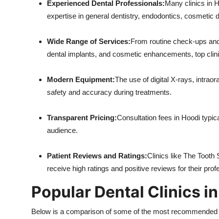
Experienced Dental Professionals:
Many clinics in H
expertise in general dentistry, endodontics, cosmetic d
Wide Range of Services:
From routine check-ups and 
dental implants, and cosmetic enhancements, top clinic
Modern Equipment:
The use of digital X-rays, intra
safety and accuracy during treatments.
Transparent Pricing:
Consultation fees in Hoodi typic
audience.
Patient Reviews and Ratings:
Clinics like The Tooth
receive high ratings and positive reviews for their pro
Popular Dental Clinics i
Below is a comparison of some of the most recommended den