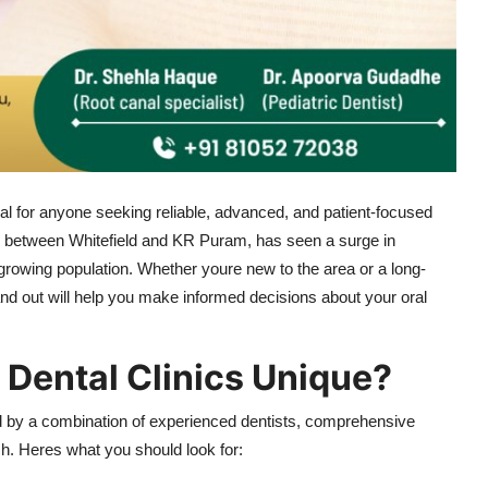
ial for anyone seeking reliable, advanced, and patient-focused
tled between Whitefield and KR Puram, has seen a surge in
its growing population. Whether youre new to the area or a long-
and out will help you make informed decisions about your oral
Dental Clinics Unique?
ed by a combination of experienced dentists, comprehensive
h. Heres what you should look for: