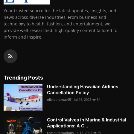
Your trusted source for the latest updates, insights, and
news across diverse industries. From business and
technology to health, fashion, and entertainment, we
provide well-researched, high-quality content tailored to
inform and inspire.
Trending Posts
Understanding Hawaiian Airlines
Cancellation Policy
oliviathomas951
Jul 16, 2025
84
Control Valves in Marine & Industrial
Applications: A C...
ramautomations
Jul 17, 2025
39