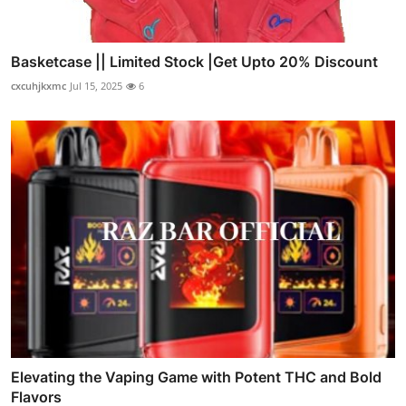
Basketcase || Limited Stock |Get Upto 20% Discount
cxcuhjkxmc
Jul 15, 2025
6
Elevating the Vaping Game with Potent THC and Bold
Flavors