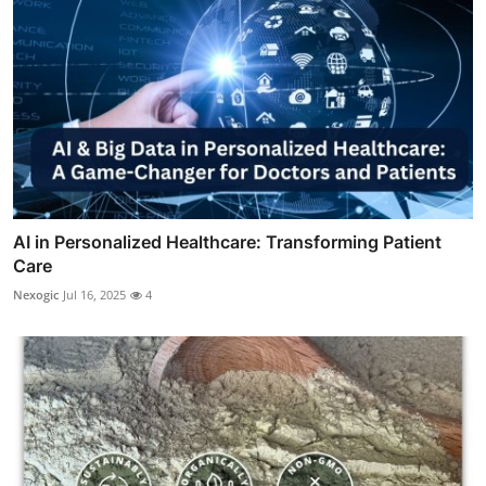
AI in Personalized Healthcare: Transforming Patient
Care
Nexogic
Jul 16, 2025
4