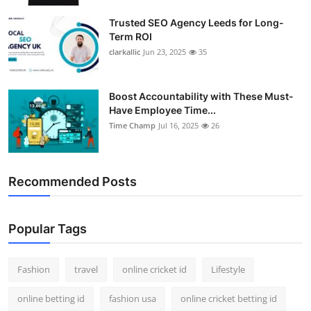
Trusted SEO Agency Leeds for Long-
Term ROI
clarkallic
Jun 23, 2025
35
Boost Accountability with These Must-
Have Employee Time...
Time Champ
Jul 16, 2025
26
Recommended Posts
Popular Tags
Fashion
travel
online cricket id
Lifestyle
online betting id
fashion usa
online cricket betting id