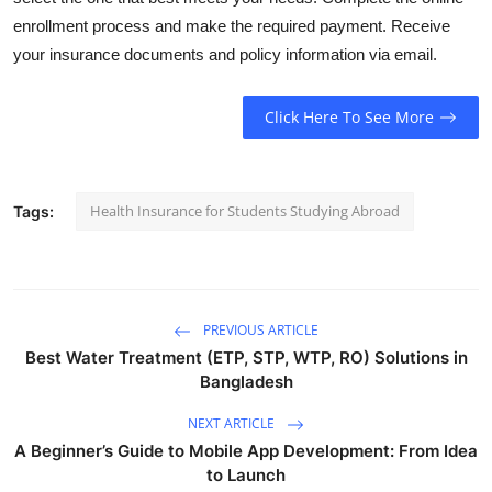
enrollment process and make the required payment. Receive
your insurance documents and policy information via email.
Click Here To See More
Health Insurance for Students Studying Abroad
Tags:
PREVIOUS ARTICLE
Best Water Treatment (ETP, STP, WTP, RO) Solutions in
Bangladesh
NEXT ARTICLE
A Beginner’s Guide to Mobile App Development: From Idea
to Launch