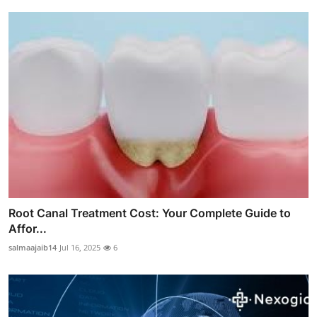
Root Canal Treatment Cost: Your Complete Guide to
Affor...
salmaajaib14
Jul 16, 2025
6