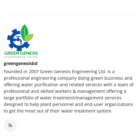
greengenesisbd
Founded in 2007 Green Genesis Engineering Ltd. is a
professional engineering company doing green business and
offering water purification and related services with a team of
professional and skilled workers & management offering a
large portfolio of water treatment/management services
designed to help plant personnel and end-user organizations
to get the most out of their water treatment system.