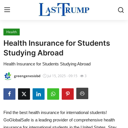
Health
Home
Health Insurance for Students
Contact
Studying Abroad
Health Insurance for Students Studying Abroad
Press Release
greengenesisbd
Jul 15, 2025 - 09:15
3
Privacy Policy
About
News Network
Find the best health insurance for international students!
GoGlobalSafe is a leading provider of comprehensive health
Submit Press Release
insurance for international students in the United States. Stay