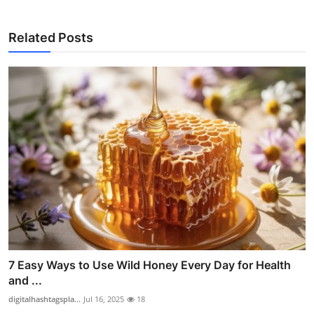
Related Posts
7 Easy Ways to Use Wild Honey Every Day for Health
and ...
digitalhashtagspla...
Jul 16, 2025
18