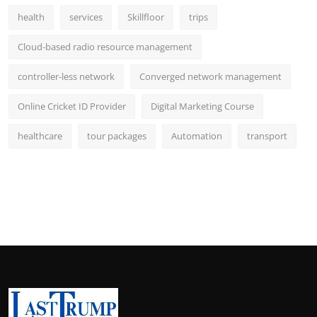
health
services
Skillfloor
trips
Cloud-based radio resource management
controller-less network
Converged network management
Online Cricket ID Provider
Digital Marketing Course
healthcare
tour packages
Automation
transport