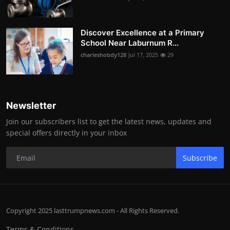
Discover Excellence at a Primary
School Near Laburnum R...
charleshobdy128
Jul 17, 2025
29
Newsletter
Join our subscribers list to get the latest news, updates and
special offers directly in your inbox
Subscribe
Copyright 2025 lasttrumpnews.com - All Rights Reserved.
Terms & Conditions