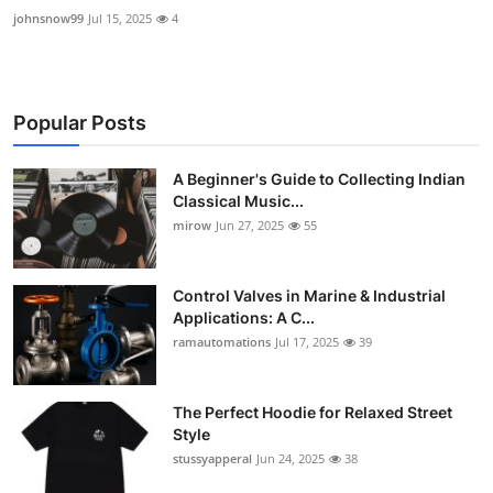
johnsnow99
Jul 15, 2025
4
Popular Posts
A Beginner's Guide to Collecting Indian
Classical Music...
mirow
Jun 27, 2025
55
Control Valves in Marine & Industrial
Applications: A C...
ramautomations
Jul 17, 2025
39
The Perfect Hoodie for Relaxed Street
Style
stussyapperal
Jun 24, 2025
38