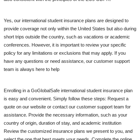
Support Number
How To
Yes, our international student insurance plans are designed to
provide coverage not only within the United States but also during
Top 10
short trips outside the country, such as vacations or academic
conferences. However, it is important to review your specific
policy for any limitations or exclusions that may apply. If you
have any questions or need assistance, our customer support
team is always here to help
Enrolling in a GoGlobalSafe international student insurance plan
is easy and convenient. Simply follow these steps: Request a
quote on our website or contact our customer support team for
assistance. Provide the necessary information, such as your
country of origin, duration of stay, and academic institution
Review the customized insurance plans we present to you, and
select the one that best meets your needs. Complete the online