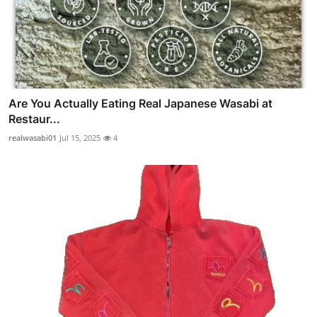
Are You Actually Eating Real Japanese Wasabi at
Restaur...
realwasabi01
Jul 15, 2025
4