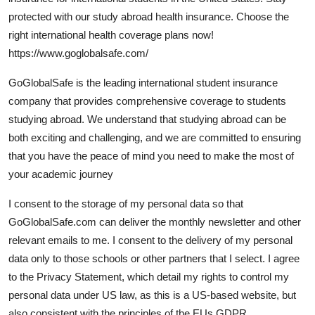
Guest Posting
protected with our study abroad health insurance. Choose the
right international health coverage plans now!
Advertise with US
https://www.goglobalsafe.com/
GoGlobalSafe is the leading international student insurance
Crypto
company that provides comprehensive coverage to students
studying abroad. We understand that studying abroad can be
Business
both exciting and challenging, and we are committed to ensuring
Finance
that you have the peace of mind you need to make the most of
your academic journey
Tech
I consent to the storage of my personal data so that
GoGlobalSafe.com can deliver the monthly newsletter and other
World
relevant emails to me. I consent to the delivery of my personal
Local News
data only to those schools or other partners that I select. I agree
to the Privacy Statement, which detail my rights to control my
General
personal data under US law, as this is a US-based website, but
also consistent with the principles of the EUs GDPR.