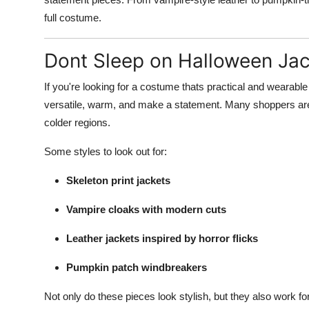
full costume.
Dont Sleep on Halloween Ja
If you're looking for a costume thats practical and wearab
versatile, warm, and make a statement. Many shoppers are o
colder regions.
Some styles to look out for:
Skeleton print jackets
Vampire cloaks with modern cuts
Leather jackets inspired by horror flicks
Pumpkin patch windbreakers
Not only do these pieces look stylish, but they also work f