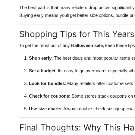
The best part is that many retailers drop prices significantl
Buying early means youll get better size options, bundle pri
Shopping Tips for This Year
To get the most out of any
Halloween sale
, keep these tips
Shop early
: The best deals and most popular items sel
Set a budget
: Its easy to go overboard, especially wh
Look for bundles
: Many retailers offer costume sets 
Check for coupons
: Some stores stack coupons on t
Use size charts
: Always double-check sizingespecially
Final Thoughts: Why This Hal