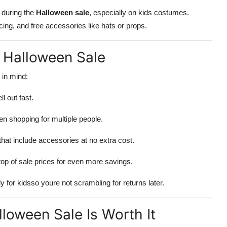
y during the
Halloween sale
, especially on kids costumes.
cing, and free accessories like hats or props.
s Halloween Sale
 in mind:
l out fast.
en shopping for multiple people.
that include accessories at no extra cost.
op of sale prices for even more savings.
 for kidsso youre not scrambling for returns later.
loween Sale Is Worth It