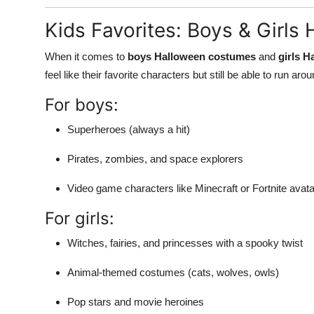
Kids Favorites: Boys & Girl
When it comes to
boys Halloween costumes
and
girls 
feel like their favorite characters but still be able to run aro
For boys:
Superheroes (always a hit)
Pirates, zombies, and space explorers
Video game characters like Minecraft or Fortnite avat
For girls:
Witches, fairies, and princesses with a spooky twist
Animal-themed costumes (cats, wolves, owls)
Pop stars and movie heroines