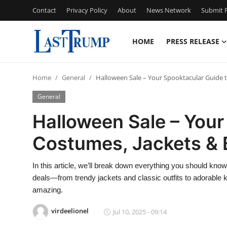
Contact
Privacy Policy
About
News Network
Submit P
HOME
PRESS RELEASE
Home
Home
General
Halloween Sale – Your Spooktacular Guide t
Press Release
General
Contact
Halloween Sale – Your
Costumes, Jackets & 
Privacy Policy
About
In this article, we’ll break down everything you should kn
deals—from trendy jackets and classic outfits to adorable 
News Network
amazing.
virdeelionel
Jul 10, 2025 - 09:14
Submit Press Release