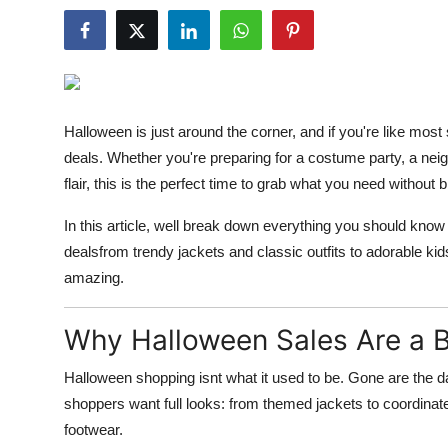
Guest Posting
Crypto
Advertise with US
Halloween is just around the corner, and if you're like most
deals. Whether you're preparing for a costume party, a neig
Business
flair, this is the perfect time to grab what you need without 
Finance
In this article, well break down everything you should know
dealsfrom trendy jackets and classic outfits to adorable 
Tech
amazing.
World
Why Halloween Sales Are a B
Local News
Halloween shopping isnt what it used to be. Gone are the 
shoppers want full looks: from themed jackets to coordina
General
footwear.