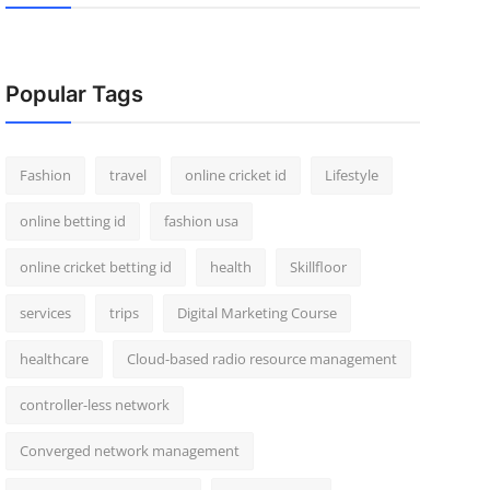
Popular Tags
Fashion
travel
online cricket id
Lifestyle
online betting id
fashion usa
online cricket betting id
health
Skillfloor
services
trips
Digital Marketing Course
healthcare
Cloud-based radio resource management
controller-less network
Converged network management