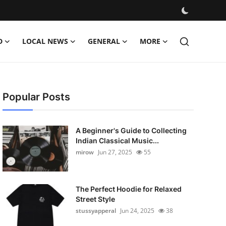
D
LOCAL NEWS
GENERAL
MORE
Popular Posts
A Beginner's Guide to Collecting
Indian Classical Music...
mirow
Jun 27, 2025
55
The Perfect Hoodie for Relaxed
Street Style
stussyapperal
Jun 24, 2025
38