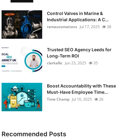
Control Valves in Marine &
Industrial Applications: A C...
ramautomations
Jul 17, 2025
38
Trusted SEO Agency Leeds for
Long-Term ROI
clarkallic
Jun 23, 2025
35
Boost Accountability with These
Must-Have Employee Time...
Time Champ
Jul 16, 2025
26
Recommended Posts