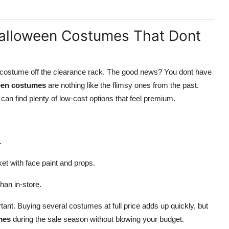
Halloween Costumes That Dont
ast costume off the clearance rack. The good news? You dont have
een costumes
are nothing like the flimsy ones from the past.
can find plenty of low-cost options that feel premium.
.
ket with face paint and props.
han in-store.
rtant. Buying several costumes at full price adds up quickly, but
mes
during the sale season without blowing your budget.