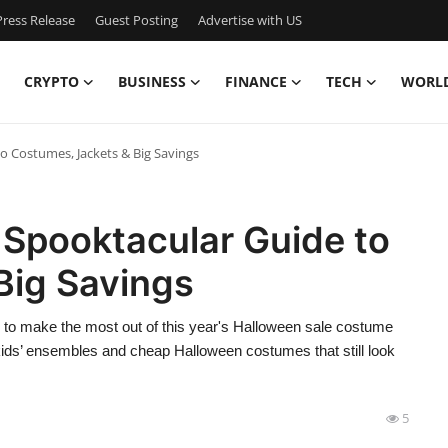
ress Release
Guest Posting
Advertise with US
CRYPTO
BUSINESS
FINANCE
TECH
WORL
o Costumes, Jackets & Big Savings
 Spooktacular Guide to
Big Savings
ow to make the most out of this year's Halloween sale costume
kids’ ensembles and cheap Halloween costumes that still look
5