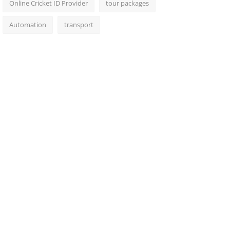
Online Cricket ID Provider
tour packages
Automation
transport