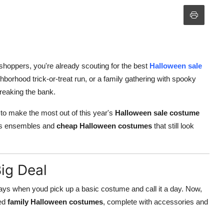
 shoppers, you're already scouting for the best
Halloween sale
hborhood trick-or-treat run, or a family gathering with spooky
breaking the bank.
 to make the most out of this year's
Halloween sale costume
kids ensembles and
cheap Halloween costumes
that still look
ig Deal
days when youd pick up a basic costume and call it a day. Now,
ted
family Halloween costumes
, complete with accessories and