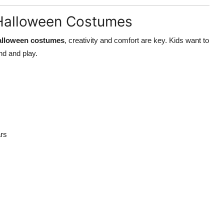
s Halloween Costumes
Halloween costumes
, creativity and comfort are key. Kids want to
und and play.
ars