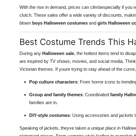
Support Number
With the rise in demand, prices can climbespecially if you 
clutch. These sales offer a wide variety of discounts, maki
How To
blown
boys Halloween costumes
and
girls Halloween 
Top 10
Best Costume Trends This H
During any
Halloween sale
, the hottest items tend to dis
are inspired by TV shows, movies, and social media. Thin
Victorian themes. If youre trying to stay ahead of the curv
Pop culture characters
: From horror icons to trendi
Group and family themes
: Coordinated
family Hall
families are in.
DIY-style costumes
: Using accessories and jackets 
Speaking of jackets, theyve taken a unique place in Hallow
statement pieces. From vampire-style leather to pumpkin-th