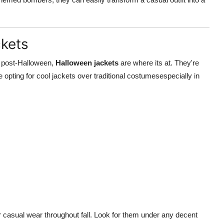
ckets
le post-Halloween,
Halloween jackets
are where its at. They're
pting for cool jackets over traditional costumesespecially in
or casual wear throughout fall. Look for them under any decent