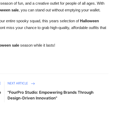
 season of fun, and a creative outlet for people of all ages. With
oween sale
, you can stand out without emptying your wallet.
your entire spooky squad, this years selection of
Halloween
ont miss your chance to grab high-quality, affordable outfits that
oween sale
season while it lasts!
E
NEXT ARTICLE
e
"FourPro Studio: Empowering Brands Through
Design-Driven Innovation"