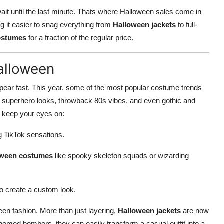
wait until the last minute. Thats where Halloween sales come in
ng it easier to snag everything from
Halloween jackets
to full-
costumes
for a fraction of the regular price.
alloween
appear fast. This year, some of the most popular costume trends
k superhero looks, throwback 80s vibes, and even gothic and
e, keep your eyes on:
ng TikTok sensations.
oween costumes
like spooky skeleton squads or wizarding
to create a custom look.
een fashion. More than just layering,
Halloween jackets
are now
emed bombers, they can easily transform a casual outfit into a