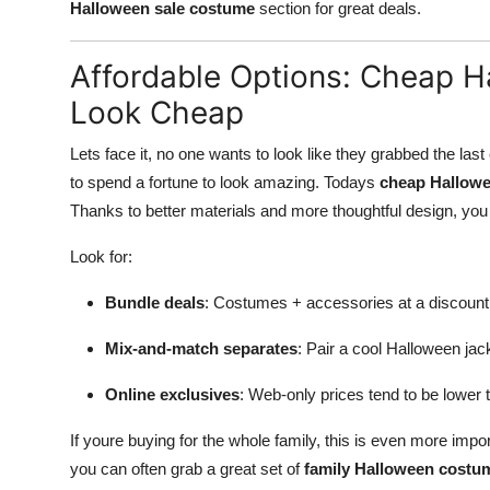
Halloween sale costume
section for great deals.
Affordable Options: Cheap 
Look Cheap
Lets face it, no one wants to look like they grabbed the l
to spend a fortune to look amazing. Todays
cheap Hallow
Thanks to better materials and more thoughtful design, you 
Look for:
Bundle deals
: Costumes + accessories at a discount
Mix-and-match separates
: Pair a cool Halloween jac
Online exclusives
: Web-only prices tend to be lower t
If youre buying for the whole family, this is even more impo
you can often grab a great set of
family Halloween costu