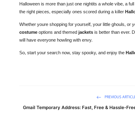
Halloween is more than just one nightits a whole vibe, a full
the right pieces, especially ones scored during a killer
Hall
Whether youre shopping for yourself, your little ghouls, or 
costume
options and themed
jackets
is better than ever. D
will have everyone howling with envy.
So, start your search now, stay spooky, and enjoy the
Hall
PREVIOUS ARTICL
Gmail Temporary Address: Fast, Free & Hassle-Fre