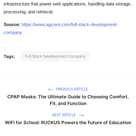
infrastructure that power web applications, handling data storage,
processing, and retrieval.
Source:
https://www.agicent.com/full-stack-development-
company
Full Stack Development Company
Tags:
PREVIOUS ARTICLE
CPAP Masks: The Ultimate Guide to Choosing Comfort,
Fit, and Function
NEXT ARTICLE
WiFi for School: RUCKUS Powers the Future of Education