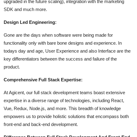
upgraded in the future scaling), integration with the marketing
SDK and much more.
Design Led Engineering:
Gone are the days when software were being made for
functionality only with bare bone designs and experience. In
todays day and age, User Experience and also Interface are the
key differentiators between the success and failure of the
product.
Comprehensive Full Stack Expertise:
At Agicent, our full stack development teams boast extensive
expertise in a diverse range of technologies, including React,
Vue, Redux, Node.js, and more. This breadth of knowledge
empowers us to provide holistic solutions that encompass both
front-end and back-end development.