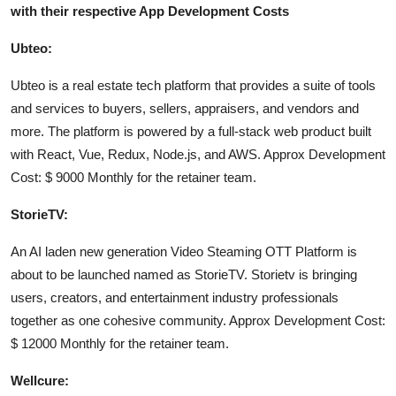
with their respective App Development Costs
Support Number
Ubteo:
How To
Ubteo is a real estate tech platform that provides a suite of tools
Top 10
and services to buyers, sellers, appraisers, and vendors and
more. The platform is powered by a full-stack web product built
with React, Vue, Redux, Node.js, and AWS. Approx Development
Cost: $ 9000 Monthly for the retainer team.
StorieTV:
An AI laden new generation Video Steaming OTT Platform is
about to be launched named as StorieTV. Storietv is bringing
users, creators, and entertainment industry professionals
together as one cohesive community. Approx Development Cost:
$ 12000 Monthly for the retainer team.
Wellcure: