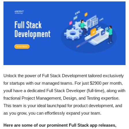
Guest Posting
Advertise with US
Crypto
Business
Finance
Unlock the power of Full Stack Development tailored exclusively
Tech
for startups with our managed teams. For just $2900 per month,
youll have a dedicated Full Stack Developer (full-time), along with
World
fractional Project Management, Design, and Testing expertise.
Local News
This team is your ideal launchpad for product development, and
as you grow, you can effortlessly expand your team.
General
Here are some of our prominent Full Stack app releases,