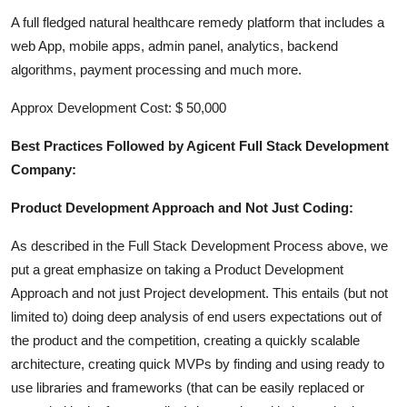
A full fledged natural healthcare remedy platform that includes a
web App, mobile apps, admin panel, analytics, backend
algorithms, payment processing and much more.
Approx Development Cost: $ 50,000
Best Practices Followed by Agicent Full Stack Development
Company:
Product Development Approach and Not Just Coding:
As described in the Full Stack Development Process above, we
put a great emphasize on taking a Product Development
Approach and not just Project development. This entails (but not
limited to) doing deep analysis of end users expectations out of
the product and the competition, creating a quickly scalable
architecture, creating quick MVPs by finding and using ready to
use libraries and frameworks (that can be easily replaced or