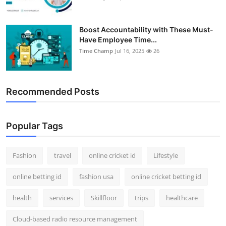
Boost Accountability with These Must-
Have Employee Time...
Time Champ
Jul 16, 2025
26
Recommended Posts
Popular Tags
Fashion
travel
online cricket id
Lifestyle
online betting id
fashion usa
online cricket betting id
health
services
Skillfloor
trips
healthcare
Cloud-based radio resource management