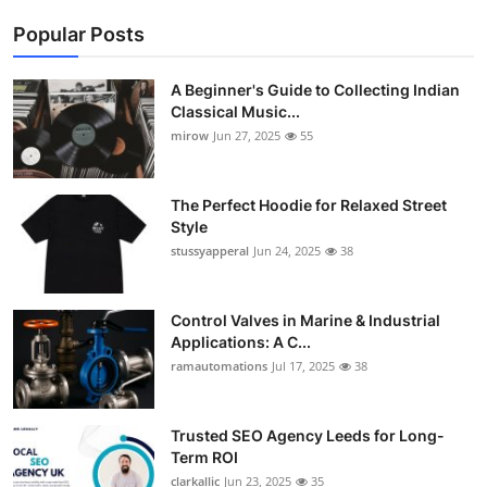
Popular Posts
A Beginner's Guide to Collecting Indian
Classical Music...
mirow
Jun 27, 2025
55
The Perfect Hoodie for Relaxed Street
Style
stussyapperal
Jun 24, 2025
38
Control Valves in Marine & Industrial
Applications: A C...
ramautomations
Jul 17, 2025
38
Trusted SEO Agency Leeds for Long-
Term ROI
clarkallic
Jun 23, 2025
35