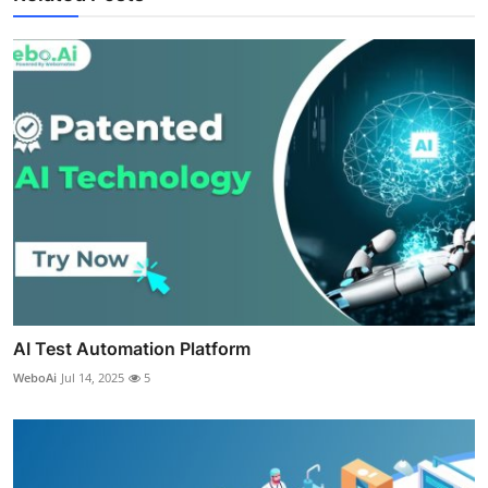
AI Test Automation Platform
WeboAi
Jul 14, 2025
5