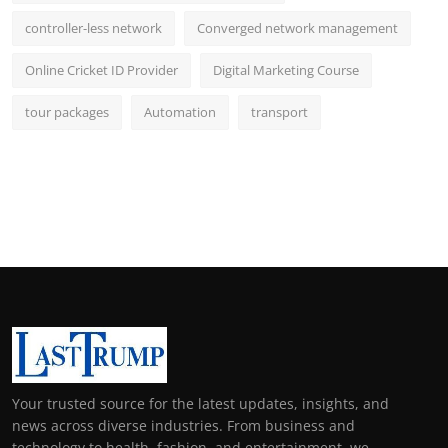
controller-less network
Converged network management
Online Cricket ID Provider
Digital Marketing Course
tour packages
Automation
transport
Your trusted source for the latest updates, insights, and
news across diverse industries. From business and
technology to health, fashion, and entertainment, we