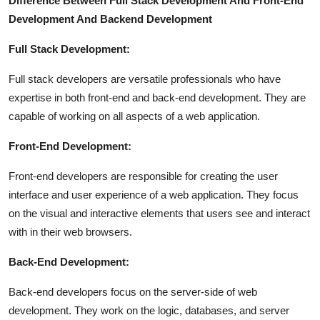
Difference Between Full Stack Development And Front-End
Development And Backend Development
Full Stack Development:
Full stack developers are versatile professionals who have
expertise in both front-end and back-end development. They are
capable of working on all aspects of a web application.
Front-End Development:
Front-end developers are responsible for creating the user
interface and user experience of a web application. They focus
on the visual and interactive elements that users see and interact
with in their web browsers.
Back-End Development:
Back-end developers focus on the server-side of web
development. They work on the logic, databases, and server