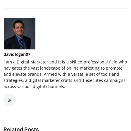
davidfegan07
I am a Digital Marketer and it is a skilled professional field who
navigates the vast landscape of online marketing to promote
and elevate brands. Armed with a versatile set of tools and
strategies, a digital marketer crafts and 1 executes campaigns
across various digital channels.
Related Posts