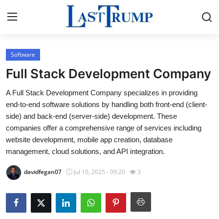
Software
Home
Full Stack Development Company
Contact
A Full Stack Development Company specializes in providing
end-to-end software solutions by handling both front-end (client-
Press Release
side) and back-end (server-side) development. These
companies offer a comprehensive range of services including
Privacy Policy
website development, mobile app creation, database
management, cloud solutions, and API integration.
About
davidfegan07
Jul 10, 2025 - 09:20
3
News Network
Submit Press Release