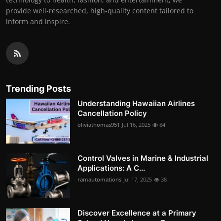
provide well-researched, high-quality content tailored to
inform and inspire.
Trending Posts
Understanding Hawaiian Airlines
Cancellation Policy
oliviathomas951
Jul 16, 2025
84
Control Valves in Marine & Industrial
Applications: A C...
ramautomations
Jul 17, 2025
38
Discover Excellence at a Primary