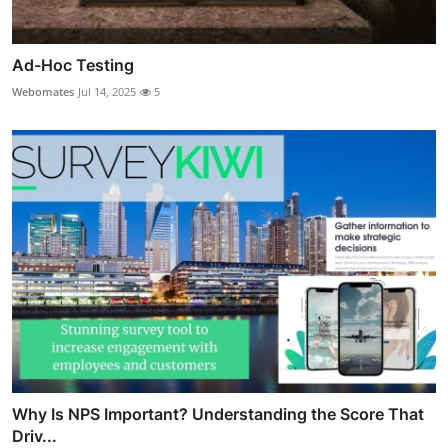
Ad-Hoc Testing
Webomates
Jul 14, 2025
5
Why Is NPS Important? Understanding the Score That
Driv...