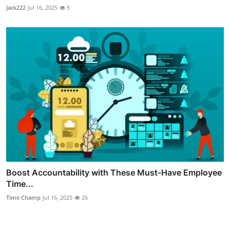
Jack222
Jul 16, 2025
5
Boost Accountability with These Must-Have Employee
Time...
Time Champ
Jul 16, 2025
26