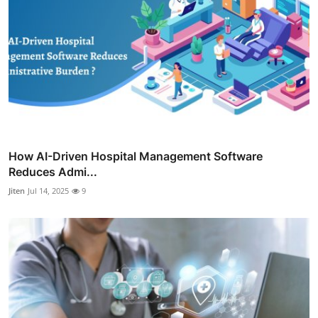
How AI-Driven Hospital Management Software
Reduces Admi...
Jiten
Jul 14, 2025
9