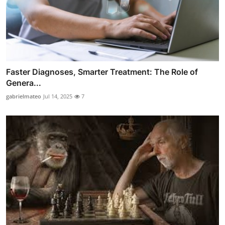
Faster Diagnoses, Smarter Treatment: The Role of
Genera...
gabrielmateo
Jul 14, 2025
7