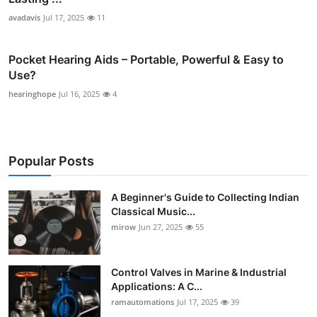
avadavis
Jul 17, 2025
11
Pocket Hearing Aids – Portable, Powerful & Easy to
Use?
hearinghope
Jul 16, 2025
4
Popular Posts
A Beginner's Guide to Collecting Indian
Classical Music...
mirow
Jun 27, 2025
55
Control Valves in Marine & Industrial
Applications: A C...
ramautomations
Jul 17, 2025
39