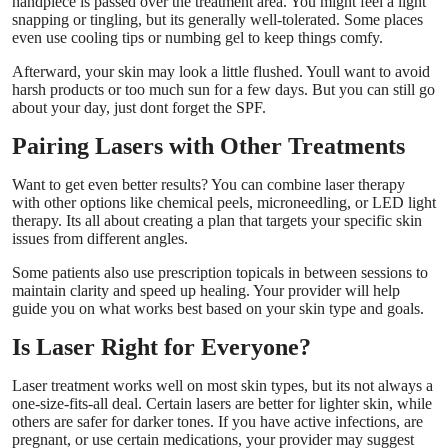
handpiece is passed over the treatment area. You might feel a light
snapping or tingling, but its generally well-tolerated. Some places
even use cooling tips or numbing gel to keep things comfy.
Afterward, your skin may look a little flushed. Youll want to avoid
harsh products or too much sun for a few days. But you can still go
about your day, just dont forget the SPF.
Pairing Lasers with Other Treatments
Want to get even better results? You can combine laser therapy
with other options like chemical peels, microneedling, or LED light
therapy. Its all about creating a plan that targets your specific skin
issues from different angles.
Some patients also use prescription topicals in between sessions to
maintain clarity and speed up healing. Your provider will help
guide you on what works best based on your skin type and goals.
Is Laser Right for Everyone?
Laser treatment works well on most skin types, but its not always a
one-size-fits-all deal. Certain lasers are better for lighter skin, while
others are safer for darker tones. If you have active infections, are
pregnant, or use certain medications, your provider may suggest