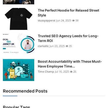
The Perfect Hoodie for Relaxed Street
Style
stussyapperal
Jun 24, 2025
38
Trusted SEO Agency Leeds for Long-
Term ROI
clarkallic
Jun 23, 2025
35
Boost Accountability with These Must-
Have Employee Time...
Time Champ
Jul 16, 2025
26
Recommended Posts
Popular Tags