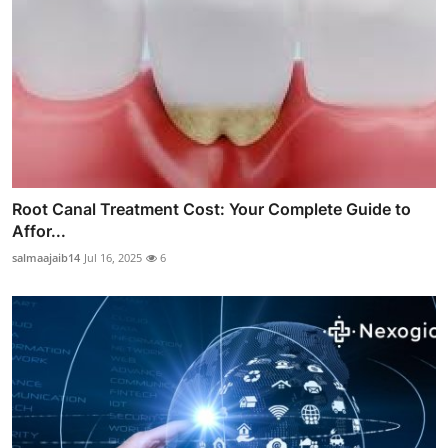
Root Canal Treatment Cost: Your Complete Guide to
Affor...
salmaajaib14
Jul 16, 2025
6