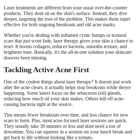
Support Number
Laser treatments are different from your usual over-the-counter
products. They dont sit on the skin's surface. Instead, they dive
deeper, targeting the root of the problem. This makes them super
How To
effective for both ongoing breakouts and old acne marks.
Whether you're dealing with inflamed cystic bumps or textural
Top 10
scars that just wont fade, laser therapy gives your skin a chance to
reset. It boosts collagen, reduces bacteria, smooths texture, and
brightens tone. Basically, it's the all-in-one solution your skincare
drawers been missing.
Tackling Active Acne First
One of the coolest things about laser therapy? It doesnt just work
after the acne clears, it actually helps stop breakouts while theyre
happening. Some lasers focus on the sebaceous (oil) glands,
reducing how much oil your skin makes. Others kill off acne-
causing bacteria right at the source.
This means fewer breakouts over time, and less chance for new
scars to form. Plus, most acne-focused laser sessions are quick.
They usually take 30 minutes or less and dont need a ton of
downtime. You can squeeze in a session on your lunch break and
get back to life without looking like a tomato.