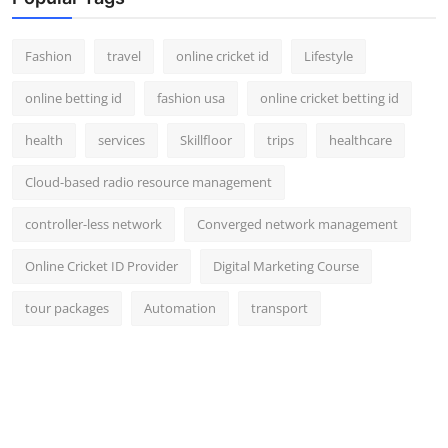
Fashion
travel
online cricket id
Lifestyle
online betting id
fashion usa
online cricket betting id
health
services
Skillfloor
trips
healthcare
Cloud-based radio resource management
controller-less network
Converged network management
Online Cricket ID Provider
Digital Marketing Course
tour packages
Automation
transport