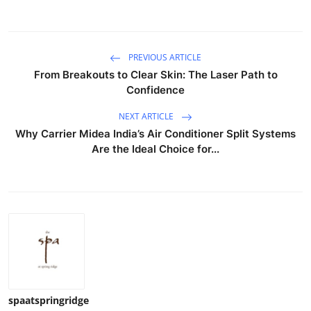
PREVIOUS ARTICLE
From Breakouts to Clear Skin: The Laser Path to
Confidence
NEXT ARTICLE
Why Carrier Midea India’s Air Conditioner Split Systems
Are the Ideal Choice for...
spaatspringridge