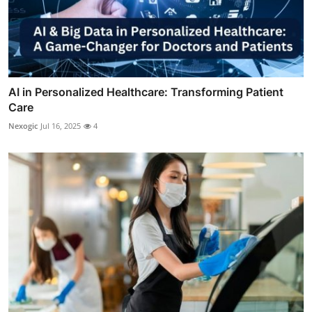
AI in Personalized Healthcare: Transforming Patient
Care
Nexogic
Jul 16, 2025
4