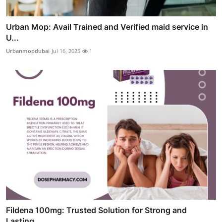
Urban Mop: Avail Trained and Verified maid service in
U...
Urbanmopdubai
Jul 16, 2025
1
Fildena 100mg: Trusted Solution for Strong and
Lasting ...