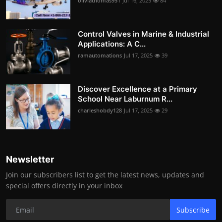
oliviathomas951
Jul 16, 2025
84
Control Valves in Marine & Industrial
Applications: A C...
ramautomations
Jul 17, 2025
39
Discover Excellence at a Primary
School Near Laburnum R...
charleshobdy128
Jul 17, 2025
29
Newsletter
Join our subscribers list to get the latest news, updates and
special offers directly in your inbox
Subscribe