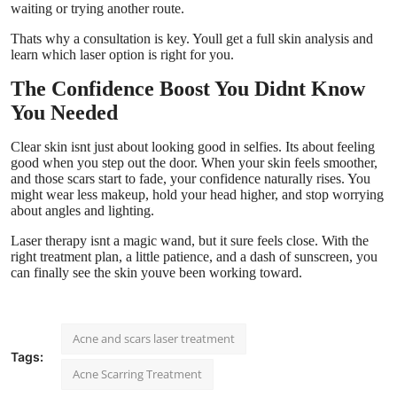
waiting or trying another route.
Thats why a consultation is key. Youll get a full skin analysis and
learn which laser option is right for you.
The Confidence Boost You Didnt Know
You Needed
Clear skin isnt just about looking good in selfies. Its about feeling
good when you step out the door. When your skin feels smoother,
and those scars start to fade, your confidence naturally rises. You
might wear less makeup, hold your head higher, and stop worrying
about angles and lighting.
Laser therapy isnt a magic wand, but it sure feels close. With the
right treatment plan, a little patience, and a dash of sunscreen, you
can finally see the skin youve been working toward.
Acne and scars laser treatment
Tags:
Acne Scarring Treatment