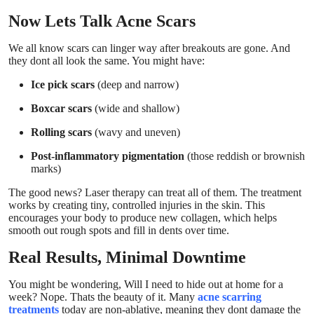
Now Lets Talk Acne Scars
We all know scars can linger way after breakouts are gone. And
they dont all look the same. You might have:
Ice pick scars
(deep and narrow)
Boxcar scars
(wide and shallow)
Rolling scars
(wavy and uneven)
Post-inflammatory pigmentation
(those reddish or brownish
marks)
The good news? Laser therapy can treat all of them. The treatment
works by creating tiny, controlled injuries in the skin. This
encourages your body to produce new collagen, which helps
smooth out rough spots and fill in dents over time.
Real Results, Minimal Downtime
You might be wondering, Will I need to hide out at home for a
week? Nope. Thats the beauty of it. Many
acne scarring
treatments
today are non-ablative, meaning they dont damage the