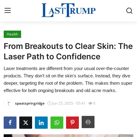
Health
Home
From Breakouts to Clear Skin: The
Contact
Laser Path to Confidence
Laser treatments are different from your usual over-the-counter
Press Release
products. They don’t sit on the skin's surface. Instead, they dive
deeper, targeting the root of the problem. This makes them super
Privacy Policy
effective for both ongoing breakouts and old acne marks.
About
spaatspringridge
Jun 25, 2025 - 05:41
6
News Network
Submit Press Release