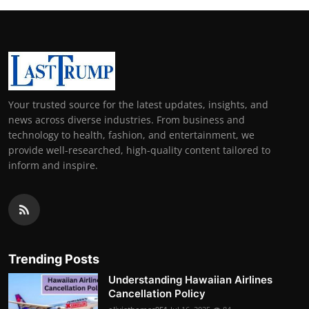
Your trusted source for the latest updates, insights, and
news across diverse industries. From business and
technology to health, fashion, and entertainment, we
provide well-researched, high-quality content tailored to
inform and inspire.
Trending Posts
Understanding Hawaiian Airlines
Cancellation Policy