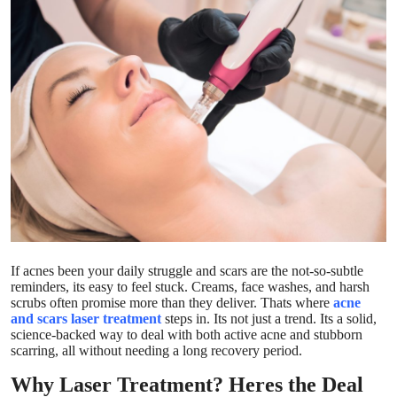
Guest Posting
Advertise with US
Crypto
Business
Finance
Tech
If acnes been your daily struggle and scars are the not-so-subtle
World
reminders, its easy to feel stuck. Creams, face washes, and harsh
scrubs often promise more than they deliver. Thats where
acne
and scars laser treatment
steps in. Its not just a trend. Its a solid,
Local News
science-backed way to deal with both active acne and stubborn
scarring, all without needing a long recovery period.
General
Why Laser Treatment? Heres the Deal