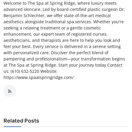
Welcome to The Spa at Spring Ridge, where luxury meets
advanced skincare. Led by board-certified plastic surgeon Dr.
Benjamin Schlechter, we offer state-of-the-art medical
aesthetics alongside traditional spa services. Whether you're
seeking a relaxing treatment or a gentle cosmetic
enhancement, our expert team of registered nurses,
aestheticians, and therapists are here to help you look and
feel your best. Every service is delivered in a serene setting
with personalized care. Discover the perfect blend of
pampering and professionalism—your transformation begins
at The Spa at Spring Ridge. Start your journey today Contact
us: (610) 632-5220 Website:
https://www.spaatspringridge.com/
Related Posts