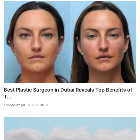
Best Plastic Surgeon in Dubai Reveals Top Benefits of
T...
Threadlift
Jul 16, 2025
11