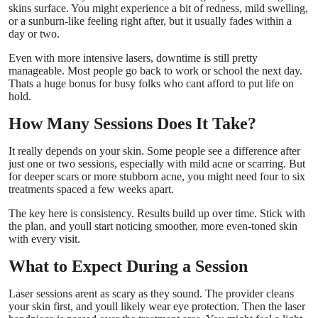
skins surface. You might experience a bit of redness, mild swelling,
or a sunburn-like feeling right after, but it usually fades within a
day or two.
Even with more intensive lasers, downtime is still pretty
manageable. Most people go back to work or school the next day.
Thats a huge bonus for busy folks who cant afford to put life on
hold.
How Many Sessions Does It Take?
It really depends on your skin. Some people see a difference after
just one or two sessions, especially with mild acne or scarring. But
for deeper scars or more stubborn acne, you might need four to six
treatments spaced a few weeks apart.
The key here is consistency. Results build up over time. Stick with
the plan, and youll start noticing smoother, more even-toned skin
with every visit.
What to Expect During a Session
Laser sessions arent as scary as they sound. The provider cleans
your skin first, and youll likely wear eye protection. Then the laser