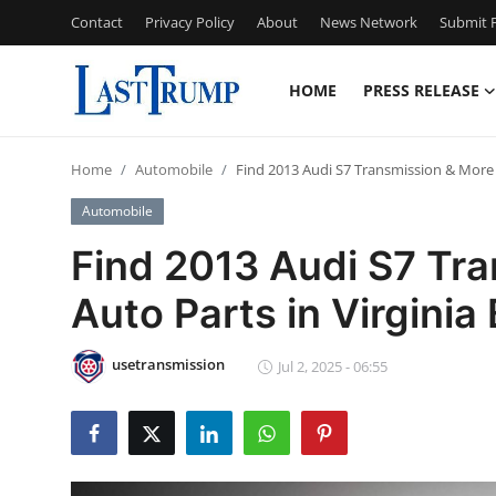
Contact
Privacy Policy
About
News Network
Submit P
HOME
PRESS RELEASE
Home
Home
Automobile
Find 2013 Audi S7 Transmission & More 
Contact
Automobile
Press Release
Find 2013 Audi S7 Tr
Auto Parts in Virginia
Privacy Policy
About
usetransmission
Jul 2, 2025 - 06:55
News Network
Submit Press Release