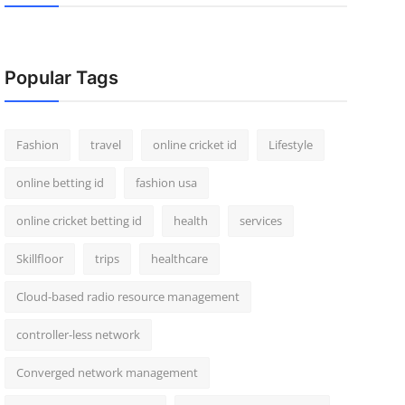
Popular Tags
Fashion
travel
online cricket id
Lifestyle
online betting id
fashion usa
online cricket betting id
health
services
Skillfloor
trips
healthcare
Cloud-based radio resource management
controller-less network
Converged network management