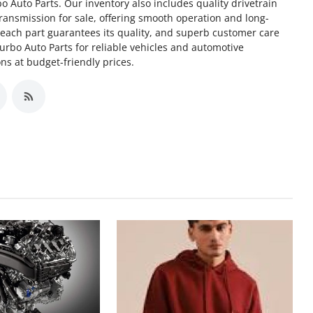
o Auto Parts. Our inventory also includes quality drivetrain
ransmission for sale, offering smooth operation and long-
f each part guarantees its quality, and superb customer care
Turbo Auto Parts for reliable vehicles and automotive
s at budget-friendly prices.