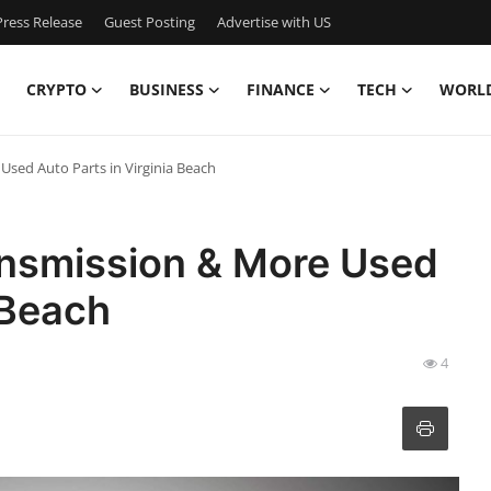
ress Release
Guest Posting
Advertise with US
CRYPTO
BUSINESS
FINANCE
TECH
WORL
Used Auto Parts in Virginia Beach
ansmission & More Used
 Beach
4