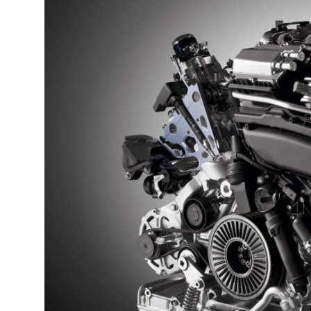
Guest Posting
Advertise with US
Crypto
Business
Finance
Tech
World
Local News
General