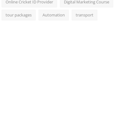
Online Cricket ID Provider
Digital Marketing Course
tour packages
Automation
transport