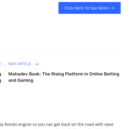
Click Here To See More
E
NEXT ARTICLE
g
Mahadev Book: The Rising Platform in Online Betting
g
and Gaming
ia Rondo engine so you can get back on the road with ease