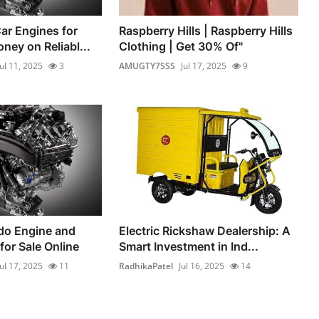
ar Engines for
Raspberry Hills | Raspberry Hills
ney on Reliabl...
Clothing | Get 30% Of"
Jul 11, 2025
3
AMUGTY7SSS
Jul 17, 2025
9
do Engine and
Electric Rickshaw Dealership: A
for Sale Online
Smart Investment in Ind...
Jul 17, 2025
11
RadhikaPatel
Jul 16, 2025
14