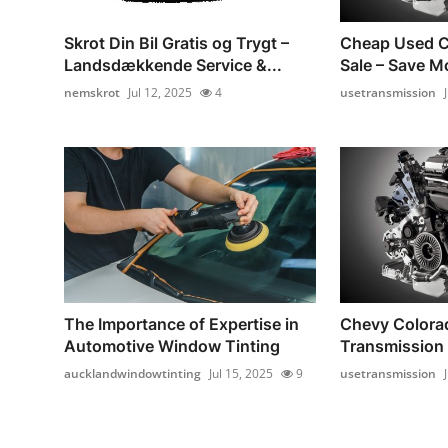
Skrot Din Bil Gratis og Trygt –
Cheap Used C
Landsdækkende Service &...
Sale – Save Mo
nemskrot
Jul 12, 2025
4
usetransmission
The Importance of Expertise in
Chevy Colora
Automotive Window Tinting
Transmission 
aucklandwindowtinting
Jul 15, 2025
9
usetransmission