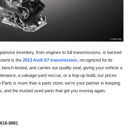
ansive inventory, from engines to full transmissions, is backed
onent is the
2013 Audi S7 transmission
, recognized for its
ench-tested, and carries our quality seal, giving your vehicle a
ntenance, a salvage-yard rescue, or a hop-up build, our prices
Parts is more than a parts store; we're your partner in keeping
ns, and the trusted used parts that get you moving again.
 618-8881