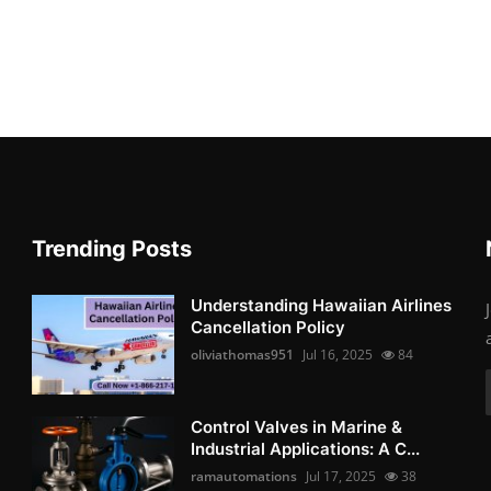
Trending Posts
Understanding Hawaiian Airlines
Cancellation Policy
oliviathomas951
Jul 16, 2025
84
Control Valves in Marine &
Industrial Applications: A C...
ramautomations
Jul 17, 2025
38