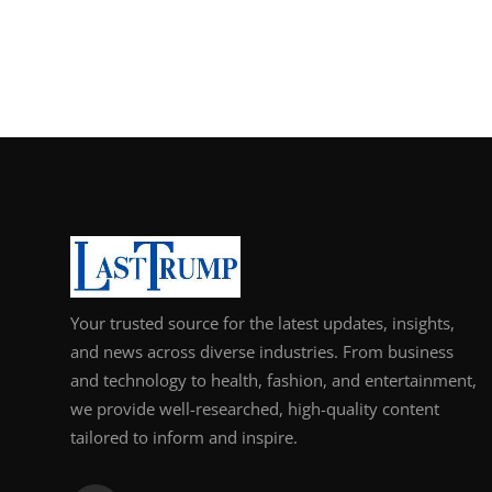
Your trusted source for the latest updates, insights,
and news across diverse industries. From business
and technology to health, fashion, and entertainment,
we provide well-researched, high-quality content
tailored to inform and inspire.