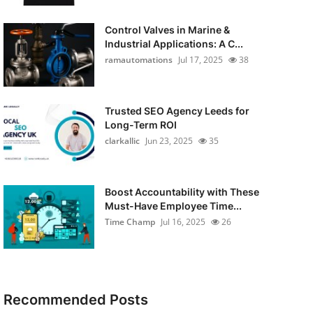
Control Valves in Marine &
Industrial Applications: A C...
ramautomations
Jul 17, 2025
38
Trusted SEO Agency Leeds for
Long-Term ROI
clarkallic
Jun 23, 2025
35
Boost Accountability with These
Must-Have Employee Time...
Time Champ
Jul 16, 2025
26
Recommended Posts