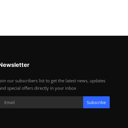
Newsletter
Join our subscribers list to get the latest news, updates
and special offers directly in your inbox
Subscribe