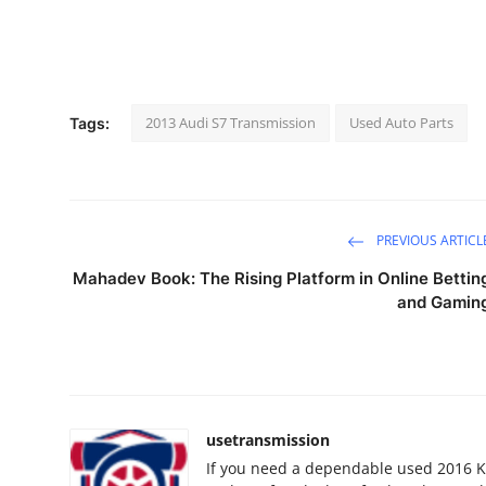
2013 Audi S7 Transmission
Used Auto Parts
Tags:
PREVIOUS ARTICL
Mahadev Book: The Rising Platform in Online Bettin
and Gamin
usetransmission
If you need a dependable used 2016 K