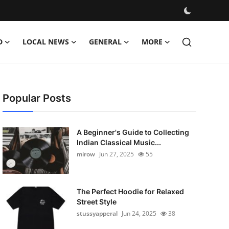
D
LOCAL NEWS
GENERAL
MORE
Popular Posts
A Beginner's Guide to Collecting
Indian Classical Music...
mirow
Jun 27, 2025
55
The Perfect Hoodie for Relaxed
Street Style
stussyapperal
Jun 24, 2025
38