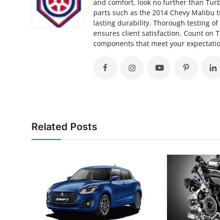
and comfort, look no further than Turb
parts such as the 2014 Chevy Malibu t
lasting durability. Thorough testing o
ensures client satisfaction. Count on 
components that meet your expectation
Related Posts