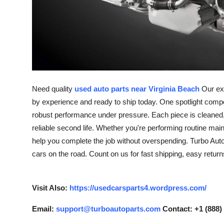
Support Number
How To
Top 10
Need quality
used auto parts near Virginia Beach
Our exp
by experience and ready to ship today. One spotlight comp
robust performance under pressure. Each piece is cleaned, b
reliable second life. Whether you're performing routine mai
help you complete the job without overspending. Turbo Auto 
cars on the road. Count on us for fast shipping, easy retur
Visit Also:
https://usedcarsparts4.wordpress.com/
Email:
support@turboautoparts.com
Contact: +1 (888)