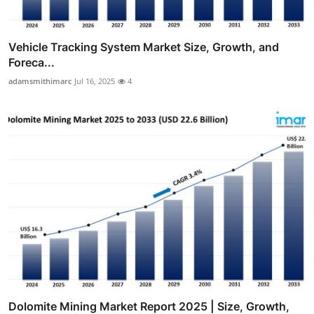
Vehicle Tracking System Market Size, Growth, and
Foreca...
adamsmithimarc
Jul 16, 2025
4
Dolomite Mining Market Report 2025 | Size, Growth,