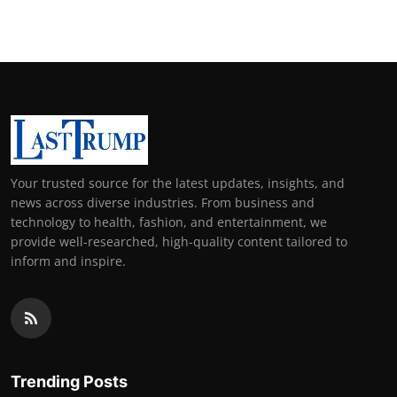
Your trusted source for the latest updates, insights, and
news across diverse industries. From business and
technology to health, fashion, and entertainment, we
provide well-researched, high-quality content tailored to
inform and inspire.
Trending Posts