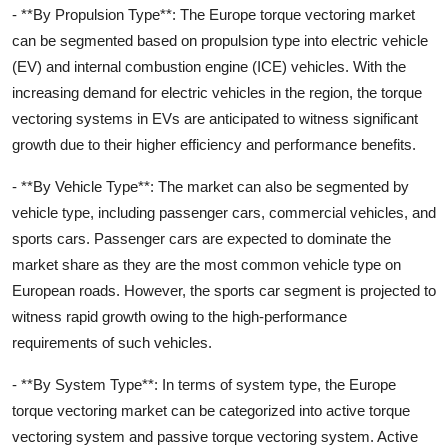
- **By Propulsion Type**: The Europe torque vectoring market
can be segmented based on propulsion type into electric vehicle
(EV) and internal combustion engine (ICE) vehicles. With the
increasing demand for electric vehicles in the region, the torque
vectoring systems in EVs are anticipated to witness significant
growth due to their higher efficiency and performance benefits.
- **By Vehicle Type**: The market can also be segmented by
vehicle type, including passenger cars, commercial vehicles, and
sports cars. Passenger cars are expected to dominate the
market share as they are the most common vehicle type on
European roads. However, the sports car segment is projected to
witness rapid growth owing to the high-performance
requirements of such vehicles.
- **By System Type**: In terms of system type, the Europe
torque vectoring market can be categorized into active torque
vectoring system and passive torque vectoring system. Active