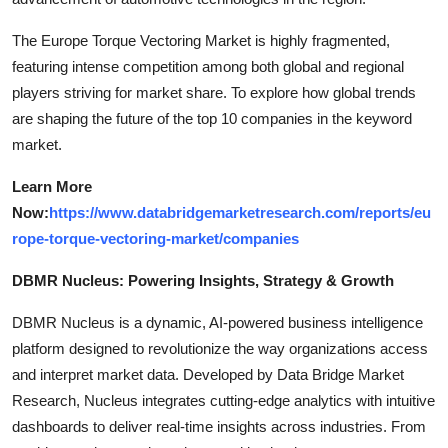
The Europe Torque Vectoring Market is highly fragmented,
featuring intense competition among both global and regional
players striving for market share. To explore how global trends
are shaping the future of the top 10 companies in the keyword
market.
Learn More
Now:
https://www.databridgemarketresearch.com/reports/eu
rope-torque-vectoring-market/companies
DBMR Nucleus: Powering Insights, Strategy & Growth
DBMR Nucleus is a dynamic, AI-powered business intelligence
platform designed to revolutionize the way organizations access
and interpret market data. Developed by Data Bridge Market
Research, Nucleus integrates cutting-edge analytics with intuitive
dashboards to deliver real-time insights across industries. From