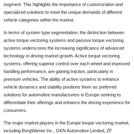
segment. This highlights the importance of customization and
specialized solutions to meet the unique demands of different
vehicle categories within the market.
In terms of system type segmentation, the distinction between
active torque vectoring systems and passive torque vectoring
systems underscores the increasing significance of advanced
technology in driving market growth. Active torque vectoring
systems, offering superior control over each wheel and improved
handling performance, are gaining traction, particularly in
premium vehicles. The ability of active systems to enhance
vehicle dynamics and stability positions them as preferred
solutions for automotive manufacturers in Europe seeking to
differentiate their offerings and enhance the driving experience for
consumers.
The major market players in the Europe torque vectoring market,
including BorgWarner Inc., GKN Automotive Limited, ZF