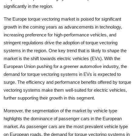
significantly in the region.
The Europe torque vectoring market is poised for significant
growth in the coming years as advancements in technology,
increasing preference for high-performance vehicles, and
stringent regulations drive the adoption of torque vectoring
systems in the region. One key trend that is likely to shape the
market is the shift towards electric vehicles (EVs). With the
European Union pushing for a greener automotive industry, the
demand for torque vectoring systems in EVs is expected to
surge. The efficiency and performance benefits offered by torque
vectoring systems make them well-suited for electric vehicles,
further supporting their growth in this segment.
Moreover, the segmentation of the market by vehicle type
highlights the dominance of passenger cars in the European
market. As passenger cars are the most prevalent vehicle type
on European roads, the demand for torque vectoring systems in