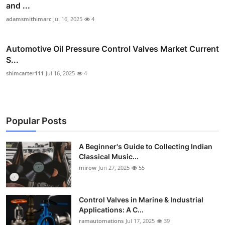
and ...
adamsmithimarc
Jul 16, 2025
4
Automotive Oil Pressure Control Valves Market Current
S...
shimcarter111
Jul 16, 2025
4
Popular Posts
A Beginner's Guide to Collecting Indian
Classical Music...
mirow
Jun 27, 2025
55
Control Valves in Marine & Industrial
Applications: A C...
ramautomations
Jul 17, 2025
39