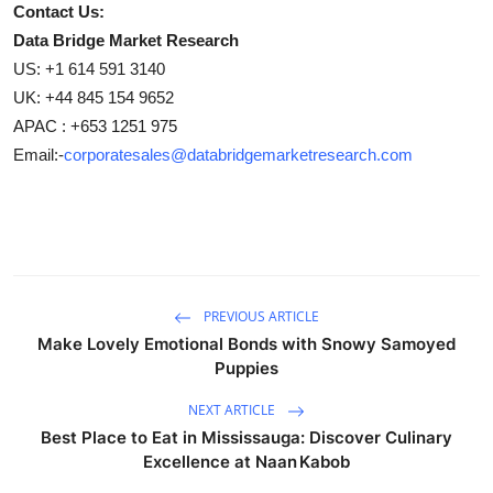
Contact Us:
Data Bridge Market Research
US: +1 614 591 3140
UK: +44 845 154 9652
APAC : +653 1251 975
Email:-
corporatesales@databridgemarketresearch.com
PREVIOUS ARTICLE
Make Lovely Emotional Bonds with Snowy Samoyed
Puppies
NEXT ARTICLE
Best Place to Eat in Mississauga: Discover Culinary
Excellence at Naan Kabob