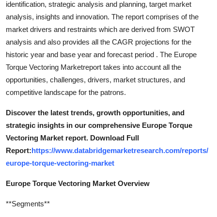
identification, strategic analysis and planning, target market
Support Number
analysis, insights and innovation. The report comprises of the
market drivers and restraints which are derived from SWOT
How To
analysis and also provides all the CAGR projections for the
historic year and base year and forecast period . The Europe
Top 10
Torque Vectoring Marketreport takes into account all the
opportunities, challenges, drivers, market structures, and
competitive landscape for the patrons.
Discover the latest trends, growth opportunities, and
strategic insights in our comprehensive Europe Torque
Vectoring Market report. Download Full
Report:
https://www.databridgemarketresearch.com/reports/
europe-torque-vectoring-market
Europe Torque Vectoring Market Overview
**Segments**