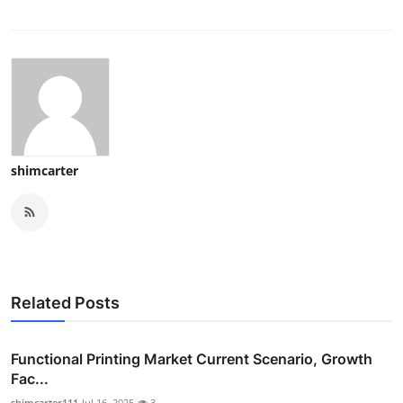
shimcarter
Related Posts
Functional Printing Market Current Scenario, Growth
Fac...
shimcarter111
Jul 16, 2025
3