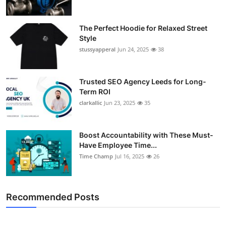
The Perfect Hoodie for Relaxed Street
Style
stussyapperal
Jun 24, 2025
38
Trusted SEO Agency Leeds for Long-
Term ROI
clarkallic
Jun 23, 2025
35
Boost Accountability with These Must-
Have Employee Time...
Time Champ
Jul 16, 2025
26
Recommended Posts