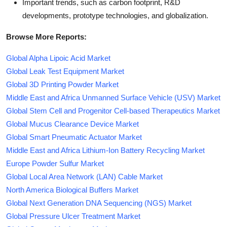
Important trends, such as carbon footprint, R&D
developments, prototype technologies, and globalization.
Browse More Reports:
Global Alpha Lipoic Acid Market
Global Leak Test Equipment Market
Global 3D Printing Powder Market
Middle East and Africa Unmanned Surface Vehicle (USV) Market
Global Stem Cell and Progenitor Cell-based Therapeutics Market
Global Mucus Clearance Device Market
Global Smart Pneumatic Actuator Market
Middle East and Africa Lithium-Ion Battery Recycling Market
Europe Powder Sulfur Market
Global Local Area Network (LAN) Cable Market
North America Biological Buffers Market
Global Next Generation DNA Sequencing (NGS) Market
Global Pressure Ulcer Treatment Market