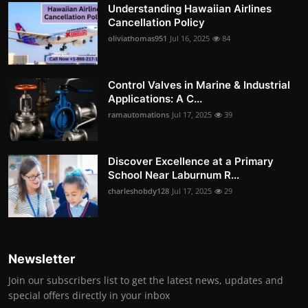
Understanding Hawaiian Airlines
Cancellation Policy
oliviathomas951
Jul 16, 2025
84
Control Valves in Marine & Industrial
Applications: A C...
ramautomations
Jul 17, 2025
39
Discover Excellence at a Primary
School Near Laburnum R...
charleshobdy128
Jul 17, 2025
29
Newsletter
Join our subscribers list to get the latest news, updates and
special offers directly in your inbox