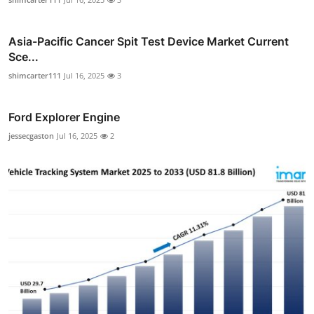
Asia-Pacific Cancer Spit Test Device Market Current
Sce...
shimcarter111
Jul 16, 2025
3
Ford Explorer Engine
jessecgaston
Jul 16, 2025
2