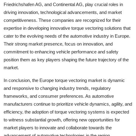
Friedrichshafen AG, and Continental AG, play crucial roles in
driving innovation, technological advancements, and market
competitiveness. These companies are recognized for their
expertise in developing innovative torque vectoring solutions that
cater to the evolving needs of the automotive industry in Europe.
Their strong market presence, focus on innovation, and
commitment to enhancing vehicle performance and safety
position them as key players shaping the future trajectory of the
market.
In conclusion, the Europe torque vectoring market is dynamic
and responsive to changing industry trends, regulatory
frameworks, and consumer preferences. As automotive
manufacturers continue to prioritize vehicle dynamics, agility, and
efficiency, the adoption of torque vectoring systems is expected
to witness substantial growth, offering new opportunities for
market players to innovate and collaborate towards the
advancement of automotive technologies in the region.