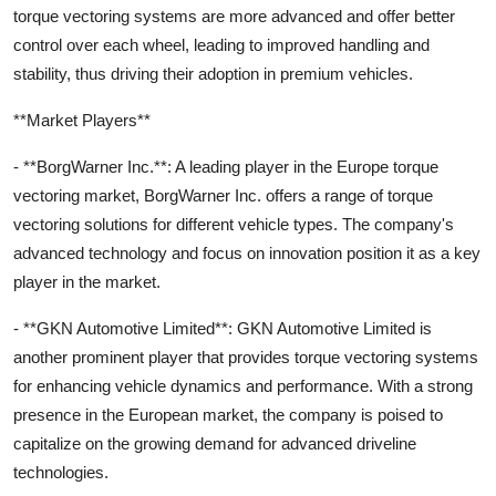
torque vectoring systems are more advanced and offer better
control over each wheel, leading to improved handling and
stability, thus driving their adoption in premium vehicles.
**Market Players**
- **BorgWarner Inc.**: A leading player in the Europe torque
vectoring market, BorgWarner Inc. offers a range of torque
vectoring solutions for different vehicle types. The company's
advanced technology and focus on innovation position it as a key
player in the market.
- **GKN Automotive Limited**: GKN Automotive Limited is
another prominent player that provides torque vectoring systems
for enhancing vehicle dynamics and performance. With a strong
presence in the European market, the company is poised to
capitalize on the growing demand for advanced driveline
technologies.