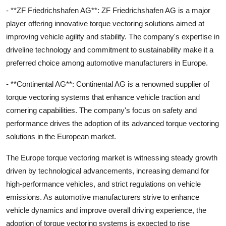
- **ZF Friedrichshafen AG**: ZF Friedrichshafen AG is a major
player offering innovative torque vectoring solutions aimed at
improving vehicle agility and stability. The company's expertise in
driveline technology and commitment to sustainability make it a
preferred choice among automotive manufacturers in Europe.
- **Continental AG**: Continental AG is a renowned supplier of
torque vectoring systems that enhance vehicle traction and
cornering capabilities. The company's focus on safety and
performance drives the adoption of its advanced torque vectoring
solutions in the European market.
The Europe torque vectoring market is witnessing steady growth
driven by technological advancements, increasing demand for
high-performance vehicles, and strict regulations on vehicle
emissions. As automotive manufacturers strive to enhance
vehicle dynamics and improve overall driving experience, the
adoption of torque vectoring systems is expected to rise