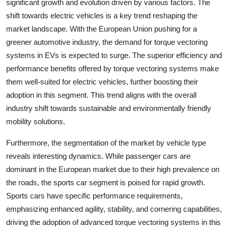
significant growth and evolution driven by various factors. The
shift towards electric vehicles is a key trend reshaping the
market landscape. With the European Union pushing for a
greener automotive industry, the demand for torque vectoring
systems in EVs is expected to surge. The superior efficiency and
performance benefits offered by torque vectoring systems make
them well-suited for electric vehicles, further boosting their
adoption in this segment. This trend aligns with the overall
industry shift towards sustainable and environmentally friendly
mobility solutions.
Furthermore, the segmentation of the market by vehicle type
reveals interesting dynamics. While passenger cars are
dominant in the European market due to their high prevalence on
the roads, the sports car segment is poised for rapid growth.
Sports cars have specific performance requirements,
emphasizing enhanced agility, stability, and cornering capabilities,
driving the adoption of advanced torque vectoring systems in this