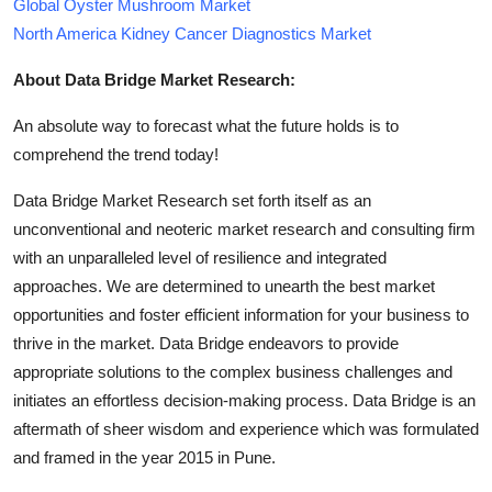
Global Oyster Mushroom Market
North America Kidney Cancer Diagnostics Market
About Data Bridge Market Research:
An absolute way to forecast what the future holds is to
comprehend the trend today!
Data Bridge Market Research set forth itself as an
unconventional and neoteric market research and consulting firm
with an unparalleled level of resilience and integrated
approaches. We are determined to unearth the best market
opportunities and foster efficient information for your business to
thrive in the market. Data Bridge endeavors to provide
appropriate solutions to the complex business challenges and
initiates an effortless decision-making process. Data Bridge is an
aftermath of sheer wisdom and experience which was formulated
and framed in the year 2015 in Pune.