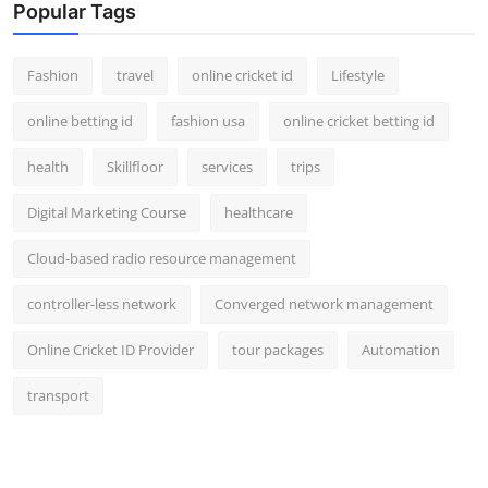
Popular Tags
Fashion
travel
online cricket id
Lifestyle
online betting id
fashion usa
online cricket betting id
health
Skillfloor
services
trips
Digital Marketing Course
healthcare
Cloud-based radio resource management
controller-less network
Converged network management
Online Cricket ID Provider
tour packages
Automation
transport