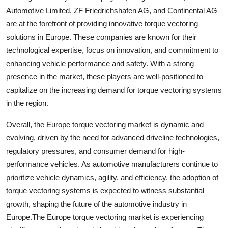
Automotive Limited, ZF Friedrichshafen AG, and Continental AG
are at the forefront of providing innovative torque vectoring
solutions in Europe. These companies are known for their
technological expertise, focus on innovation, and commitment to
enhancing vehicle performance and safety. With a strong
presence in the market, these players are well-positioned to
capitalize on the increasing demand for torque vectoring systems
in the region.
Overall, the Europe torque vectoring market is dynamic and
evolving, driven by the need for advanced driveline technologies,
regulatory pressures, and consumer demand for high-
performance vehicles. As automotive manufacturers continue to
prioritize vehicle dynamics, agility, and efficiency, the adoption of
torque vectoring systems is expected to witness substantial
growth, shaping the future of the automotive industry in
Europe.The Europe torque vectoring market is experiencing