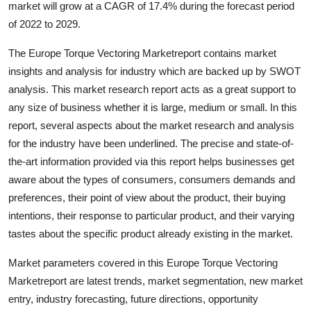
market will grow at a CAGR of 17.4% during the forecast period
Guest Posting
of 2022 to 2029.
Crypto
The Europe Torque Vectoring Marketreport contains market
insights and analysis for industry which are backed up by SWOT
Advertise with US
analysis. This market research report acts as a great support to
any size of business whether it is large, medium or small. In this
Business
report, several aspects about the market research and analysis
for the industry have been underlined. The precise and state-of-
Finance
the-art information provided via this report helps businesses get
aware about the types of consumers, consumers demands and
Tech
preferences, their point of view about the product, their buying
intentions, their response to particular product, and their varying
World
tastes about the specific product already existing in the market.
Local News
Market parameters covered in this Europe Torque Vectoring
Marketreport are latest trends, market segmentation, new market
General
entry, industry forecasting, future directions, opportunity