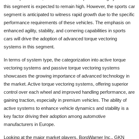
this segment is expected to remain high. However, the sports car
segment is anticipated to witness rapid growth due to the specific
performance requirements of these vehicles. The emphasis on
enhanced agility, stability, and cornering capabilities in sports
cars will drive the adoption of advanced torque vectoring
systems in this segment.
In terms of system type, the categorization into active torque
vectoring systems and passive torque vectoring systems
showcases the growing importance of advanced technology in
the market. Active torque vectoring systems, offering superior
control over each wheel and improved handling performance, are
gaining traction, especially in premium vehicles. The ability of
active systems to enhance vehicle dynamics and stability is a
key factor driving their adoption among automotive
manufacturers in Europe.
Looking at the major market players, BorgWarner Inc., GKN