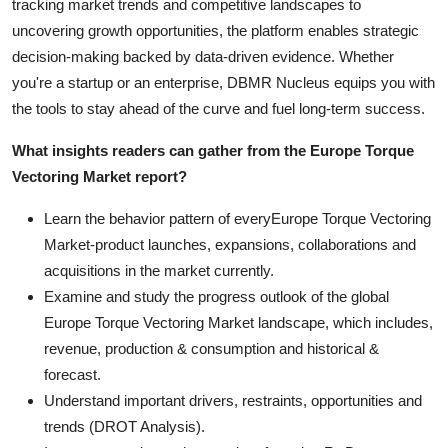
tracking market trends and competitive landscapes to
uncovering growth opportunities, the platform enables strategic
decision-making backed by data-driven evidence. Whether
you're a startup or an enterprise, DBMR Nucleus equips you with
the tools to stay ahead of the curve and fuel long-term success.
What insights readers can gather from the Europe Torque
Vectoring Market report?
Learn the behavior pattern of everyEurope Torque Vectoring
Market
-product launches, expansions, collaborations and
acquisitions in the market currently.
Examine and study the progress outlook of the global
Europe Torque Vectoring Market landscape, which includes,
revenue, production & consumption and historical &
forecast.
Understand important drivers, restraints, opportunities and
trends (DROT Analysis).