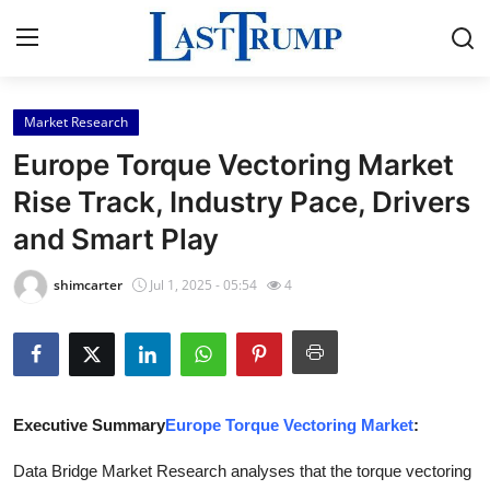
Market Research
Home
Europe Torque Vectoring Market
Press Release
Rise Track, Industry Pace, Drivers
and Smart Play
Contact
shimcarter
Jul 1, 2025 - 05:54
4
Privacy Policy
About
News Network
Executive Summary
Europe Torque Vectoring Market
:
Submit Press Release
Data Bridge Market Research analyses that the torque vectoring