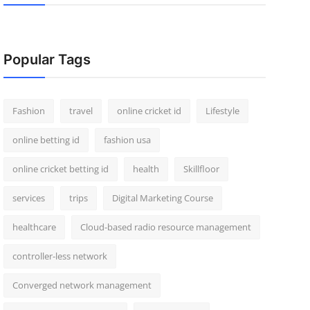
Popular Tags
Fashion
travel
online cricket id
Lifestyle
online betting id
fashion usa
online cricket betting id
health
Skillfloor
services
trips
Digital Marketing Course
healthcare
Cloud-based radio resource management
controller-less network
Converged network management