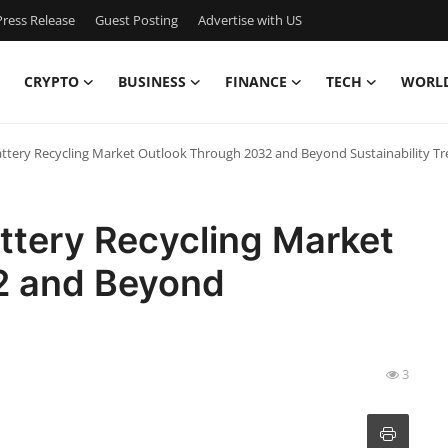
ress Release
Guest Posting
Advertise with US
CRYPTO
BUSINESS
FINANCE
TECH
WORL
ttery Recycling Market Outlook Through 2032 and Beyond Sustainability T
ttery Recycling Market
2 and Beyond
3