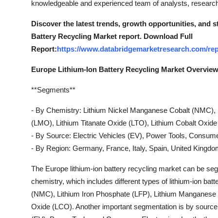
knowledgeable and experienced team of analysts, researche
Support Number
Discover the latest trends, growth opportunities, and 
How To
Battery Recycling Market report. Download Full
Report:
https://www.databridgemarketresearch.com/repo
Top 10
Europe Lithium-Ion Battery Recycling Market Overvie
**Segments**
- By Chemistry: Lithium Nickel Manganese Cobalt (NMC), 
(LMO), Lithium Titanate Oxide (LTO), Lithium Cobalt Oxid
- By Source: Electric Vehicles (EV), Power Tools, Consume
- By Region: Germany, France, Italy, Spain, United Kingd
The Europe lithium-ion battery recycling market can be s
chemistry, which includes different types of lithium-ion b
(NMC), Lithium Iron Phosphate (LFP), Lithium Manganese O
Oxide (LCO). Another important segmentation is by source, 