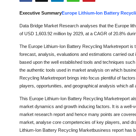
Guest Posting
Executive Summary
Europe Lithium-Ion Battery Recycl
Crypto
Data Bridge Market Research analyses that the Europe lithi
of USD 1,603.92 million by 2029, at a CAGR of 20.8% during
Advertise with US
The Europe Lithium-Ion Battery Recycling Marketreport is th
Business
forecast, analysis, evaluations and estimations carried out 
based upon the well established tools and techniques suc
Finance
the authentic tools used in market analysis on which busine
Recycling Marketreport brings into focus plentiful of factor
Tech
players, opportunities, and geographical analysis which al
World
This Europe Lithium-Ion Battery Recycling Marketreport al
market dynamics and growth inducing factors. It is a well-v
Local News
market research report and hence many points are covered un
market, analyse core competencies of key players, and dra
General
Lithium-Ion Battery Recycling Marketbusiness report has been