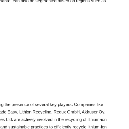
 market can also be segmented based on regions such as
ing the presence of several key players. Companies like
ade Easy, Lithion Recycling, Redux GmbH, Akkuser Oy,
d. are actively involved in the recycling of lithium-ion
nd sustainable practices to efficiently recycle lithium-ion