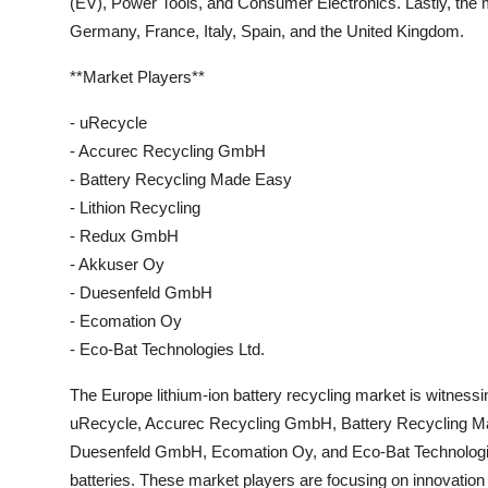
(EV), Power Tools, and Consumer Electronics. Lastly, the
Germany, France, Italy, Spain, and the United Kingdom.
**Market Players**
- uRecycle
- Accurec Recycling GmbH
- Battery Recycling Made Easy
- Lithion Recycling
- Redux GmbH
- Akkuser Oy
- Duesenfeld GmbH
- Ecomation Oy
- Eco-Bat Technologies Ltd.
The Europe lithium-ion battery recycling market is witness
uRecycle, Accurec Recycling GmbH, Battery Recycling M
Duesenfeld GmbH, Ecomation Oy, and Eco-Bat Technologies Lt
batteries. These market players are focusing on innovation a