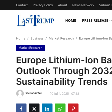
Contact
Privacy Policy
About
News Network
Submit P
HOME
PRESS RELEASE
Home
Home
Business
Market Research
Europe Lithium-Ion Ba
Press Release
Market Research
Contact
Europe Lithium-Ion Ba
Outlook Through 203
Privacy Policy
Sustainability Trends
About
shimcarter
News Network
Jul 4, 2025 - 07:18
Submit Press Release