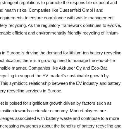
tringent regulations to promote the responsible disposal and
n and health risks. Companies like Duesenfeld GmbH and
ry requirements to ensure compliance with waste management
ery recycling. As the regulatory framework continues to evolve,
able efficient and environmentally friendly recycling of lithium-
 in Europe is driving the demand for lithium-ion battery recycling
ctrification, there is a growing need to manage the end-of-life
sponsible manner. Companies like Akkuser Oy and Eco-Bat
 recycling to support the EV market's sustainable growth by
 This symbiotic relationship between the EV industry and battery
tery recycling services in Europe.
et is poised for significant growth driven by factors such as
ansition towards a circular economy. Market players are
allenges associated with battery waste and contribute to a more
 increasing awareness about the benefits of battery recycling and