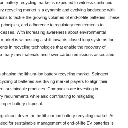
ion battery recycling market is expected to witness continued
ery recycling market is a dynamic and evolving landscape with
ions to tackle the growing volumes of end-of-life batteries. These
 principles, and adherence to regulatory requirements to
 processes. With increasing awareness about environmental
he market is witnessing a shift towards closed-loop systems for
ents in recycling technologies that enable the recovery of
n primary raw materials and lower carbon emissions associated
 shaping the lithium-ion battery recycling market. Stringent
cling of batteries are driving market players to align their
t sustainable practices. Companies are investing in
y requirements while also contributing to mitigating
proper battery disposal.
gnificant driver for the lithium-ion battery recycling market. As
need for sustainable management of end-of-life EV batteries is