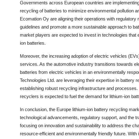
Governments across European countries are implementing s
recycling of batteries to minimize environmental pollutio
Ecomation Oy are aligning their operations with regulato
guidelines and promote a more sustainable approach to batt
market players are expected to invest in technologies that en
ion batteries.
Moreover, the increasing adoption of electric vehicles (EVs)
services. As the automotive industry transitions towards ele
batteries from electric vehicles in an environmentally re
Technologies Ltd. are leveraging their expertise in battery
establishing robust recycling infrastructure and processes.
recyclers is expected to fuel the demand for lithium-ion bat
In conclusion, the Europe lithium-ion battery recycling mark
technological advancements, regulatory support, and the tr
focusing on innovation and sustainability to address the ch
resource-efficient and environmentally friendly future. With