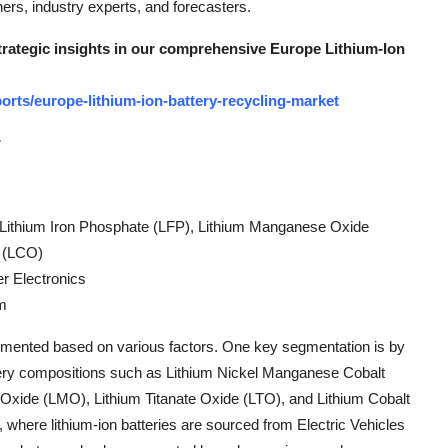
rs, industry experts, and forecasters.
strategic insights in our comprehensive Europe Lithium-Ion
rts/europe-lithium-ion-battery-recycling-market
w
Lithium Iron Phosphate (LFP), Lithium Manganese Oxide
e (LCO)
r Electronics
om
egmented based on various factors. One key segmentation is by
attery compositions such as Lithium Nickel Manganese Cobalt
xide (LMO), Lithium Titanate Oxide (LTO), and Lithium Cobalt
where lithium-ion batteries are sourced from Electric Vehicles