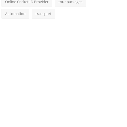
Online Cricket ID Provider
tour packages
Automation
transport