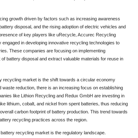
ncing growth driven by factors such as increasing awareness
battery disposal, and the rising adoption of electric vehicles and
presence of key players like uRecycle, Accurec Recycling
engaged in developing innovative recycling technologies to
teries. These companies are focusing on implementing
of battery disposal and extract valuable materials for reuse in
y recycling market is the shift towards a circular economy
waste reduction, there is an increasing focus on establishing
mpanies like Lithion Recycling and Redux GmbH are investing in
e lithium, cobalt, and nickel from spent batteries, thus reducing
erall carbon footprint of battery production. This trend towards
battery recycling practices across the region.
 battery recycling market is the regulatory landscape.