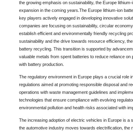
the growing emphasis on sustainability, the Europe lithium-
expansion in the coming years.The Europe lithium-ion batt
key players actively engaged in developing innovative solut
companies are focusing on sustainability, circular economy
establish efficient and environmentally friendly recycling
sustainability and the drive towards resource efficiency, t
battery recycling. This transition is supported by advancem
valuable metals from spent batteries to reduce reliance o
with battery production.
The regulatory environment in Europe plays a crucial role in
regulations aimed at promoting responsible disposal and recy
operations with waste management guidelines and implemen
technologies that ensure compliance with evolving regulator
environmental pollution and health risks associated with im
The increasing adoption of electric vehicles in Europe is a si
the automotive industry moves towards electrification, the 