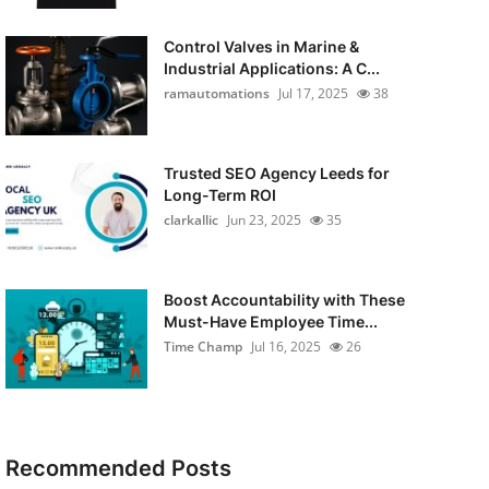
Control Valves in Marine &
Industrial Applications: A C...
ramautomations
Jul 17, 2025
38
Trusted SEO Agency Leeds for
Long-Term ROI
clarkallic
Jun 23, 2025
35
Boost Accountability with These
Must-Have Employee Time...
Time Champ
Jul 16, 2025
26
Recommended Posts