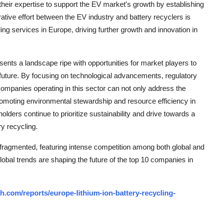
heir expertise to support the EV market's growth by establishing
ative effort between the EV industry and battery recyclers is
ing services in Europe, driving further growth and innovation in
sents a landscape ripe with opportunities for market players to
 future. By focusing on technological advancements, regulatory
ompanies operating in this sector can not only address the
 promoting environmental stewardship and resource efficiency in
lders continue to prioritize sustainability and drive towards a
ry recycling.
 fragmented, featuring intense competition among both global and
lobal trends are shaping the future of the top 10 companies in
.com/reports/europe-lithium-ion-battery-recycling-