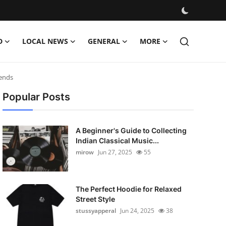
D
LOCAL NEWS
GENERAL
MORE
rends
Popular Posts
A Beginner's Guide to Collecting
Indian Classical Music...
mirow
Jun 27, 2025
55
The Perfect Hoodie for Relaxed
Street Style
stussyapperal
Jun 24, 2025
38