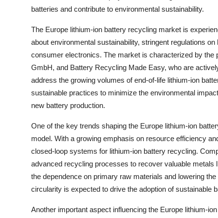
batteries and contribute to environmental sustainability.
The Europe lithium-ion battery recycling market is experie
about environmental sustainability, stringent regulations on 
consumer electronics. The market is characterized by the 
GmbH, and Battery Recycling Made Easy, who are actively 
address the growing volumes of end-of-life lithium-ion bat
sustainable practices to minimize the environmental impact 
new battery production.
One of the key trends shaping the Europe lithium-ion batter
model. With a growing emphasis on resource efficiency and 
closed-loop systems for lithium-ion battery recycling. Co
advanced recycling processes to recover valuable metals lik
the dependence on primary raw materials and lowering the ov
circularity is expected to drive the adoption of sustainable 
Another important aspect influencing the Europe lithium-ion