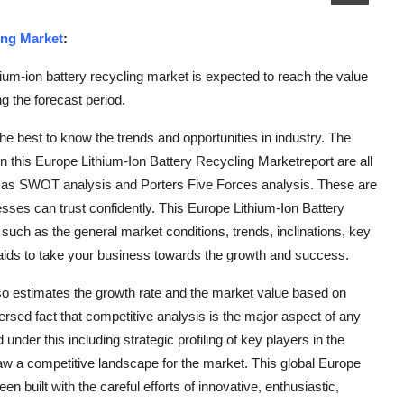
ing Market
:
um-ion battery recycling market is expected to reach the value
 the forecast period.
e best to know the trends and opportunities in industry. The
in this Europe Lithium-Ion Battery Recycling Marketreport are all
h as SWOT analysis and Porters Five Forces analysis. These are
sses can trust confidently. This Europe Lithium-Ion Battery
s such as the general market conditions, trends, inclinations, key
l aids to take your business towards the growth and success.
so estimates the growth rate and the market value based on
ersed fact that competitive analysis is the major aspect of any
der this including strategic profiling of key players in the
w a competitive landscape for the market. This global Europe
 built with the careful efforts of innovative, enthusiastic,