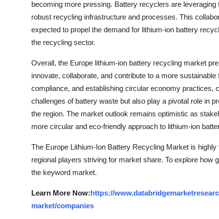
becoming more pressing. Battery recyclers are leveraging t
robust recycling infrastructure and processes. This collabor
expected to propel the demand for lithium-ion battery recycl
the recycling sector.
Overall, the Europe lithium-ion battery recycling market pre
innovate, collaborate, and contribute to a more sustainable
compliance, and establishing circular economy practices, c
challenges of battery waste but also play a pivotal role in
the region. The market outlook remains optimistic as stakeho
more circular and eco-friendly approach to lithium-ion batte
The Europe Lithium-Ion Battery Recycling Market is highly
regional players striving for market share. To explore how g
the keyword market.
Learn More Now:
https://www.databridgemarketresearch
market/companies