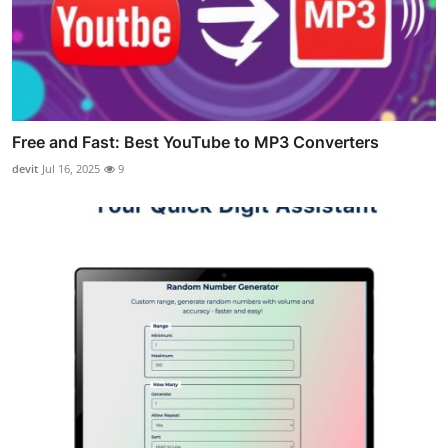
Free and Fast: Best YouTube to MP3 Converters
devit
Jul 16, 2025
9