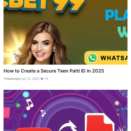
How to Create a Secure Teen Patti ID in 2025
11xwinners
Jul 12, 2025
13