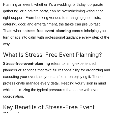
Planning an event, whether it's a wedding, birthday, corporate
Guest Posting
gathering, or a private party, can be overwhelming without the
right support. From booking venues to managing guest lists,
Crypto
catering, dcor, and entertainment, the tasks can pile up fast.
Advertise with US
Thats where
stress-free-event-planning
comes inhelping you
turn chaos into calm with professional guidance every step of the
Business
way.
What Is Stress-Free Event Planning?
Finance
Stress-free-event-planning
refers to hiring experienced
Tech
planners or services that take full responsibility for organizing and
executing your event, so you can focus on enjoying it. These
World
professionals manage every detail, keeping your vision in mind
while minimizing the typical pressures that come with event
Local News
coordination.
General
Key Benefits of Stress-Free Event