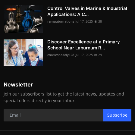
Control Valves in Marine & Industrial
Applications: A C...
ramautomations
Jul 17, 2025
38
Discover Excellence at a Primary
School Near Laburnum R...
charleshobdy128
Jul 17, 2025
29
Newsletter
Join our subscribers list to get the latest news, updates and
special offers directly in your inbox
Subscribe