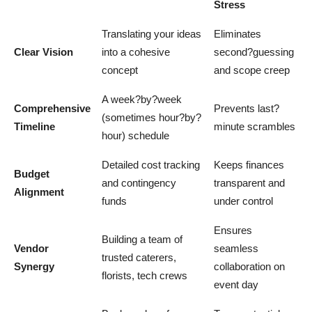
Stress
Translating your ideas
Eliminates
Clear Vision
into a cohesive
second?guessing
concept
and scope creep
A week?by?week
Comprehensive
Prevents last?
(sometimes hour?by?
Timeline
minute scrambles
hour) schedule
Detailed cost tracking
Keeps finances
Budget
and contingency
transparent and
Alignment
funds
under control
Ensures
Building a team of
Vendor
seamless
trusted caterers,
Synergy
collaboration on
florists, tech crews
event day