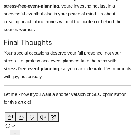
stress-free-event-planning
, youre investing not just in a
successful eventbut also in your peace of mind. Its about
creating beautiful memories without the burden of behind-the-
scenes worries.
Final Thoughts
Your special occasions deserve your full presence, not your
stress. Let professional event planners take the reins with
stress-free-event-planning
, so you can celebrate lifes moments
with joy, not anxiety.
Let me know if you want a shorter version or SEO optimization
for this article!