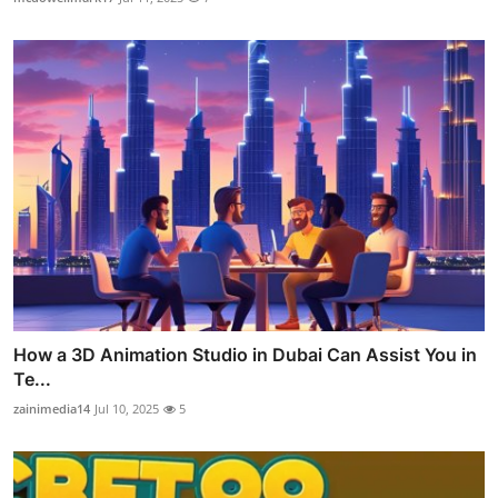
How a 3D Animation Studio in Dubai Can Assist You in
Te...
zainimedia14
Jul 10, 2025
5