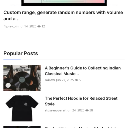
Custom range, generate random numbers with volume
and a...
flip-a-coin
Jul 14, 2025
12
Popular Posts
A Beginner's Guide to Collecting Indian
Classical Music...
mirow
Jun 27, 2025
55
The Perfect Hoodie for Relaxed Street
Style
stussyapperal
Jun 24, 2025
38