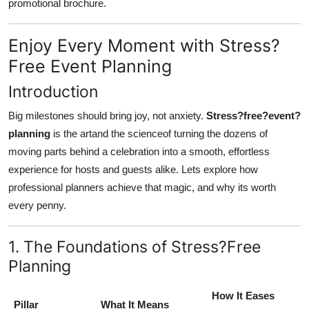
promotional brochure.
Enjoy Every Moment with Stress?
Free Event Planning
Introduction
Big milestones should bring joy, not anxiety.
Stress?free?event?
planning
is the artand the scienceof turning the dozens of
moving parts behind a celebration into a smooth, effortless
experience for hosts and guests alike. Lets explore how
professional planners achieve that magic, and why its worth
every penny.
1. The Foundations of Stress?Free
Planning
How It Eases
Pillar
What It Means