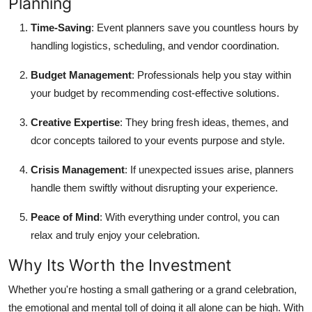
Planning
Support Number
Time-Saving
: Event planners save you countless hours by
How To
handling logistics, scheduling, and vendor coordination.
Budget Management
: Professionals help you stay within
Top 10
your budget by recommending cost-effective solutions.
Creative Expertise
: They bring fresh ideas, themes, and
dcor concepts tailored to your events purpose and style.
Crisis Management
: If unexpected issues arise, planners
handle them swiftly without disrupting your experience.
Peace of Mind
: With everything under control, you can
relax and truly enjoy your celebration.
Why Its Worth the Investment
Whether you're hosting a small gathering or a grand celebration,
the emotional and mental toll of doing it all alone can be high. With