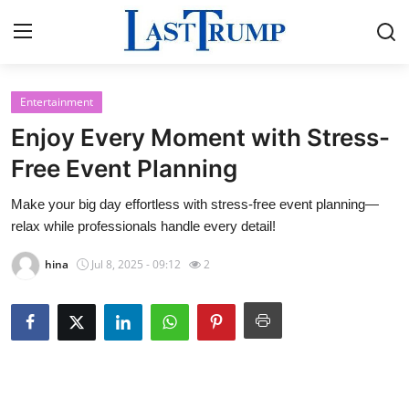
Entertainment
Home
Enjoy Every Moment with Stress-
Press Release
Free Event Planning
Make your big day effortless with stress-free event planning—
Contact
relax while professionals handle every detail!
Privacy Policy
hina
Jul 8, 2025 - 09:12
2
About
News Network
Submit Press Release