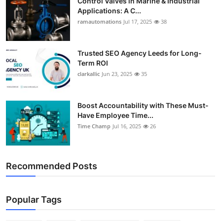
Control Valves in Marine & Industrial
Applications: A C...
ramautomations
Jul 17, 2025
38
Trusted SEO Agency Leeds for Long-
Term ROI
clarkallic
Jun 23, 2025
35
Boost Accountability with These Must-
Have Employee Time...
Time Champ
Jul 16, 2025
26
Recommended Posts
Popular Tags