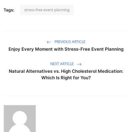
stress-free event planning
Tags:
PREVIOUS ARTICLE
Enjoy Every Moment with Stress-Free Event Planning
NEXT ARTICLE
Natural Alternatives vs. High Cholesterol Medication:
Which Is Right for You?