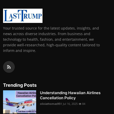
Your trusted source for the latest updates, insights, and
news across diverse industries. From business and
technology to health, fashion, and entertainment, we
provide well-researched, high-quality content tailored to
inform and inspire.
Trending Posts
Understanding Hawaiian Airlines
Cancellation Policy
oliviathomas951
Jul 16, 2025
84