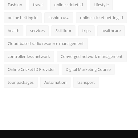
Fashion
travel
online cricket id
Lifestyle
online betting id
fashion usa
online cricket betting id
health
services
Skillfloor
trips
healthcare
Cloud-based radio resource management
controller-less network
Converged network management
Online Cricket ID Provider
Digital Marketing Course
tour packages
Automation
transport