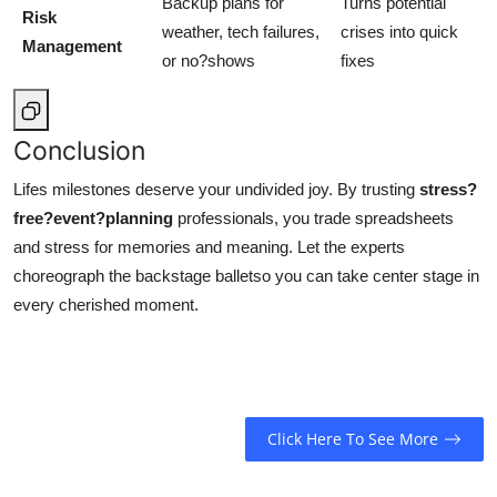
Backup plans for
Turns potential
Risk
weather, tech failures,
crises into quick
Management
or no?shows
fixes
Conclusion
Lifes milestones deserve your undivided joy. By trusting
stress?
free?event?planning
professionals, you trade spreadsheets
and stress for memories and meaning. Let the experts
choreograph the backstage balletso you can take center stage in
every cherished moment.
Click Here To See More