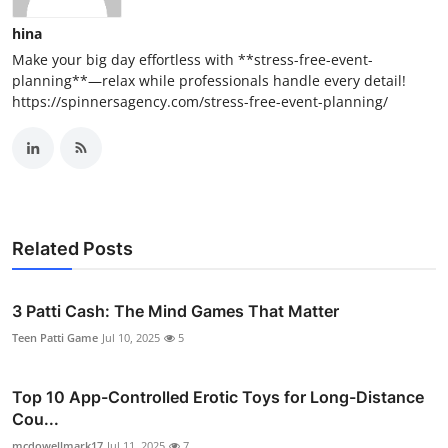
hina
Make your big day effortless with **stress-free-event-
planning**—relax while professionals handle every detail!
https://spinnersagency.com/stress-free-event-planning/
Related Posts
3 Patti Cash: The Mind Games That Matter
Teen Patti Game
Jul 10, 2025
5
Top 10 App-Controlled Erotic Toys for Long-Distance
Cou...
mcdowellmark17
Jul 11, 2025
7