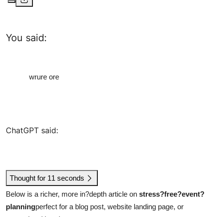
You said:
wrure ore
ChatGPT said:
Thought for 11 seconds
Below is a richer, more in?depth article on
stress?free?event?
planning
perfect for a blog post, website landing page, or