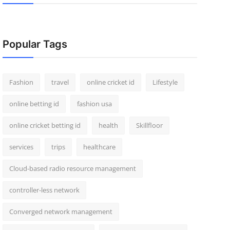
Popular Tags
Fashion
travel
online cricket id
Lifestyle
online betting id
fashion usa
online cricket betting id
health
Skillfloor
services
trips
healthcare
Cloud-based radio resource management
controller-less network
Converged network management