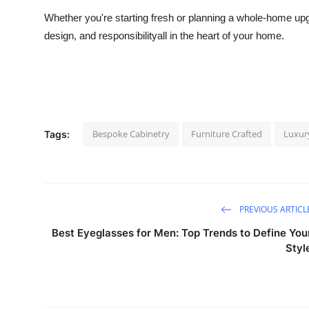
Whether you're starting fresh or planning a whole-home upgr
design, and responsibilityall in the heart of your home.
Bespoke Cabinetry
Furniture Crafted
Luxury
Tags:
PREVIOUS ARTICL
Best Eyeglasses for Men: Top Trends to Define You
Styl