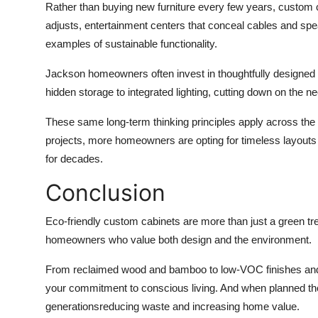
Rather than buying new furniture every few years, custom 
adjusts, entertainment centers that conceal cables and speak
examples of sustainable functionality.
Jackson homeowners often invest in thoughtfully designed
hidden storage to integrated lighting, cutting down on the nee
These same long-term thinking principles apply across the
projects, more homeowners are opting for timeless layouts
for decades.
Conclusion
Eco-friendly custom cabinets are more than just a green tr
homeowners who value both design and the environment.
From reclaimed wood and bamboo to low-VOC finishes and l
your commitment to conscious living. And when planned thoug
generationsreducing waste and increasing home value.