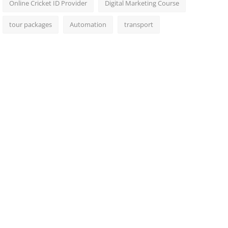
Online Cricket ID Provider
Digital Marketing Course
tour packages
Automation
transport