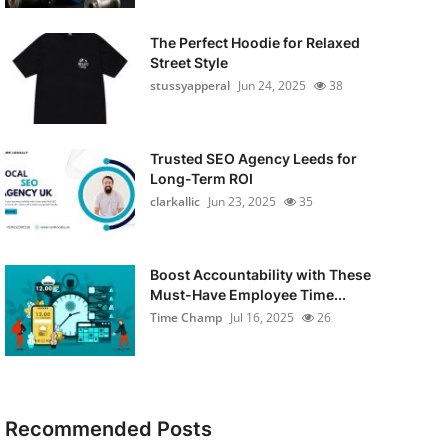
The Perfect Hoodie for Relaxed
Street Style
stussyapperal
Jun 24, 2025
38
Trusted SEO Agency Leeds for
Long-Term ROI
clarkallic
Jun 23, 2025
35
Boost Accountability with These
Must-Have Employee Time...
Time Champ
Jul 16, 2025
26
Recommended Posts