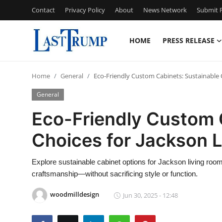
Contact
Privacy Policy
About
News Network
Submit P
HOME
PRESS RELEASE
Home
Home
General
Eco-Friendly Custom Cabinets: Sustainable 
Contact
General
Press Release
Eco-Friendly Custom 
Choices for Jackson 
Privacy Policy
About
Explore sustainable cabinet options for Jackson living rooms
craftsmanship—without sacrificing style or function.
News Network
woodmilldesign
Jun 30, 2025 - 12:48
Submit Press Release