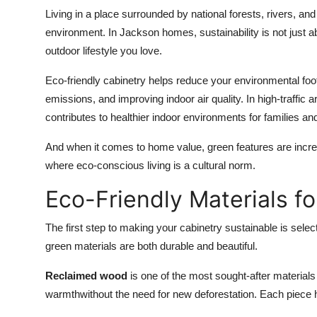
Living in a place surrounded by national forests, rivers, and
environment. In Jackson homes, sustainability is not just ab
outdoor lifestyle you love.
Eco-friendly cabinetry helps reduce your environmental foo
emissions, and improving indoor air quality. In high-traffic a
contributes to healthier indoor environments for families an
And when it comes to home value, green features are increa
where eco-conscious living is a cultural norm.
Eco-Friendly Materials f
The first step to making your cabinetry sustainable is sele
green materials are both durable and beautiful.
Reclaimed wood
is one of the most sought-after materials
warmthwithout the need for new deforestation. Each piece ha