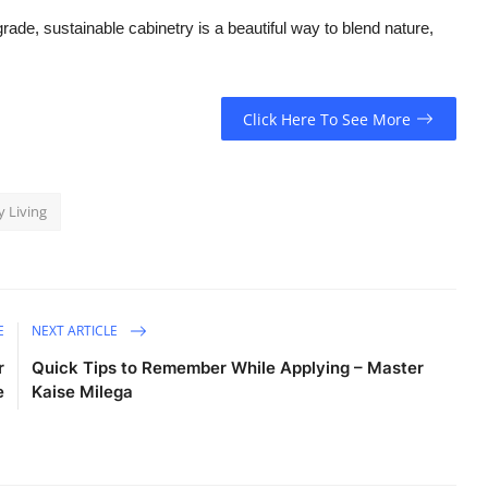
ade, sustainable cabinetry is a beautiful way to blend nature,
Click Here To See More
 Living
E
NEXT ARTICLE
r
Quick Tips to Remember While Applying – Master
e
Kaise Milega