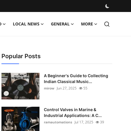
D
LOCAL NEWS
GENERAL
MORE
Popular Posts
A Beginner's Guide to Collecting
Indian Classical Music...
mirow
Jun 27, 2025
55
Control Valves in Marine &
Industrial Applications: A C...
ramautomations
Jul 17, 2025
39