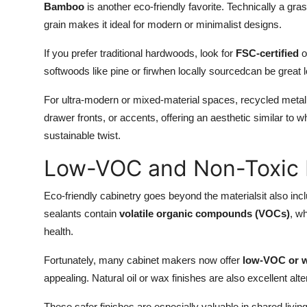
Bamboo
is another eco-friendly favorite. Technically a gras
grain makes it ideal for modern or minimalist designs.
If you prefer traditional hardwoods, look for
FSC-certified
o
softwoods like pine or firwhen locally sourcedcan be great 
For ultra-modern or mixed-material spaces, recycled meta
drawer fronts, or accents, offering an aesthetic similar to w
sustainable twist.
Low-VOC and Non-Toxic 
Eco-friendly cabinetry goes beyond the materialsit also in
sealants contain
volatile organic compounds (VOCs)
, wh
health.
Fortunately, many cabinet makers now offer
low-VOC or w
appealing. Natural oil or wax finishes are also excellent alt
These safer finishes are especially valuable in shared livi