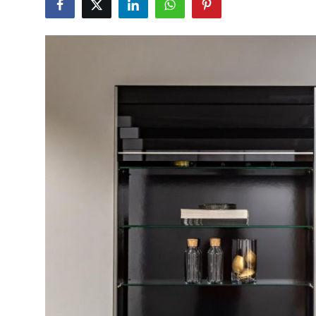
Guest Posting
Advertise with US
Crypto
Business
Finance
Tech
World
Local News
General