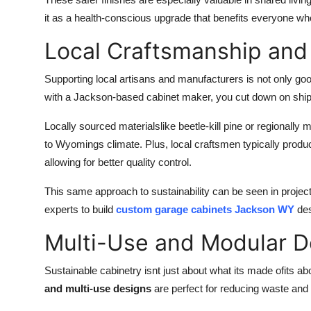
it as a health-conscious upgrade that benefits everyone wh
Local Craftsmanship and
Supporting local artisans and manufacturers is not only go
with a Jackson-based cabinet maker, you cut down on ship
Locally sourced materialslike beetle-kill pine or regionally 
to Wyomings climate. Plus, local craftsmen typically produ
allowing for better quality control.
This same approach to sustainability can be seen in proje
experts to build
custom garage cabinets Jackson WY
des
Multi-Use and Modular 
Sustainable cabinetry isnt just about what its made ofits ab
and multi-use designs
are perfect for reducing waste and m