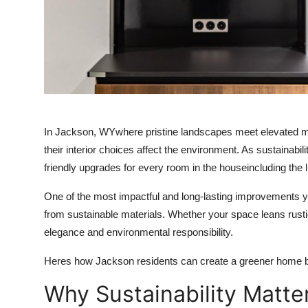
Support Number
How To
Top 10
In Jackson, WYwhere pristine landscapes meet elevated 
their interior choices affect the environment. As sustainabi
friendly upgrades for every room in the houseincluding the 
One of the most impactful and long-lasting improvements y
from sustainable materials. Whether your space leans rustic
elegance and environmental responsibility.
Heres how Jackson residents can create a greener home b
Why Sustainability Matt