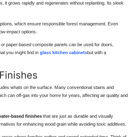
s, it grows rapidly and regenerates without replanting. Its sleek
ptions, which ensure responsible forest management. Even
low-impact options.
l or paper-based composite panels can be used for doors,
hat you might find in
glass kitchen cabinets
but with a
Finishes
cludes whats
on
the surface. Many conventional stains and
ich can off-gas into your home for years, affecting air quality and
ater-based finishes
that are just as durable and visually
ernatives for enhancing wood grain while avoiding toxic additives.
ng areas where families gather and spend extended time. Think of