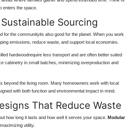
o enters the space.
 Sustainable Sourcing
od for the communityits also good for the planet. When you work
ping emissions, reduce waste, and support local economies.
milled hardwoodrequire less transport and are often better suited
ce cabinetry in small batches, minimizing overproduction and
cts beyond the living room. Many homeowners work with local
igned with both function and environmental impact in mind.
Designs That Reduce Waste
out how long it lasts and how well it serves your space.
Modular
aximizing utility.