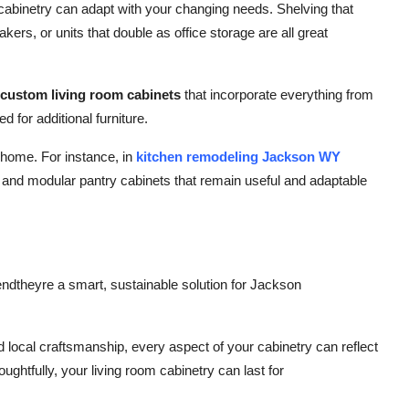
cabinetry can adapt with your changing needs. Shelving that
ers, or units that double as office storage are all great
custom living room cabinets
that incorporate everything from
d for additional furniture.
 home. For instance, in
kitchen remodeling Jackson WY
 and modular pantry cabinets that remain useful and adaptable
endtheyre a smart, sustainable solution for Jackson
ocal craftsmanship, every aspect of your cabinetry can reflect
htfully, your living room cabinetry can last for