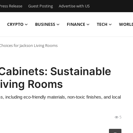
ress Release
Guest Posting
Advertise with US
CRYPTO
BUSINESS
FINANCE
TECH
WORL
Choices for Jackson Living Rooms
Cabinets: Sustainable
Living Rooms
, including eco-friendly materials, non-toxic finishes, and local
5