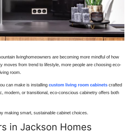
mountain livinghomeowners are becoming more mindful of how
lity moves from trend to lifestyle, more people are choosing eco-
living room.
ou can make is installing
custom living room cabinets
crafted
, modern, or transitional, eco-conscious cabinetry offers both
y making smart, sustainable cabinet choices.
ers in Jackson Homes