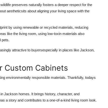
 wildlife preserves naturally fosters a deeper respect for the
out aestheticsits about aligning your living space with the
tprint by using renewable or recycled materials, reducing
reas like the living room, using low-toxin materials also
d pets.
singly attractive to buyersespecially in places like Jackson,
or Custom Cabinets
cting environmentally responsible materials. Thankfully, todays
 in Jackson homes. It brings history, character, and
s a story and contributes to a one-of-a-kind living room look.