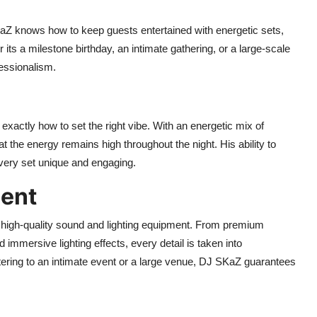
aZ knows how to keep guests entertained with energetic sets,
s a milestone birthday, an intimate gathering, or a large-scale
fessionalism.
actly how to set the right vibe. With an energetic mix of
the energy remains high throughout the night. His ability to
very set unique and engaging.
ment
 high-quality sound and lighting equipment. From premium
immersive lighting effects, every detail is taken into
tering to an intimate event or a large venue, DJ SKaZ guarantees