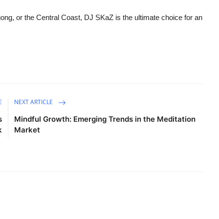
ng, or the Central Coast, DJ SKaZ is the ultimate choice for an
E
NEXT ARTICLE
s
Mindful Growth: Emerging Trends in the Meditation
k
Market