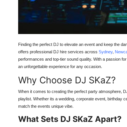
Support Number
How To
Top 10
Finding the perfect DJ to elevate an event and keep the dan
offers professional DJ hire services across
Sydney
,
Newca
performances and top-tier sound quality. With a passion fo
an unforgettable experience for any occasion.
Why Choose DJ SKaZ?
When it comes to creating the perfect party atmosphere, D
playlist. Whether its a wedding, corporate event, birthday ce
match the events unique vibe.
What Sets DJ SKaZ Apart?