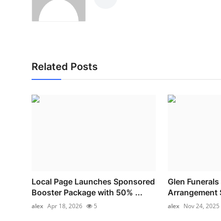
Related Posts
Local Page Launches Sponsored
Glen Funerals 
Booster Package with 50% ...
Arrangement S
alex
Apr 18, 2026
5
alex
Nov 24, 2025