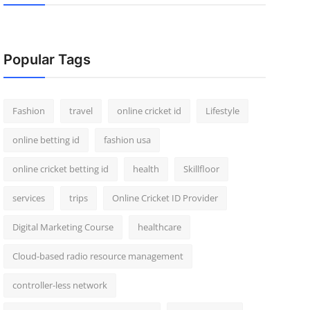
Popular Tags
Fashion
travel
online cricket id
Lifestyle
online betting id
fashion usa
online cricket betting id
health
Skillfloor
services
trips
Online Cricket ID Provider
Digital Marketing Course
healthcare
Cloud-based radio resource management
controller-less network