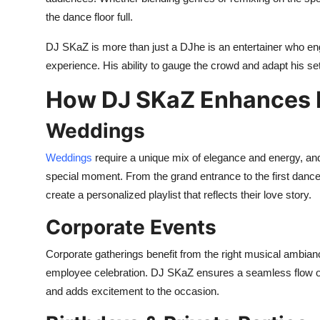
the dance floor full.
DJ SKaZ is more than just a DJhe is an entertainer who e
experience. His ability to gauge the crowd and adapt his set 
How DJ SKaZ Enhances D
Weddings
Weddings
require a unique mix of elegance and energy, and
special moment. From the grand entrance to the first dance
create a personalized playlist that reflects their love story.
Corporate Events
Corporate gatherings benefit from the right musical ambianc
employee celebration. DJ SKaZ ensures a seamless flow o
and adds excitement to the occasion.