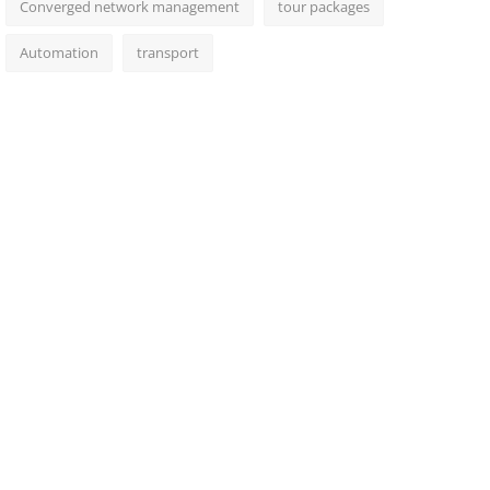
Converged network management
tour packages
Automation
transport