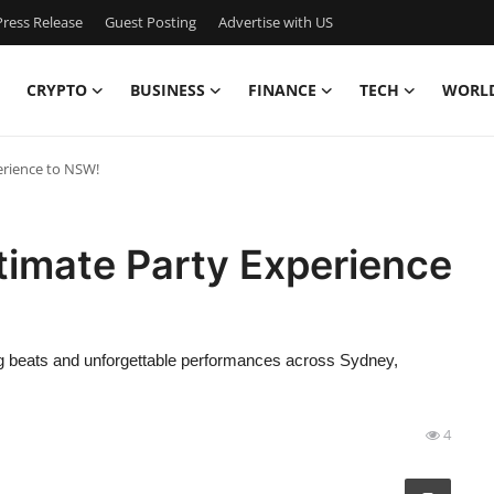
ress Release
Guest Posting
Advertise with US
CRYPTO
BUSINESS
FINANCE
TECH
WORL
erience to NSW!
timate Party Experience
ng beats and unforgettable performances across Sydney,
4