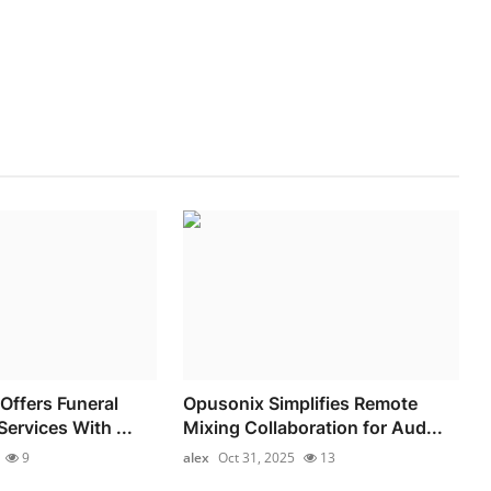
Offers Funeral
Opusonix Simplifies Remote
ervices With ...
Mixing Collaboration for Aud...
9
alex
Oct 31, 2025
13