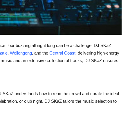
ce floor buzzing all night long can be a challenge. DJ SKaZ
stle
,
Wollongong
, and the
Central Coast
, delivering high-energy
r music and an extensive collection of tracks, DJ SKaZ ensures
J SKaZ understands how to read the crowd and curate the ideal
lebration, or club night, DJ SKaZ tailors the music selection to