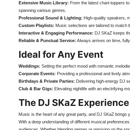
Extensive Music Library:
From the latest chart-toppers to
spanning various genres.
Professional Sound & Lighting:
High-quality speakers, m
Custom Playlists:
Music selections are tailored to match
Interactive & Engaging Performance:
DJ SKaZ keeps the
Reliable & Punctual Service:
Always arrives on time, ful
Ideal for Any Event
Weddings:
Setting the perfect mood with romantic melodi
Corporate Events:
Providing a professional and lively atm
Birthdays & Private Parties:
Delivering high-energy DJ se
Club & Bar Gigs:
Elevating nightlife with an electrifying m
The DJ SKaZ Experience
Music is the heart of any great party, and DJ SKaZ brings 
With a deep understanding of different musical preference
audiences. Whether blending genres or remixing on the spo