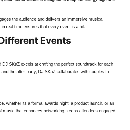
ngages the audience and delivers an immersive musical
in real time ensures that every event is a hit.
ifferent Events
 DJ SKaZ excels at crafting the perfect soundtrack for each
 and the after-party, DJ SKaZ collaborates with couples to
e, whether its a formal awards night, a product launch, or an
f music that enhances networking, keeps attendees engaged,