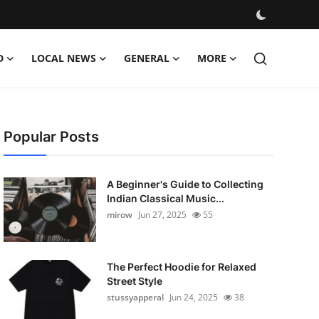
D
LOCAL NEWS
GENERAL
MORE
Popular Posts
A Beginner's Guide to Collecting
Indian Classical Music...
mirow
Jun 27, 2025
55
The Perfect Hoodie for Relaxed
Street Style
stussyapperal
Jun 24, 2025
38