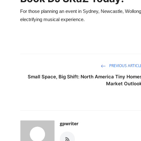
For those planning an event in Sydney, Newcastle, Wollongo
electrifying musical experience.
PREVIOUS ARTICL
Small Space, Big Shift: North America Tiny Home
Market Outloo
gpwriter