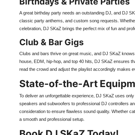
Birthdays & Private Parties
A great birthday party needs an outstanding DJ, and DJ SK
classic party anthems, and custom song requests. Whether it
celebration, DJ SKaZ brings the perfect mix of fun and pro
Club & Bar Gigs
Clubs and bars thrive on great music, and DJ SKaZ knows ex
house, EDM, hip-hop, and top 40 hits, DJ SKaZ ensures that 
read the crowd and adjust the playlist accordingly makes e
State-of-the-Art Equip
To deliver an unforgettable experience, DJ SKaZ uses only
speakers and subwoofers to professional DJ controllers and 
consideration to ensure flawless sound quality. Whether ca
a smooth and professional setup.
Book DJ SKaZ Today!