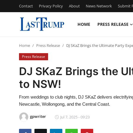
Contact
Privacy Policy
About
News Network
Submit P
HOME
PRESS RELEASE
Home
Home
Press Release
DJ SKaZ Brings the Ultimate Party Exp
Contact
Press Release
Press Release
DJ SKaZ Brings the Ul
to NSW!
Privacy Policy
About
From weddings to club nights, DJ SKaZ delivers electrifyi
Newcastle, Wollongong, and the Central Coast.
News Network
gpwriter
Jul 7, 2025 - 09:23
Submit Press Release