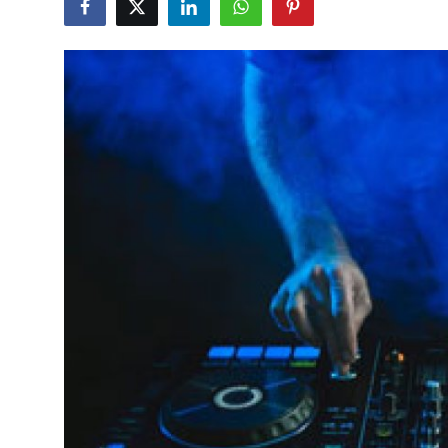
Guest Posting
Advertise with US
Crypto
Business
Finance
Tech
World
Local News
General