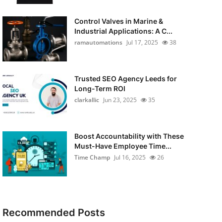
Control Valves in Marine &
Industrial Applications: A C...
ramautomations
Jul 17, 2025
38
Trusted SEO Agency Leeds for
Long-Term ROI
clarkallic
Jun 23, 2025
35
Boost Accountability with These
Must-Have Employee Time...
Time Champ
Jul 16, 2025
26
Recommended Posts