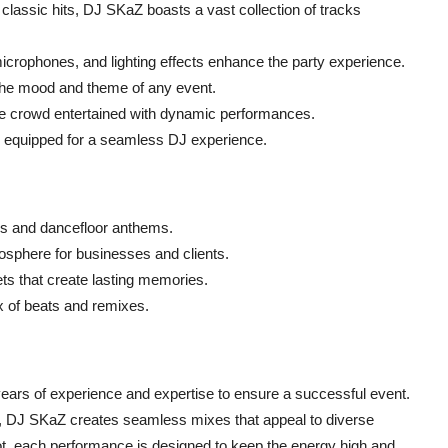
 classic hits, DJ SKaZ boasts a vast collection of tracks
icrophones, and lighting effects enhance the party experience.
 the mood and theme of any event.
 crowd entertained with dynamic performances.
ly equipped for a seamless DJ experience.
es and dancefloor anthems.
osphere for businesses and clients.
ts that create lasting memories.
ix of beats and remixes.
years of experience and expertise to ensure a successful event.
s, DJ SKaZ creates seamless mixes that appeal to diverse
t, each performance is designed to keep the energy high and