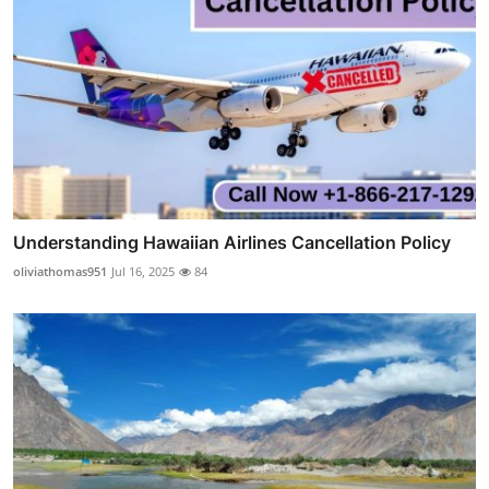
Understanding Hawaiian Airlines Cancellation Policy
oliviathomas951
Jul 16, 2025
84