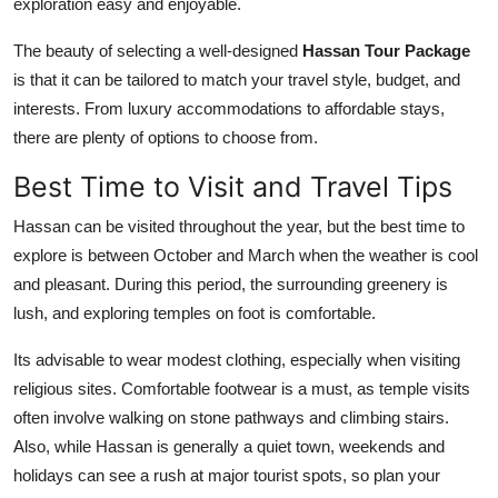
exploration easy and enjoyable.
The beauty of selecting a well-designed
Hassan Tour Package
is that it can be tailored to match your travel style, budget, and
interests. From luxury accommodations to affordable stays,
there are plenty of options to choose from.
Best Time to Visit and Travel Tips
Hassan can be visited throughout the year, but the best time to
explore is between October and March when the weather is cool
and pleasant. During this period, the surrounding greenery is
lush, and exploring temples on foot is comfortable.
Its advisable to wear modest clothing, especially when visiting
religious sites. Comfortable footwear is a must, as temple visits
often involve walking on stone pathways and climbing stairs.
Also, while Hassan is generally a quiet town, weekends and
holidays can see a rush at major tourist spots, so plan your