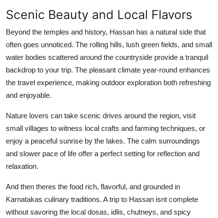
Scenic Beauty and Local Flavors
Beyond the temples and history, Hassan has a natural side that
often goes unnoticed. The rolling hills, lush green fields, and small
water bodies scattered around the countryside provide a tranquil
backdrop to your trip. The pleasant climate year-round enhances
the travel experience, making outdoor exploration both refreshing
and enjoyable.
Nature lovers can take scenic drives around the region, visit
small villages to witness local crafts and farming techniques, or
enjoy a peaceful sunrise by the lakes. The calm surroundings
and slower pace of life offer a perfect setting for reflection and
relaxation.
And then theres the food rich, flavorful, and grounded in
Karnatakas culinary traditions. A trip to Hassan isnt complete
without savoring the local dosas, idlis, chutneys, and spicy