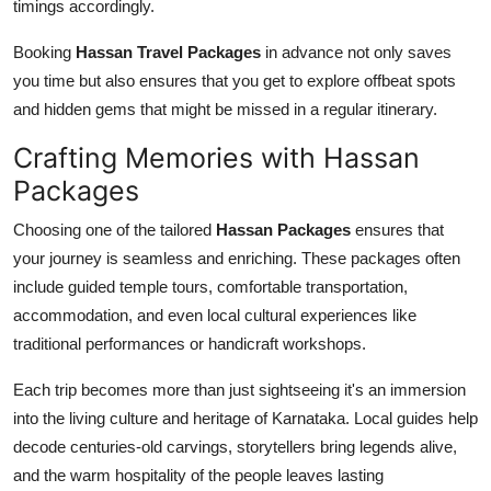
timings accordingly.
Booking
Hassan Travel Packages
in advance not only saves
you time but also ensures that you get to explore offbeat spots
and hidden gems that might be missed in a regular itinerary.
Crafting Memories with Hassan
Packages
Choosing one of the tailored
Hassan Packages
ensures that
your journey is seamless and enriching. These packages often
include guided temple tours, comfortable transportation,
accommodation, and even local cultural experiences like
traditional performances or handicraft workshops.
Each trip becomes more than just sightseeing it's an immersion
into the living culture and heritage of Karnataka. Local guides help
decode centuries-old carvings, storytellers bring legends alive,
and the warm hospitality of the people leaves lasting