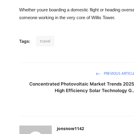
Whether youre boarding a domestic flight or heading over
someone working in the very core of Willis Tower.
travel
Tags:
PREVIOUS ARTICL
Concentrated Photovoltaic Market Trends 2025
High Efficiency Solar Technology G..
jonsnow1142