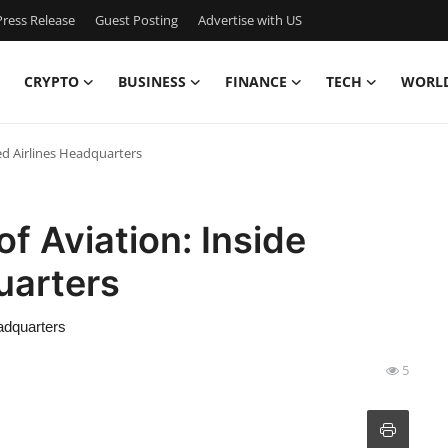
ress Release
Guest Posting
Advertise with US
CRYPTO
BUSINESS
FINANCE
TECH
WORL
ted Airlines Headquarters
of Aviation: Inside
uarters
eadquarters
5