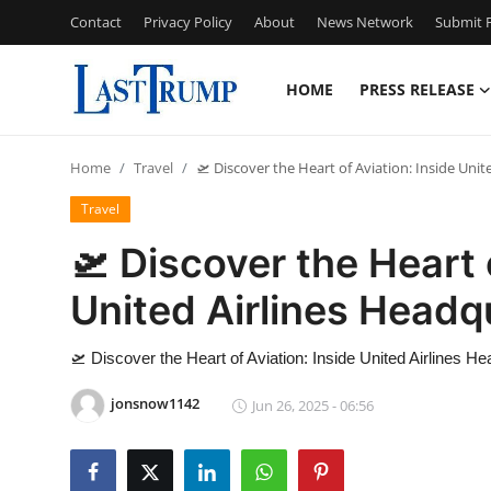
Contact
Privacy Policy
About
News Network
Submit P
HOME
PRESS RELEASE
Home
Home
Travel
🛫 Discover the Heart of Aviation: Inside Uni
Contact
Travel
Press Release
🛫 Discover the Heart 
United Airlines Headq
Privacy Policy
About
🛫 Discover the Heart of Aviation: Inside United Airlines H
jonsnow1142
Jun 26, 2025 - 06:56
News Network
Submit Press Release