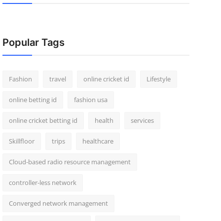
Popular Tags
Fashion
travel
online cricket id
Lifestyle
online betting id
fashion usa
online cricket betting id
health
services
Skillfloor
trips
healthcare
Cloud-based radio resource management
controller-less network
Converged network management