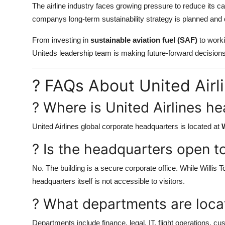
The airline industry faces growing pressure to reduce its ca
companys long-term sustainability strategy is planned and 
From investing in
sustainable aviation fuel (SAF)
to worki
Uniteds leadership team is making future-forward decisions
? FAQs About United Air
? Where is United Airlines h
United Airlines global corporate headquarters is located at
W
? Is the headquarters open to
No. The building is a secure corporate office. While Willis
headquarters itself is not accessible to visitors.
? What departments are loca
Departments include finance, legal, IT, flight operations, c