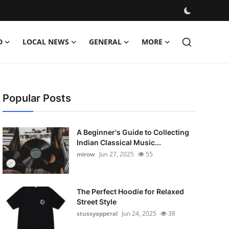
D
LOCAL NEWS
GENERAL
MORE
Popular Posts
A Beginner's Guide to Collecting
Indian Classical Music...
mirow
Jun 27, 2025
55
The Perfect Hoodie for Relaxed
Street Style
stussyapperal
Jun 24, 2025
38