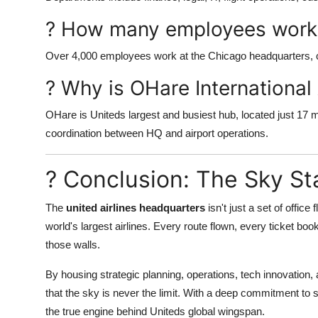
? How many employees work
Over 4,000 employees work at the Chicago headquarters, co
? Why is OHare International
OHare is Uniteds largest and busiest hub, located just 17
coordination between HQ and airport operations.
? Conclusion: The Sky St
The
united airlines headquarters
isn't just a set of office
world's largest airlines. Every route flown, every ticket bo
those walls.
By housing strategic planning, operations, tech innovation,
that the sky is never the limit. With a deep commitment to s
the true engine behind Uniteds global wingspan.