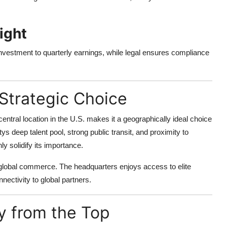
ight
nvestment to quarterly earnings, while legal ensures compliance
Strategic Choice
entral location in the U.S. makes it a geographically ideal choice
tys deep talent pool, strong public transit, and proximity to
ly solidify its importance.
f global commerce. The headquarters enjoys access to elite
nectivity to global partners.
ty from the Top