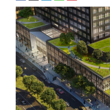
Guest Posting
Advertise with US
Crypto
Business
Finance
Tech
World
Local News
General