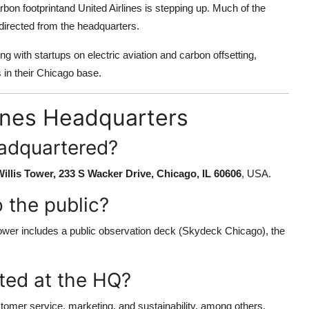
rbon footprintand United Airlines is stepping up. Much of the
directed from the headquarters.
ng with startups on electric aviation and carbon offsetting,
 in their Chicago base.
lines Headquarters
eadquartered?
illis Tower, 233 S Wacker Drive, Chicago, IL 60606
, USA.
 the public?
 Tower includes a public observation deck (Skydeck Chicago), the
ted at the HQ?
ustomer service, marketing, and sustainability, among others.