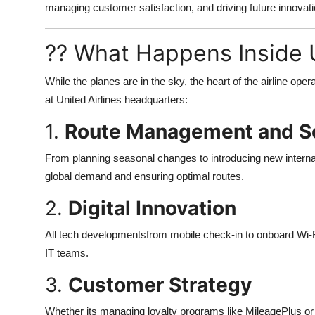
managing customer satisfaction, and driving future innovatio
?? What Happens Inside 
While the planes are in the sky, the heart of the airline o
at United Airlines headquarters:
1.
Route Management and S
From planning seasonal changes to introducing new internat
global demand and ensuring optimal routes.
2.
Digital Innovation
All tech developmentsfrom mobile check-in to onboard Wi-F
IT teams.
3.
Customer Strategy
Whether its managing loyalty programs like MileagePlus or