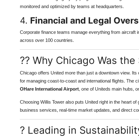
monitored and optimized by teams at headquarters.
4.
Financial and Legal Overs
Corporate finance teams manage everything from aircraft i
across over 100 countries.
?? Why Chicago Was the 
Chicago offers United more than just a downtown view. Its c
for managing coast-to-coast and international flights. The ci
OHare International Airport
, one of Uniteds main hubs, on
Choosing Willis Tower also puts United right in the heart o
business services, real-time market updates, and direct con
? Leading in Sustainabili