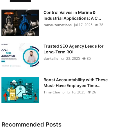
Control Valves in Marine &
Industrial Applications: A C...
ramautomations
Jul 17, 2025
38
Trusted SEO Agency Leeds for
Long-Term ROI
clarkallic
Jun 23, 2025
35
Boost Accountability with These
Must-Have Employee Time...
Time Champ
Jul 16, 2025
26
Recommended Posts