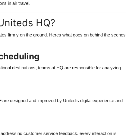
ns in air travel.
Uniteds HQ?
perates firmly on the ground. Heres what goes on behind the scenes
cheduling
ional destinations, teams at HQ are responsible for analyzing
iare designed and improved by United's digital experience and
 addressing customer service feedback, every interaction is