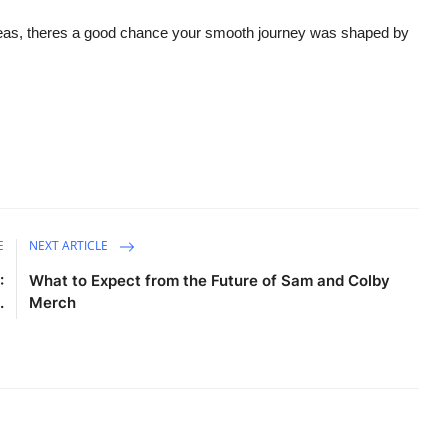
seas, theres a good chance your smooth journey was shaped by
E
NEXT ARTICLE
:
What to Expect from the Future of Sam and Colby
.
Merch