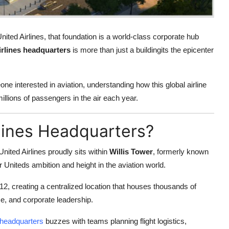
ited Airlines, that foundation is a world-class corporate hub
irlines headquarters
is more than just a buildingits the epicenter
one interested in aviation, understanding how this global airline
illions of passengers in the air each year.
rlines Headquarters?
nited Airlines proudly sits within
Willis Tower
, formerly known
 Uniteds ambition and height in the aviation world.
12, creating a centralized location that houses thousands of
e, and corporate leadership.
s headquarters
buzzes with teams planning flight logistics,