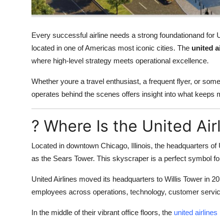
Support Number
How To
Every successful airline needs a strong foundationand for Un
located in one of Americas most iconic cities. The
united a
Top 10
where high-level strategy meets operational excellence.
Whether youre a travel enthusiast, a frequent flyer, or some
operates behind the scenes offers insight into what keeps m
? Where Is the United Ai
Located in downtown Chicago, Illinois, the headquarters of U
as the Sears Tower. This skyscraper is a perfect symbol for
United Airlines moved its headquarters to Willis Tower in 20
employees across operations, technology, customer servic
In the middle of their vibrant office floors, the
united airline