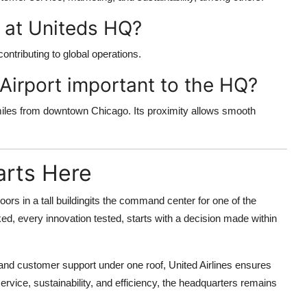
 at Uniteds HQ?
ntributing to global operations.
 Airport important to the HQ?
 miles from downtown Chicago. Its proximity allows smooth
arts Here
 floors in a tall buildingits the command center for one of the
oked, every innovation tested, starts with a decision made within
 and customer support under one roof, United Airlines ensures
ervice, sustainability, and efficiency, the headquarters remains