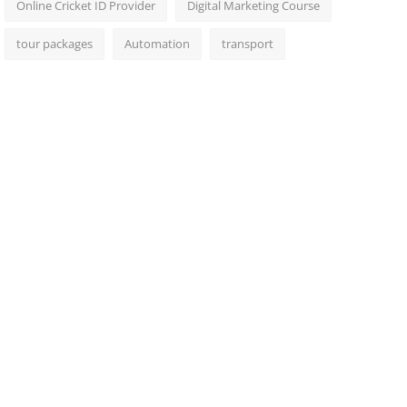
Online Cricket ID Provider
Digital Marketing Course
tour packages
Automation
transport