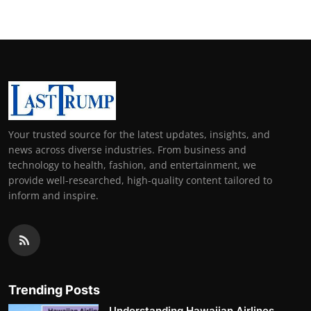
Your trusted source for the latest updates, insights, and
news across diverse industries. From business and
technology to health, fashion, and entertainment, we
provide well-researched, high-quality content tailored to
inform and inspire.
Trending Posts
Understanding Hawaiian Airlines