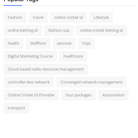
Fashion
travel
online cricket id
Lifestyle
online betting id
fashion usa
online cricket betting id
health
Skillfloor
services
trips
Digital Marketing Course
healthcare
Cloud-based radio resource management
controller-less network
Converged network management
Online Cricket ID Provider
tour packages
Automation
transport