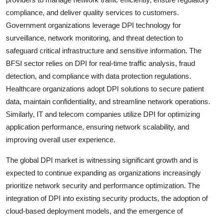
compliance, and deliver quality services to customers.
Government organizations leverage DPI technology for
surveillance, network monitoring, and threat detection to
safeguard critical infrastructure and sensitive information. The
BFSI sector relies on DPI for real-time traffic analysis, fraud
detection, and compliance with data protection regulations.
Healthcare organizations adopt DPI solutions to secure patient
data, maintain confidentiality, and streamline network operations.
Similarly, IT and telecom companies utilize DPI for optimizing
application performance, ensuring network scalability, and
improving overall user experience.
The global DPI market is witnessing significant growth and is
expected to continue expanding as organizations increasingly
prioritize network security and performance optimization. The
integration of DPI into existing security products, the adoption of
cloud-based deployment models, and the emergence of