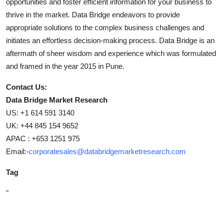
opportunities and foster efficient information for your business to
thrive in the market. Data Bridge endeavors to provide
appropriate solutions to the complex business challenges and
initiates an effortless decision-making process. Data Bridge is an
aftermath of sheer wisdom and experience which was formulated
and framed in the year 2015 in Pune.
Contact Us:
Data Bridge Market Research
US: +1 614 591 3140
UK: +44 845 154 9652
APAC : +653 1251 975
Email:-
corporatesales@databridgemarketresearch.com
Tag
"