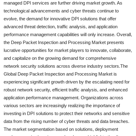
managed DPI services are further driving market growth. As
technological advancements and cyber threats continue to
evolve, the demand for innovative DPI solutions that offer
advanced threat detection, traffic analysis, and application
performance management capabilities will only increase. Overall,
the Deep Packet Inspection and Processing Market presents
lucrative opportunities for market players to innovate, collaborate,
and capitalize on the growing demand for comprehensive
network security solutions across diverse industry sectors.The
Global Deep Packet Inspection and Processing Market is
experiencing significant growth driven by the escalating need for
robust network security, efficient traffic analysis, and enhanced
application performance management. Organizations across
various sectors are increasingly realizing the importance of
investing in DPI solutions to protect their networks and sensitive
data from the rising number of cyber threats and data breaches.
The market segmentation based on solutions, deployment