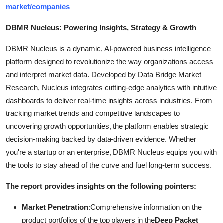
market/companies
DBMR Nucleus: Powering Insights, Strategy & Growth
DBMR Nucleus is a dynamic, AI-powered business intelligence
platform designed to revolutionize the way organizations access
and interpret market data. Developed by Data Bridge Market
Research, Nucleus integrates cutting-edge analytics with intuitive
dashboards to deliver real-time insights across industries. From
tracking market trends and competitive landscapes to
uncovering growth opportunities, the platform enables strategic
decision-making backed by data-driven evidence. Whether
you're a startup or an enterprise, DBMR Nucleus equips you with
the tools to stay ahead of the curve and fuel long-term success.
The report provides insights on the following pointers:
Market Penetration
:Comprehensive information on the
product portfolios of the top players in the
Deep Packet