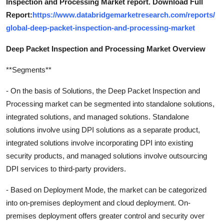
Inspection and Processing Market report. Download Full
Report:
https://www.databridgemarketresearch.com/reports/
global-deep-packet-inspection-and-processing-market
Deep Packet Inspection and Processing Market Overview
**Segments**
- On the basis of Solutions, the Deep Packet Inspection and
Processing market can be segmented into standalone solutions,
integrated solutions, and managed solutions. Standalone
solutions involve using DPI solutions as a separate product,
integrated solutions involve incorporating DPI into existing
security products, and managed solutions involve outsourcing
DPI services to third-party providers.
- Based on Deployment Mode, the market can be categorized
into on-premises deployment and cloud deployment. On-
premises deployment offers greater control and security over