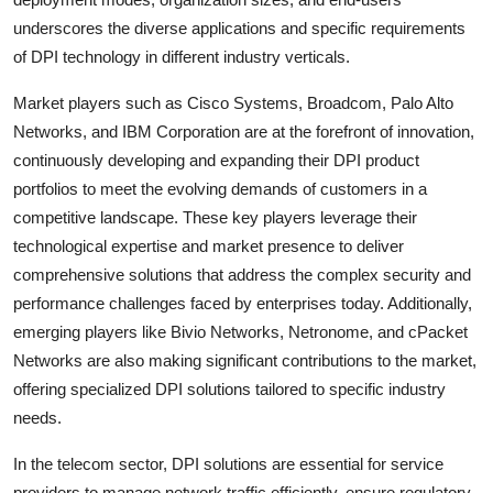
underscores the diverse applications and specific requirements
of DPI technology in different industry verticals.
Market players such as Cisco Systems, Broadcom, Palo Alto
Networks, and IBM Corporation are at the forefront of innovation,
continuously developing and expanding their DPI product
portfolios to meet the evolving demands of customers in a
competitive landscape. These key players leverage their
technological expertise and market presence to deliver
comprehensive solutions that address the complex security and
performance challenges faced by enterprises today. Additionally,
emerging players like Bivio Networks, Netronome, and cPacket
Networks are also making significant contributions to the market,
offering specialized DPI solutions tailored to specific industry
needs.
In the telecom sector, DPI solutions are essential for service
providers to manage network traffic efficiently, ensure regulatory