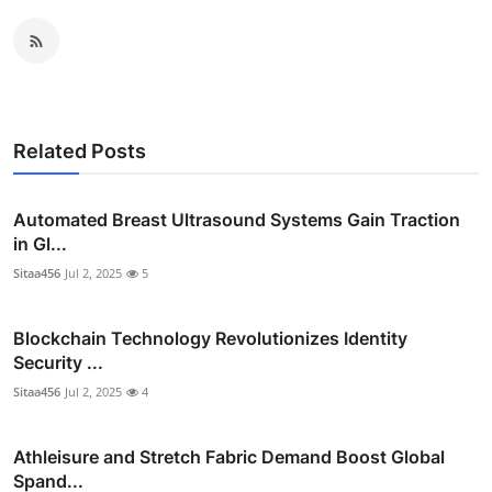
Related Posts
Automated Breast Ultrasound Systems Gain Traction
in Gl...
Sitaa456
Jul 2, 2025
5
Blockchain Technology Revolutionizes Identity
Security ...
Sitaa456
Jul 2, 2025
4
Athleisure and Stretch Fabric Demand Boost Global
Spand...