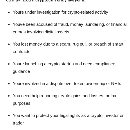
Youre under investigation for crypto-related activity
Youve been accused of fraud, money laundering, or financial
crimes involving digital assets
You lost money due to a scam, rug pull, or breach of smart
contracts
Youre launching a crypto startup and need compliance
guidance
Youre involved in a dispute over token ownership or NFTs
You need help reporting crypto gains and losses for tax
purposes
You want to protect your legal rights as a crypto investor or
trader