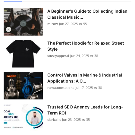
A Beginner's Guide to Collecting Indian
Classical Music...
mirow
Jun 27, 2025
55
The Perfect Hoodie for Relaxed Street
Style
stussyapperal
Jun 24, 2025
38
Control Valves in Marine & Industrial
Applications: A C...
ramautomations
Jul 17, 2025
38
Trusted SEO Agency Leeds for Long-
Term ROI
clarkallic
Jun 23, 2025
35