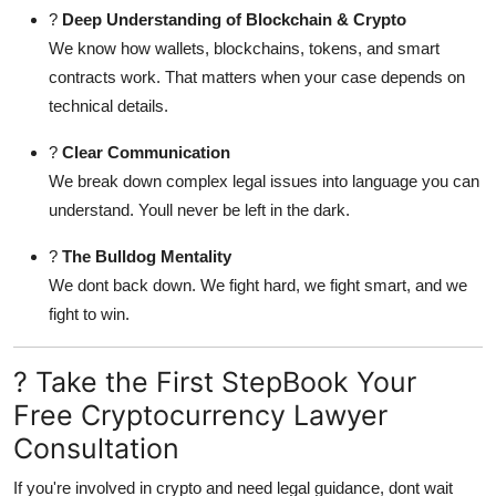
?
Deep Understanding of Blockchain & Crypto
We know how wallets, blockchains, tokens, and smart
contracts work. That matters when your case depends on
technical details.
?
Clear Communication
We break down complex legal issues into language you can
understand. Youll never be left in the dark.
?
The Bulldog Mentality
We dont back down. We fight hard, we fight smart, and we
fight to win.
? Take the First StepBook Your
Free Cryptocurrency Lawyer
Consultation
If you're involved in crypto and need legal guidance, dont wait