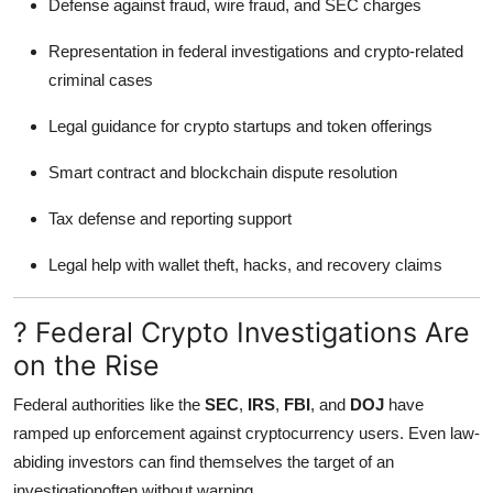
Defense against fraud, wire fraud, and SEC charges
Representation in federal investigations and crypto-related
criminal cases
Legal guidance for crypto startups and token offerings
Smart contract and blockchain dispute resolution
Tax defense and reporting support
Legal help with wallet theft, hacks, and recovery claims
? Federal Crypto Investigations Are
on the Rise
Federal authorities like the
SEC
,
IRS
,
FBI
, and
DOJ
have
ramped up enforcement against cryptocurrency users. Even law-
abiding investors can find themselves the target of an
investigationoften without warning.