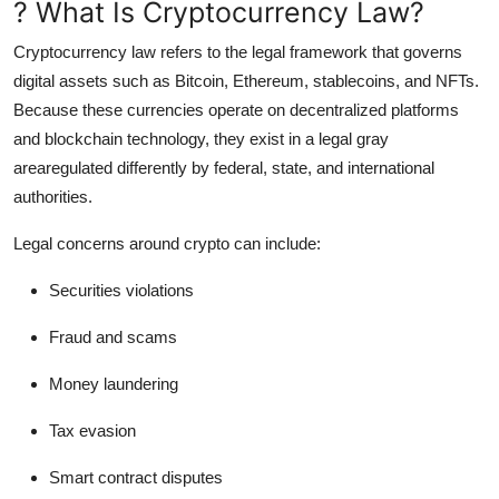
? What Is Cryptocurrency Law?
Support Number
Cryptocurrency law refers to the legal framework that governs
How To
digital assets such as Bitcoin, Ethereum, stablecoins, and NFTs.
Because these currencies operate on decentralized platforms
Top 10
and blockchain technology, they exist in a legal gray
arearegulated differently by federal, state, and international
authorities.
Legal concerns around crypto can include:
Securities violations
Fraud and scams
Money laundering
Tax evasion
Smart contract disputes