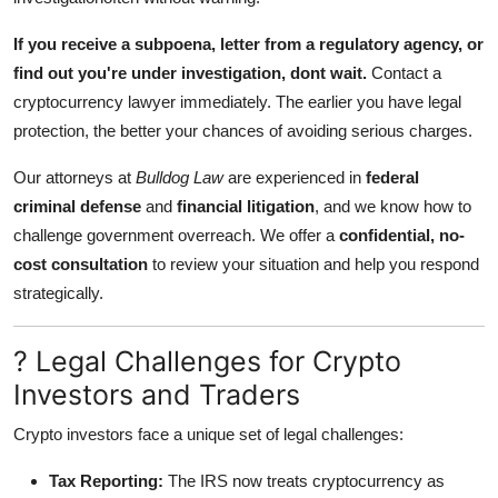
If you receive a subpoena, letter from a regulatory agency, or
find out you're under investigation, dont wait.
Contact a
cryptocurrency lawyer immediately. The earlier you have legal
protection, the better your chances of avoiding serious charges.
Our attorneys at
Bulldog Law
are experienced in
federal
criminal defense
and
financial litigation
, and we know how to
challenge government overreach. We offer a
confidential, no-
cost consultation
to review your situation and help you respond
strategically.
? Legal Challenges for Crypto
Investors and Traders
Crypto investors face a unique set of legal challenges:
Tax Reporting:
The IRS now treats cryptocurrency as