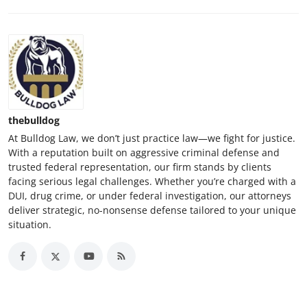
thebulldog
At Bulldog Law, we don’t just practice law—we fight for justice.
With a reputation built on aggressive criminal defense and
trusted federal representation, our firm stands by clients
facing serious legal challenges. Whether you’re charged with a
DUI, drug crime, or under federal investigation, our attorneys
deliver strategic, no-nonsense defense tailored to your unique
situation.