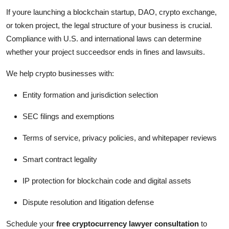
If youre launching a blockchain startup, DAO, crypto exchange,
or token project, the legal structure of your business is crucial.
Compliance with U.S. and international laws can determine
whether your project succeedsor ends in fines and lawsuits.
We help crypto businesses with:
Entity formation and jurisdiction selection
SEC filings and exemptions
Terms of service, privacy policies, and whitepaper reviews
Smart contract legality
IP protection for blockchain code and digital assets
Dispute resolution and litigation defense
Schedule your
free cryptocurrency lawyer consultation
to