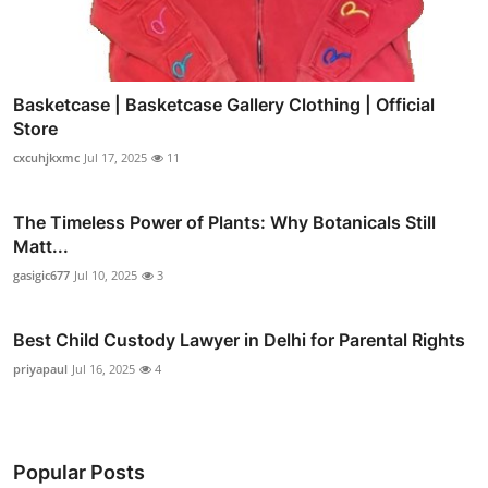
Basketcase | Basketcase Gallery Clothing | Official
Store
cxcuhjkxmc
Jul 17, 2025
11
The Timeless Power of Plants: Why Botanicals Still
Matt...
gasigic677
Jul 10, 2025
3
Best Child Custody Lawyer in Delhi for Parental Rights
priyapaul
Jul 16, 2025
4
Popular Posts