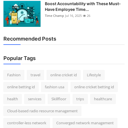
Boost Accountability with These Must-
Have Employee Time...
Time Champ
Jul 16, 2025
26
Recommended Posts
Popular Tags
Fashion
travel
online cricket id
Lifestyle
online betting id
fashion usa
online cricket betting id
health
services
Skillfloor
trips
healthcare
Cloud-based radio resource management
controller-less network
Converged network management