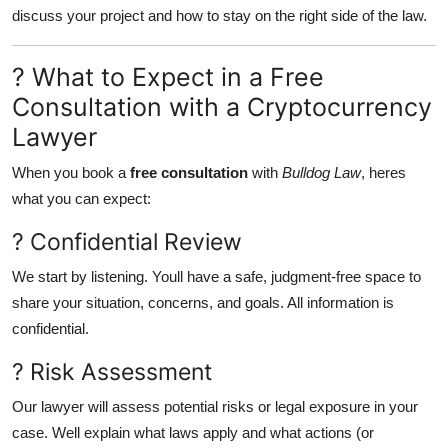
discuss your project and how to stay on the right side of the law.
? What to Expect in a Free
Consultation with a Cryptocurrency
Lawyer
When you book a
free consultation
with
Bulldog Law
, heres
what you can expect:
? Confidential Review
We start by listening. Youll have a safe, judgment-free space to
share your situation, concerns, and goals. All information is
confidential.
? Risk Assessment
Our lawyer will assess potential risks or legal exposure in your
case. Well explain what laws apply and what actions (or