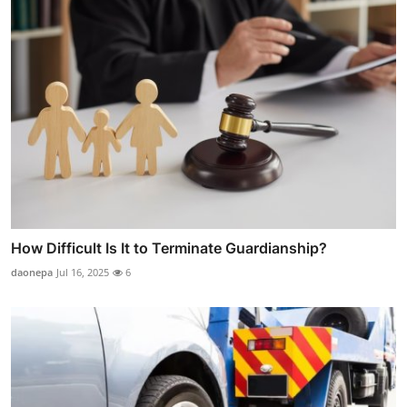
How Difficult Is It to Terminate Guardianship?
daonepa
Jul 16, 2025
6