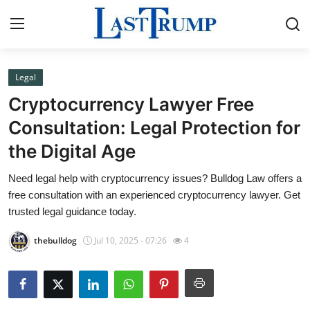
Legal
Home
Cryptocurrency Lawyer Free
Press Release
Consultation: Legal Protection for
the Digital Age
Contact
Need legal help with cryptocurrency issues? Bulldog Law offers a
Privacy Policy
free consultation with an experienced cryptocurrency lawyer. Get
trusted legal guidance today.
About
thebulldog
Jul 10, 2025 - 07:26
4
News Network
Submit Press Release