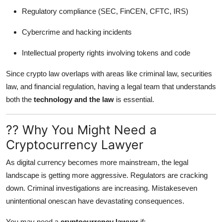
Regulatory compliance (SEC, FinCEN, CFTC, IRS)
Cybercrime and hacking incidents
Intellectual property rights involving tokens and code
Since crypto law overlaps with areas like criminal law, securities
law, and financial regulation, having a legal team that understands
both the
technology and the law
is essential.
?? Why You Might Need a
Cryptocurrency Lawyer
As digital currency becomes more mainstream, the legal
landscape is getting more aggressive. Regulators are cracking
down. Criminal investigations are increasing. Mistakeseven
unintentional onescan have devastating consequences.
You may need a
cryptocurrency lawyer
if: