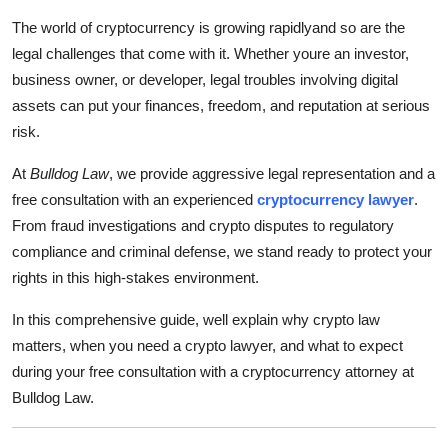
Guest Posting
The world of cryptocurrency is growing rapidlyand so are the
legal challenges that come with it. Whether youre an investor,
Crypto
business owner, or developer, legal troubles involving digital
assets can put your finances, freedom, and reputation at serious
Advertise with US
risk.
Business
At
Bulldog Law
, we provide aggressive legal representation and a
free consultation with an experienced
cryptocurrency lawyer
.
Finance
From fraud investigations and crypto disputes to regulatory
compliance and criminal defense, we stand ready to protect your
Tech
rights in this high-stakes environment.
World
In this comprehensive guide, well explain why crypto law
matters, when you need a crypto lawyer, and what to expect
Local News
during your free consultation with a cryptocurrency attorney at
Bulldog Law.
General