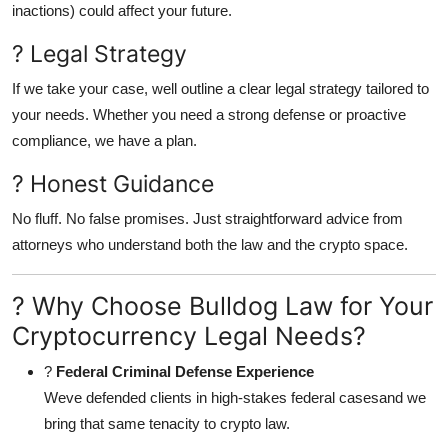
inactions) could affect your future.
? Legal Strategy
If we take your case, well outline a clear legal strategy tailored to
your needs. Whether you need a strong defense or proactive
compliance, we have a plan.
? Honest Guidance
No fluff. No false promises. Just straightforward advice from
attorneys who understand both the law and the crypto space.
? Why Choose Bulldog Law for Your
Cryptocurrency Legal Needs?
?
Federal Criminal Defense Experience
Weve defended clients in high-stakes federal casesand we
bring that same tenacity to crypto law.