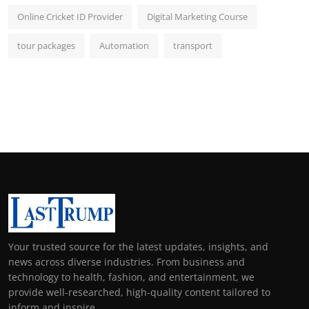
Online Cricket ID Provider
Digital Marketing Course
tour packages
Automation
transport
Your trusted source for the latest updates, insights, and
news across diverse industries. From business and
technology to health, fashion, and entertainment, we
provide well-researched, high-quality content tailored to
inform and inspire.