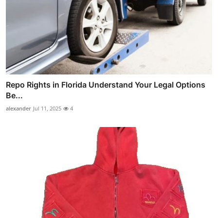
Repo Rights in Florida Understand Your Legal Options
Be...
alexander
Jul 11, 2025
4