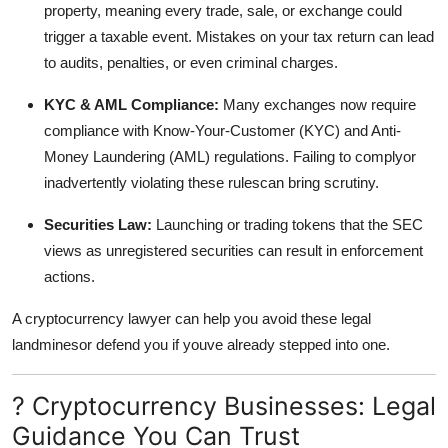
property, meaning every trade, sale, or exchange could
trigger a taxable event. Mistakes on your tax return can lead
to audits, penalties, or even criminal charges.
KYC & AML Compliance:
Many exchanges now require
compliance with Know-Your-Customer (KYC) and Anti-
Money Laundering (AML) regulations. Failing to complyor
inadvertently violating these rulescan bring scrutiny.
Securities Law:
Launching or trading tokens that the SEC
views as unregistered securities can result in enforcement
actions.
A cryptocurrency lawyer can help you avoid these legal
landminesor defend you if youve already stepped into one.
? Cryptocurrency Businesses: Legal
Guidance You Can Trust