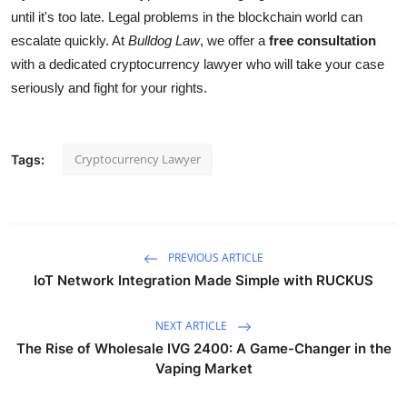
until it's too late. Legal problems in the blockchain world can
escalate quickly. At
Bulldog Law
, we offer a
free consultation
with a dedicated cryptocurrency lawyer who will take your case
seriously and fight for your rights.
Cryptocurrency Lawyer
Tags:
PREVIOUS ARTICLE
IoT Network Integration Made Simple with RUCKUS
NEXT ARTICLE
The Rise of Wholesale IVG 2400: A Game-Changer in the
Vaping Market