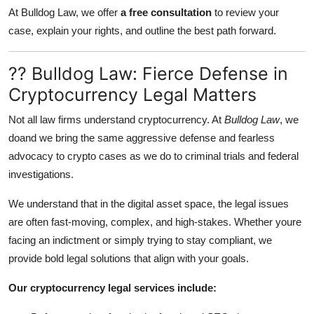
At Bulldog Law, we offer
a free consultation
to review your
case, explain your rights, and outline the best path forward.
?? Bulldog Law: Fierce Defense in
Cryptocurrency Legal Matters
Not all law firms understand cryptocurrency. At
Bulldog Law
, we
doand we bring the same aggressive defense and fearless
advocacy to crypto cases as we do to criminal trials and federal
investigations.
We understand that in the digital asset space, the legal issues
are often fast-moving, complex, and high-stakes. Whether youre
facing an indictment or simply trying to stay compliant, we
provide bold legal solutions that align with your goals.
Our cryptocurrency legal services include: