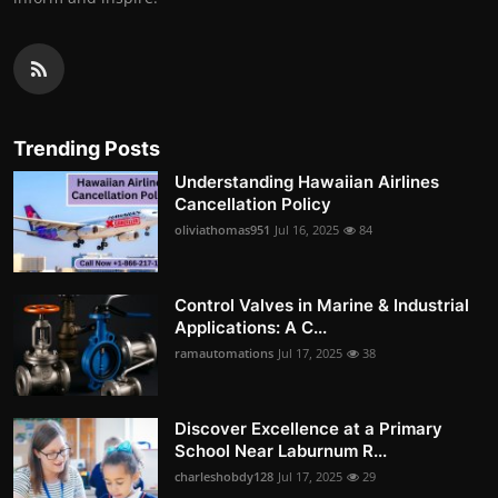
Trending Posts
Understanding Hawaiian Airlines
Cancellation Policy
oliviathomas951
Jul 16, 2025
84
Control Valves in Marine & Industrial
Applications: A C...
ramautomations
Jul 17, 2025
38
Discover Excellence at a Primary
School Near Laburnum R...
charleshobdy128
Jul 17, 2025
29