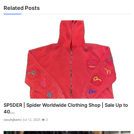
Related Posts
SP5DER | Spider Worldwide Clothing Shop | Sale Up to
40...
cxcuhjkxmc
Jul 12, 2025
3