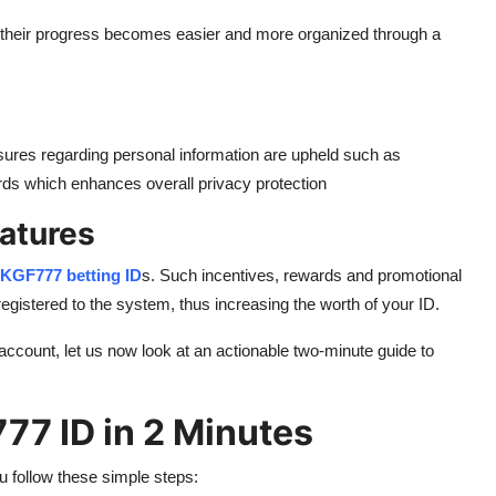
ng their progress becomes easier and more organized through a
asures regarding personal information are upheld such as
rds which enhances overall privacy protection
eatures
KGF777 betting ID
s. Such incentives, rewards and promotional
registered to the system, thus increasing the worth of your ID.
ccount, let us now look at an actionable two-minute guide to
77 ID in 2 Minutes
u follow these simple steps: