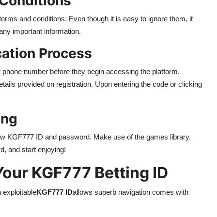
 Conditions
erms and conditions. Even though it is easy to ignore them, it
any important information.
cation Process
 or phone number before they begin accessing the platform.
details provided on registration. Upon entering the code or clicking
ing
 new KGF777 ID and password. Make use of the games library,
, and start enjoying!
Your KGF777 Betting ID
 exploitable
KGF777 ID
allows superb navigation comes with