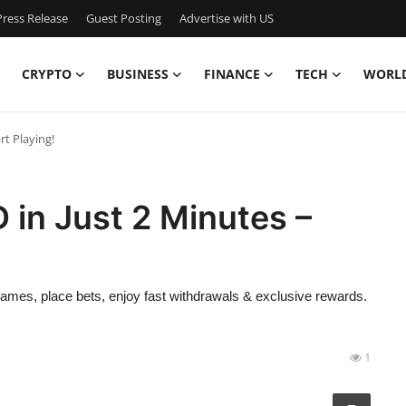
ress Release
Guest Posting
Advertise with US
CRYPTO
BUSINESS
FINANCE
TECH
WORL
rt Playing!
 in Just 2 Minutes –
games, place bets, enjoy fast withdrawals & exclusive rewards.
1