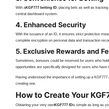
With a
KGF777 betting ID
, placing bets as well as tracki
central dashboard system.
4. Enhanced Security
With the issuance of an ID, it ensures strict protective me
complete encryption on personal data and transaction reco
5. Exclusive Rewards and F
Sometimes, bonuses could be reserved for users who hold
opportunities are specifically designed for users who have 
Having understood the importance of setting up a KGF777 a
creating one.
How to Create Your KGF7
Obtaining your very own
KGF777 ID
is simple as long as yo