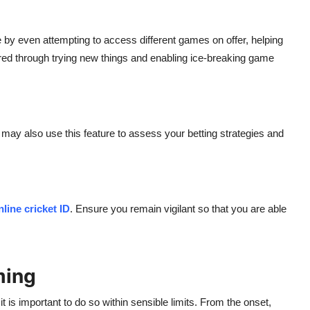
by even attempting to access different games on offer, helping
bored through trying new things and enabling ice-breaking game
 may also use this feature to assess your betting strategies and
nline cricket ID
. Ensure you remain vigilant so that you are able
ming
t is important to do so within sensible limits. From the onset,