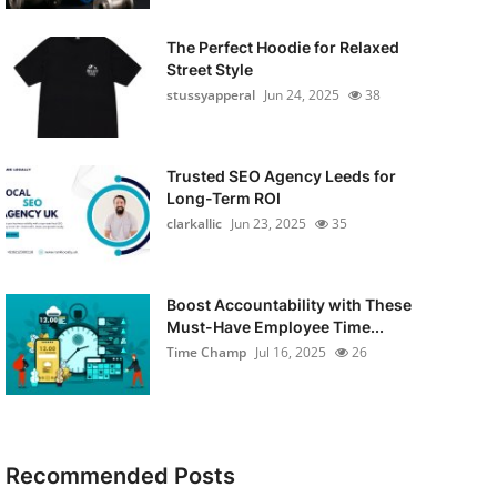
The Perfect Hoodie for Relaxed
Street Style
stussyapperal
Jun 24, 2025
38
Trusted SEO Agency Leeds for
Long-Term ROI
clarkallic
Jun 23, 2025
35
Boost Accountability with These
Must-Have Employee Time...
Time Champ
Jul 16, 2025
26
Recommended Posts