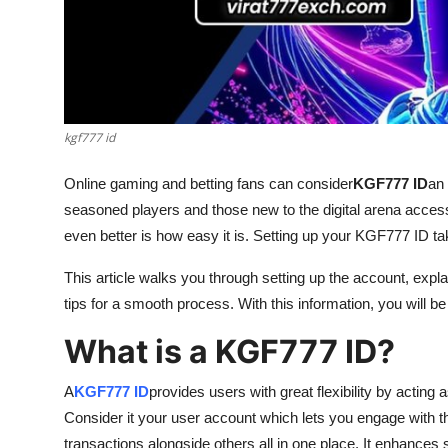
Support Number
How To
Top 10
kgf777 id
Online gaming and betting fans can consider
KGF777 ID
an 
seasoned players and those new to the digital arena acc
even better is how easy it is. Setting up your KGF777 ID ta
This article walks you through setting up the account, expl
tips for a smooth process. With this information, you will be
What is a KGF777 ID?
A
KGF777 ID
provides users with great flexibility by acting
Consider it your user account which lets you engage with t
transactions alongside others all in one place. It enhances se