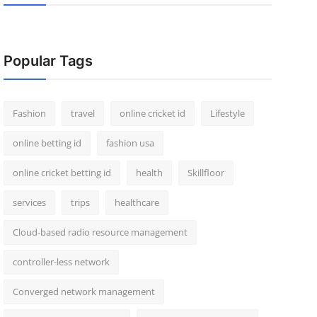
Popular Tags
Fashion
travel
online cricket id
Lifestyle
online betting id
fashion usa
online cricket betting id
health
Skillfloor
services
trips
healthcare
Cloud-based radio resource management
controller-less network
Converged network management