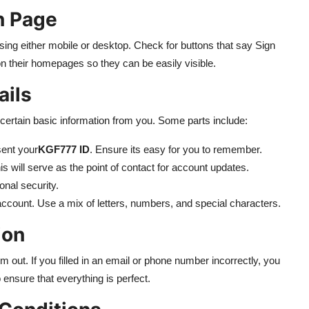
on Page
 using either mobile or desktop. Check for buttons that say Sign
 their homepages so they can be easily visible.
ails
 certain basic information from you. Some parts include:
sent your
KGF777 ID
. Ensure its easy for you to remember.
s will serve as the point of contact for account updates.
onal security.
ccount. Use a mix of letters, numbers, and special characters.
ion
m out. If you filled in an email or phone number incorrectly, you
o ensure that everything is perfect.