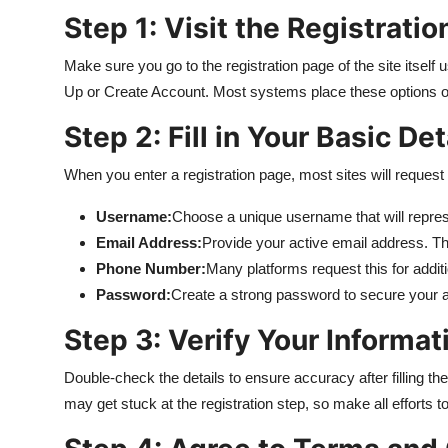
Step 1: Visit the Registrati
Make sure you go to the registration page of the site itself
Up or Create Account. Most systems place these options on
Step 2: Fill in Your Basic Det
When you enter a registration page, most sites will request
Username:
Choose a unique username that will repre
Email Address:
Provide your active email address. Thi
Phone Number:
Many platforms request this for additi
Password:
Create a strong password to secure your a
Step 3: Verify Your Informat
Double-check the details to ensure accuracy after filling the
may get stuck at the registration step, so make all efforts t