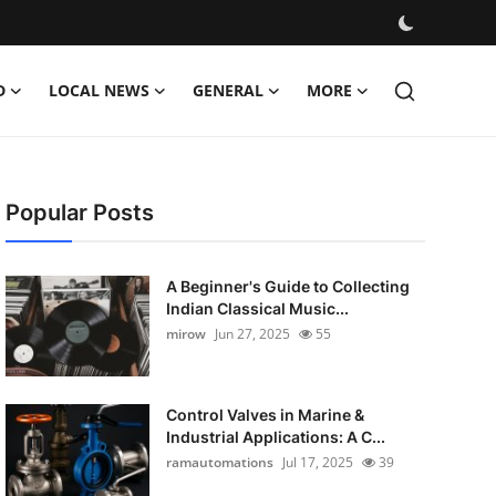
D
LOCAL NEWS
GENERAL
MORE
Popular Posts
A Beginner's Guide to Collecting
Indian Classical Music...
mirow
Jun 27, 2025
55
Control Valves in Marine &
Industrial Applications: A C...
ramautomations
Jul 17, 2025
39