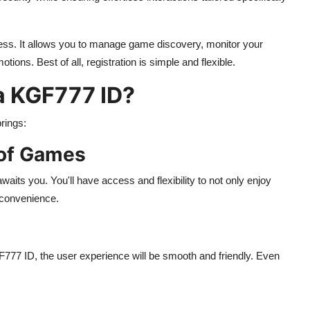
ess. It allows you to manage game discovery, monitor your
ions. Best of all, registration is simple and flexible.
a KGF777 ID?
rings:
 of Games
awaits you. You'll have access and flexibility to not only enjoy
r convenience.
GF777 ID, the user experience will be smooth and friendly. Even