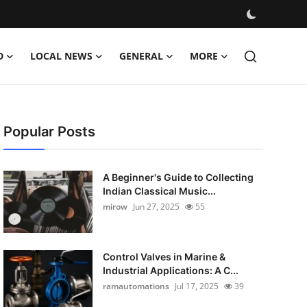
D
LOCAL NEWS
GENERAL
MORE
Popular Posts
A Beginner's Guide to Collecting
Indian Classical Music...
mirow
Jun 27, 2025
55
Control Valves in Marine &
Industrial Applications: A C...
ramautomations
Jul 17, 2025
39