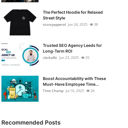
The Perfect Hoodie for Relaxed
Street Style
stussyapperal
Jun 24, 2025
38
Trusted SEO Agency Leeds for
Long-Term ROI
clarkallic
Jun 23, 2025
35
Boost Accountability with These
Must-Have Employee Time...
Time Champ
Jul 16, 2025
26
Recommended Posts