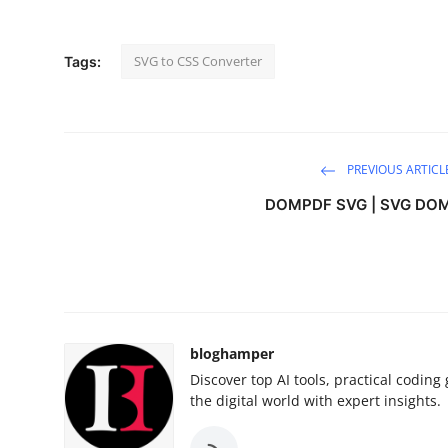
Guest Posting
SVG to CSS Converter
Tags:
Advertise with US
Crypto
Business
PREVIOUS ARTICL
DOMPDF SVG | SVG DO
Finance
Tech
World
bloghamper
Local News
Discover top AI tools, practical codin
the digital world with expert insights.
General