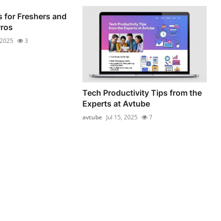
 for Freshers and
Pros
 2025
3
Tech Productivity Tips from the
Experts at Avtube
avtube
Jul 15, 2025
7