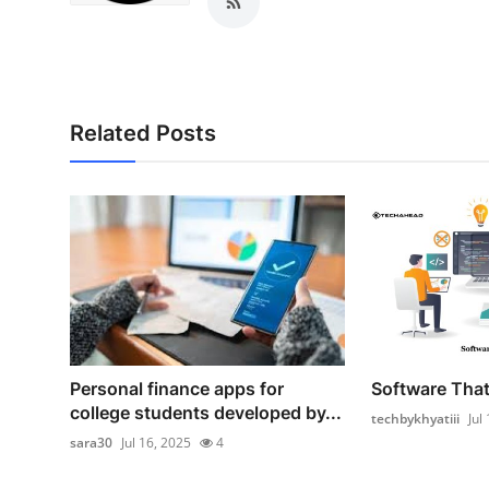
Support Number
How To
Top 10
Related Posts
Personal finance apps for
Software That 
college students developed by...
techbykhyatiii
Jul
sara30
Jul 16, 2025
4