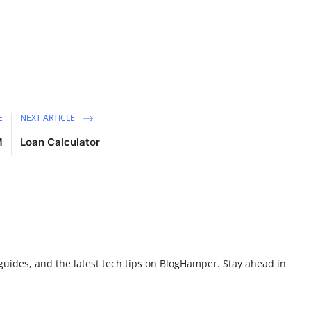
E
NEXT ARTICLE
M
Loan Calculator
g guides, and the latest tech tips on BlogHamper. Stay ahead in