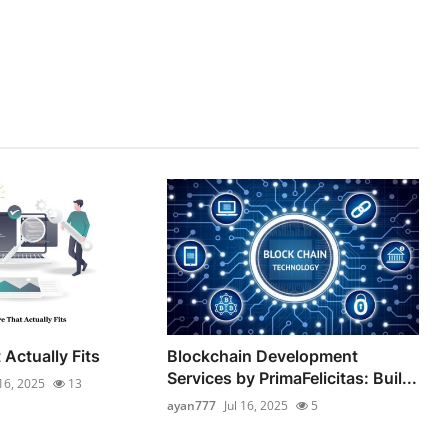
Actually Fits
Blockchain Development
Services by PrimaFelicitas: Buil...
 16, 2025
13
ayan777
Jul 16, 2025
5