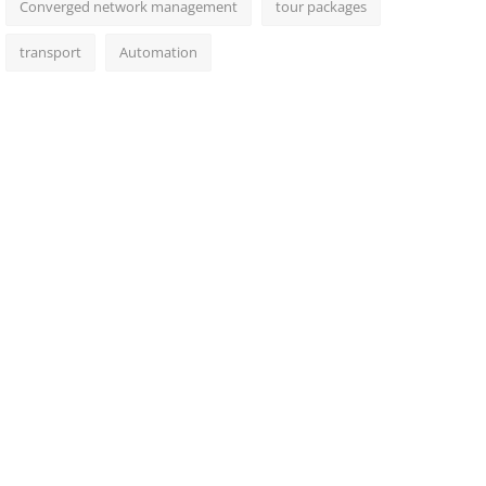
Converged network management
tour packages
transport
Automation