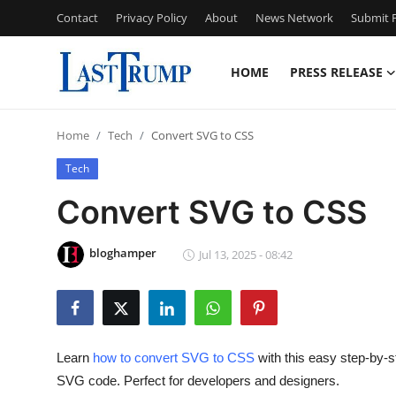
Contact
Privacy Policy
About
News Network
Submit P
HOME
PRESS RELEASE
Home
Home
Tech
Convert SVG to CSS
Contact
Tech
Press Release
Convert SVG to CSS
Privacy Policy
bloghamper
Jul 13, 2025 - 08:42
About
News Network
Learn
how to convert SVG to CSS
with this easy step-by-
Submit Press Release
SVG code. Perfect for developers and designers.