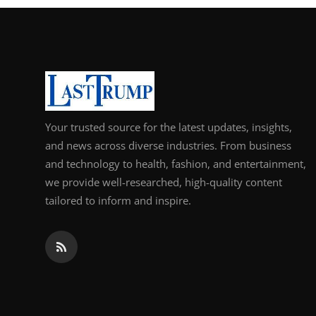
Your trusted source for the latest updates, insights,
and news across diverse industries. From business
and technology to health, fashion, and entertainment,
we provide well-researched, high-quality content
tailored to inform and inspire.