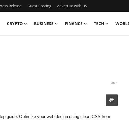
ress Release
Guest Posting
Advertise with US
CRYPTO
BUSINESS
FINANCE
TECH
WORL
1
step guide. Optimize your web design using clean CSS from