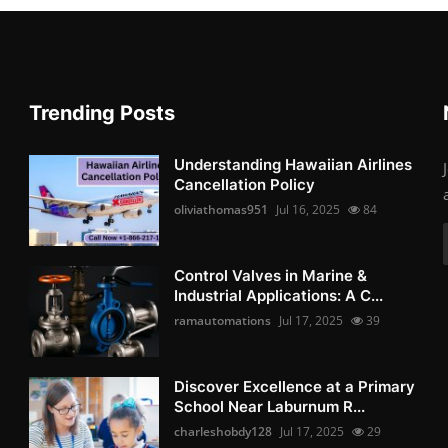
Trending Posts
Understanding Hawaiian Airlines
Cancellation Policy
oliviathomas951
Jul 16, 2025
84
Control Valves in Marine &
Industrial Applications: A C...
ramautomations
Jul 17, 2025
39
Discover Excellence at a Primary
School Near Laburnum R...
charleshobdy128
Jul 17, 2025
29