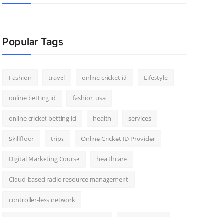
Popular Tags
Fashion
travel
online cricket id
Lifestyle
online betting id
fashion usa
online cricket betting id
health
services
Skillfloor
trips
Online Cricket ID Provider
Digital Marketing Course
healthcare
Cloud-based radio resource management
controller-less network