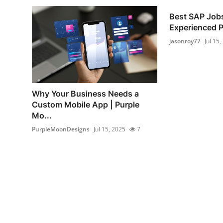
Best SAP Jobs
Experienced 
jasonroy77
Jul 15,
Why Your Business Needs a
Custom Mobile App | Purple
Mo...
PurpleMoonDesigns
Jul 15, 2025
7