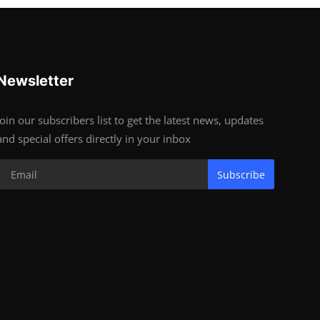
Newsletter
Join our subscribers list to get the latest news, updates
and special offers directly in your inbox
Subscribe