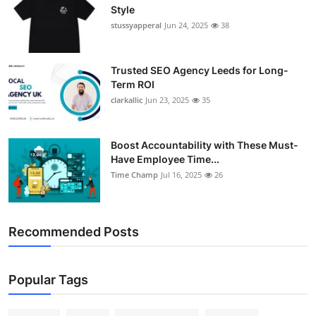
Style
stussyapperal
Jun 24, 2025
38
Trusted SEO Agency Leeds for Long-
Term ROI
clarkallic
Jun 23, 2025
35
Boost Accountability with These Must-
Have Employee Time...
Time Champ
Jul 16, 2025
26
Recommended Posts
Popular Tags