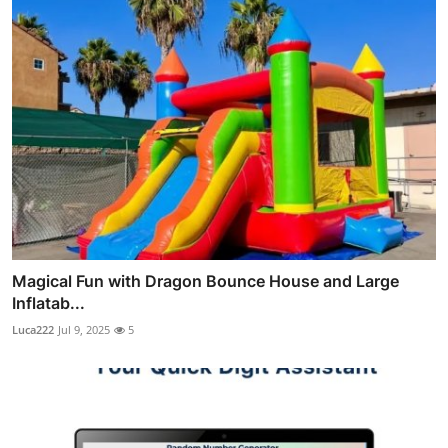
Magical Fun with Dragon Bounce House and Large
Inflatab...
Luca222
Jul 9, 2025
5