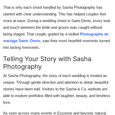
That is why each shoot handled by Sasha Photography has
started with clear understanding. This has helped couples feel
more at ease. During a wedding shoot in Saint-Denis, every look
and touch between the bride and groom was caught without
being staged. That couple, guided by a skilled
Photographe de
mariage Saint- Denis
, saw their most heartfelt moments turned
into lasting memories.
Telling Your Story with Sasha
Photography
At Sasha Photography, the story of each wedding is treated as
unique. Through gentle direction and attention to detail, beautiful
stories have been told. Visitors to the Sasha & Co. website are
able to explore portfolios filled with laughter, beauty, and timeless
love.
As seen across many events in Essonne and beyond, natural