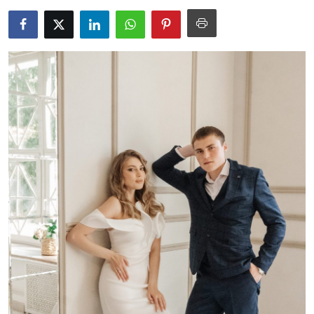
Guest Posting
Advertise with US
Crypto
Business
Finance
Tech
World
Local News
General