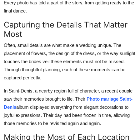
Every photo has told a part of the story, from getting ready to the
final dance.
Capturing the Details That Matter
Most
Often, small details are what make a wedding unique. The
placement of flowers, the design of the dress, or the way sunlight
touches the brides veil these elements must not be missed.
Through thoughtful planning, each of these moments can be
captured perfectly.
In Saint-Denis, a nearby region full of character, a recent couple
saw their memories brought to life. Their
Photo mariage Saint-
Denis
album displayed everything from elegant decorations to
joyful expressions. Their day had been frozen in time, allowing
those memories to be revisited again and again.
Making the Most of Each Location