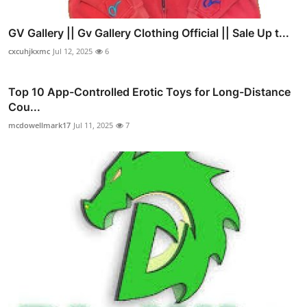
GV Gallery || Gv Gallery Clothing Official || Sale Up t...
cxcuhjkxmc
Jul 12, 2025
6
Top 10 App-Controlled Erotic Toys for Long-Distance
Cou...
mcdowellmark17
Jul 11, 2025
7