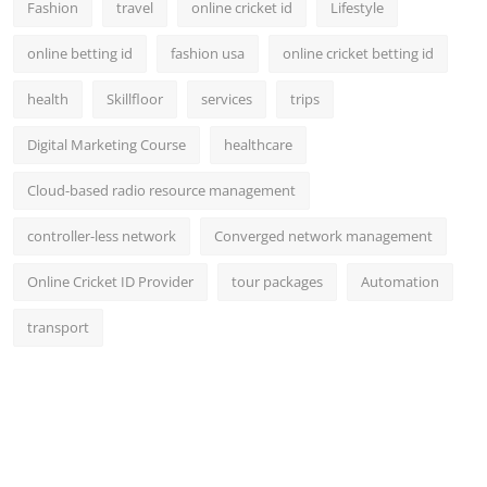
Fashion
travel
online cricket id
Lifestyle
online betting id
fashion usa
online cricket betting id
health
Skillfloor
services
trips
Digital Marketing Course
healthcare
Cloud-based radio resource management
controller-less network
Converged network management
Online Cricket ID Provider
tour packages
Automation
transport