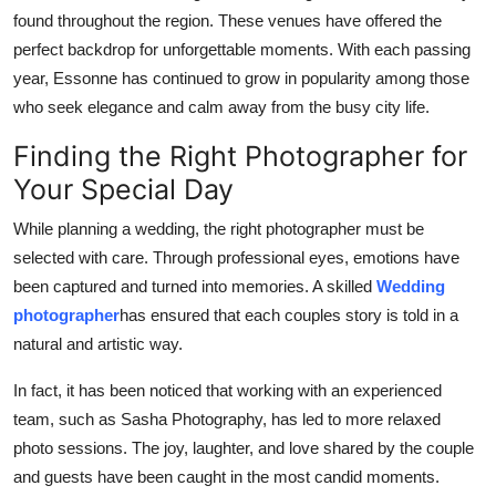
found throughout the region. These venues have offered the
perfect backdrop for unforgettable moments. With each passing
year, Essonne has continued to grow in popularity among those
who seek elegance and calm away from the busy city life.
Finding the Right Photographer for
Your Special Day
While planning a wedding, the right photographer must be
selected with care. Through professional eyes, emotions have
been captured and turned into memories. A skilled
Wedding
photographer
has ensured that each couples story is told in a
natural and artistic way.
In fact, it has been noticed that working with an experienced
team, such as Sasha Photography, has led to more relaxed
photo sessions. The joy, laughter, and love shared by the couple
and guests have been caught in the most candid moments.