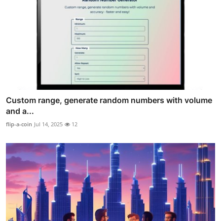
Custom range, generate random numbers with volume
and a...
flip-a-coin
Jul 14, 2025
12