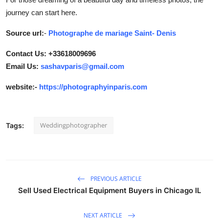
journey can start here.
Source url:
-
Photographe de mariage Saint- Denis
Contact Us: +33618009696
Email Us:
sashavparis@gmail.com
website:-
https://photographyinparis.com
Weddingphotographer
Tags:
PREVIOUS ARTICLE
Sell Used Electrical Equipment Buyers in Chicago IL
NEXT ARTICLE