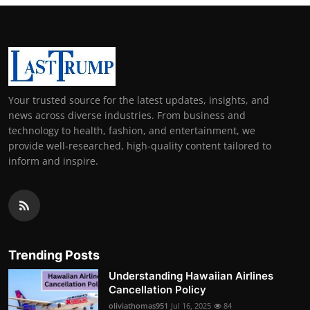
Your trusted source for the latest updates, insights, and
news across diverse industries. From business and
technology to health, fashion, and entertainment, we
provide well-researched, high-quality content tailored to
inform and inspire.
Trending Posts
Understanding Hawaiian Airlines
Cancellation Policy
oliviathomas951
Jul 16, 2025
84