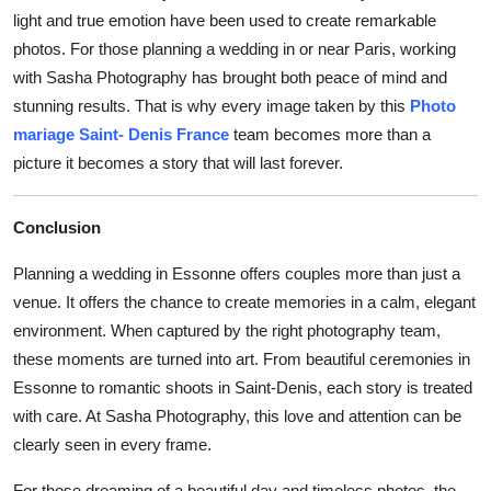
light and true emotion have been used to create remarkable
photos. For those planning a wedding in or near Paris, working
with Sasha Photography has brought both peace of mind and
stunning results. That is why every image taken by this
Photo
mariage Saint- Denis France
team becomes more than a
picture it becomes a story that will last forever.
Conclusion
Planning a wedding in Essonne offers couples more than just a
venue. It offers the chance to create memories in a calm, elegant
environment. When captured by the right photography team,
these moments are turned into art. From beautiful ceremonies in
Essonne to romantic shoots in Saint-Denis, each story is treated
with care. At Sasha Photography, this love and attention can be
clearly seen in every frame.
For those dreaming of a beautiful day and timeless photos, the