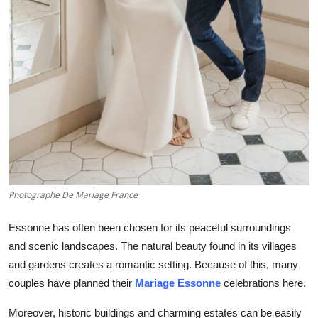
Support Number
How To
Top 10
Photographe De Mariage France
Essonne has often been chosen for its peaceful surroundings
and scenic landscapes. The natural beauty found in its villages
and gardens creates a romantic setting. Because of this, many
couples have planned their
Mariage Essonne
celebrations here.
Moreover, historic buildings and charming estates can be easily