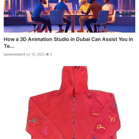
How a 3D Animation Studio in Dubai Can Assist You in
Te...
zainimedia14
Jul 10, 2025
5