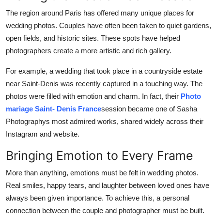
The region around Paris has offered many unique places for
wedding photos. Couples have often been taken to quiet gardens,
open fields, and historic sites. These spots have helped
photographers create a more artistic and rich gallery.
For example, a wedding that took place in a countryside estate
near Saint-Denis was recently captured in a touching way. The
photos were filled with emotion and charm. In fact, their
Photo
mariage Saint- Denis France
session became one of Sasha
Photographys most admired works, shared widely across their
Instagram and website.
Bringing Emotion to Every Frame
More than anything, emotions must be felt in wedding photos.
Real smiles, happy tears, and laughter between loved ones have
always been given importance. To achieve this, a personal
connection between the couple and photographer must be built.