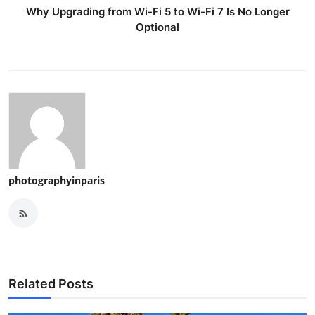
Why Upgrading from Wi-Fi 5 to Wi-Fi 7 Is No Longer
Optional
photographyinparis
Related Posts