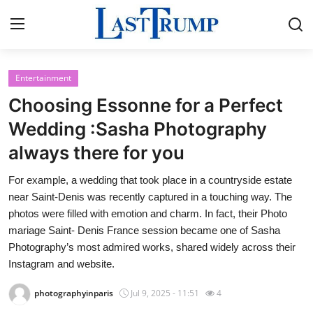
Entertainment
Home
Choosing Essonne for a Perfect
Contact
Wedding :Sasha Photography
always there for you
Press Release
For example, a wedding that took place in a countryside estate
Privacy Policy
near Saint-Denis was recently captured in a touching way. The
photos were filled with emotion and charm. In fact, their Photo
About
mariage Saint- Denis France session became one of Sasha
Photography’s most admired works, shared widely across their
News Network
Instagram and website.
photographyinparis
Jul 9, 2025 - 11:51
4
Submit Press Release