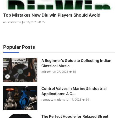
Top Mistakes New Diu win Players Should Avoid
anishsharma
Jul 16, 2025
27
Popular Posts
A Beginner's Guide to Collecting Indian
Classical Music...
mirow
Jun 27, 2025
55
Control Valves in Marine & Industrial
Applications: A C...
ramautomations
Jul 17, 2025
39
The Perfect Hoodie for Relaxed Street