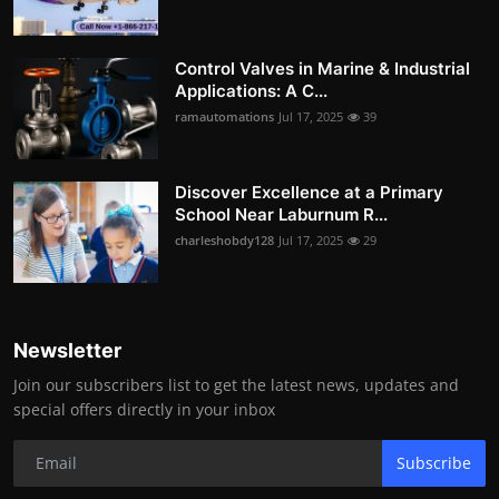
Control Valves in Marine & Industrial
Applications: A C...
ramautomations
Jul 17, 2025
39
Discover Excellence at a Primary
School Near Laburnum R...
charleshobdy128
Jul 17, 2025
29
Newsletter
Join our subscribers list to get the latest news, updates and
special offers directly in your inbox
Subscribe