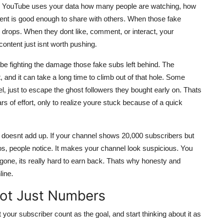
a. YouTube uses your data how many people are watching, how
ontent is good enough to share with others. When those fake
drops. When they dont like, comment, or interact, your
ontent just isnt worth pushing.
ll be fighting the damage those fake subs left behind. The
nd it can take a long time to climb out of that hole. Some
, just to escape the ghost followers they bought early on. Thats
rs of effort, only to realize youre stuck because of a quick
g doesnt add up. If your channel shows 20,000 subscribers but
s, people notice. It makes your channel look suspicious. You
s gone, its really hard to earn back. Thats why honesty and
line.
Not Just Numbers
t your subscriber count as the goal, and start thinking about it as