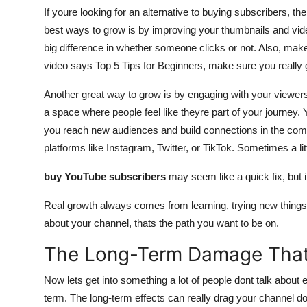
If youre looking for an alternative to buying subscribers, th
best ways to grow is by improving your thumbnails and video
big difference in whether someone clicks or not. Also, make
video says Top 5 Tips for Beginners, make sure you really gi
Another great way to grow is by engaging with your viewer
a space where people feel like theyre part of your journey. 
you reach new audiences and build connections in the comm
platforms like Instagram, Twitter, or TikTok. Sometimes a little
buy YouTube subscribers
may seem like a quick fix, but it
Real growth always comes from learning, trying new things, 
about your channel, thats the path you want to be on.
The Long-Term Damage That
Now lets get into something a lot of people dont talk about 
term. The long-term effects can really drag your channel d