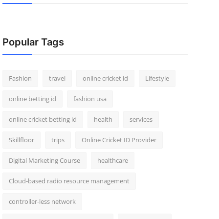
Popular Tags
Fashion
travel
online cricket id
Lifestyle
online betting id
fashion usa
online cricket betting id
health
services
Skillfloor
trips
Online Cricket ID Provider
Digital Marketing Course
healthcare
Cloud-based radio resource management
controller-less network