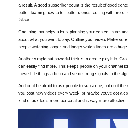
a result. A good subscriber count is the result of good cont
better, learning how to tell better stories, editing with mor
follow.
One thing that helps a lot is planning your content in advance
about what you want to say. Outline your video. Make sure 
people watching longer, and longer watch times are a huge 
Another simple but powerful trick is to create playlists. G
can easily find more. This keeps people on your channel lon
these little things add up and send strong signals to the alg
And dont be afraid to ask people to subscribe, but do it the
you post new videos every week, or maybe youve got a coo
kind of ask feels more personal and is way more effective.