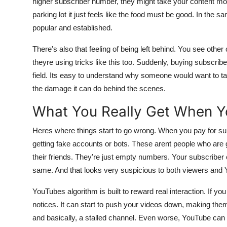
higher subscriber number, they might take your content more 
Support Number
parking lot it just feels like the food must be good. In t
popular and established.
How To
There's also that feeling of being left behind. You see othe
Top 10
theyre using tricks like this too. Suddenly, buying subscribe
field. Its easy to understand why someone would want to tak
the damage it can do behind the scenes.
What You Really Get When Y
Heres where things start to go wrong. When you pay for sub
getting fake accounts or bots. These arent people who are go
their friends. They're just empty numbers. Your subscriber
same. And that looks very suspicious to both viewers and Y
YouTubes algorithm is built to reward real interaction. If y
notices. It can start to push your videos down, making the
and basically, a stalled channel. Even worse, YouTube ca