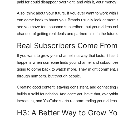
paid for could disappear overnight, and with it, your money 
Also, think about your future. If you ever want to work wit
can come back to haunt you. Brands usually look at more t
see you have ten thousand subscribers but your videos only 
chances of getting real deals and partnerships in the future.
Real Subscribers Come From
If you want to grow your channel in a way that lasts, it has 
happens when someone finds your channel and subscribes b
going to come back to watch more. They might comment, sha
through numbers, but through people.
Creating good content, staying consistent, and connecting wi
builds a solid foundation. And once you have that, everyth
increases, and YouTube starts recommending your videos to 
H3: A Better Way to Grow Yo