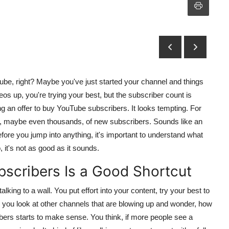
ube, right? Maybe you've just started your channel and things
s up, you're trying your best, but the subscriber count is
 an offer to buy YouTube subscribers. It looks tempting. For
s, maybe even thousands, of new subscribers. Sounds like an
efore you jump into anything, it's important to understand what
it's not as good as it sounds.
scribers Is a Good Shortcut
alking to a wall. You put effort into your content, try your best to
n you look at other channels that are blowing up and wonder, how
bers starts to make sense. You think, if more people see a