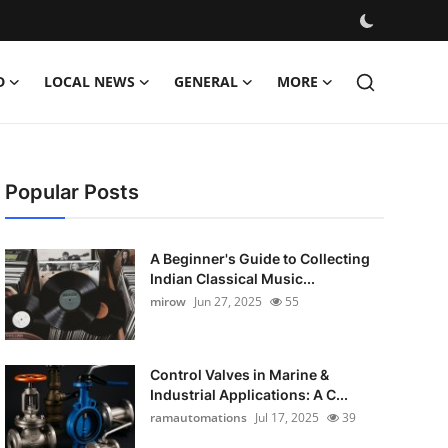
D
LOCAL NEWS
GENERAL
MORE
Popular Posts
A Beginner's Guide to Collecting
Indian Classical Music...
mirow
Jun 27, 2025
55
Control Valves in Marine &
Industrial Applications: A C...
ramautomations
Jul 17, 2025
39