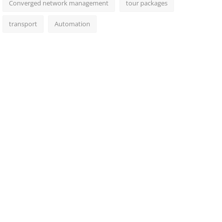
Converged network management
tour packages
transport
Automation