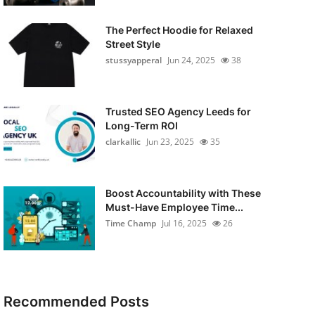
The Perfect Hoodie for Relaxed
Street Style
stussyapperal
Jun 24, 2025
38
Trusted SEO Agency Leeds for
Long-Term ROI
clarkallic
Jun 23, 2025
35
Boost Accountability with These
Must-Have Employee Time...
Time Champ
Jul 16, 2025
26
Recommended Posts