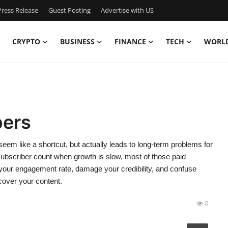
ress Release
Guest Posting
Advertise with US
CRYPTO
BUSINESS
FINANCE
TECH
WORL
bers
em like a shortcut, but actually leads to long-term problems for
 subscriber count when growth is slow, most of those paid
 your engagement rate, damage your credibility, and confuse
scover your content.
0