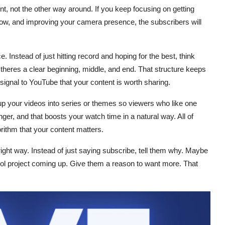
ent, not the other way around. If you keep focusing on getting
e flow, and improving your camera presence, the subscribers will
. Instead of just hitting record and hoping for the best, think
theres a clear beginning, middle, and end. That structure keeps
signal to YouTube that your content is worth sharing.
roup your videos into series or themes so viewers who like one
ger, and that boosts your watch time in a natural way. All of
orithm that your content matters.
 right way. Instead of just saying subscribe, tell them why. Maybe
l project coming up. Give them a reason to want more. That