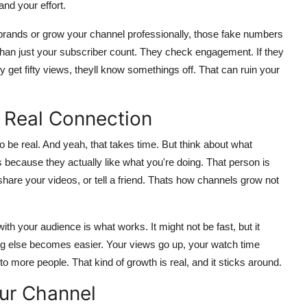
and your effort.
h brands or grow your channel professionally, those fake numbers
han just your subscriber count. They check engagement. If they
get fifty views, theyll know somethings off. That can ruin your
 Real Connection
to be real. And yeah, that takes time. But think about what
ecause they actually like what you're doing. That person is
re your videos, or tell a friend. Thats how channels grow not
th your audience is what works. It might not be fast, but it
ing else becomes easier. Your views go up, your watch time
more people. That kind of growth is real, and it sticks around.
ur Channel