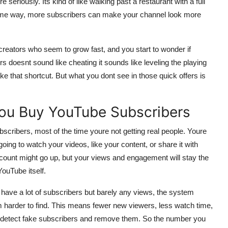
seriously. Its kind of like walking past a restaurant with a full
he same way, more subscribers can make your channel look more
r creators who seem to grow fast, and you start to wonder if
rs doesnt sound like cheating it sounds like leveling the playing
e that shortcut. But what you dont see in those quick offers is
ou Buy YouTube Subscribers
scribers, most of the time youre not getting real people. Youre
ing to watch your videos, like your content, or share it with
 count might go up, but your views and engagement will stay the
ouTube itself.
ou have a lot of subscribers but barely any views, the system
m harder to find. This means fewer new viewers, less watch time,
n detect fake subscribers and remove them. So the number you