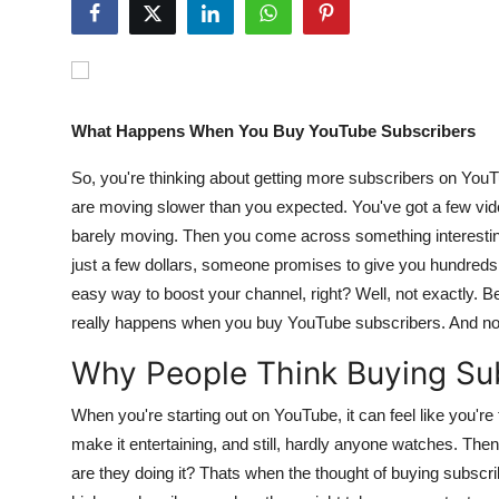
Guest Posting
Crypto
What Happens When You Buy YouTube Subscribers
Advertise with US
So, you're thinking about getting more subscribers on YouT
Business
are moving slower than you expected. You've got a few video
barely moving. Then you come across something interesting
Finance
just a few dollars, someone promises to give you hundred
easy way to boost your channel, right? Well, not exactly. B
Tech
really happens when you buy YouTube subscribers. And no, 
World
Why People Think Buying Sub
Local News
When you're starting out on YouTube, it can feel like you're t
make it entertaining, and still, hardly anyone watches. The
General
are they doing it? Thats when the thought of buying subscri