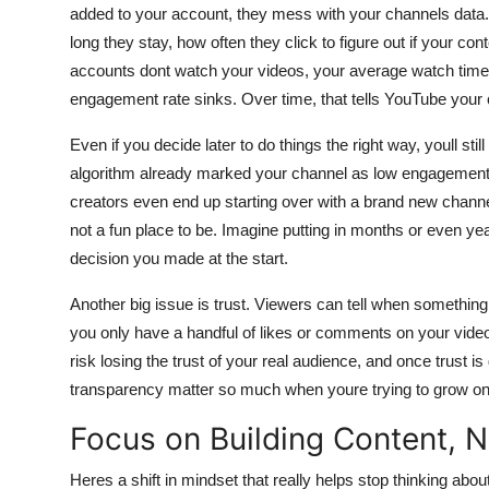
added to your account, they mess with your channels dat
long they stay, how often they click to figure out if your c
accounts dont watch your videos, your average watch time 
engagement rate sinks. Over time, that tells YouTube your c
Even if you decide later to do things the right way, youll sti
algorithm already marked your channel as low engagement, a
creators even end up starting over with a brand new channel
not a fun place to be. Imagine putting in months or even yea
decision you made at the start.
Another big issue is trust. Viewers can tell when somethin
you only have a handful of likes or comments on your video
risk losing the trust of your real audience, and once trust i
transparency matter so much when youre trying to grow on
Focus on Building Content, 
Heres a shift in mindset that really helps stop thinking abou