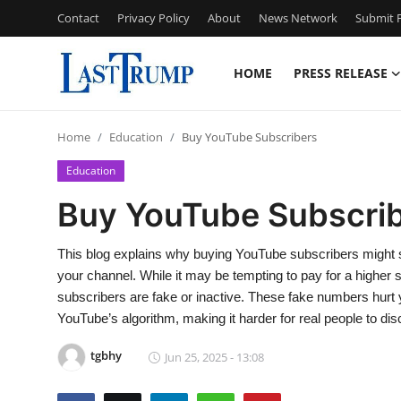
Contact
Privacy Policy
About
News Network
Submit P
HOME
PRESS RELEASE
Home
Home
Education
Buy YouTube Subscribers
Press Release
Education
Contact
Buy YouTube Subscri
Privacy Policy
This blog explains why buying YouTube subscribers might se
your channel. While it may be tempting to pay for a higher
About
subscribers are fake or inactive. These fake numbers hurt
YouTube’s algorithm, making it harder for real people to di
News Network
tgbhy
Jun 25, 2025 - 13:08
Submit Press Release