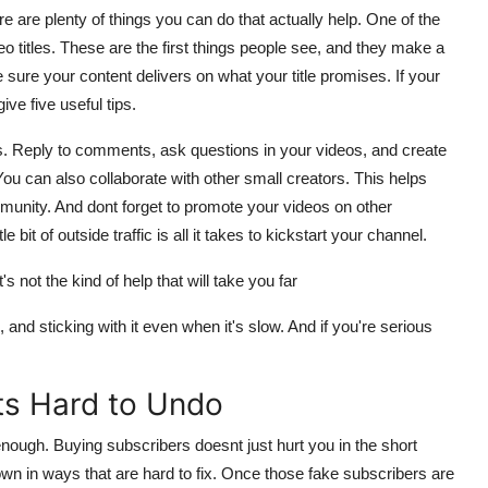
ere are plenty of things you can do that actually help. One of the
 titles. These are the first things people see, and they make a
 sure your content delivers on what your title promises. If your
ve five useful tips.
s. Reply to comments, ask questions in your videos, and create
You can also collaborate with other small creators. This helps
unity. And dont forget to promote your videos on other
 bit of outside traffic is all it takes to kickstart your channel.
's not the kind of help that will take you far
and sticking with it even when it's slow. And if you're serious
s Hard to Undo
enough. Buying subscribers doesnt just hurt you in the short
own in ways that are hard to fix. Once those fake subscribers are