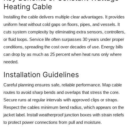
Heating Cable
Installing the cable delivers multiple clear advantages. It provides
uniform heat without cold gaps on floors, pipes, and vessels. It
cuts system complexity by eliminating extra sensors, controllers,
or fluid loops. Service life often surpasses 30 years under proper
conditions, spreading the cost over decades of use. Energy bills
can drop by as much as 25 percent when heat runs only where
needed.
Installation Guidelines
Careful planning ensures safe, reliable performance. Map cable
routes to avoid sharp bends and overlaps that stress the core.
Secure runs at regular intervals with approved clips or straps.
Respect the cables minimum bend radius, which appears on the
jacket label. Install weatherproof junction boxes with strain reliefs
to protect power connections from pull and moisture.