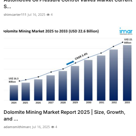
S...
shimcarter111
Jul 16, 2025
4
Dolomite Mining Market Report 2025 | Size, Growth,
and ...
adamsmithimarc
Jul 16, 2025
4