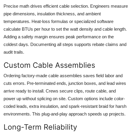
Precise math drives efficient cable selection. Engineers measure
pipe dimensions, insulation thickness, and ambient
temperatures. Heat-loss formulas or specialized software
calculate BTUs per hour to set the watt density and cable length.
Adding a safety margin ensures peak performance on the
coldest days. Documenting all steps supports rebate claims and
audit trails.
Custom Cable Assemblies
Ordering factory-made cable assemblies saves field labor and
cuts errors. Pre-terminated ends, junction boxes, and lead wires
arrive ready to install. Crews secure clips, route cable, and
power up without splicing on site. Custom options include color-
coded leads, extra insulation, and spark-resistant braid for harsh
environments. This plug-and-play approach speeds up projects.
Long-Term Reliability