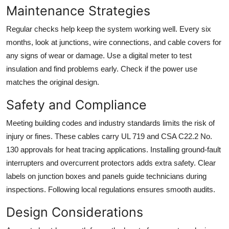
Maintenance Strategies
Regular checks help keep the system working well. Every six
months, look at junctions, wire connections, and cable covers for
any signs of wear or damage. Use a digital meter to test
insulation and find problems early. Check if the power use
matches the original design.
Safety and Compliance
Meeting building codes and industry standards limits the risk of
injury or fines. These cables carry UL 719 and CSA C22.2 No.
130 approvals for heat tracing applications. Installing ground-fault
interrupters and overcurrent protectors adds extra safety. Clear
labels on junction boxes and panels guide technicians during
inspections. Following local regulations ensures smooth audits.
Design Considerations