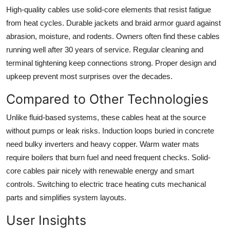
High-quality cables use solid-core elements that resist fatigue
from heat cycles. Durable jackets and braid armor guard against
abrasion, moisture, and rodents. Owners often find these cables
running well after 30 years of service. Regular cleaning and
terminal tightening keep connections strong. Proper design and
upkeep prevent most surprises over the decades.
Compared to Other Technologies
Unlike fluid-based systems, these cables heat at the source
without pumps or leak risks. Induction loops buried in concrete
need bulky inverters and heavy copper. Warm water mats
require boilers that burn fuel and need frequent checks. Solid-
core cables pair nicely with renewable energy and smart
controls. Switching to electric trace heating cuts mechanical
parts and simplifies system layouts.
User Insights