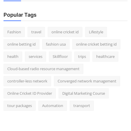
Popular Tags
Fashion
travel
online cricket id
Lifestyle
online betting id
fashion usa
online cricket betting id
health
services
Skillfloor
trips
healthcare
Cloud-based radio resource management
controller-less network
Converged network management
Online Cricket ID Provider
Digital Marketing Course
tour packages
Automation
transport