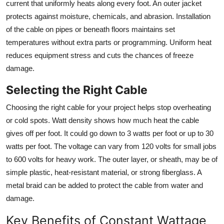
current that uniformly heats along every foot. An outer jacket
Support Number
protects against moisture, chemicals, and abrasion. Installation
of the cable on pipes or beneath floors maintains set
How To
temperatures without extra parts or programming. Uniform heat
reduces equipment stress and cuts the chances of freeze
Top 10
damage.
Selecting the Right Cable
Choosing the right cable for your project helps stop overheating
or cold spots. Watt density shows how much heat the cable
gives off per foot. It could go down to 3 watts per foot or up to 30
watts per foot. The voltage can vary from 120 volts for small jobs
to 600 volts for heavy work. The outer layer, or sheath, may be of
simple plastic, heat-resistant material, or strong fiberglass. A
metal braid can be added to protect the cable from water and
damage.
Key Benefits of Constant Wattage