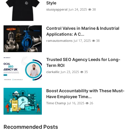
Style
stussyapperal
Jun 24, 2025
38
Control Valves in Marine & Industrial
Applications: A C...
ramautomations
Jul 17, 2025
38
Trusted SEO Agency Leeds for Long-
Term ROI
clarkallic
Jun 23, 2025
35
Boost Accountability with These Must-
Have Employee Time...
Time Champ
Jul 16, 2025
26
Recommended Posts