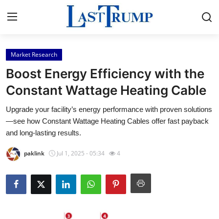
Market Research
Home
Boost Energy Efficiency with the
Press Release
Constant Wattage Heating Cable
Upgrade your facility’s energy performance with proven solutions
Contact
—see how Constant Wattage Heating Cables offer fast payback
and long-lasting results.
Privacy Policy
paklink
Jul 1, 2025 - 05:34
4
About
News Network
Submit Press Release