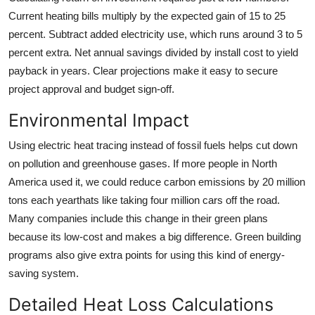
Current heating bills multiply by the expected gain of 15 to 25
percent. Subtract added electricity use, which runs around 3 to 5
percent extra. Net annual savings divided by install cost to yield
payback in years. Clear projections make it easy to secure
project approval and budget sign-off.
Environmental Impact
Using electric heat tracing instead of fossil fuels helps cut down
on pollution and greenhouse gases. If more people in North
America used it, we could reduce carbon emissions by 20 million
tons each yearthats like taking four million cars off the road.
Many companies include this change in their green plans
because its low-cost and makes a big difference. Green building
programs also give extra points for using this kind of energy-
saving system.
Detailed Heat Loss Calculations