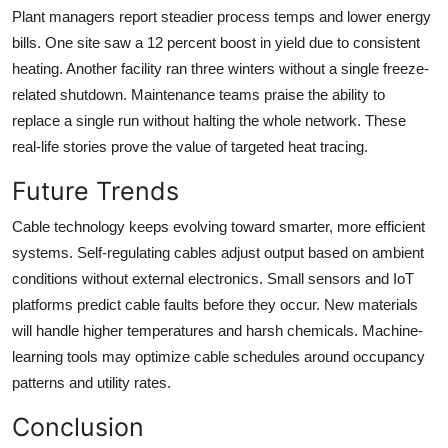
Plant managers report steadier process temps and lower energy
bills. One site saw a 12 percent boost in yield due to consistent
heating. Another facility ran three winters without a single freeze-
related shutdown. Maintenance teams praise the ability to
replace a single run without halting the whole network. These
real-life stories prove the value of targeted heat tracing.
Future Trends
Cable technology keeps evolving toward smarter, more efficient
systems. Self-regulating cables adjust output based on ambient
conditions without external electronics. Small sensors and IoT
platforms predict cable faults before they occur. New materials
will handle higher temperatures and harsh chemicals. Machine-
learning tools may optimize cable schedules around occupancy
patterns and utility rates.
Conclusion