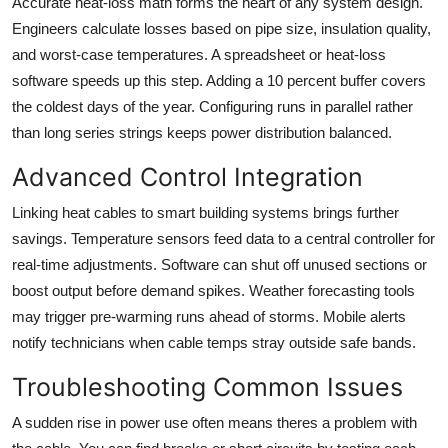
Accurate heat-loss math forms the heart of any system design.
Engineers calculate losses based on pipe size, insulation quality,
and worst-case temperatures. A spreadsheet or heat-loss
software speeds up this step. Adding a 10 percent buffer covers
the coldest days of the year. Configuring runs in parallel rather
than long series strings keeps power distribution balanced.
Advanced Control Integration
Linking heat cables to smart building systems brings further
savings. Temperature sensors feed data to a central controller for
real-time adjustments. Software can shut off unused sections or
boost output before demand spikes. Weather forecasting tools
may trigger pre-warming runs ahead of storms. Mobile alerts
notify technicians when cable temps stray outside safe bands.
Troubleshooting Common Issues
A sudden rise in power use often means theres a problem with