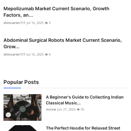
Mepolizumab Market Current Scenario, Growth
Factors, an...
shimcarter111
Jul 16, 2025
5
Abdominal Surgical Robots Market Current Scenario,
Grow...
shimcarter111
Jul 16, 2025
4
Popular Posts
A Beginner's Guide to Collecting Indian
Classical Music...
mirow
Jun 27, 2025
55
The Perfect Hoodie for Relaxed Street