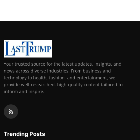
Your trusted source for the latest updates, insights, and
news across diverse industries. From business and
technology to health, fashion, and entertainment, we
provide well-researched, high-quality content tailored to
inform and inspire.
Trending Posts