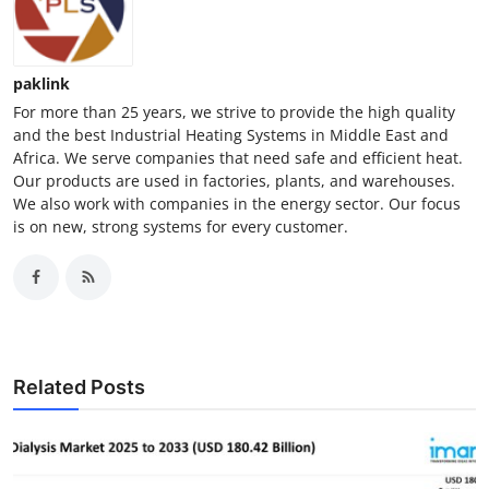
paklink
For more than 25 years, we strive to provide the high quality
and the best Industrial Heating Systems in Middle East and
Africa. We serve companies that need safe and efficient heat.
Our products are used in factories, plants, and warehouses.
We also work with companies in the energy sector. Our focus
is on new, strong systems for every customer.
Related Posts