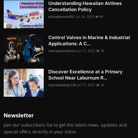
Understanding Hawaiian Airlines
Cancellation Policy
oliviathomas951
Jul 16, 2025
84
Control Valves in Marine & Industrial
Applications: A C...
ramautomations
Jul 17, 2025
38
Discover Excellence at a Primary
School Near Laburnum R...
charleshobdy128
Jul 17, 2025
29
Newsletter
Join our subscribers list to get the latest news, updates and
special offers directly in your inbox