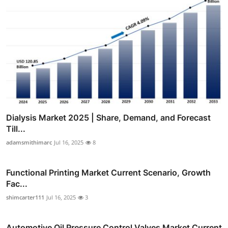
Dialysis Market 2025 | Share, Demand, and Forecast
Till...
adamsmithimarc
Jul 16, 2025
8
Functional Printing Market Current Scenario, Growth
Fac...
shimcarter111
Jul 16, 2025
3
Automotive Oil Pressure Control Valves Market Current