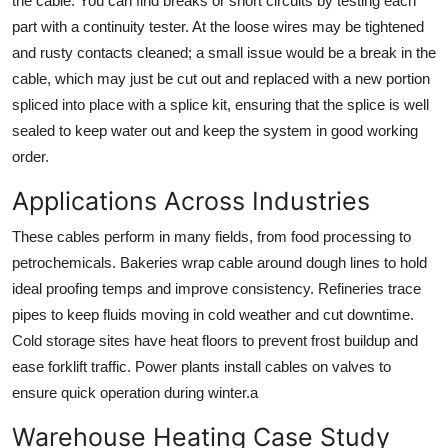
the cable. You can find breaks or short circuits by testing each
part with a continuity tester. At the loose wires may be tightened
and rusty contacts cleaned; a small issue would be a break in the
cable, which may just be cut out and replaced with a new portion
spliced into place with a splice kit, ensuring that the splice is well
sealed to keep water out and keep the system in good working
order.
Applications Across Industries
These cables perform in many fields, from food processing to
petrochemicals. Bakeries wrap cable around dough lines to hold
ideal proofing temps and improve consistency. Refineries trace
pipes to keep fluids moving in cold weather and cut downtime.
Cold storage sites have heat floors to prevent frost buildup and
ease forklift traffic. Power plants install cables on valves to
ensure quick operation during winter.a
Warehouse Heating Case Study