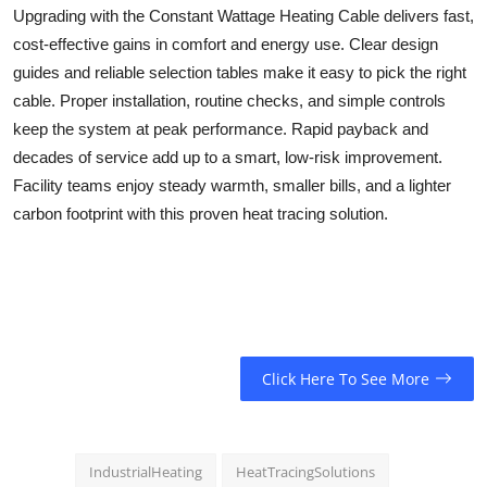
Upgrading with the
Constant Wattage Heating Cable
delivers fast,
cost-effective gains in comfort and energy use. Clear design
guides and reliable selection tables make it easy to pick the right
cable. Proper installation, routine checks, and simple controls
keep the system at peak performance. Rapid payback and
decades of service add up to a smart, low-risk improvement.
Facility teams enjoy steady warmth, smaller bills, and a lighter
carbon footprint with this proven heat tracing solution.
Click Here To See More
IndustrialHeating
HeatTracingSolutions