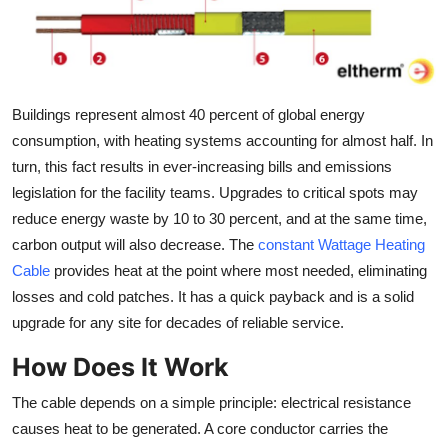
Guest Posting
Crypto
Buildings represent almost 40 percent of global energy
Advertise with US
consumption, with heating systems accounting for almost half. In
turn, this fact results in ever-increasing bills and emissions
Business
legislation for the facility teams. Upgrades to critical spots may
Finance
reduce energy waste by 10 to 30 percent, and at the same time,
carbon output will also decrease. The
constant Wattage Heating
Tech
Cable
provides heat at the point where most needed, eliminating
losses and cold patches. It has a quick payback and is a solid
World
upgrade for any site for decades of reliable service.
How Does It Work
Local News
The cable depends on a simple principle: electrical resistance
General
causes heat to be generated. A core conductor carries the