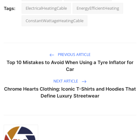
ElectricalHeatingCable
EnergyEfficientHeating
Tags:
ConstantWattageHeatingCable
PREVIOUS ARTICLE
Top 10 Mistakes to Avoid When Using a Tyre Inflator for
Car
NEXT ARTICLE
Chrome Hearts Clothing: Iconic T-Shirts and Hoodies That
Define Luxury Streetwear