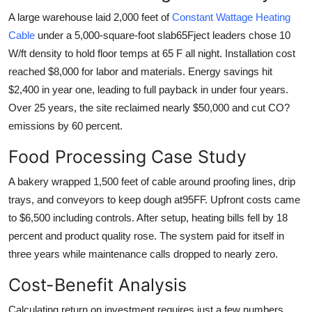
A large warehouse laid 2,000 feet of
Constant Wattage Heating
Cable
under a 5,000-square-foot slab65Fject leaders chose 10
W/ft density to hold floor temps at 65 F all night. Installation cost
reached $8,000 for labor and materials. Energy savings hit
$2,400 in year one, leading to full payback in under four years.
Over 25 years, the site reclaimed nearly $50,000 and cut CO?
emissions by 60 percent.
Food Processing Case Study
A bakery wrapped 1,500 feet of cable around proofing lines, drip
trays, and conveyors to keep dough at95FF. Upfront costs came
to $6,500 including controls. After setup, heating bills fell by 18
percent and product quality rose. The system paid for itself in
three years while maintenance calls dropped to nearly zero.
Cost-Benefit Analysis
Calculating return on investment requires just a few numbers.