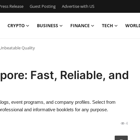
ress Release
Guest Posting
Advertise with US
CRYPTO
BUSINESS
FINANCE
TECH
WORL
d Unbeatable Quality
pore: Fast, Reliable, and
talogs, event programs, and company profiles. Select from
professional and informative booklets for any purpose.
4