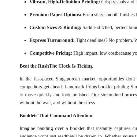
Vibrant, High-Definition Printing:
Crisp visuals and b
Premium Paper Options:
From silky smooth finishes to
Custom Sizes & Binding:
Saddle-stitched, perfect bou
Express Turnaround:
Tight deadlines? No problem. We
Competitive Pricing:
High impact, low costbecause yo
Beat the RushThe Clock Is Ticking
In the fast-paced Singaporean market, opportunities don
competitors get ahead. Landmark Prints booklet printing Sing
to move quickly and look polished. Our streamlined process
without the wait, and without the stress.
Booklets That Command Attention
Imagine handing over a booklet that instantly captures c
audience wont just readtheyll be drawn in. Whether youre ta