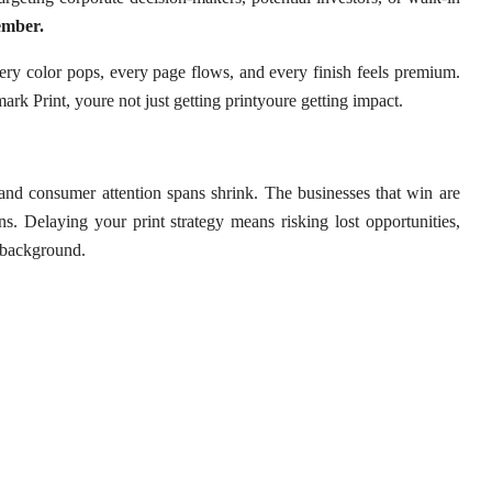
ember.
ery color pops, every page flows, and every finish feels premium.
rk Print, youre not just getting printyoure getting impact.
 and consumer attention spans shrink. The businesses that win are
s. Delaying your print strategy means risking lost opportunities,
e background.