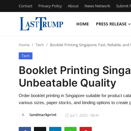
Contact
Privacy Policy
About
News Network
Submit P
HOME
PRESS RELEASE
Home
Home
Tech
Booklet Printing Singapore: Fast, Reliable, an
Contact
Tech
Press Release
Booklet Printing Singa
Unbeatable Quality
Privacy Policy
About
Order booklet printing in Singapore suitable for product ca
various sizes, paper stocks, and binding options to create 
News Network
landmarkprint
Jul 1, 2025 - 08:41
Submit Press Release