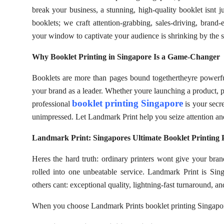
break your business, a stunning, high-quality booklet isnt j
booklets; we craft attention-grabbing, sales-driving, brand-
your window to captivate your audience is shrinking by the s
Why Booklet Printing in Singapore Is a Game-Changer
Booklets are more than pages bound togethertheyre powerful 
your brand as a leader. Whether youre launching a product, pr
booklet printing Singapore
professional
is your secr
unimpressed. Let Landmark Print help you seize attention and
Landmark Print: Singapores Ultimate Booklet Printing 
Heres the hard truth: ordinary printers wont give your brand
rolled into one unbeatable service. Landmark Print is Sin
others cant: exceptional quality, lightning-fast turnaround, a
When you choose Landmark Prints booklet printing Singapor