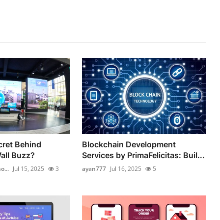
cret Behind
Blockchain Development
all Buzz?
Services by PrimaFelicitas: Buil...
...
Jul 15, 2025
3
ayan777
Jul 16, 2025
5