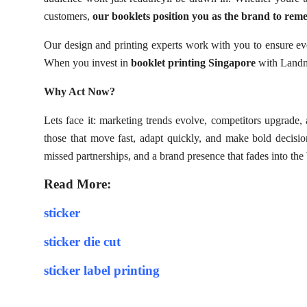
customers,
our booklets position you as the brand to rem
Our design and printing experts work with you to ensure ev
When you invest in
booklet printing Singapore
with Landma
Why Act Now?
Lets face it: marketing trends evolve, competitors upgrade,
those that move fast, adapt quickly, and make bold decision
missed partnerships, and a brand presence that fades into th
Read More:
sticker
sticker die cut
sticker label printing