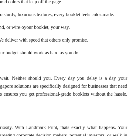
old colors that leap off the page.
 sturdy, luxurious textures, every booklet feels tailor-made.
nd, or wire-oyour booklet, your way.
 deliver with speed that others only promise.
ur budget should work as hard as you do.
t wait. Neither should you. Every day you delay is a day your
apore solutions are specifically designed for businesses that need
 ensures you get professional-grade booklets without the hassle,
uriosity. With Landmark Print, thats exactly what happens. Your
rgeting corporate decision-makers, potential investors, or walk-in