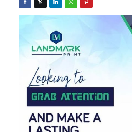
Guest Posting
Advertise with US
Crypto
Business
Finance
Tech
World
Local News
General