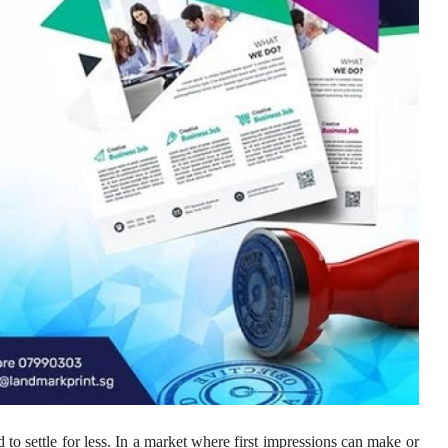
to settle for less. In a market where first impressions can make or