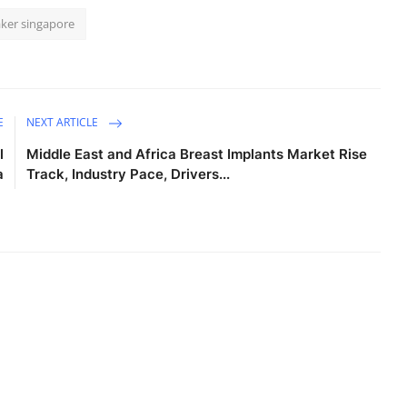
ker singapore
E
NEXT ARTICLE
l
Middle East and Africa Breast Implants Market Rise
a
Track, Industry Pace, Drivers...