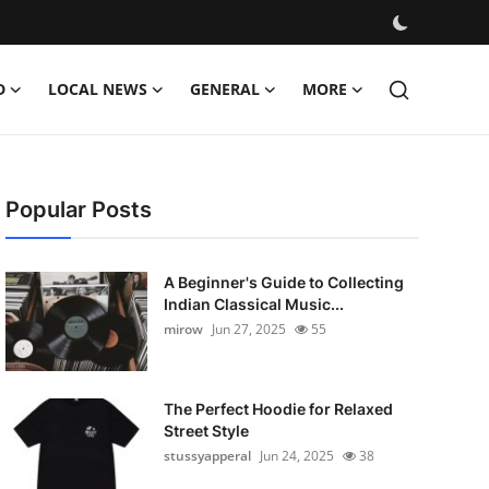
D
LOCAL NEWS
GENERAL
MORE
Popular Posts
A Beginner's Guide to Collecting
Indian Classical Music...
mirow
Jun 27, 2025
55
The Perfect Hoodie for Relaxed
Street Style
stussyapperal
Jun 24, 2025
38