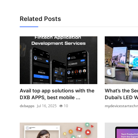
Related Posts
Avail top app solutions with the
What’s the Se
DXB APPS, best mobile ...
Dubai’s LED W
dxbapps
Jul 16, 2025
10
mydevicestartechno