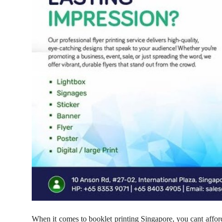
Support Number
How To
Top 10
When it comes to booklet printing Singapore, you cant afford 