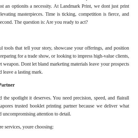
ust an optionits a necessity. At Landmark Print, we dont just print
elevating masterpieces. Time is ticking, competition is fierce, and
econd. The question is: Are you ready to act?
tools that tell your story, showcase your offerings, and position
eparing for a trade show, or looking to impress high-value clients,
et weapon. Dont let bland marketing materials leave your prospects
 leave a lasting mark.
Partner
 the spotlight it deserves. You need precision, speed, and flairall
gapores trusted booklet printing partner because we deliver what
nd uncompromising attention to detail.
e services, youre choosing: