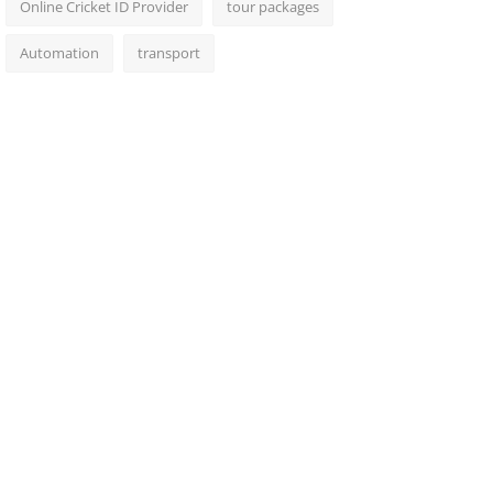
Online Cricket ID Provider
tour packages
Automation
transport