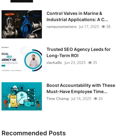
Control Valves in Marine &
Industrial Applications: A C...
ramautomations
Jul 17, 2025
38
Trusted SEO Agency Leeds for
Long-Term ROI
clarkallic
Jun 23, 2025
35
Boost Accountability with These
Must-Have Employee Time...
Time Champ
Jul 16, 2025
26
Recommended Posts