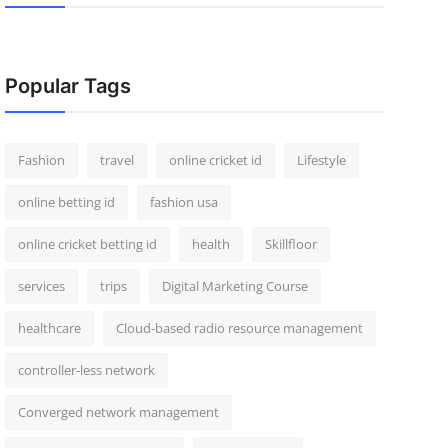
Popular Tags
Fashion
travel
online cricket id
Lifestyle
online betting id
fashion usa
online cricket betting id
health
Skillfloor
services
trips
Digital Marketing Course
healthcare
Cloud-based radio resource management
controller-less network
Converged network management