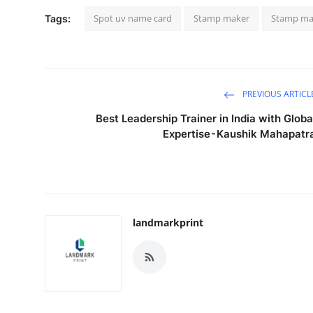
Spot uv name card
Stamp maker
Stamp ma
Tags:
PREVIOUS ARTICL
Best Leadership Trainer in India with Globa
Expertise - Kaushik Mahapatr
landmarkprint