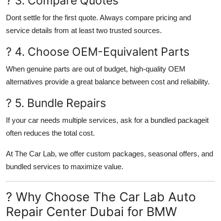
? 3. Compare Quotes
Dont settle for the first quote. Always compare pricing and
service details from at least two trusted sources.
? 4. Choose OEM-Equivalent Parts
When genuine parts are out of budget, high-quality OEM
alternatives provide a great balance between cost and reliability.
? 5. Bundle Repairs
If your car needs multiple services, ask for a bundled packageit
often reduces the total cost.
At
The Car Lab
, we offer
custom packages
, seasonal offers, and
bundled services to maximize value.
? Why Choose The Car Lab Auto
Repair Center Dubai for BMW