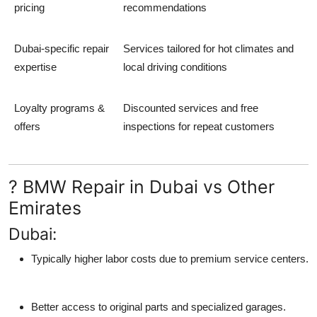
pricing
recommendations
Dubai-specific repair
Services tailored for hot climates and
expertise
local driving conditions
Loyalty programs &
Discounted services and free
offers
inspections for repeat customers
? BMW Repair in Dubai vs Other
Emirates
Dubai:
Typically higher labor costs due to premium service centers.
Better access to original parts and specialized garages.