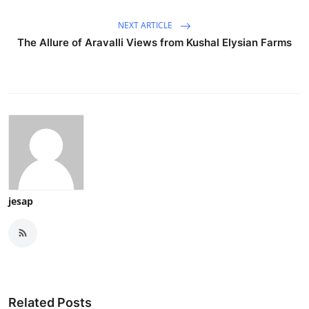
NEXT ARTICLE
The Allure of Aravalli Views from Kushal Elysian Farms
jesap
Related Posts