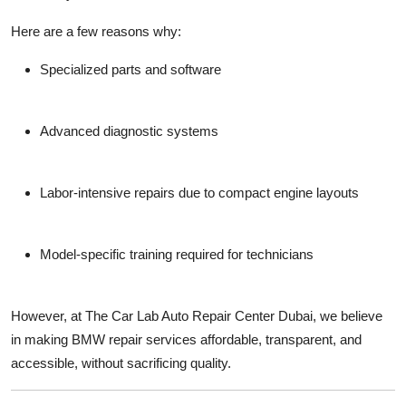
Here are a few reasons why:
Specialized parts
and software
Advanced diagnostic systems
Labor-intensive repairs due to compact engine layouts
Model-specific training required for technicians
However, at
The Car Lab Auto Repair Center Dubai
, we believe
in making BMW repair services
affordable, transparent, and
accessible
, without sacrificing quality.