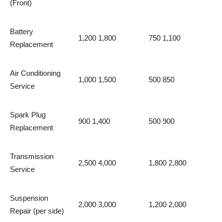
(Front)
Battery
1,200 1,800
750 1,100
Replacement
Air Conditioning
1,000 1,500
500 850
Service
Spark Plug
900 1,400
500 900
Replacement
Transmission
2,500 4,000
1,800 2,800
Service
Suspension
2,000 3,000
1,200 2,000
Repair (per side)