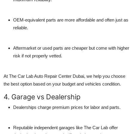
OEM-equivalent parts
are more affordable and often just as
reliable.
Aftermarket or used parts
are cheaper but come with higher
risk if not properly vetted.
At
The Car Lab Auto Repair Center Dubai
, we help you choose
the best option based on your budget and vehicles condition.
4. Garage vs Dealership
Dealerships charge premium prices for labor and parts.
Reputable independent garages like The Car Lab offer