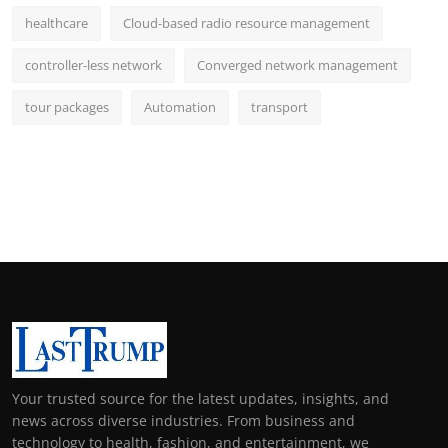
healthcare
Cloud-based radio resource management
controller-less network
Converged network management
tour packages
Automation
transport
Your trusted source for the latest updates, insights, and
news across diverse industries. From business and
technology to health, fashion, and entertainment, we