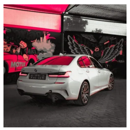
Guest Posting
Advertise with US
Crypto
Business
Finance
Tech
World
Local News
General