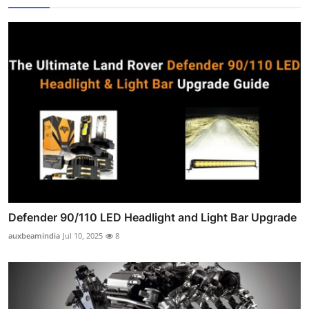
Defender 90/110 LED Headlight and Light Bar Upgrade
auxbeamindia
Jul 10, 2025
8