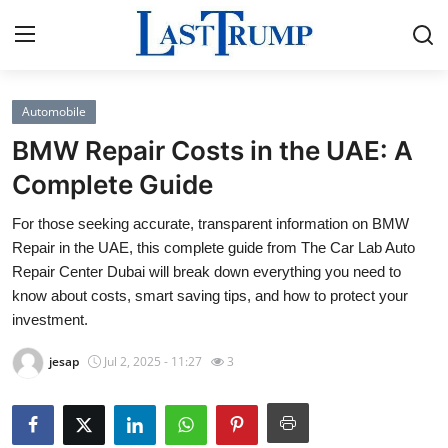
Automobile
Home
BMW Repair Costs in the UAE: A
Contact
Complete Guide
For those seeking accurate, transparent information on BMW
Press Release
Repair in the UAE, this complete guide from The Car Lab Auto
Repair Center Dubai will break down everything you need to
Privacy Policy
know about costs, smart saving tips, and how to protect your
investment.
About
jesap
Jul 2, 2025 - 11:27
3
News Network
Submit Press Release