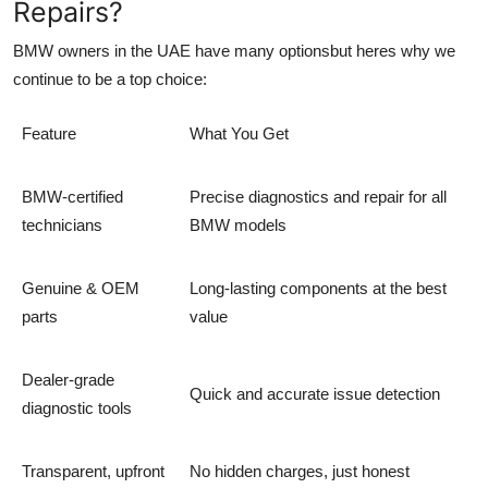
Repairs?
BMW owners in the UAE have many optionsbut heres why we
continue to be a top choice:
Feature
What You Get
BMW-certified
Precise diagnostics and repair for all
technicians
BMW models
Genuine & OEM
Long-lasting components at the best
parts
value
Dealer-grade
Quick and accurate issue detection
diagnostic tools
Transparent, upfront
No hidden charges, just honest