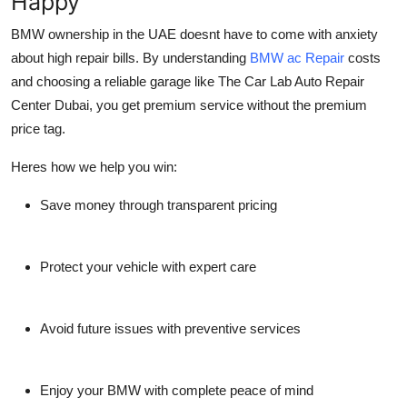
Happy
BMW ownership in the UAE doesnt have to come with anxiety
about high repair bills. By understanding
BMW ac Repair
costs
and choosing a reliable garage like
The Car Lab Auto Repair
Center Dubai
, you get premium service without the premium
price tag.
Heres how we help you win:
Save money through transparent pricing
Protect your vehicle with expert care
Avoid future issues with preventive services
Enjoy your BMW with complete peace of mind