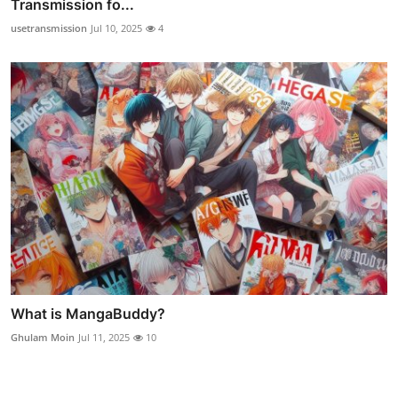
Transmission fo...
usetransmission
Jul 10, 2025
4
What is MangaBuddy?
Ghulam Moin
Jul 11, 2025
10