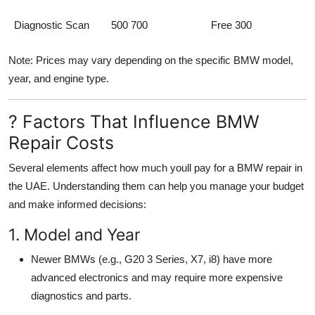
Diagnostic Scan
500 700
Free 300
Note: Prices may vary depending on the specific BMW model,
year, and engine type.
? Factors That Influence BMW
Repair Costs
Several elements affect how much youll pay for a BMW repair in
the UAE. Understanding them can help you manage your budget
and make informed decisions:
1. Model and Year
Newer BMWs (e.g., G20 3 Series, X7, i8) have more
advanced electronics and may require more expensive
diagnostics and parts.