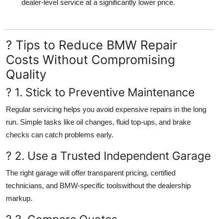
dealer-level service
at a significantly lower price.
? Tips to Reduce BMW Repair
Costs Without Compromising
Quality
? 1. Stick to Preventive Maintenance
Regular servicing helps you avoid expensive repairs in the long
run. Simple tasks like oil changes, fluid top-ups, and brake
checks can catch problems early.
? 2. Use a Trusted Independent Garage
The right garage will offer
transparent pricing, certified
technicians, and BMW-specific tools
without the dealership
markup.