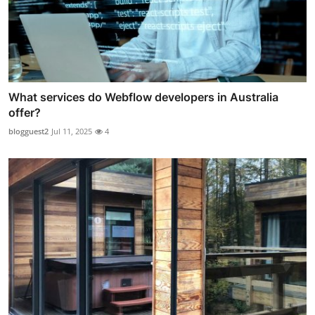
What services do Webflow developers in Australia
offer?
blogguest2
Jul 11, 2025
4