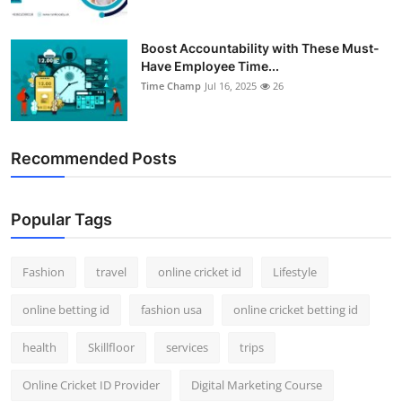
Boost Accountability with These Must-
Have Employee Time...
Time Champ
Jul 16, 2025
26
Recommended Posts
Popular Tags
Fashion
travel
online cricket id
Lifestyle
online betting id
fashion usa
online cricket betting id
health
Skillfloor
services
trips
Online Cricket ID Provider
Digital Marketing Course