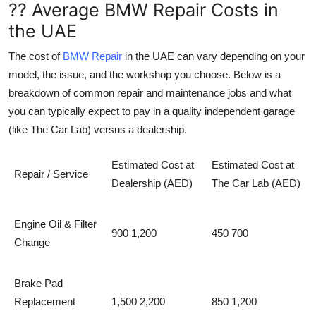
?? Average BMW Repair Costs in
the UAE
The cost of
BMW Repair
in the UAE can vary depending on your
model, the issue, and the workshop you choose. Below is a
breakdown of common repair and maintenance jobs and what
you can typically expect to pay in a quality independent garage
(like The Car Lab) versus a dealership.
Estimated Cost at
Estimated Cost at
Repair / Service
Dealership (AED)
The Car Lab (AED)
Engine Oil & Filter
900 1,200
450 700
Change
Brake Pad
Replacement
1,500 2,200
850 1,200