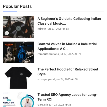
Popular Posts
A Beginner's Guide to Collecting Indian
Classical Music...
mirow
Jun 27, 2025
55
Control Valves in Marine & Industrial
Applications: A C...
ramautomations
Jul 17, 2025
39
The Perfect Hoodie for Relaxed Street
Style
stussyapperal
Jun 24, 2025
38
Trusted SEO Agency Leeds for Long-
Term ROI
clarkallic
Jun 23, 2025
35