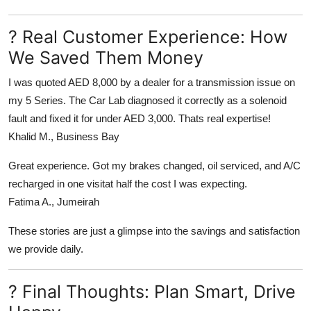
? Real Customer Experience: How
We Saved Them Money
I was quoted AED 8,000 by a dealer for a transmission issue on
my 5 Series. The Car Lab diagnosed it correctly as a solenoid
fault and fixed it for under AED 3,000. Thats real expertise!
Khalid M., Business Bay
Great experience. Got my brakes changed, oil serviced, and A/C
recharged in one visitat half the cost I was expecting.
Fatima A., Jumeirah
These stories are just a glimpse into the savings and satisfaction
we provide daily.
? Final Thoughts: Plan Smart, Drive