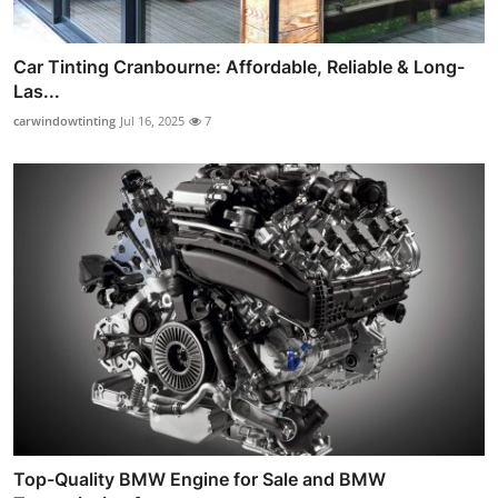
Car Tinting Cranbourne: Affordable, Reliable & Long-
Las...
carwindowtinting
Jul 16, 2025
7
Top-Quality BMW Engine for Sale and BMW