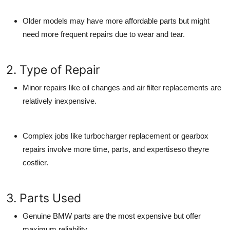
Older models may have more affordable parts but might
need more frequent repairs due to wear and tear.
2. Type of Repair
Minor repairs like oil changes and air filter replacements are
relatively inexpensive.
Complex jobs like turbocharger replacement or gearbox
repairs involve more time, parts, and expertiseso theyre
costlier.
3. Parts Used
Genuine BMW parts
are the most expensive but offer
maximum reliability.