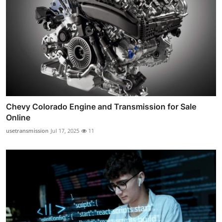
Chevy Colorado Engine and Transmission for Sale
Online
usetransmission
Jul 17, 2025
11