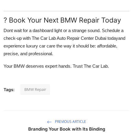
? Book Your Next BMW Repair Today
Dont wait for a dashboard light or a strange sound. Schedule a
check-up with
The Car Lab Auto Repair Center Dubai
todayand
experience luxury car care the way it should be: affordable,
precise, and professional.
Your BMW deserves expert hands. Trust The Car Lab.
BMW Repair
Tags:
PREVIOUS ARTICLE
Branding Your Book with Its Binding