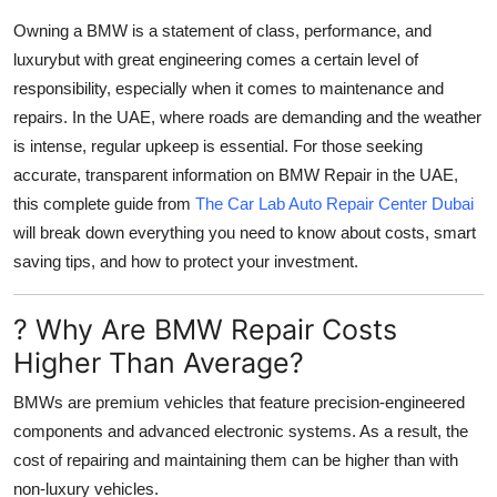
Support Number
Owning a BMW is a statement of class, performance, and
luxurybut with great engineering comes a certain level of
How To
responsibility, especially when it comes to maintenance and
repairs. In the UAE, where roads are demanding and the weather
Top 10
is intense, regular upkeep is essential. For those seeking
accurate, transparent information on
BMW Repair
in the UAE,
this complete guide from
The Car Lab Auto Repair Center Dubai
will break down everything you need to know about costs, smart
saving tips, and how to protect your investment.
? Why Are BMW Repair Costs
Higher Than Average?
BMWs are premium vehicles that feature precision-engineered
components and advanced electronic systems. As a result, the
cost of repairing and maintaining them can be higher than with
non-luxury vehicles.