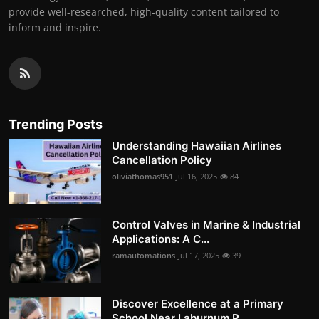
provide well-researched, high-quality content tailored to
inform and inspire.
Trending Posts
Understanding Hawaiian Airlines
Cancellation Policy
oliviathomas951
Jul 16, 2025
84
Control Valves in Marine & Industrial
Applications: A C...
ramautomations
Jul 17, 2025
39
Discover Excellence at a Primary
School Near Laburnum R...