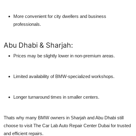
More convenient for city dwellers and business
professionals.
Abu Dhabi & Sharjah:
Prices may be slightly lower in non-premium areas.
Limited availability of BMW-specialized workshops.
Longer turnaround times in smaller centers.
Thats why many BMW owners in Sharjah and Abu Dhabi still
choose to visit
The Car Lab Auto Repair Center Dubai
for trusted
and efficient repairs.