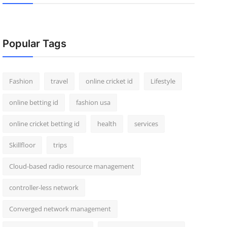
Popular Tags
Fashion
travel
online cricket id
Lifestyle
online betting id
fashion usa
online cricket betting id
health
services
Skillfloor
trips
Cloud-based radio resource management
controller-less network
Converged network management