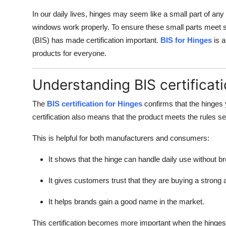
Support Number
In our daily lives, hinges may seem like a small part of any
windows work properly. To ensure these small parts meet s
How To
(BIS) has made certification important.
BIS for Hinges
is a
products for everyone.
Top 10
Understanding BIS certificati
The
BIS certification for Hinges
confirms that the hinges 
certification also means that the product meets the rules 
This is helpful for both manufacturers and consumers:
It shows that the hinge can handle daily use without br
It gives customers trust that they are buying a strong 
It helps brands gain a good name in the market.
This certification becomes more important when the hinges a