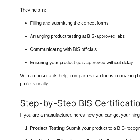
They help in:
Filling and submitting the correct forms
Arranging product testing at BIS-approved labs
Communicating with BIS officials
Ensuring your product gets approved without delay
With a consultants help, companies can focus on making b
professionally.
Step-by-Step BIS Certificati
If you are a manufacturer, heres how you can get your hing
Product Testing
Submit your product to a BIS-recogniz