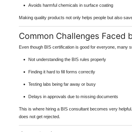
Avoids harmful chemicals in surface coating
Making quality products not only helps people but also sa
Common Challenges Faced b
Even though BIS certification is good for everyone, many 
Not understanding the BIS rules properly
Finding it hard to fill forms correctly
Testing labs being far away or busy
Delays in approvals due to missing documents
This is where hiring a BIS consultant becomes very helpfu
does not get rejected.