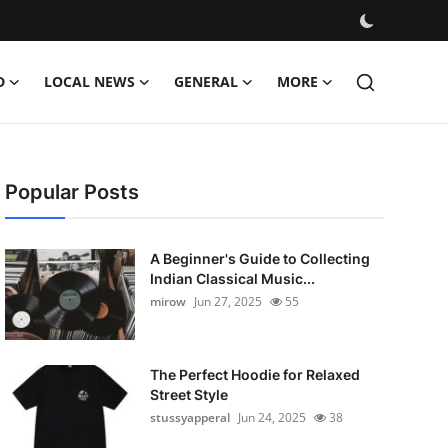
D
LOCAL NEWS
GENERAL
MORE
Popular Posts
A Beginner's Guide to Collecting
Indian Classical Music...
mirow
Jun 27, 2025
55
The Perfect Hoodie for Relaxed
Street Style
stussyapperal
Jun 24, 2025
38