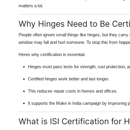
matters a lot.
Why Hinges Need to Be Certi
People often ignore small things like hinges, but they carry a
window may fall and hurt someone. To stop this from happe
Heres why certification is essential:
Hinges must pass tests for strength, rust protection, an
Certified hinges work better and last longer.
This reduces repair costs in homes and offices.
It supports the Make in India campaign by improving pr
What is ISI Certification for 