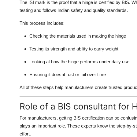
The ISI mark is the proof that a hinge is certified by BIS. 
testing and follows Indian safety and quality standards.
This process includes:
Checking the materials used in making the hinge
Testing its strength and ability to carry weight
Looking at how the hinge performs under daily use
Ensuring it doesnt rust or fail over time
All of these steps help manufacturers create trusted produ
Role of a BIS consultant for 
For manufacturers, getting BIS certification can be confus
plays an important role. These experts know the step-by-st
effort.