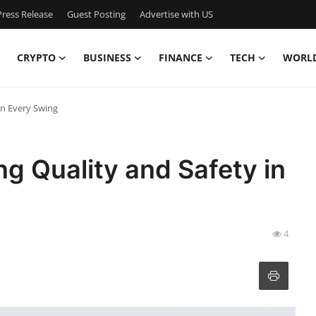
ress Release
Guest Posting
Advertise with US
CRYPTO
BUSINESS
FINANCE
TECH
WORL
in Every Swing
ng Quality and Safety in
4