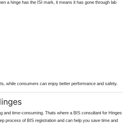
When a hinge has the ISI mark, it means it has gone through lab
cts, while consumers can enjoy better performance and safety.
Hinges
ing and time-consuming. Thats where a BIS consultant for Hinges
ep process of BIS registration and can help you save time and