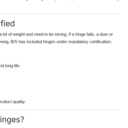
fied
 lot of weight and need to be strong. If a hinge fails, a door or
ning, BIS has included hinges under mandatory certification.
d long life.
oduct quality.
Hinges?