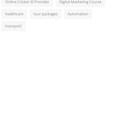
Online Cricket ID Provider
Digital Marketing Course
healthcare
tour packages
Automation
transport