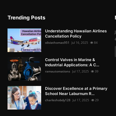
Trending Posts
Understanding Hawaiian Airlines
Cancellation Policy
oliviathomas951
Jul 16, 2025
84
Control Valves in Marine &
Industrial Applications: A C...
ramautomations
Jul 17, 2025
39
Discover Excellence at a Primary
School Near Laburnum R...
charleshobdy128
Jul 17, 2025
29