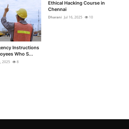
Ethical Hacking Course in
Chennai
Dharani
Jul 16, 2025
10
ency Instructions
loyees Who S...
6, 2025
8