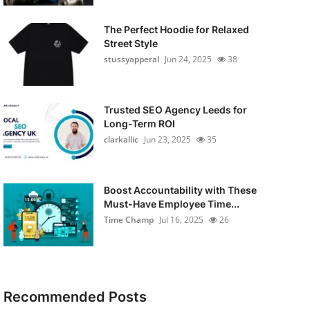
The Perfect Hoodie for Relaxed
Street Style
stussyapperal
Jun 24, 2025
38
Trusted SEO Agency Leeds for
Long-Term ROI
clarkallic
Jun 23, 2025
35
Boost Accountability with These
Must-Have Employee Time...
Time Champ
Jul 16, 2025
26
Recommended Posts