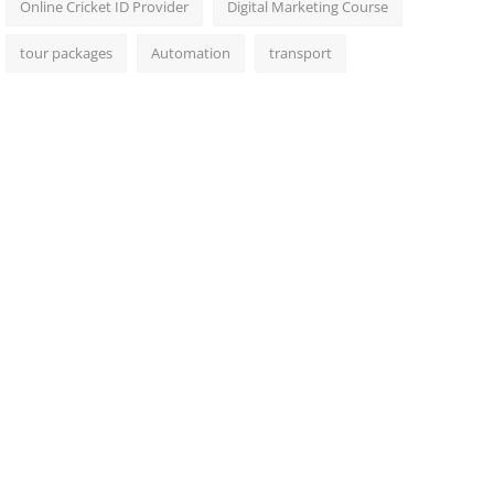
Online Cricket ID Provider
Digital Marketing Course
tour packages
Automation
transport