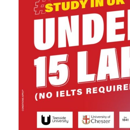
Guest Posting
Advertise with US
Crypto
Business
Finance
Tech
World
Local News
General