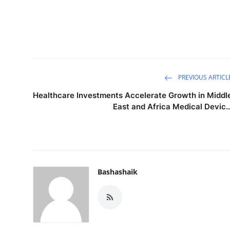
PREVIOUS ARTICL
Healthcare Investments Accelerate Growth in Middl
East and Africa Medical Devic..
Bashashaik