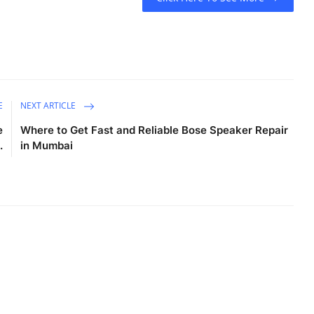
E
NEXT ARTICLE
e
Where to Get Fast and Reliable Bose Speaker Repair
.
in Mumbai