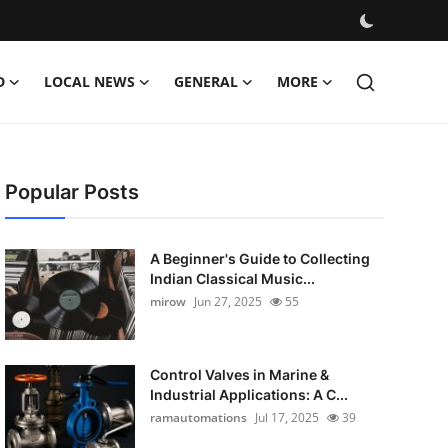
D
LOCAL NEWS
GENERAL
MORE
Popular Posts
A Beginner's Guide to Collecting
Indian Classical Music...
mirow
Jun 27, 2025
55
Control Valves in Marine &
Industrial Applications: A C...
ramautomations
Jul 17, 2025
39