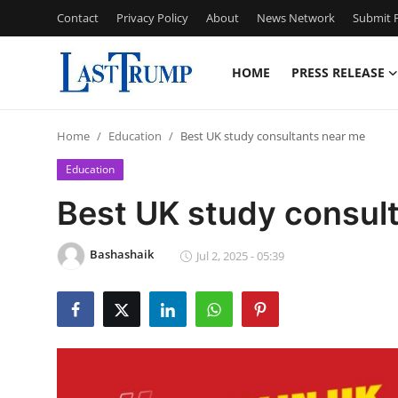
Contact
Privacy Policy
About
News Network
Submit P
HOME
PRESS RELEASE
Home
Home
Education
Best UK study consultants near me
Contact
Education
Press Release
Best UK study consul
Privacy Policy
Bashashaik
Jul 2, 2025 - 05:39
About
News Network
Submit Press Release