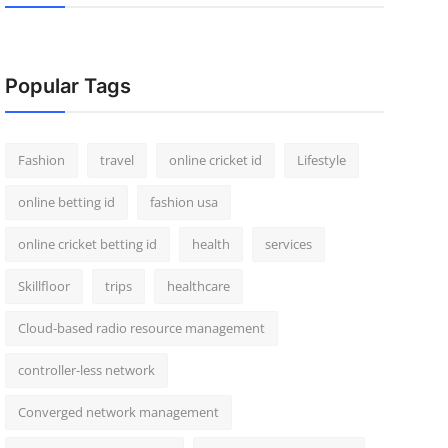
Popular Tags
Fashion
travel
online cricket id
Lifestyle
online betting id
fashion usa
online cricket betting id
health
services
Skillfloor
trips
healthcare
Cloud-based radio resource management
controller-less network
Converged network management