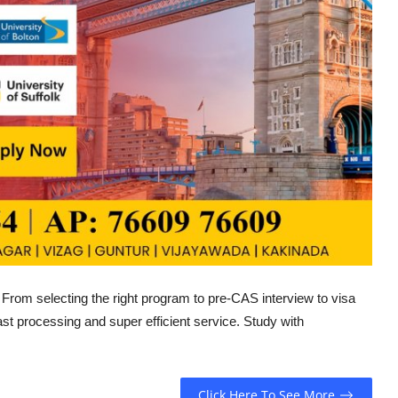
. From selecting the right program to pre-CAS interview to visa
 fast processing and super efficient service. Study with
Click Here To See More