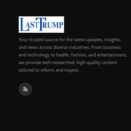
Your trusted source for the latest updates, insights,
and news across diverse industries. From business
and technology to health, fashion, and entertainment,
we provide well-researched, high-quality content
tailored to inform and inspire.