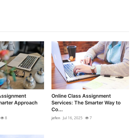
 Assignment
Online Class Assignment
marter Approach
Services: The Smarter Way to
Co...
8
jefen
Jul 16, 2025
7