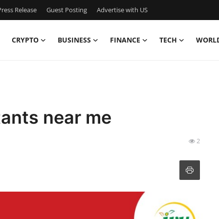
ress Release
Guest Posting
Advertise with US
CRYPTO
BUSINESS
FINANCE
TECH
WORL
tants near me
2