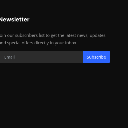
Newsletter
Join our subscribers list to get the latest news, updates
and special offers directly in your inbox
Subscribe