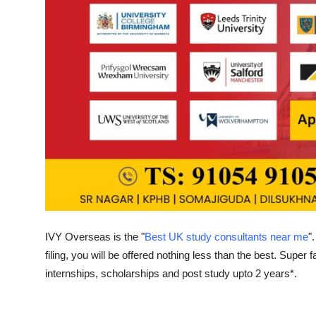
Support Number
How To
Top 10
IVY Overseas is the "
Best UK study consultants near me
"
filing, you will be offered nothing less than the best. Super
internships, scholarships and post study upto 2 years*.