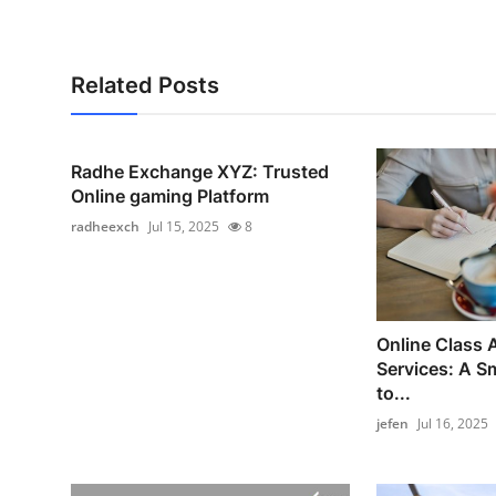
Related Posts
Radhe Exchange XYZ: Trusted
Online gaming Platform
radheexch
Jul 15, 2025
8
Online Class
Services: A S
to...
jefen
Jul 16, 2025