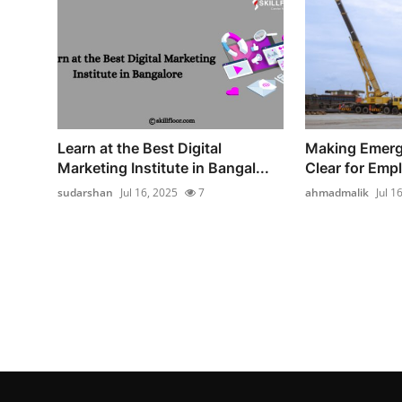
Learn at the Best Digital
Making Emerg
Marketing Institute in Bangal...
Clear for Emp
sudarshan
Jul 16, 2025
7
ahmadmalik
Jul 1