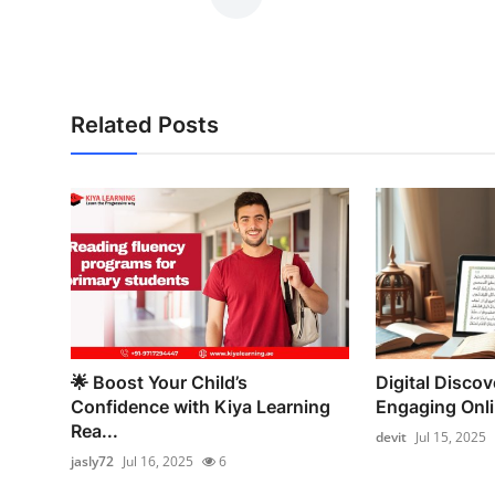
Related Posts
🌟 Boost Your Child’s
Digital Discove
Confidence with Kiya Learning
Engaging Onl
Rea...
devit
Jul 15, 2025
jasly72
Jul 16, 2025
6