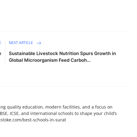
E
NEXT ARTICLE
e
Sustainable Livestock Nutrition Spurs Growth in
Global Microorganism Feed Carboh...
ing quality education, modern facilities, and a focus on
BSE, ICSE, and international schools to shape your child’s
ustoke.com/best-schools-in-surat