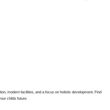
tion, modern facilities, and a focus on holistic development. Find
our childs future.