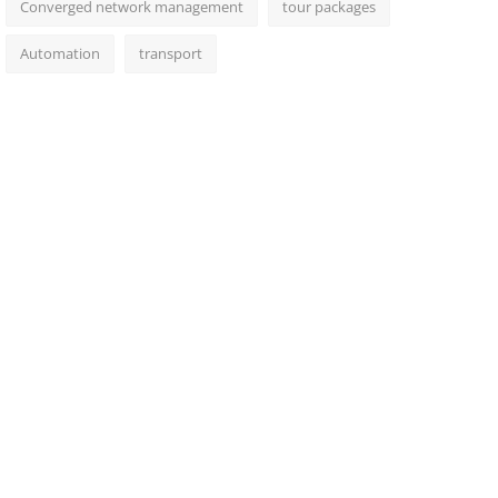
Converged network management
tour packages
Automation
transport