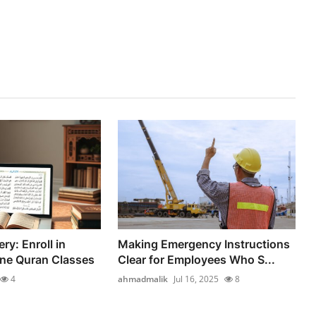
ry: Enroll in
Making Emergency Instructions
ine Quran Classes
Clear for Employees Who S...
4
ahmadmalik
Jul 16, 2025
8