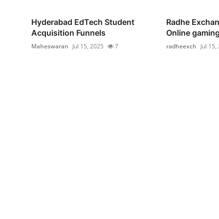
Hyderabad EdTech Student
Radhe Exchan
Acquisition Funnels
Online gaming
Maheswaran
Jul 15, 2025
7
radheexch
Jul 15,