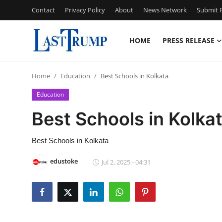
Contact
Privacy Policy
About
News Network
Submit P
HOME
PRESS RELEASE
Home
Home
Education
Best Schools in Kolkata
Press Release
Education
Contact
Best Schools in Kolka
Privacy Policy
Best Schools in Kolkata
About
edustoke
Jul 2, 2025 - 04:31
News Network
Submit Press Release