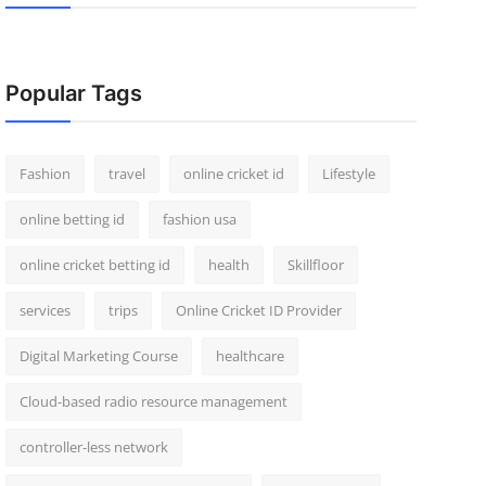
Popular Tags
Fashion
travel
online cricket id
Lifestyle
online betting id
fashion usa
online cricket betting id
health
Skillfloor
services
trips
Online Cricket ID Provider
Digital Marketing Course
healthcare
Cloud-based radio resource management
controller-less network