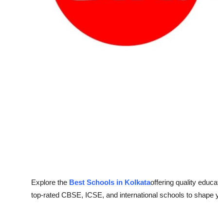
Support Number
How To
Top 10
Explore the
Best Schools in Kolkata
offering quality educa
top-rated CBSE, ICSE, and international schools to shape y