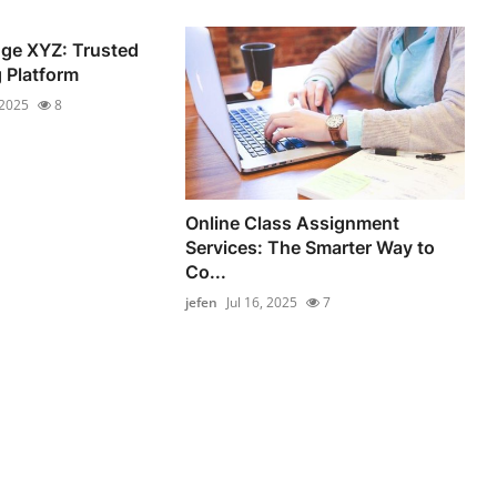
ge XYZ: Trusted
 Platform
 2025
8
Online Class Assignment
Services: The Smarter Way to
Co...
jefen
Jul 16, 2025
7