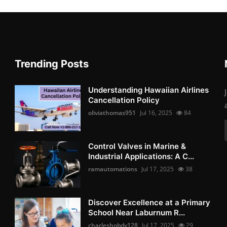
Trending Posts
Understanding Hawaiian Airlines
Cancellation Policy
oliviathomas951
Jul 16, 2025
84
Control Valves in Marine &
Industrial Applications: A C...
ramautomations
Jul 17, 2025
38
Discover Excellence at a Primary
School Near Laburnum R...
charleshobdy128
Jul 17, 2025
29