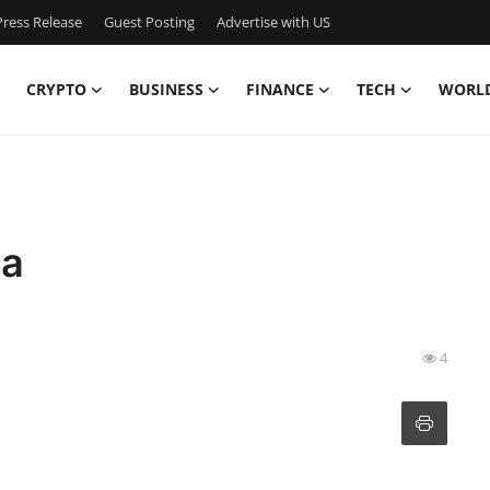
ress Release
Guest Posting
Advertise with US
CRYPTO
BUSINESS
FINANCE
TECH
WORL
ta
4