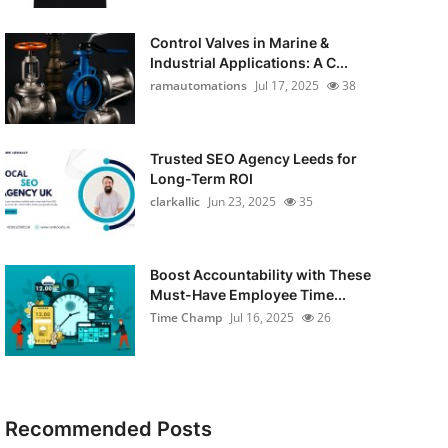
Control Valves in Marine &
Industrial Applications: A C...
ramautomations
Jul 17, 2025
38
Trusted SEO Agency Leeds for
Long-Term ROI
clarkallic
Jun 23, 2025
35
Boost Accountability with These
Must-Have Employee Time...
Time Champ
Jul 16, 2025
26
Recommended Posts