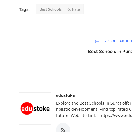
Best Schools in Kolkata
Tags:
PREVIOUS ARTICL
Best Schools in Pun
edustoke
Explore the Best Schools in Surat offer
holistic development. Find top-rated C
future. Website Link - https://www.ed