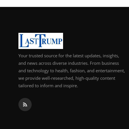
Your trusted source for the latest updates, insights,
and news across diverse industries. From business
and technology to health, fashion, and entertainment,
we provide well-researched, high-quality content
tailored to inform and inspire.