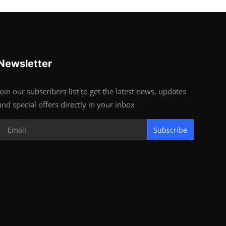
Newsletter
Join our subscribers list to get the latest news, updates
and special offers directly in your inbox
Subscribe