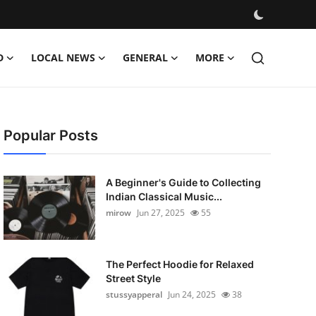
D
LOCAL NEWS
GENERAL
MORE
Popular Posts
A Beginner's Guide to Collecting
Indian Classical Music...
mirow
Jun 27, 2025
55
The Perfect Hoodie for Relaxed
Street Style
stussyapperal
Jun 24, 2025
38