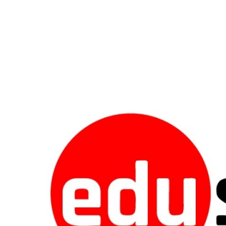
Guest Posting
Crypto
Advertise with US
Business
Finance
Tech
World
Local News
General