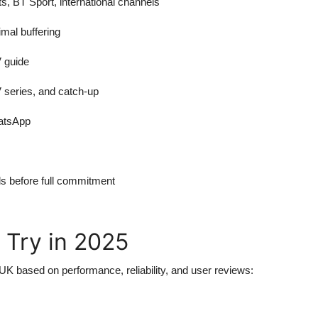
s, BT Sport, international channels
mal buffering
 guide
 series, and catch-up
hatsApp
als before full commitment
 Try in 2025
 UK based on performance, reliability, and user reviews: