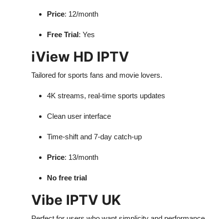
Price
: 12/month
Free Trial
: Yes
iView HD IPTV
Tailored for sports fans and movie lovers.
4K streams, real-time sports updates
Clean user interface
Time-shift and 7-day catch-up
Price
: 13/month
No free trial
Vibe IPTV UK
Perfect for users who want simplicity and performance.