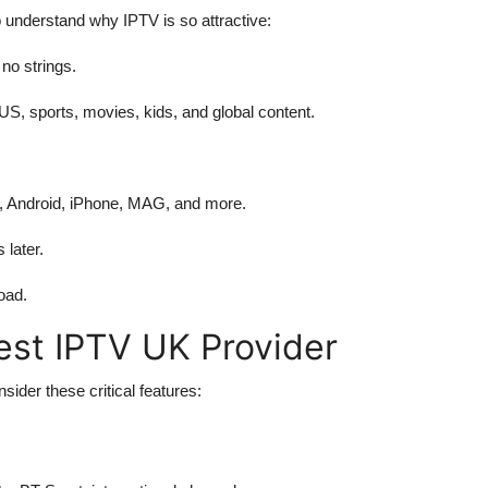
o understand why IPTV is so attractive:
no strings.
S, sports, movies, kids, and global content.
, Android, iPhone, MAG, and more.
later.
oad.
Best IPTV UK Provider
sider these critical features: