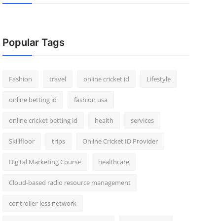
Popular Tags
Fashion
travel
online cricket id
Lifestyle
online betting id
fashion usa
online cricket betting id
health
services
Skillfloor
trips
Online Cricket ID Provider
Digital Marketing Course
healthcare
Cloud-based radio resource management
controller-less network