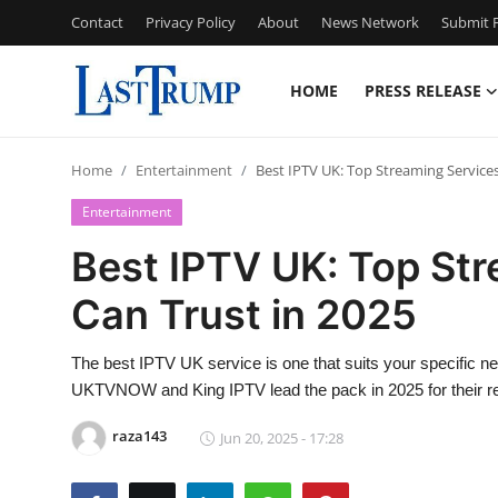
Contact
Privacy Policy
About
News Network
Submit P
HOME
PRESS RELEASE
Home
Home
Entertainment
Best IPTV UK: Top Streaming Services
Press Release
Entertainment
Contact
Best IPTV UK: Top St
Can Trust in 2025
Privacy Policy
About
The best IPTV UK service is one that suits your specific ne
UKTVNOW and King IPTV lead the pack in 2025 for their relia
News Network
raza143
Jun 20, 2025 - 17:28
Submit Press Release