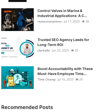
Control Valves in Marine &
Industrial Applications: A C...
ramautomations
Jul 17, 2025
38
Trusted SEO Agency Leeds for
Long-Term ROI
clarkallic
Jun 23, 2025
35
Boost Accountability with These
Must-Have Employee Time...
Time Champ
Jul 16, 2025
26
Recommended Posts