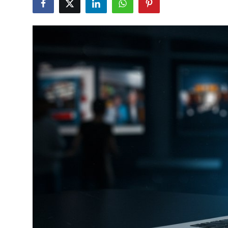
Guest Posting
Crypto
Advertise with US
Business
Finance
Tech
World
Local News
General