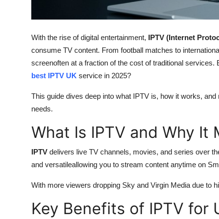
Support Number
How To
With the rise of digital entertainment,
IPTV (Internet Protoc
consume TV content. From football matches to internationa
Top 10
screenoften at a fraction of the cost of traditional services
best IPTV UK
service in 2025?
This guide dives deep into what IPTV is, how it works, and
needs.
What Is IPTV and Why It 
IPTV
delivers live TV channels, movies, and series over the 
and versatileallowing you to stream content anytime on Sm
With more viewers dropping Sky and Virgin Media due to hi
Key Benefits of IPTV for