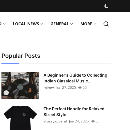
D
LOCAL NEWS
GENERAL
MORE
Popular Posts
A Beginner's Guide to Collecting
Indian Classical Music...
mirow
Jun 27, 2025
55
The Perfect Hoodie for Relaxed
Street Style
stussyapperal
Jun 24, 2025
38