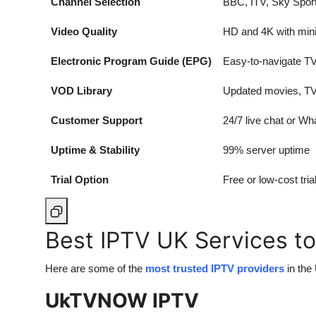
Channel Selection
BBC, ITV, Sky Sport
Video Quality
HD and 4K with mini
Electronic Program Guide (EPG)
Easy-to-navigate TV
VOD Library
Updated movies, TV
Customer Support
24/7 live chat or W
Uptime & Stability
99% server uptime
Trial Option
Free or low-cost tri
Best IPTV UK Services to
Here are some of the
most trusted IPTV providers
in the
UkTVNOW IPTV