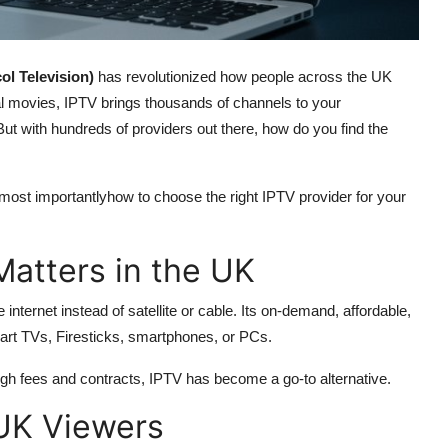
ol Television)
has revolutionized how people across the UK
l movies, IPTV brings thousands of channels to your
. But with hundreds of providers out there, how do you find the
 most importantlyhow to choose the right IPTV provider for your
Matters in the UK
internet instead of satellite or cable. Its on-demand, affordable,
art TVs, Firesticks, smartphones, or PCs.
gh fees and contracts, IPTV has become a go-to alternative.
 UK Viewers