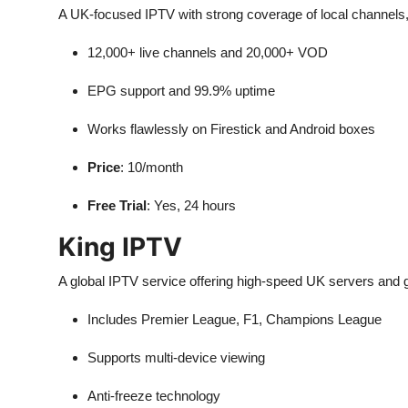
A UK-focused IPTV with strong coverage of local channels,
12,000+ live channels and 20,000+ VOD
EPG support and 99.9% uptime
Works flawlessly on Firestick and Android boxes
Price
: 10/month
Free Trial
: Yes, 24 hours
King IPTV
A global IPTV service offering high-speed UK servers and g
Includes Premier League, F1, Champions League
Supports multi-device viewing
Anti-freeze technology