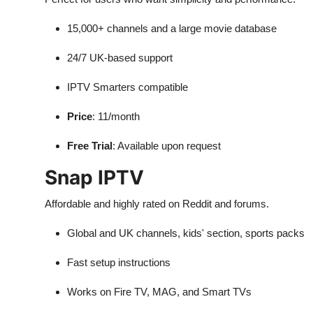
15,000+ channels and a large movie database
24/7 UK-based support
IPTV Smarters compatible
Price
: 11/month
Free Trial
: Available upon request
Snap IPTV
Affordable and highly rated on Reddit and forums.
Global and UK channels, kids' section, sports packs
Fast setup instructions
Works on Fire TV, MAG, and Smart TVs