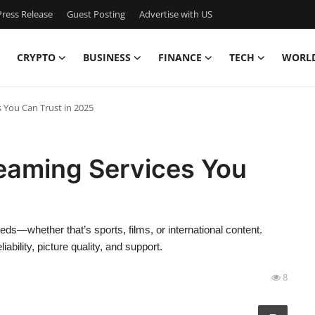
ress Release
Guest Posting
Advertise with US
CRYPTO
BUSINESS
FINANCE
TECH
WORL
 You Can Trust in 2025
reaming Services You
eds—whether that’s sports, films, or international content.
bility, picture quality, and support.
8