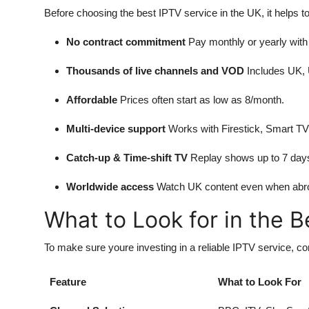
Before choosing the best IPTV service in the UK, it helps t
No contract commitment
Pay monthly or yearly with 
Thousands of live channels and VOD
Includes UK, U
Affordable
Prices often start as low as 8/month.
Multi-device support
Works with Firestick, Smart TV
Catch-up & Time-shift TV
Replay shows up to 7 days 
Worldwide access
Watch UK content even when abr
What to Look for in the 
To make sure youre investing in a reliable IPTV service, con
Feature
What to Look For