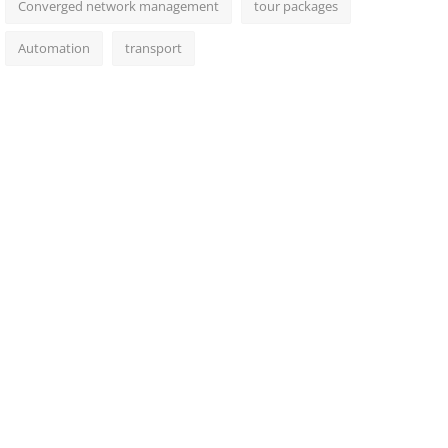
Converged network management
tour packages
Automation
transport