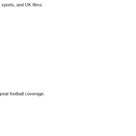
 sports, and UK films.
reat football coverage.