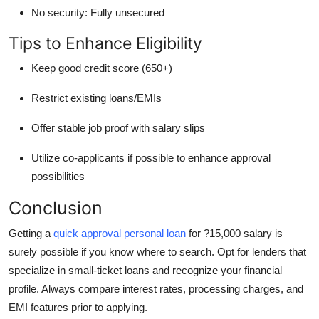
No security:
Fully unsecured
Tips to Enhance Eligibility
Keep good credit score (650+)
Restrict existing loans/EMIs
Offer stable job proof with salary slips
Utilize co-applicants if possible to enhance approval
possibilities
Conclusion
Getting a
quick approval personal loan
for ?15,000 salary is
surely possible if you know where to search. Opt for lenders that
specialize in small-ticket loans and recognize your financial
profile. Always compare interest rates, processing charges, and
EMI features prior to applying.