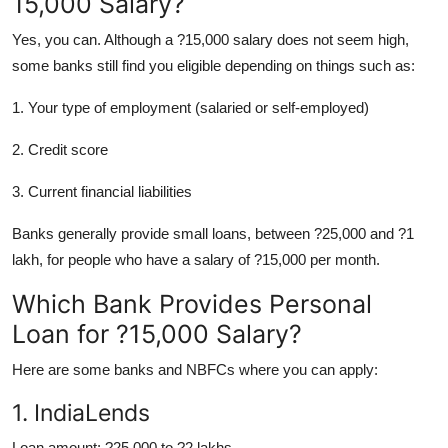
15,000 Salary?
Support Number
Yes, you can. Although a ?15,000 salary does not seem high,
How To
some banks still find you eligible depending on things such as:
1. Your type of employment (salaried or self-employed)
Top 10
2. Credit score
3. Current financial liabilities
Banks generally provide small loans, between ?25,000 and ?1
lakh, for people who have a salary of ?15,000 per month.
Which Bank Provides Personal
Loan for ?15,000 Salary?
Here are some banks and NBFCs where you can apply:
1. IndiaLends
Loan amount: ?25,000 to ?2 lakhs