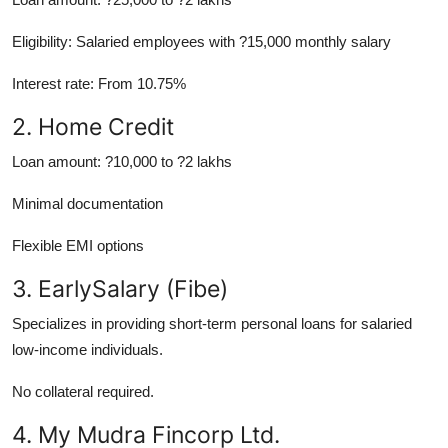
Eligibility: Salaried employees with ?15,000 monthly salary
Interest rate: From 10.75%
2. Home Credit
Loan amount: ?10,000 to ?2 lakhs
Minimal documentation
Flexible EMI options
3. EarlySalary (Fibe)
Specializes in providing short-term personal loans for salaried
low-income individuals.
No collateral required.
4. My Mudra Fincorp Ltd.