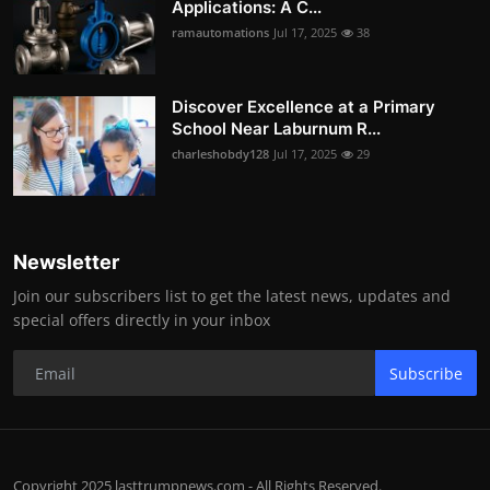
Applications: A C...
ramautomations
Jul 17, 2025
38
Discover Excellence at a Primary
School Near Laburnum R...
charleshobdy128
Jul 17, 2025
29
Newsletter
Join our subscribers list to get the latest news, updates and
special offers directly in your inbox
Subscribe
Copyright 2025 lasttrumpnews.com - All Rights Reserved.