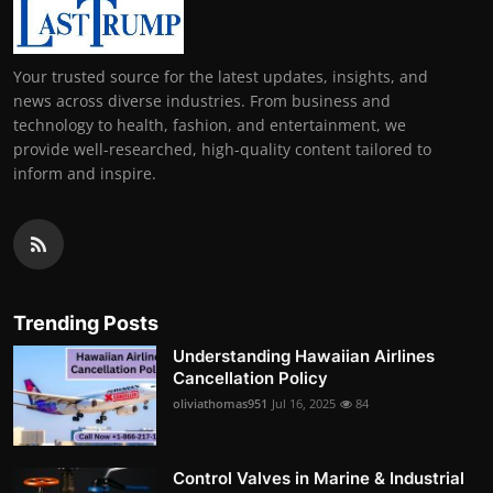
Your trusted source for the latest updates, insights, and
news across diverse industries. From business and
technology to health, fashion, and entertainment, we
provide well-researched, high-quality content tailored to
inform and inspire.
Trending Posts
Understanding Hawaiian Airlines
Cancellation Policy
oliviathomas951
Jul 16, 2025
84
Control Valves in Marine & Industrial