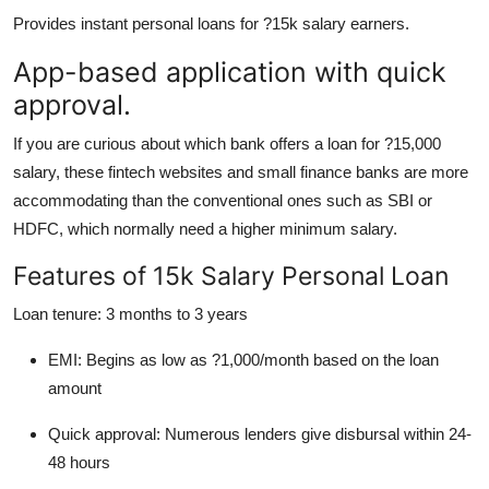
Provides instant personal loans for ?15k salary earners.
App-based application with quick
approval.
If you are curious about which bank offers a loan for ?15,000
salary, these fintech websites and small finance banks are more
accommodating than the conventional ones such as SBI or
HDFC, which normally need a higher minimum salary.
Features of 15k Salary Personal Loan
Loan tenure: 3 months to 3 years
EMI:
Begins as low as ?1,000/month based on the loan
amount
Quick approval:
Numerous lenders give disbursal within 24-
48 hours