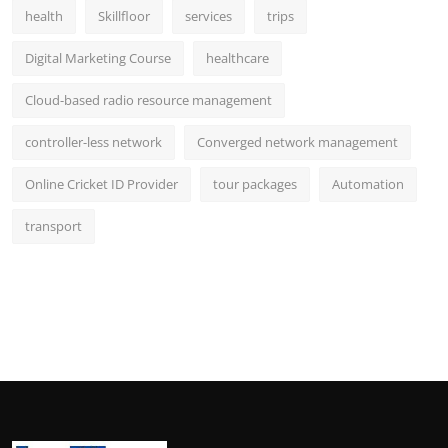
health
Skillfloor
services
trips
Digital Marketing Course
healthcare
Cloud-based radio resource management
controller-less network
Converged network management
Online Cricket ID Provider
tour packages
Automation
transport