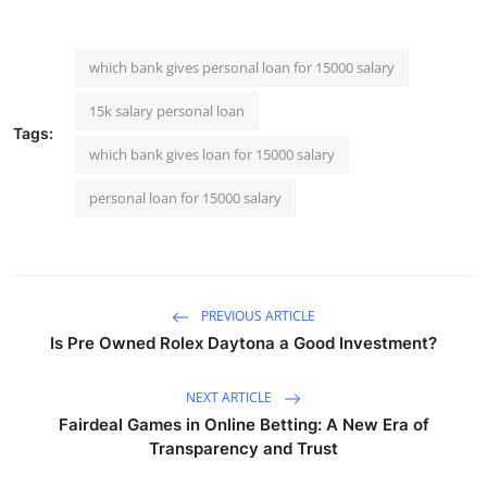
which bank gives personal loan for 15000 salary
15k salary personal loan
Tags:
which bank gives loan for 15000 salary
personal loan for 15000 salary
PREVIOUS ARTICLE
Is Pre Owned Rolex Daytona a Good Investment?
NEXT ARTICLE
Fairdeal Games in Online Betting: A New Era of
Transparency and Trust