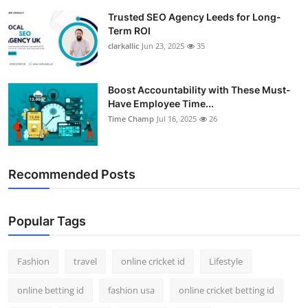
Trusted SEO Agency Leeds for Long-
Term ROI
clarkallic
Jun 23, 2025
35
Boost Accountability with These Must-
Have Employee Time...
Time Champ
Jul 16, 2025
26
Recommended Posts
Popular Tags
Fashion
travel
online cricket id
Lifestyle
online betting id
fashion usa
online cricket betting id