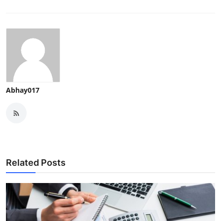
Abhay017
Related Posts