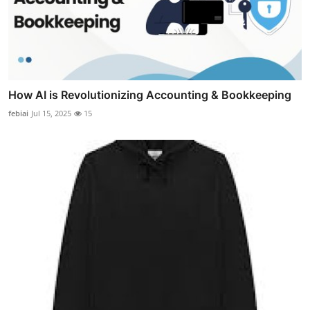
How AI is Revolutionizing Accounting & Bookkeeping
febiai
Jul 15, 2025
15