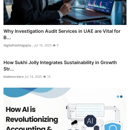
Why Investigation Audit Services in UAE are Vital for
B...
digitalhashtagspla...
Jul 16, 2025
9
How Sukhi Jolly Integrates Sustainability in Growth
Str...
blakecordaro
Jul 14, 2025
16