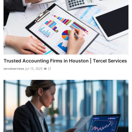
Trusted Accounting Firms in Houston | Tercel Services
tercelservices
Jul 15, 2025
21