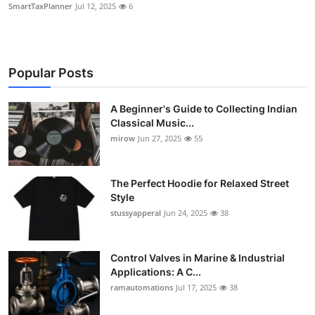
SmartTaxPlanner
Jul 12, 2025
6
Popular Posts
A Beginner's Guide to Collecting Indian
Classical Music...
mirow
Jun 27, 2025
55
The Perfect Hoodie for Relaxed Street
Style
stussyapperal
Jun 24, 2025
38
Control Valves in Marine & Industrial
Applications: A C...
ramautomations
Jul 17, 2025
38