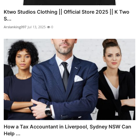
Ktwo Studios Clothing || Official Store 2025 || K Two
S...
Arslanking097
Jul 13, 2025
0
How a Tax Accountant in Liverpool, Sydney NSW Can
Help ...