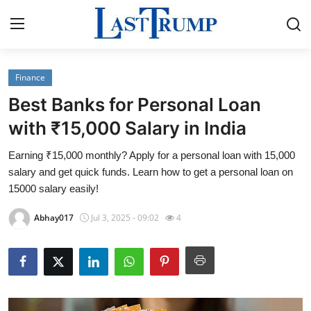
Finance
Home
Best Banks for Personal Loan
Contact
with ₹15,000 Salary in India
Earning ₹15,000 monthly? Apply for a personal loan with 15,000
Press Release
salary and get quick funds. Learn how to get a personal loan on
15000 salary easily!
Privacy Policy
Abhay017
Jul 3, 2025 - 09:02
4
About
News Network
Submit Press Release