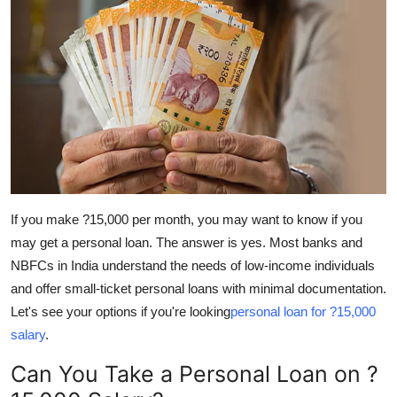
Guest Posting
Advertise with US
Crypto
Business
Finance
If you make ?15,000 per month, you may want to know if you
Tech
may get a personal loan. The answer is yes. Most banks and
NBFCs in India understand the needs of low-income individuals
World
and offer small-ticket personal loans with minimal documentation.
Let's see your options if you're looking
personal loan for ?15,000
Local News
salary
.
General
Can You Take a Personal Loan on ?