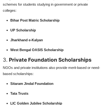
schemes for students studying in government or private
colleges:
Bihar Post Matric Scholarship
UP Scholarship
Jharkhand e-Kalyan
West Bengal OASIS Scholarship
3.
Private Foundation Scholarships
NGOs and private institutions also provide merit-based or need-
based scholarships:
Sitaram Jindal Foundation
Tata Trusts
LIC Golden Jubilee Scholarship