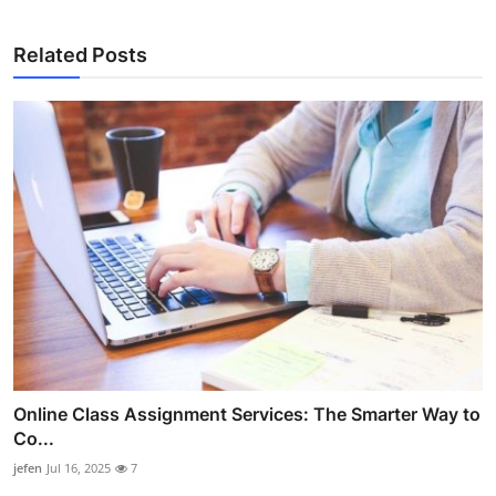
Related Posts
Online Class Assignment Services: The Smarter Way to
Co...
jefen
Jul 16, 2025
7