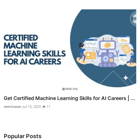
Get Certified Machine Learning Skills for AI Careers | ...
seenivasan
Jul 15, 2025
11
Popular Posts