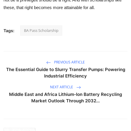
these, that right becomes more attainable for all.
BA Pass Scholarship
Tags:
PREVIOUS ARTICLE
The Essential Guide to Slurry Transfer Pumps: Powering
Industrial Efficiency
NEXT ARTICLE
Middle East and Africa Lithium-Ion Battery Recycling
Market Outlook Through 2032...