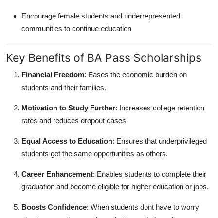
Encourage female students and underrepresented
communities to continue education
Key Benefits of BA Pass Scholarships
Financial Freedom
: Eases the economic burden on
students and their families.
Motivation to Study Further
: Increases college retention
rates and reduces dropout cases.
Equal Access to Education
: Ensures that underprivileged
students get the same opportunities as others.
Career Enhancement
: Enables students to complete their
graduation and become eligible for higher education or jobs.
Boosts Confidence
: When students dont have to worry