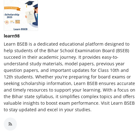
learn98
Learn BSEB is a dedicated educational platform designed to
help students of the Bihar School Examination Board (BSEB)
succeed in their academic journey. It provides easy-to-
understand study materials, model papers, previous year
question papers, and important updates for Class 10th and
12th students. Whether you're preparing for board exams or
seeking scholarship information, Learn BSEB ensures accurate
and timely resources to support your learning. With a focus on
the Bihar state syllabus, it simplifies complex topics and offers
valuable insights to boost exam performance. Visit Learn BSEB
to stay updated and excel in your studies.