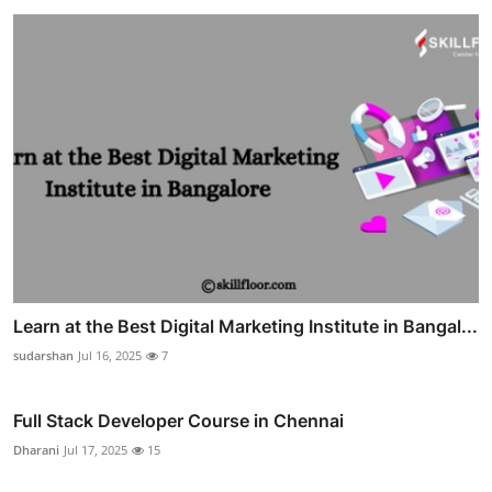
Learn at the Best Digital Marketing Institute in Bangal...
sudarshan
Jul 16, 2025
7
Full Stack Developer Course in Chennai
Dharani
Jul 17, 2025
15