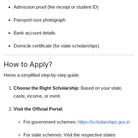
Admission proof (fee receipt or student ID)
Passport-size photograph
Bank account details
Domicile certificate (for state scholarships)
How to Apply?
Heres a simplified step-by-step guide:
Choose the Right Scholarship
: Based on your state,
caste, income, or merit.
Visit the Official Portal
:
For government schemes:
https://scholarships.gov.in
For state schemes: Visit the respective states