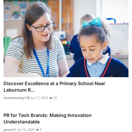
Discover Excellence at a Primary School Near
Laburnum R...
charleshobdy128
Jul 17, 2025
29
PR for Tech Brands: Making Innovation
Understandable
james11
Jul 16, 2025
9