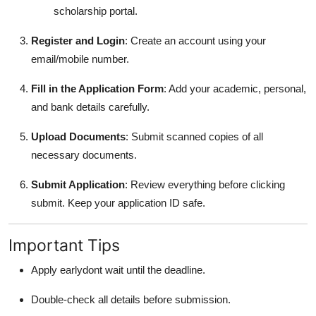
scholarship portal.
Register and Login
: Create an account using your
email/mobile number.
Fill in the Application Form
: Add your academic, personal,
and bank details carefully.
Upload Documents
: Submit scanned copies of all
necessary documents.
Submit Application
: Review everything before clicking
submit. Keep your application ID safe.
Important Tips
Apply earlydont wait until the deadline.
Double-check all details before submission.