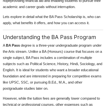
hopeproviding financial aid and enabling students to pursue their
Support Number
academic and career goals without interruption.
How To
Lets explore in detail what the BA Pass Scholarship is, who can
apply, what benefits it offers, and how you can access it.
Top 10
Understanding the BA Pass Program
A
BA Pass
degree is a three-year undergraduate program under
the Arts stream. Unlike a BA (Honours) course that focuses on a
single subject, BA Pass includes a combination of multiple
subjects such as Political Science, History, Hindi, Sociology, and
English. It is ideal for students who want a broader educational
foundation and are interested in preparing for competitive exams
like UPSC, SSC, or pursuing B.Ed., M.A., and other
postgraduate studies later on.
However, while the tuition fees are generally lower compared to
technical or professional courses, other expenses such as