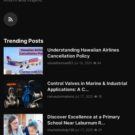
Trending Posts
Understanding Hawaiian Airlines
Cancellation Policy
oliviathomas951
Jul 16, 2025
84
Control Valves in Marine & Industrial
Applications: A C...
ramautomations
Jul 17, 2025
38
Discover Excellence at a Primary
School Near Laburnum R...
charleshobdy128
Jul 17, 2025
29