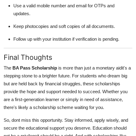
Use a valid mobile number and email for OTPs and
updates.
Keep photocopies and soft copies of all documents.
Follow up with your institution if verification is pending.
Final Thoughts
The
BA Pass Scholarship
is more than just a monetary aidit's a
stepping stone to a brighter future. For students who dream big
but are held back by financial struggles, these scholarships
provide the hope and support needed to succeed. Whether you
are a first-generation learner or simply in need of assistance,
there's likely a scholarship scheme waiting for you.
So, dont miss this opportunity. Stay informed, apply wisely, and
secure the educational support you deserve. Education should
not be a privilegeit should be a right. And with scholarships like