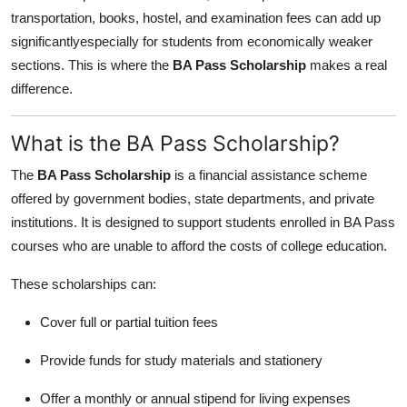
transportation, books, hostel, and examination fees can add up
significantlyespecially for students from economically weaker
sections. This is where the
BA Pass Scholarship
makes a real
difference.
What is the BA Pass Scholarship?
The
BA Pass Scholarship
is a financial assistance scheme
offered by government bodies, state departments, and private
institutions. It is designed to support students enrolled in BA Pass
courses who are unable to afford the costs of college education.
These scholarships can:
Cover full or partial tuition fees
Provide funds for study materials and stationery
Offer a monthly or annual stipend for living expenses