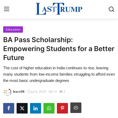
Education
Home
BA Pass Scholarship:
Press Release
Empowering Students for a Better
Future
Contact
The cost of higher education in India continues to rise, leaving
Privacy Policy
many students from low-income families struggling to afford even
the most basic undergraduate degrees
About
learn98
Jul 4, 2025 - 06:12
2
News Network
Submit Press Release