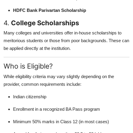
HDFC Bank Parivartan Scholarship
4.
College Scholarships
Many colleges and universities offer in-house scholarships to
meritorious students or those from poor backgrounds. These can
be applied directly at the institution.
Who is Eligible?
While eligibility criteria may vary slightly depending on the
provider, common requirements include:
Indian citizenship
Enrollment in a recognized BA Pass program
Minimum 50% marks in Class 12 (in most cases)