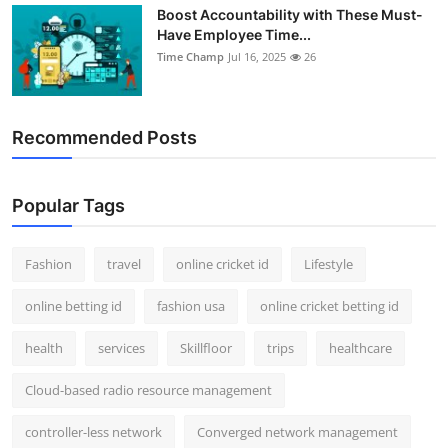
Boost Accountability with These Must-
Have Employee Time...
Time Champ
Jul 16, 2025
26
Recommended Posts
Popular Tags
Fashion
travel
online cricket id
Lifestyle
online betting id
fashion usa
online cricket betting id
health
services
Skillfloor
trips
healthcare
Cloud-based radio resource management
controller-less network
Converged network management