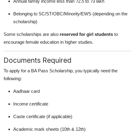
Annual family income less than ?2.5 to ?3 lakh
Belonging to SC/ST/OBC/Minority/EWS (depending on the
scholarship)
Some scholarships are also
reserved for girl students
to
encourage female education in higher studies.
Documents Required
To apply for a BA Pass Scholarship, you typically need the
following:
Aadhaar card
Income certificate
Caste certificate (if applicable)
Academic mark sheets (10th & 12th)