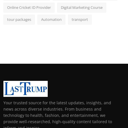
Online Cricket ID Provider
Digital Marketing Course
tour packages
Automation
transport
Your trusted source for the latest updates, insights, and
news across diverse industries. From business and
technology to health, fashion, and entertainment, we
provide well-researched, high-quality content tailored to
inform and inspire.