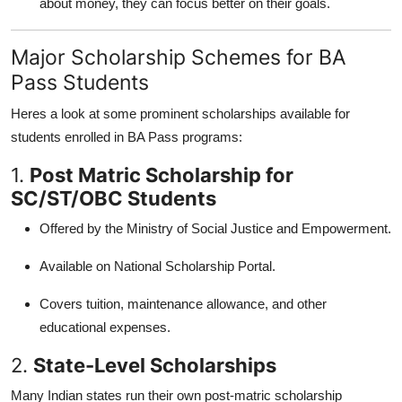
about money, they can focus better on their goals.
Major Scholarship Schemes for BA
Pass Students
Heres a look at some prominent scholarships available for
students enrolled in BA Pass programs:
1.
Post Matric Scholarship for
SC/ST/OBC Students
Offered by the Ministry of Social Justice and Empowerment.
Available on National Scholarship Portal.
Covers tuition, maintenance allowance, and other
educational expenses.
2.
State-Level Scholarships
Many Indian states run their own post-matric scholarship