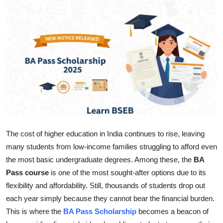
Guest Posting
Crypto
Advertise with US
Business
Finance
Tech
The cost of higher education in India continues to rise, leaving
many students from low-income families struggling to afford even
World
the most basic undergraduate degrees. Among these, the
BA
Pass course
is one of the most sought-after options due to its
Local News
flexibility and affordability. Still, thousands of students drop out
each year simply because they cannot bear the financial burden.
General
This is where the
BA Pass Scholarship
becomes a beacon of