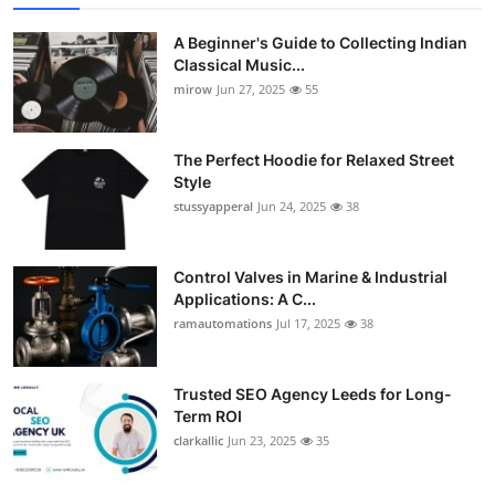
A Beginner's Guide to Collecting Indian
Classical Music...
mirow
Jun 27, 2025
55
The Perfect Hoodie for Relaxed Street
Style
stussyapperal
Jun 24, 2025
38
Control Valves in Marine & Industrial
Applications: A C...
ramautomations
Jul 17, 2025
38
Trusted SEO Agency Leeds for Long-
Term ROI
clarkallic
Jun 23, 2025
35