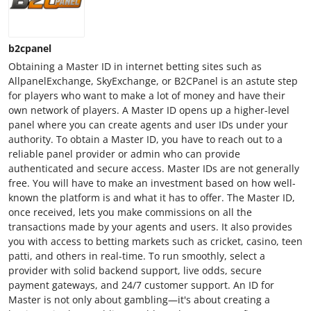
b2cpanel
Obtaining a Master ID in internet betting sites such as
AllpanelExchange, SkyExchange, or B2CPanel is an astute step
for players who want to make a lot of money and have their
own network of players. A Master ID opens up a higher-level
panel where you can create agents and user IDs under your
authority. To obtain a Master ID, you have to reach out to a
reliable panel provider or admin who can provide
authenticated and secure access. Master IDs are not generally
free. You will have to make an investment based on how well-
known the platform is and what it has to offer. The Master ID,
once received, lets you make commissions on all the
transactions made by your agents and users. It also provides
you with access to betting markets such as cricket, casino, teen
patti, and others in real-time. To run smoothly, select a
provider with solid backend support, live odds, secure
payment gateways, and 24/7 customer support. An ID for
Master is not only about gambling—it's about creating a