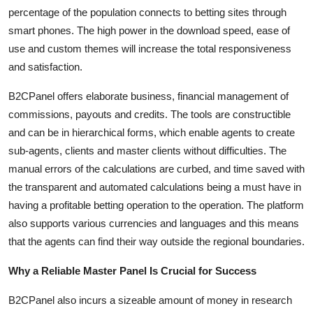
percentage of the population connects to betting sites through
smart phones. The high power in the download speed, ease of
use and custom themes will increase the total responsiveness
and satisfaction.
B2CPanel offers elaborate business, financial management of
commissions, payouts and credits. The tools are constructible
and can be in hierarchical forms, which enable agents to create
sub-agents, clients and master clients without difficulties. The
manual errors of the calculations are curbed, and time saved with
the transparent and automated calculations being a must have in
having a profitable betting operation to the operation. The platform
also supports various currencies and languages and this means
that the agents can find their way outside the regional boundaries.
Why a Reliable Master Panel Is Crucial for Success
B2CPanel also incurs a sizeable amount of money in research