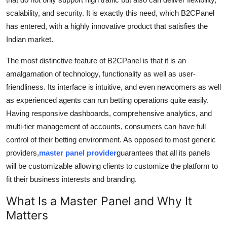
scalability, and security. It is exactly this need, which B2CPanel
has entered, with a highly innovative product that satisfies the
Indian market.
The most distinctive feature of B2CPanel is that it is an
amalgamation of technology, functionality as well as user-
friendliness. Its interface is intuitive, and even newcomers as well
as experienced agents can run betting operations quite easily.
Having responsive dashboards, comprehensive analytics, and
multi-tier management of accounts, consumers can have full
control of their betting environment. As opposed to most generic
providers,
master panel provider
guarantees that all its panels
will be customizable allowing clients to customize the platform to
fit their business interests and branding.
What Is a Master Panel and Why It
Matters