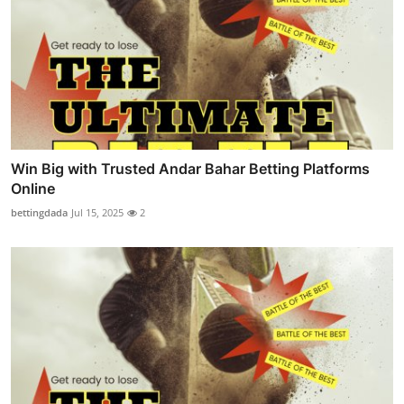
Win Big with Trusted Andar Bahar Betting Platforms
Online
bettingdada
Jul 15, 2025
2