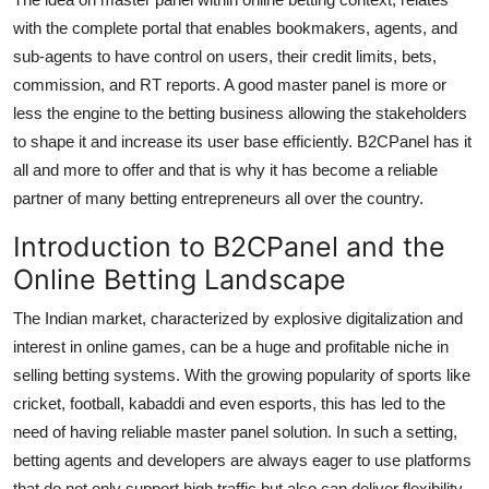
with the complete portal that enables bookmakers, agents, and
sub-agents to have control on users, their credit limits, bets,
commission, and RT reports. A good master panel is more or
less the engine to the betting business allowing the stakeholders
to shape it and increase its user base efficiently. B2CPanel has it
all and more to offer and that is why it has become a reliable
partner of many betting entrepreneurs all over the country.
Introduction to B2CPanel and the
Online Betting Landscape
The Indian market, characterized by explosive digitalization and
interest in online games, can be a huge and profitable niche in
selling betting systems. With the growing popularity of sports like
cricket, football, kabaddi and even esports, this has led to the
need of having reliable master panel solution. In such a setting,
betting agents and developers are always eager to use platforms
that do not only support high traffic but also can deliver flexibility,