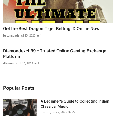
Get the Best Dragon Tiger Betting ID Online Now!
bettingdada
Jul 15, 2025
1
Diamondexch99 – Trusted Online Gaming Exchange
Platform
diamonds
Jul 16, 2025
2
Popular Posts
A Beginner's Guide to Collecting Indian
Classical Music...
mirow
Jun 27, 2025
55