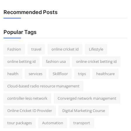
Recommended Posts
Popular Tags
Fashion
travel
online cricket id
Lifestyle
online betting id
fashion usa
online cricket betting id
health
services
Skillfloor
trips
healthcare
Cloud-based radio resource management
controller-less network
Converged network management
Online Cricket ID Provider
Digital Marketing Course
tour packages
Automation
transport