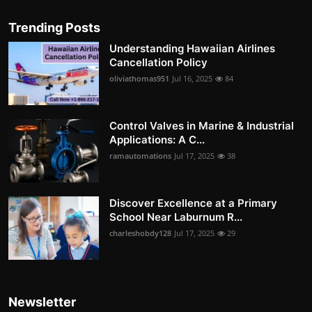
Trending Posts
Understanding Hawaiian Airlines
Cancellation Policy
oliviathomas951
Jul 16, 2025
84
Control Valves in Marine & Industrial
Applications: A C...
ramautomations
Jul 17, 2025
38
Discover Excellence at a Primary
School Near Laburnum R...
charleshobdy128
Jul 17, 2025
29
Newsletter