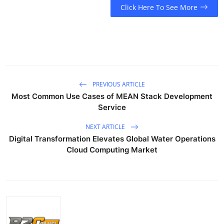
Click Here To See More
PREVIOUS ARTICLE
Most Common Use Cases of MEAN Stack Development
Service
NEXT ARTICLE
Digital Transformation Elevates Global Water Operations
Cloud Computing Market