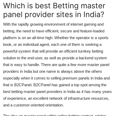
Which is best Betting master
Support Number
panel provider sites in India?
How To
With the rapidly growing environment of internet gaming and
Top 10
betting, the need to have efficient, secure and feature-loaded
platform is on an all-time high. Whether the operator is a sports
book, or an individual agent, each one of them is seeking a
powerful system that will provide an efficient turnkey betting
solution to the end-user, as well as provide a backend system
that is easy to handle. There are quite a few more master panel
providers in India but one name is always above the others
especially when it comes to selling premium panels in India and
that is B2CPanel. B2CPanel has gained a top spot among the
best betting master panel providers in India as it has many years
of experience, an excellent network of infrastructure resources,
and a customer-oriented orientation.
The idea on master panel within online betting context, relates