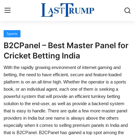
Sports
Home
B2CPanel – Best Master Panel for
Contact
Cricket Betting India
With the rapidly growing environment of internet gaming and
Press Release
betting, the need to have efficient, secure and feature-loaded
platform is on an all-time high. Whether the operator is a sports
Privacy Policy
book, or an individual agent, each one of them is seeking a
powerful system that will provide an efficient turnkey betting
About
solution to the end-user, as well as provide a backend system
that is easy to handle. There are quite a few more master panel
News Network
providers in India but one name is always above the others
especially when it comes to selling premium panels in India and
Submit Press Release
that is B2CPanel. B2CPanel has gained a top spot among the