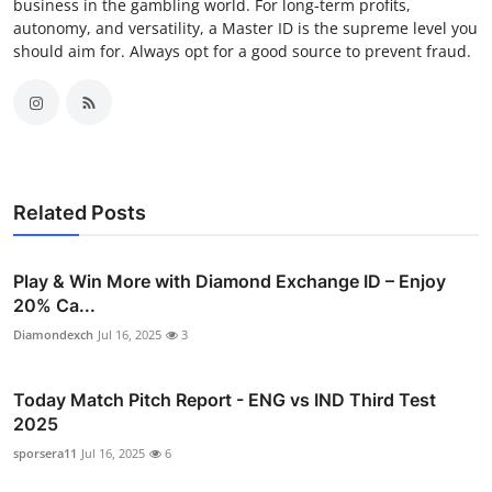
business in the gambling world. For long-term profits,
autonomy, and versatility, a Master ID is the supreme level you
should aim for. Always opt for a good source to prevent fraud.
Related Posts
Play & Win More with Diamond Exchange ID – Enjoy
20% Ca...
Diamondexch
Jul 16, 2025
3
Today Match Pitch Report - ENG vs IND Third Test
2025
sporsera11
Jul 16, 2025
6