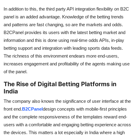
In addition to this, the third party API integration flexibility on B2C
panel is an added advantage. Knowledge of the betting trends
and patterns are fast changing, so are the markets and odds.
B2CPanel provides its users with the latest betting market and
information and this is done using real-time odds APIs, in-play
betting support and integration with leading sports data feeds.
The richness of this environment endears more end-users,
increases engagement and profitability of the agents making use
of the panel.
The Rise of Digital Betting Platforms in
India
The company also knows the significance of user interface at the
front end.
B2CPanel
design concepts with mobile-first principles
and the complete responsiveness of the templates reward end-
users with a comfortable and engaging betting experience across
the devices. This matters a lot especially in India where a high