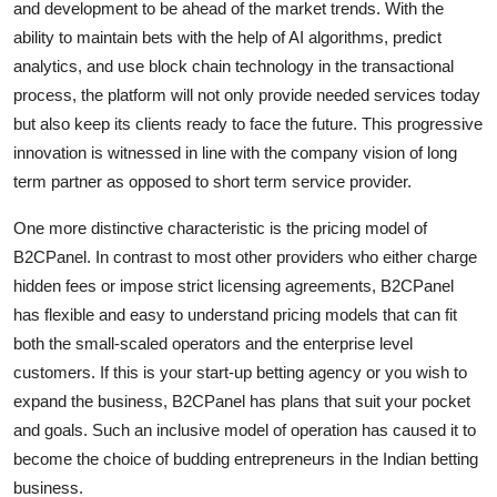
and development to be ahead of the market trends. With the
ability to maintain bets with the help of AI algorithms, predict
analytics, and use block chain technology in the transactional
process, the platform will not only provide needed services today
but also keep its clients ready to face the future. This progressive
innovation is witnessed in line with the company vision of long
term partner as opposed to short term service provider.
One more distinctive characteristic is the pricing model of
B2CPanel. In contrast to most other providers who either charge
hidden fees or impose strict licensing agreements, B2CPanel
has flexible and easy to understand pricing models that can fit
both the small-scaled operators and the enterprise level
customers. If this is your start-up betting agency or you wish to
expand the business, B2CPanel has plans that suit your pocket
and goals. Such an inclusive model of operation has caused it to
become the choice of budding entrepreneurs in the Indian betting
business.