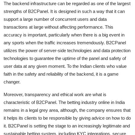
The backend infrastructure can be regarded as one of the largest
strengths of B2CPanel. It is designed in such a way that it can
support a large number of concurrent users and data
transactions at large without affecting performance. This
accuracy is important, particularly when there is a big event in
any sports when the traffic increases tremendously. B2CPanel
utilizes the power of server-side technologies and data protection
technologies to guarantee the uptime of the panel and safety of
user data at any given moment. To the Indian clients who value
faith in the safety and reliability of the backend, it is a game
changer.
Moreover, transparency and ethical work are what is
characteristic of B2CPanel. The betting industry online in India
remains in a legal grey area, although, the company ensures that
it helps its clients to be responsible by giving advice on how to do
it. B2CPanel is setting the stage to an increasingly legitimate and
sustainable betting system, including KYC integrations, secure