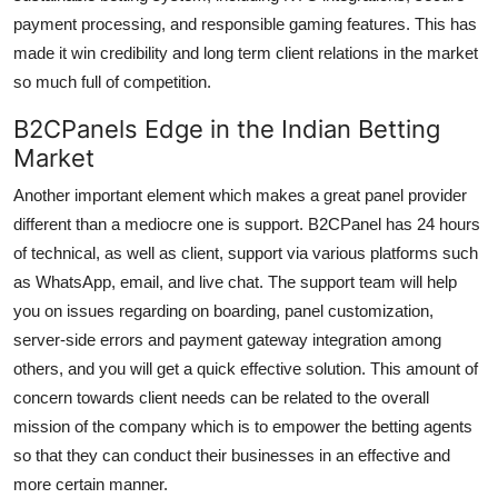
payment processing, and responsible gaming features. This has
made it win credibility and long term client relations in the market
so much full of competition.
B2CPanels Edge in the Indian Betting
Market
Another important element which makes a great panel provider
different than a mediocre one is support. B2CPanel has 24 hours
of technical, as well as client, support via various platforms such
as WhatsApp, email, and live chat. The support team will help
you on issues regarding on boarding, panel customization,
server-side errors and payment gateway integration among
others, and you will get a quick effective solution. This amount of
concern towards client needs can be related to the overall
mission of the company which is to empower the betting agents
so that they can conduct their businesses in an effective and
more certain manner.