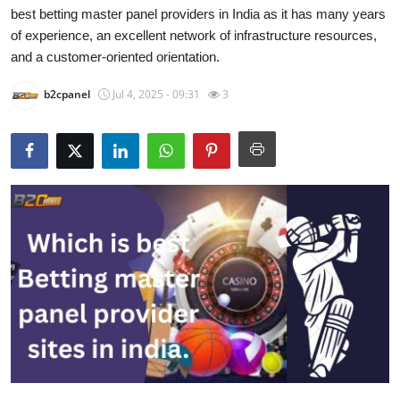
best betting master panel providers in India as it has many years
Guest Posting
of experience, an excellent network of infrastructure resources,
and a customer-oriented orientation.
Advertise with US
b2cpanel
Jul 4, 2025 - 09:31
3
Crypto
Business
Finance
Tech
World
Local News
General