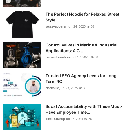
The Perfect Hoodie for Relaxed Street
Style
stussyapperal
Jun 24, 2025
38
Control Valves in Marine & Industrial
Applications: A C...
ramautomations
Jul 17, 2025
38
Trusted SEO Agency Leeds for Long-
Term ROI
clarkallic
Jun 23, 2025
35
Boost Accountability with These Must-
Have Employee Time...
Time Champ
Jul 16, 2025
26