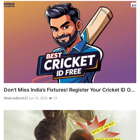
Don’t Miss India’s Fixtures! Register Your Cricket ID O...
MadrasBook21
Jul 15, 2025
13