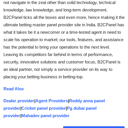
not navigate in the zeal other than solid technology, technical
knowledge, law knowledge, and long-term development.
B2CPanel ticks all the boxes and even more, hence making it the
ultimate betting master panel provider site in India. B2CPanel has
what it takes be it a newcomer or a time-tested agent in need to
scale his operation to market; our tools, features, and assistance
has the potential to bring your operations to the next level.
Leaving its competitors far behind in terms of performance,
security, innovative solutions and customer focus, B2CPanel is
an ideal partner, not simply a service provider on its way to
placing your betting business in betting-top.
Read Also
Dealer provider
|
Agent Providers
|
Reddy anna panel
provider
|
Cricket panel provider
|
Pg dubai panel
provider
|
Mahadev panel provider