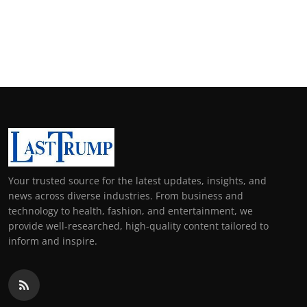
Your trusted source for the latest updates, insights, and
news across diverse industries. From business and
technology to health, fashion, and entertainment, we
provide well-researched, high-quality content tailored to
inform and inspire.