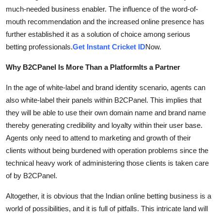
much-needed business enabler. The influence of the word-of-
mouth recommendation and the increased online presence has
further established it as a solution of choice among serious
betting professionals.
Get Instant Cricket ID
Now.
Why B2CPanel Is More Than a PlatformIts a Partner
In the age of white-label and brand identity scenario, agents can
also white-label their panels within B2CPanel. This implies that
they will be able to use their own domain name and brand name
thereby generating credibility and loyalty within their user base.
Agents only need to attend to marketing and growth of their
clients without being burdened with operation problems since the
technical heavy work of administering those clients is taken care
of by B2CPanel.
Altogether, it is obvious that the Indian online betting business is a
world of possibilities, and it is full of pitfalls. This intricate land will