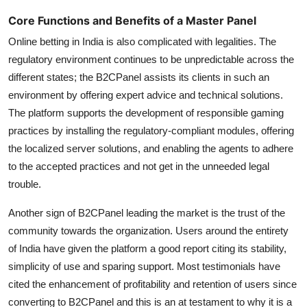
Core Functions and Benefits of a Master Panel
Online betting in India is also complicated with legalities. The
regulatory environment continues to be unpredictable across the
different states; the B2CPanel assists its clients in such an
environment by offering expert advice and technical solutions.
The platform supports the development of responsible gaming
practices by installing the regulatory-compliant modules, offering
the localized server solutions, and enabling the agents to adhere
to the accepted practices and not get in the unneeded legal
trouble.
Another sign of B2CPanel leading the market is the trust of the
community towards the organization. Users around the entirety
of India have given the platform a good report citing its stability,
simplicity of use and sparing support. Most testimonials have
cited the enhancement of profitability and retention of users since
converting to B2CPanel and this is an at testament to why it is a