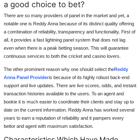
a good choice to bet?
Support Number
There are so many providers of panel in the market and yet, a
How To
notable one is Reddy Anna because of its distinct quality offering
a combination of reliability, transparency and functionality. First of
Top 10
all, it provides a fast lightning panel system that does not lag
even when there is a peak betting season. This will guarantee
continuous services to both the cricket and casino lovers.
The other prominent reason why one should select the
Reddy
Anna Panel Provider
is because of its highly robust back-end
support and live updates. There are live scores, odds, and instant
transaction histories available to the users. To an agent and
bookie it is much easier to coordinate their clients and stay up to
date on the current information. Reddy Anna has worked several
years to earn a reputation of reliability and it pampers every
bettor and agent with maximum satisfaction.
Characteristics Which Have Made