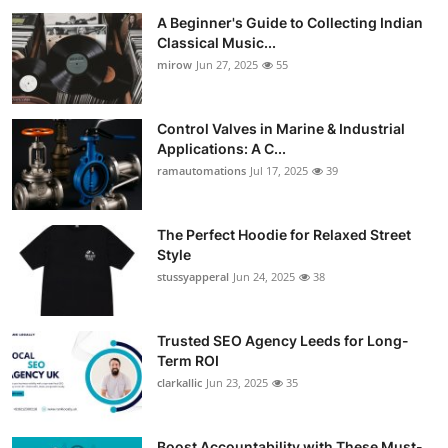
A Beginner's Guide to Collecting Indian
Classical Music...
mirow
Jun 27, 2025
55
Control Valves in Marine & Industrial
Applications: A C...
ramautomations
Jul 17, 2025
39
The Perfect Hoodie for Relaxed Street
Style
stussyapperal
Jun 24, 2025
38
Trusted SEO Agency Leeds for Long-
Term ROI
clarkallic
Jun 23, 2025
35
Boost Accountability with These Must-