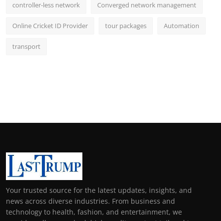
controller-less network
Converged network management
Online Cricket ID Provider
tour packages
Automation
transport
Your trusted source for the latest updates, insights, and
news across diverse industries. From business and
technology to health, fashion, and entertainment, we