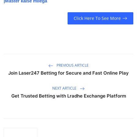
|Master kaise milega
Click Here To See More
PREVIOUS ARTICLE
Join Laser247 Betting for Secure and Fast Online Play
NEXT ARTICLE
Get Trusted Betting with Lradhe Exchange Platform