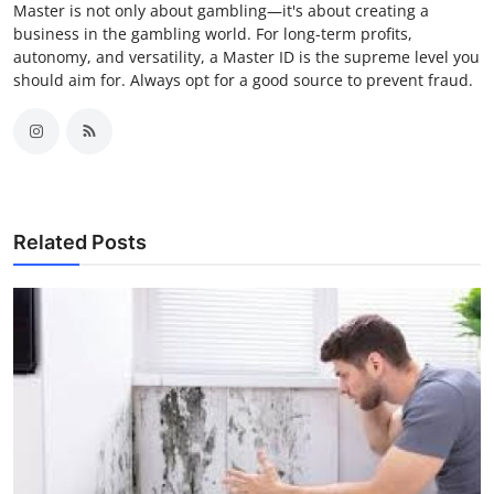
Master is not only about gambling—it's about creating a
business in the gambling world. For long-term profits,
autonomy, and versatility, a Master ID is the supreme level you
should aim for. Always opt for a good source to prevent fraud.
Related Posts