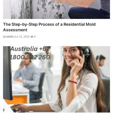
The Step-by-Step Process of a Residential Mold
Assessment
lordellie
Jul 16, 2025
4