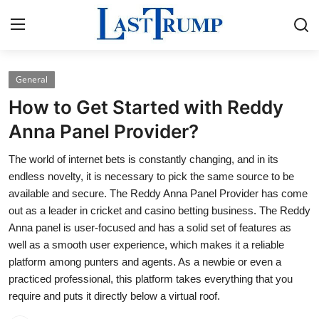
General
Home
How to Get Started with Reddy
Press Release
Anna Panel Provider?
The world of internet bets is constantly changing, and in its
Contact
endless novelty, it is necessary to pick the same source to be
available and secure. The Reddy Anna Panel Provider has come
Privacy Policy
out as a leader in cricket and casino betting business. The Reddy
Anna panel is user-focused and has a solid set of features as
About
well as a smooth user experience, which makes it a reliable
platform among punters and agents. As a newbie or even a
News Network
practiced professional, this platform takes everything that you
require and puts it directly below a virtual roof.
Submit Press Release