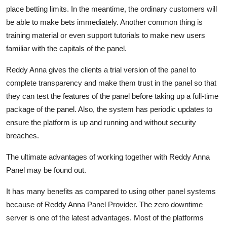
place betting limits. In the meantime, the ordinary customers will
be able to make bets immediately. Another common thing is
training material or even support tutorials to make new users
familiar with the capitals of the panel.
Reddy Anna gives the clients a trial version of the panel to
complete transparency and make them trust in the panel so that
they can test the features of the panel before taking up a full-time
package of the panel. Also, the system has periodic updates to
ensure the platform is up and running and without security
breaches.
The ultimate advantages of working together with Reddy Anna
Panel may be found out.
It has many benefits as compared to using other panel systems
because of Reddy Anna Panel Provider. The zero downtime
server is one of the latest advantages. Most of the platforms