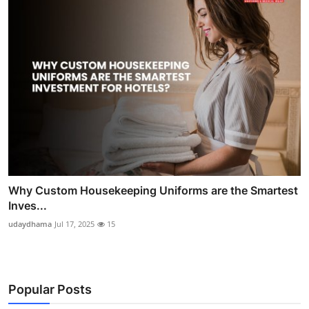
Why Custom Housekeeping Uniforms are the Smartest
Inves...
udaydhama
Jul 17, 2025
15
Popular Posts