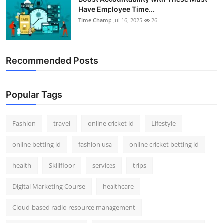
Have Employee Time...
Time Champ
Jul 16, 2025
26
Recommended Posts
Popular Tags
Fashion
travel
online cricket id
Lifestyle
online betting id
fashion usa
online cricket betting id
health
Skillfloor
services
trips
Digital Marketing Course
healthcare
Cloud-based radio resource management