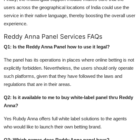
users across the geographical locations of India could use the
service in their native language, thereby boosting the overall user
experience.
Reddy Anna Panel Services FAQs
Q1: Is the Reddy Anna Panel how to use it legal?
The panel has its operations in places where online betting is not
explicitly forbidden. Nevertheless, the users should only operate
such platforms, given that they have followed the laws and
regulations that are in their areas.
Q2: Is it available to me to buy white-label panel thru Reddy
Anna?
Yes Rubdy Anna offers full white label solutions to the agents
who would like to launch their own betting brand.
Q3: Which games does Reddy Anna panel have?