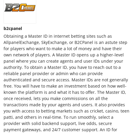
b2cpanel
Obtaining a Master ID in internet betting sites such as
AllpanelExchange, SkyExchange, or B2CPanel is an astute step
for players who want to make a lot of money and have their
own network of players. A Master ID opens up a higher-level
panel where you can create agents and user IDs under your
authority. To obtain a Master ID, you have to reach out to a
reliable panel provider or admin who can provide
authenticated and secure access. Master IDs are not generally
free. You will have to make an investment based on how well-
known the platform is and what it has to offer. The Master ID,
once received, lets you make commissions on all the
transactions made by your agents and users. It also provides
you with access to betting markets such as cricket, casino, teen
patti, and others in real-time. To run smoothly, select a
provider with solid backend support, live odds, secure
payment gateways, and 24/7 customer support. An ID for