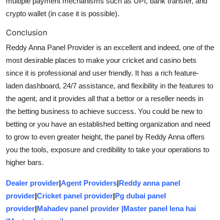
multiple payment mechanisms such as UPI, bank transfer, and
crypto wallet (in case it is possible).
Conclusion
Reddy Anna Panel Provider is an excellent and indeed, one of the
most desirable places to make your cricket and casino bets
since it is professional and user friendly. It has a rich feature-
laden dashboard, 24/7 assistance, and flexibility in the features to
the agent, and it provides all that a bettor or a reseller needs in
the betting business to achieve success. You could be new to
betting or you have an established betting organization and need
to grow to even greater height, the panel by Reddy Anna offers
you the tools, exposure and credibility to take your operations to
higher bars.
Dealer provider
|
Agent Providers
|
Reddy anna panel
provider
|
Cricket panel provider
|
Pg dubai panel
provider
|
Mahadev panel provider |
Master panel lena hai