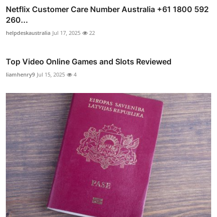
Netflix Customer Care Number Australia +61 1800 592
260...
helpdeskaustralia
Jul 17, 2025
22
Top Video Online Games and Slots Reviewed
liamhenry9
Jul 15, 2025
4