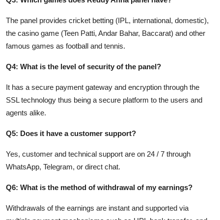
The panel provides cricket betting (IPL, international, domestic),
the casino game (Teen Patti, Andar Bahar, Baccarat) and other
famous games as football and tennis.
Q4: What is the level of security of the panel?
It has a secure payment gateway and encryption through the
SSL technology thus being a secure platform to the users and
agents alike.
Q5: Does it have a customer support?
Yes, customer and technical support are on 24 / 7 through
WhatsApp, Telegram, or direct chat.
Q6: What is the method of withdrawal of my earnings?
Withdrawals of the earnings are instant and supported via