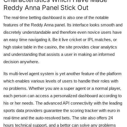
Reddy Anna Panel Stick Out
The real-time betting dashboard is also one of the notable
features of the Reddy Anna panel. Its interface looks smooth and
discretely understandable and therefore even novice users have
an easy time navigating it. Be it live cricket or IPL matches, or
high stake table in the casino, the site provides clear analytics
and understanding that assists a user in making an informed
decision anywhere.
Its multi-level agent system is yet another feature of the platform
which enables various levels of users to handle their roles with
no problems. Whether you are a super agent or a normal player,
each person can access a personalized dashboard according to
his or her needs. The advanced API connectivity with the leading
sports data providers guarantee the scoring tracker with euro in
real-time and the auto-resolved bets. The site also offers 24
hours technical support, and a bettor can solve any problems