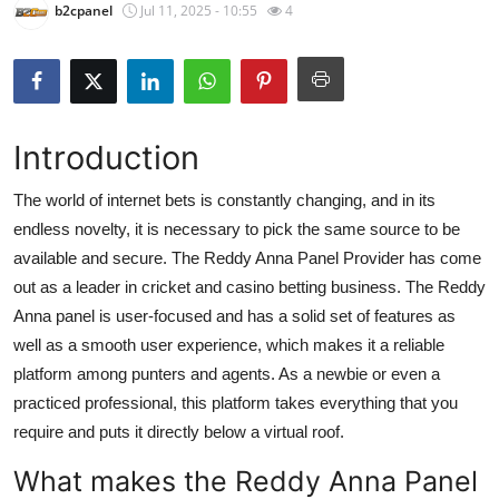
b2cpanel
Jul 11, 2025 - 10:55
4
Guest Posting
Crypto
Advertise with US
Introduction
Business
The world of internet bets is constantly changing, and in its
endless novelty, it is necessary to pick the same source to be
Finance
available and secure. The Reddy Anna Panel Provider has come
out as a leader in cricket and casino betting business. The Reddy
Tech
Anna panel is user-focused and has a solid set of features as
well as a smooth user experience, which makes it a reliable
World
platform among punters and agents. As a newbie or even a
practiced professional, this platform takes everything that you
Local News
require and puts it directly below a virtual roof.
General
What makes the Reddy Anna Panel