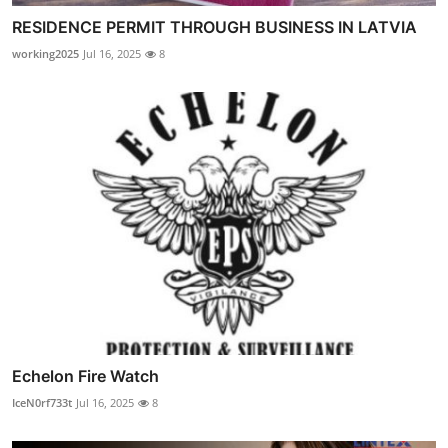
RESIDENCE PERMIT THROUGH BUSINESS IN LATVIA
working2025
Jul 16, 2025
8
Echelon Fire Watch
IceN0rf733t
Jul 16, 2025
8