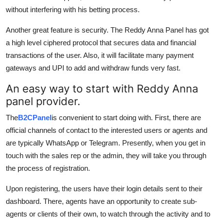
without interfering with his betting process.
Another great feature is security. The Reddy Anna Panel has got
a high level ciphered protocol that secures data and financial
transactions of the user. Also, it will facilitate many payment
gateways and UPI to add and withdraw funds very fast.
An easy way to start with Reddy Anna
panel provider.
The
B2CPanel
is convenient to start doing with. First, there are
official channels of contact to the interested users or agents and
are typically WhatsApp or Telegram. Presently, when you get in
touch with the sales rep or the admin, they will take you through
the process of registration.
Upon registering, the users have their login details sent to their
dashboard. There, agents have an opportunity to create sub-
agents or clients of their own, to watch through the activity and to