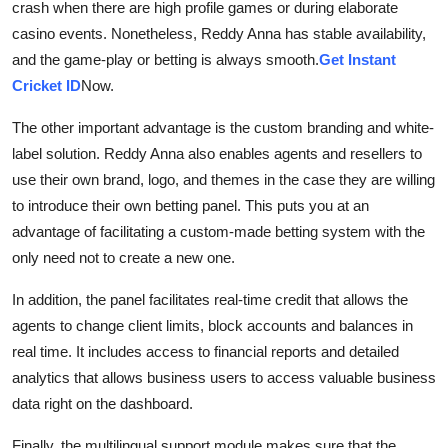
crash when there are high profile games or during elaborate
casino events. Nonetheless, Reddy Anna has stable availability,
and the game-play or betting is always smooth.
Get Instant
Cricket ID
Now.
The other important advantage is the custom branding and white-
label solution. Reddy Anna also enables agents and resellers to
use their own brand, logo, and themes in the case they are willing
to introduce their own betting panel. This puts you at an
advantage of facilitating a custom-made betting system with the
only need not to create a new one.
In addition, the panel facilitates real-time credit that allows the
agents to change client limits, block accounts and balances in
real time. It includes access to financial reports and detailed
analytics that allows business users to access valuable business
data right on the dashboard.
Finally, the multilingual support module makes sure that the