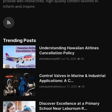
provide well-researched, high-quality content tailored to
inform and inspire.
Trending Posts
Understanding Hawaiian Airlines
Cancellation Policy
oliviathomas951
Jul 16, 2025
84
Control Valves in Marine & Industrial
Applications: A C...
ramautomations
Jul 17, 2025
39
Discover Excellence at a Primary
School Near Laburnum R...