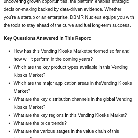
uncovering growth opportunities, the platform enables strategic
decision-making backed by data-driven evidence. Whether
you're a startup or an enterprise, DBMR Nucleus equips you with
the tools to stay ahead of the curve and fuel long-term success.
Key Questions Answered in This Report:
How has this Vending Kiosks Marketperformed so far and
how will it perform in the coming years?
Which are the key product types available in this Vending
Kiosks Market?
Which are the major application areas in theVending Kiosks
Market?
What are the key distribution channels in the global Vending
Kiosks Market?
What are the key regions in this Vending Kiosks Market?
What are the price trends?
What are the various stages in the value chain of this