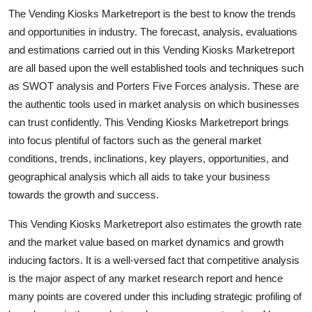
Support Number
The Vending Kiosks Marketreport is the best to know the trends
and opportunities in industry. The forecast, analysis, evaluations
How To
and estimations carried out in this Vending Kiosks Marketreport
are all based upon the well established tools and techniques such
Top 10
as SWOT analysis and Porters Five Forces analysis. These are
the authentic tools used in market analysis on which businesses
can trust confidently. This Vending Kiosks Marketreport brings
into focus plentiful of factors such as the general market
conditions, trends, inclinations, key players, opportunities, and
geographical analysis which all aids to take your business
towards the growth and success.
This Vending Kiosks Marketreport also estimates the growth rate
and the market value based on market dynamics and growth
inducing factors. It is a well-versed fact that competitive analysis
is the major aspect of any market research report and hence
many points are covered under this including strategic profiling of