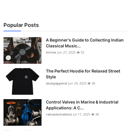
Popular Posts
A Beginner's Guide to Collecting Indian
Classical Music...
mirow
Jun 27, 2025
55
The Perfect Hoodie for Relaxed Street
Style
stussyapperal
Jun 24, 2025
38
Control Valves in Marine & Industrial
Applications: A C...
ramautomations
Jul 17, 2025
38