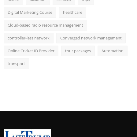
Digital Marketing Course
healthcare
Cloud-based radio resource management
controller-less network
Converged network management
Online Cricket ID Provider
tour packages
Automation
transport