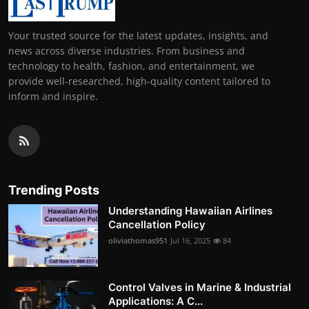
Your trusted source for the latest updates, insights, and
news across diverse industries. From business and
technology to health, fashion, and entertainment, we
provide well-researched, high-quality content tailored to
inform and inspire.
Trending Posts
Understanding Hawaiian Airlines
Cancellation Policy
oliviathomas951
Jul 16, 2025
84
Control Valves in Marine & Industrial
Applications: A C...