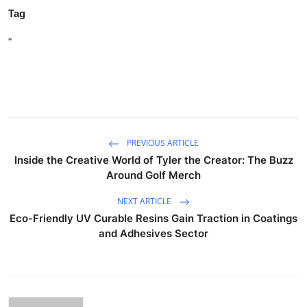
Tag
"
PREVIOUS ARTICLE
Inside the Creative World of Tyler the Creator: The Buzz
Around Golf Merch
NEXT ARTICLE
Eco-Friendly UV Curable Resins Gain Traction in Coatings
and Adhesives Sector