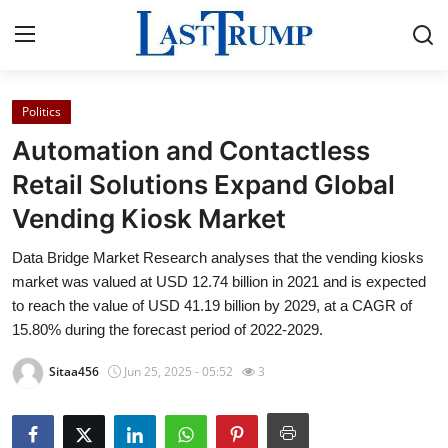
Politics
Home
Automation and Contactless
Contact
Retail Solutions Expand Global
Vending Kiosk Market
Press Release
Data Bridge Market Research analyses that the vending kiosks
Privacy Policy
market was valued at USD 12.74 billion in 2021 and is expected
to reach the value of USD 41.19 billion by 2029, at a CAGR of
About
15.80% during the forecast period of 2022-2029.
Sitaa456
Jun 25, 2025 - 05:52
3
News Network
Submit Press Release