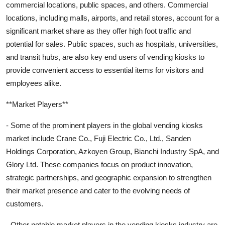
commercial locations, public spaces, and others. Commercial
locations, including malls, airports, and retail stores, account for a
significant market share as they offer high foot traffic and
potential for sales. Public spaces, such as hospitals, universities,
and transit hubs, are also key end users of vending kiosks to
provide convenient access to essential items for visitors and
employees alike.
**Market Players**
- Some of the prominent players in the global vending kiosks
market include Crane Co., Fuji Electric Co., Ltd., Sanden
Holdings Corporation, Azkoyen Group, Bianchi Industry SpA, and
Glory Ltd. These companies focus on product innovation,
strategic partnerships, and geographic expansion to strengthen
their market presence and cater to the evolving needs of
customers.
- Other notable market players in the vending kiosks industry are