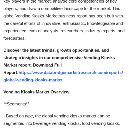
key players in the market, analyse core competencies of key
players, and draw a competitive landscape for the market. This
global Vending Kiosks Marketbusiness report has been built with
the careful efforts of innovative, enthusiastic, knowledgeable and
experienced team of analysts, researchers, industry experts, and
forecasters.
Discover the latest trends, growth opportunities, and
strategic insights in our comprehensive Vending Kiosks
Market report. Download Full
Report:
https://www.databridgemarketresearch.com/reports/
global-vending-kiosks-market
Vending Kiosks Market Overview
**Segments**
- Based on type, the global vending kiosks market can be
segmented into beverage vending kiosks, food vending kiosks,