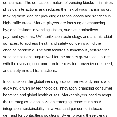
consumers. The contactless nature of vending kiosks minimizes
physical interactions and reduces the risk of virus transmission,
making them ideal for providing essential goods and services in
high-traffic areas. Market players are focusing on enhancing
hygiene features in vending kiosks, such as contactless
payment systems, UV sterilization technology, and antimicrobial
surfaces, to address health and safety concerns amid the
ongoing pandemic. The shift towards autonomous, self-service
vending solutions augurs well for the market growth, as it aligns
with the evolving consumer preferences for convenience, speed,
and safety in retail transactions.
In conclusion, the global vending kiosks market is dynamic and
evolving, driven by technological innovation, changing consumer
behavior, and global health crises. Market players need to adapt
their strategies to capitalize on emerging trends such as AI
integration, sustainability initiatives, and pandemic-induced
demand for contactless solutions. By embracing these trends