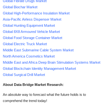
Global Fibrate Drugs Market
Global Biochar Market
Global High-Performance Insulation Market
Asia-Pacific Airless Dispenser Market
Global Hunting Equipment Market
Global 8X8 Armoured Vehicle Market
Global Food Storage Container Market
Global Electric Truck Market
Middle East Submarine Cable System Market
North America Cosmetics Market
Middle East and Africa Deep Brain Stimulation Systems Market
Global Blockchain Identity Management Market
Global Surgical Drill Market
About Data Bridge Market Research:
An absolute way to forecast what the future holds is to
comprehend the trend today!