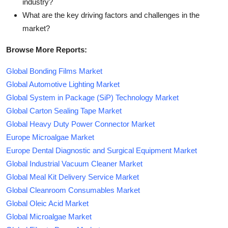
industry?
What are the key driving factors and challenges in the
market?
Browse More Reports:
Global Bonding Films Market
Global Automotive Lighting Market
Global System in Package (SiP) Technology Market
Global Carton Sealing Tape Market
Global Heavy Duty Power Connector Market
Europe Microalgae Market
Europe Dental Diagnostic and Surgical Equipment Market
Global Industrial Vacuum Cleaner Market
Global Meal Kit Delivery Service Market
Global Cleanroom Consumables Market
Global Oleic Acid Market
Global Microalgae Market