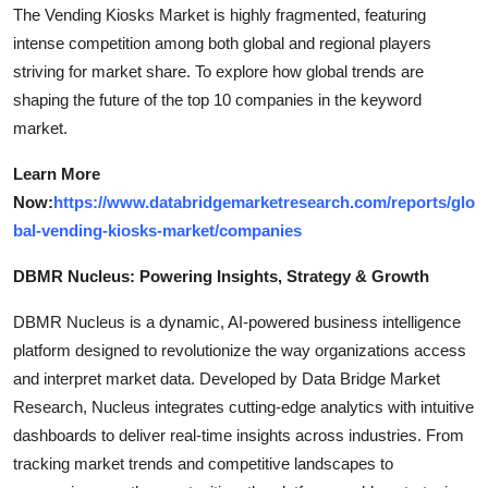
The Vending Kiosks Market is highly fragmented, featuring
intense competition among both global and regional players
striving for market share. To explore how global trends are
shaping the future of the top 10 companies in the keyword
market.
Learn More
Now:
https://www.databridgemarketresearch.com/reports/glo
bal-vending-kiosks-market/companies
DBMR Nucleus: Powering Insights, Strategy & Growth
DBMR Nucleus is a dynamic, AI-powered business intelligence
platform designed to revolutionize the way organizations access
and interpret market data. Developed by Data Bridge Market
Research, Nucleus integrates cutting-edge analytics with intuitive
dashboards to deliver real-time insights across industries. From
tracking market trends and competitive landscapes to