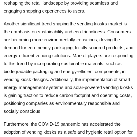
reshaping the retail landscape by providing seamless and
engaging shopping experiences to users.
Another significant trend shaping the vending kiosks market is
the emphasis on sustainability and eco-friendliness. Consumers
are becoming more environmentally conscious, driving the
demand for eco-friendly packaging, locally sourced products, and
energy-efficient vending solutions. Market players are responding
to this trend by incorporating sustainable materials, such as
biodegradable packaging and energy-efficient components, in
vending kiosk designs. Additionally, the implementation of smart
energy management systems and solar-powered vending kiosks
is gaining traction to reduce carbon footprint and operating costs,
positioning companies as environmentally responsible and
socially conscious.
Furthermore, the COVID-19 pandemic has accelerated the
adoption of vending kiosks as a safe and hygienic retail option for