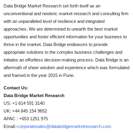
Data Bridge Market Research set forth itself as an
unconventional and neoteric market research and consulting firm
with an unparalleled level of resilience and integrated
approaches. We are determined to unearth the best market
opportunities and foster efficient information for your business to
thrive in the market. Data Bridge endeavors to provide
appropriate solutions to the complex business challenges and
initiates an effortless decision-making process. Data Bridge is an
aftermath of sheer wisdom and experience which was formulated
and framed in the year 2015 in Pune.
Contact Us:
Data Bridge Market Research
US: +1 614 591 3140
UK: +44 845 154 9652
APAC : +653 1251 975
Email:-
corporatesales@databridgemarketresearch.com