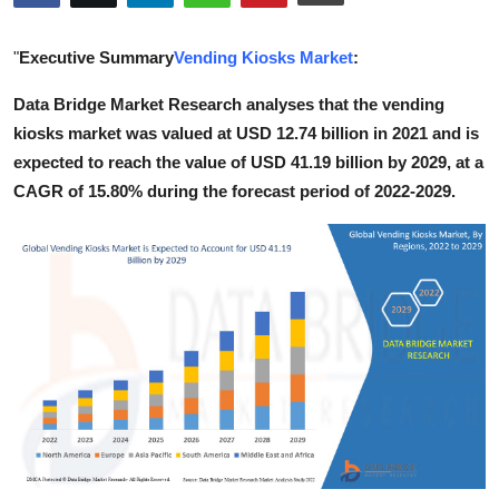
Guest Posting
"
Executive Summary
Vending Kiosks Market
:
Advertise with US
Data Bridge Market Research analyses that the vending
kiosks market was valued at USD 12.74 billion in 2021 and is
Crypto
expected to reach the value of USD 41.19 billion by 2029, at a
Business
CAGR of 15.80% during the forecast period of 2022-2029.
Finance
Tech
World
Local News
General