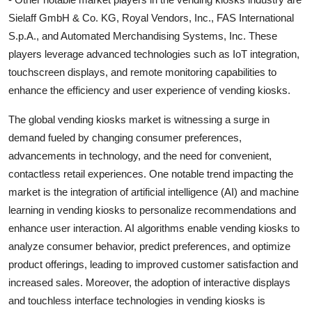
Sielaff GmbH & Co. KG, Royal Vendors, Inc., FAS International
S.p.A., and Automated Merchandising Systems, Inc. These
players leverage advanced technologies such as IoT integration,
touchscreen displays, and remote monitoring capabilities to
enhance the efficiency and user experience of vending kiosks.
The global vending kiosks market is witnessing a surge in
demand fueled by changing consumer preferences,
advancements in technology, and the need for convenient,
contactless retail experiences. One notable trend impacting the
market is the integration of artificial intelligence (AI) and machine
learning in vending kiosks to personalize recommendations and
enhance user interaction. AI algorithms enable vending kiosks to
analyze consumer behavior, predict preferences, and optimize
product offerings, leading to improved customer satisfaction and
increased sales. Moreover, the adoption of interactive displays
and touchless interface technologies in vending kiosks is