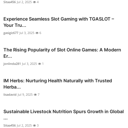
Sitaa456
Jul 2, 2025
4
Experience Seamless Slot Gaming with TGASLOT –
Your Tru...
gasigic677
Jul 3, 2025
6
The Rising Popularity of Slot Online Games: A Modern
Er...
jonlinda281
Jul 3, 2025
1
IM Herbs: Nurturing Health Naturally with Trusted
Herba...
lisadavid
Jul 9, 2025
7
Sustainable Livestock Nutrition Spurs Growth in Global
...
Sitaa456
Jul 2, 2025
3