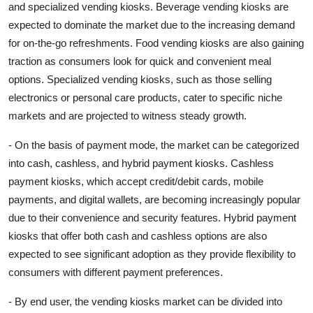
and specialized vending kiosks. Beverage vending kiosks are
expected to dominate the market due to the increasing demand
for on-the-go refreshments. Food vending kiosks are also gaining
traction as consumers look for quick and convenient meal
options. Specialized vending kiosks, such as those selling
electronics or personal care products, cater to specific niche
markets and are projected to witness steady growth.
- On the basis of payment mode, the market can be categorized
into cash, cashless, and hybrid payment kiosks. Cashless
payment kiosks, which accept credit/debit cards, mobile
payments, and digital wallets, are becoming increasingly popular
due to their convenience and security features. Hybrid payment
kiosks that offer both cash and cashless options are also
expected to see significant adoption as they provide flexibility to
consumers with different payment preferences.
- By end user, the vending kiosks market can be divided into