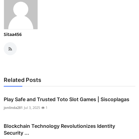
Sitaa456
Related Posts
Play Safe and Trusted Toto Slot Games | Siscoplagas
jonlinda281
Jul 3, 2025
1
Blockchain Technology Revolutionizes Identity
Security ...