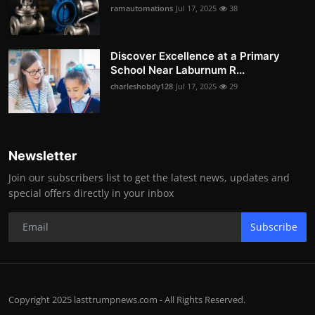
ramautomations
Jul 17, 2025
38
Discover Excellence at a Primary
School Near Laburnum R...
charleshobdy128
Jul 17, 2025
29
Newsletter
Join our subscribers list to get the latest news, updates and
special offers directly in your inbox
Subscribe
Copyright 2025 lasttrumpnews.com - All Rights Reserved.