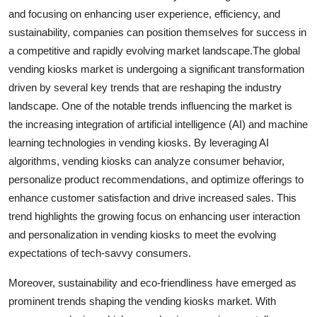
and focusing on enhancing user experience, efficiency, and
sustainability, companies can position themselves for success in
a competitive and rapidly evolving market landscape.The global
vending kiosks market is undergoing a significant transformation
driven by several key trends that are reshaping the industry
landscape. One of the notable trends influencing the market is
the increasing integration of artificial intelligence (AI) and machine
learning technologies in vending kiosks. By leveraging AI
algorithms, vending kiosks can analyze consumer behavior,
personalize product recommendations, and optimize offerings to
enhance customer satisfaction and drive increased sales. This
trend highlights the growing focus on enhancing user interaction
and personalization in vending kiosks to meet the evolving
expectations of tech-savvy consumers.
Moreover, sustainability and eco-friendliness have emerged as
prominent trends shaping the vending kiosks market. With