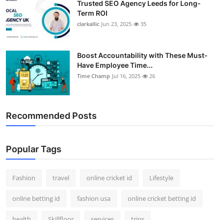
Trusted SEO Agency Leeds for Long-
Term ROI
clarkallic
Jun 23, 2025
35
Boost Accountability with These Must-
Have Employee Time...
Time Champ
Jul 16, 2025
26
Recommended Posts
Popular Tags
Fashion
travel
online cricket id
Lifestyle
online betting id
fashion usa
online cricket betting id
health
Skillfloor
services
trips