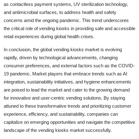
as contactless payment systems, UV sterilization technology,
and antimicrobial surfaces, to address health and safety
concerns amid the ongoing pandemic. This trend underscores
the critical role of vending kiosks in providing safe and accessible
retail experiences during global health crises.
In conclusion, the global vending kiosks market is evolving
rapidly, driven by technological advancements, changing
consumer preferences, and external factors such as the COVID-
19 pandemic. Market players that embrace trends such as AI
integration, sustainability initiatives, and hygiene enhancements
are poised to lead the market and cater to the growing demand
for innovative and user-centric vending solutions. By staying
attuned to these transformative trends and prioritizing customer
experience, efficiency, and sustainability, companies can
capitalize on emerging opportunities and navigate the competitive
landscape of the vending kiosks market successfully.