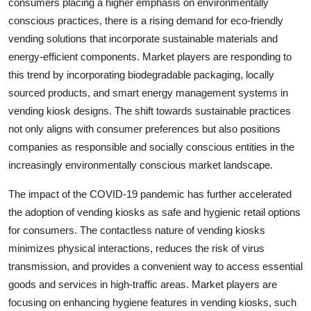
consumers placing a higher emphasis on environmentally
conscious practices, there is a rising demand for eco-friendly
vending solutions that incorporate sustainable materials and
energy-efficient components. Market players are responding to
this trend by incorporating biodegradable packaging, locally
sourced products, and smart energy management systems in
vending kiosk designs. The shift towards sustainable practices
not only aligns with consumer preferences but also positions
companies as responsible and socially conscious entities in the
increasingly environmentally conscious market landscape.
The impact of the COVID-19 pandemic has further accelerated
the adoption of vending kiosks as safe and hygienic retail options
for consumers. The contactless nature of vending kiosks
minimizes physical interactions, reduces the risk of virus
transmission, and provides a convenient way to access essential
goods and services in high-traffic areas. Market players are
focusing on enhancing hygiene features in vending kiosks, such