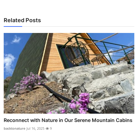
Related Posts
Reconnect with Nature in Our Serene Mountain Cabins
backtonature
Jul 16, 2025
9