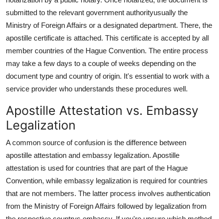
submitted to the relevant government authorityusually the
Ministry of Foreign Affairs or a designated department. There, the
apostille certificate is attached. This certificate is accepted by all
member countries of the Hague Convention. The entire process
may take a few days to a couple of weeks depending on the
document type and country of origin. It's essential to work with a
service provider who understands these procedures well.
Apostille Attestation vs. Embassy
Legalization
A common source of confusion is the difference between
apostille attestation and embassy legalization. Apostille
attestation is used for countries that are part of the Hague
Convention, while embassy legalization is required for countries
that are not members. The latter process involves authentication
from the Ministry of Foreign Affairs followed by legalization from
the respective countrys embassy. If you're unsure which method