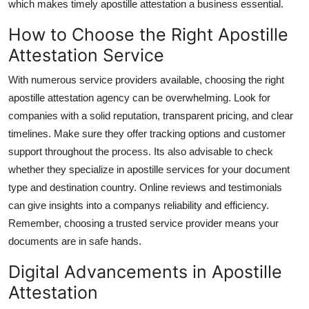
which makes timely apostille attestation a business essential.
How to Choose the Right Apostille
Attestation Service
With numerous service providers available, choosing the right
apostille attestation agency can be overwhelming. Look for
companies with a solid reputation, transparent pricing, and clear
timelines. Make sure they offer tracking options and customer
support throughout the process. Its also advisable to check
whether they specialize in apostille services for your document
type and destination country. Online reviews and testimonials
can give insights into a companys reliability and efficiency.
Remember, choosing a trusted service provider means your
documents are in safe hands.
Digital Advancements in Apostille
Attestation