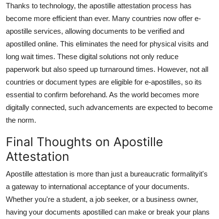
Thanks to technology, the apostille attestation process has
become more efficient than ever. Many countries now offer e-
apostille services, allowing documents to be verified and
apostilled online. This eliminates the need for physical visits and
long wait times. These digital solutions not only reduce
paperwork but also speed up turnaround times. However, not all
countries or document types are eligible for e-apostilles, so its
essential to confirm beforehand. As the world becomes more
digitally connected, such advancements are expected to become
the norm.
Final Thoughts on Apostille
Attestation
Apostille attestation is more than just a bureaucratic formalityit's
a gateway to international acceptance of your documents.
Whether you're a student, a job seeker, or a business owner,
having your documents apostilled can make or break your plans