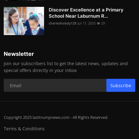
Discover Excellence at a Primary
School Near Laburnum R...
charleshobdy128
Jul 17, 2025
29
Newsletter
Join our subscribers list to get the latest news, updates and
special offers directly in your inbox
Subscribe
Copyright 2025 lasttrumpnews.com - All Rights Reserved.
Terms & Conditions