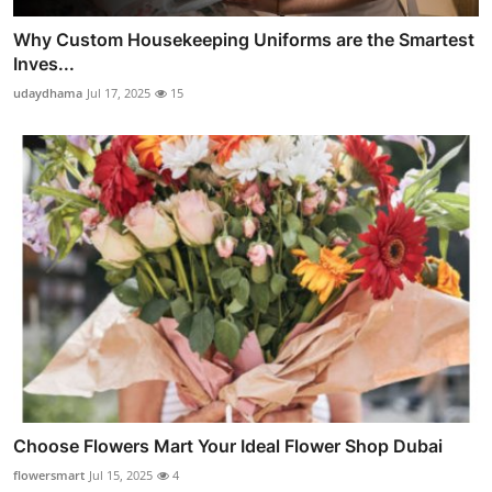
Why Custom Housekeeping Uniforms are the Smartest
Inves...
udaydhama
Jul 17, 2025
15
Choose Flowers Mart Your Ideal Flower Shop Dubai
flowersmart
Jul 15, 2025
4