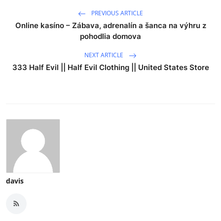
PREVIOUS ARTICLE
Online kasíno – Zábava, adrenalín a šanca na výhru z
pohodlia domova
NEXT ARTICLE
333 Half Evil || Half Evil Clothing || United States Store
davis