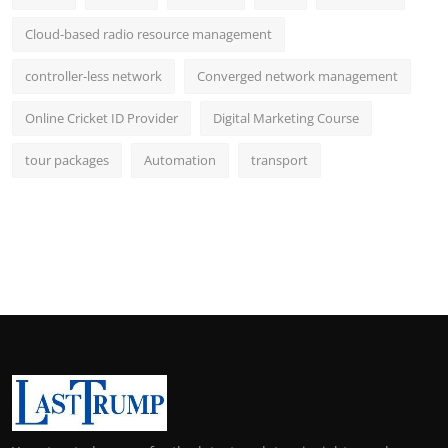
Cloud-based radio resource management
controller-less network
Converged network management
Online Cricket ID Provider
Digital Marketing Course
tour packages
Automation
transport