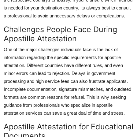
is needed for your destination country, its always best to consult
a professional to avoid unnecessary delays or complications.
Challenges People Face During
Apostille Attestation
One of the major challenges individuals face is the lack of
information regarding the specific requirements for apostille
attestation. Different countries have different rules, and even
minor errors can lead to rejection. Delays in government
processing and high service fees can also frustrate applicants.
Incomplete documentation, signature mismatches, and outdated
formats are common reasons for refusal. This is why seeking
guidance from professionals who specialize in apostille
attestation services can save a great deal of time and stress.
Apostille Attestation for Educational
Documents