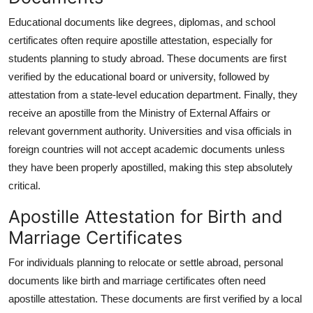
Educational documents like degrees, diplomas, and school
certificates often require apostille attestation, especially for
students planning to study abroad. These documents are first
verified by the educational board or university, followed by
attestation from a state-level education department. Finally, they
receive an apostille from the Ministry of External Affairs or
relevant government authority. Universities and visa officials in
foreign countries will not accept academic documents unless
they have been properly apostilled, making this step absolutely
critical.
Apostille Attestation for Birth and
Marriage Certificates
For individuals planning to relocate or settle abroad, personal
documents like birth and marriage certificates often need
apostille attestation. These documents are first verified by a local