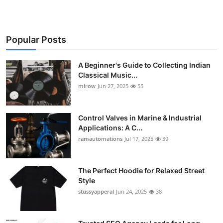
Popular Posts
A Beginner's Guide to Collecting Indian
Classical Music...
mirow
Jun 27, 2025
55
Control Valves in Marine & Industrial
Applications: A C...
ramautomations
Jul 17, 2025
39
The Perfect Hoodie for Relaxed Street
Style
stussyapperal
Jun 24, 2025
38