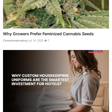
Why Growers Prefer Feminized Cannabis Seeds
Cloneconservatory
Jul 16, 2025
7