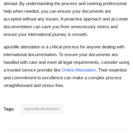
abroad. By understanding the process and seeking professional
help when needed, you can ensure your documents are
accepted without any issues. A proactive approach and accurate
documentation can save you from unnecessary stress and
ensure your international journey is smooth.
apostille attestation is a critical process for anyone dealing with
international documentation. To ensure your documents are
handled with care and meet all legal requirements, consider using
a trusted service provider like
Online Attestation
. Their expertise
and commitment to excellence can make a complex process
straightforward and stress-free.
Apostille Attestation
Tags: