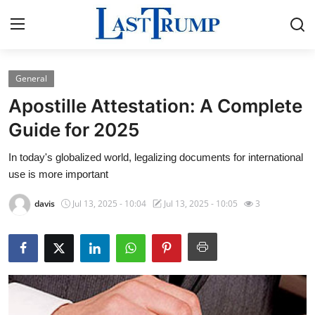
General
Home
Apostille Attestation: A Complete
Contact
Guide for 2025
In today's globalized world, legalizing documents for international
Press Release
use is more important
Privacy Policy
davis
Jul 13, 2025 - 10:04
Jul 13, 2025 - 10:05
3
About
News Network
Submit Press Release