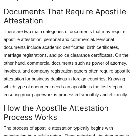
Documents That Require Apostille
Attestation
There are two main categories of documents that may require
apostille attestation: personal and commercial. Personal
documents include academic certificates, birth certificates,
marriage registrations, and police clearance certificates. On the
other hand, commercial documents such as power of attorney,
invoices, and company registration papers often require apostille
attestation for business dealings in foreign countries. Knowing
which type of document needs an apostille is the first step in
ensuring your paperwork is processed smoothly and efficiently.
How the Apostille Attestation
Process Works
The process of apostille attestation typically begins with
notarization by a public notary. Once notarized, the document is