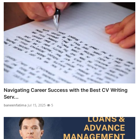
Navigating Career Success with the Best CV Writing
Serv...
baneenfatima
Jul 15, 2025
5