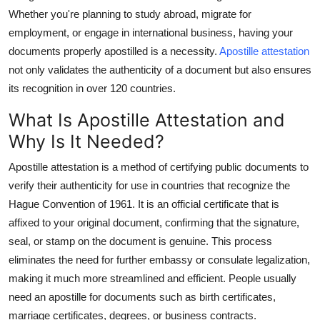
Support Number
Whether you're planning to study abroad, migrate for
employment, or engage in international business, having your
How To
documents properly apostilled is a necessity.
Apostille attestation
not only validates the authenticity of a document but also ensures
Top 10
its recognition in over 120 countries.
What Is Apostille Attestation and
Why Is It Needed?
Apostille attestation is a method of certifying public documents to
verify their authenticity for use in countries that recognize the
Hague Convention of 1961. It is an official certificate that is
affixed to your original document, confirming that the signature,
seal, or stamp on the document is genuine. This process
eliminates the need for further embassy or consulate legalization,
making it much more streamlined and efficient. People usually
need an apostille for documents such as birth certificates,
marriage certificates, degrees, or business contracts.