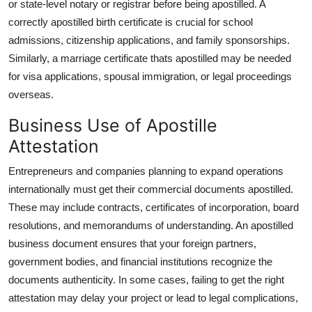
or state-level notary or registrar before being apostilled. A
correctly apostilled birth certificate is crucial for school
admissions, citizenship applications, and family sponsorships.
Similarly, a marriage certificate thats apostilled may be needed
for visa applications, spousal immigration, or legal proceedings
overseas.
Business Use of Apostille
Attestation
Entrepreneurs and companies planning to expand operations
internationally must get their commercial documents apostilled.
These may include contracts, certificates of incorporation, board
resolutions, and memorandums of understanding. An apostilled
business document ensures that your foreign partners,
government bodies, and financial institutions recognize the
documents authenticity. In some cases, failing to get the right
attestation may delay your project or lead to legal complications,