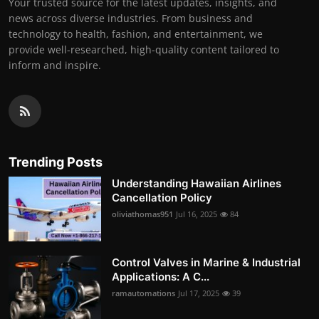
Your trusted source for the latest updates, insights, and
news across diverse industries. From business and
technology to health, fashion, and entertainment, we
provide well-researched, high-quality content tailored to
inform and inspire.
Trending Posts
Understanding Hawaiian Airlines
Cancellation Policy
oliviathomas951
Jul 16, 2025
84
Control Valves in Marine & Industrial
Applications: A C...
ramautomations
Jul 17, 2025
39