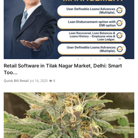
Retail Software in Tilak Nagar Market, Delhi: Smart
Too...
Quick Bill Retail
Jul 16, 2025
8