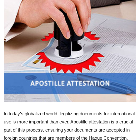
Guest Posting
Advertise with US
Crypto
Business
Finance
Tech
World
In today's globalized world, legalizing documents for international
Local News
use is more important than ever. Apostille attestation is a crucial
General
part of this process, ensuring your documents are accepted in
foreign countries that are members of the Hague Convention.