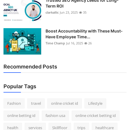
Trusted SEO Agency Leeds for Long-
Term ROI
clarkallic
Jun 23, 2025
35
Boost Accountability with These Must-
Have Employee Time...
Time Champ
Jul 16, 2025
26
Recommended Posts
Popular Tags
Fashion
travel
online cricket id
Lifestyle
online betting id
fashion usa
online cricket betting id
health
services
Skillfloor
trips
healthcare