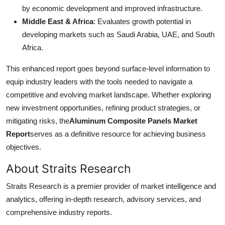
by economic development and improved infrastructure.
Middle East & Africa
: Evaluates growth potential in
developing markets such as Saudi Arabia, UAE, and South
Africa.
This enhanced report goes beyond surface-level information to
equip industry leaders with the tools needed to navigate a
competitive and evolving market landscape. Whether exploring
new investment opportunities, refining product strategies, or
mitigating risks, the
Aluminum Composite Panels Market
Report
serves as a definitive resource for achieving business
objectives.
About Straits Research
Straits Research is a premier provider of market intelligence and
analytics, offering in-depth research, advisory services, and
comprehensive industry reports.