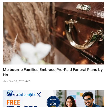
Melbourne Families Embrace Pre-Paid Funeral Plans by
Ho...
alex
Dec 18, 2025
7