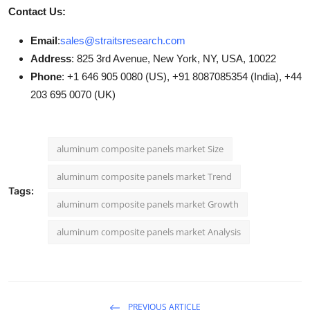
Contact Us:
Email
:
sales@straitsresearch.com
Address
: 825 3rd Avenue, New York, NY, USA, 10022
Phone
: +1 646 905 0080 (US), +91 8087085354 (India), +44
203 695 0070 (UK)
aluminum composite panels market Size
aluminum composite panels market Trend
Tags:
aluminum composite panels market Growth
aluminum composite panels market Analysis
PREVIOUS ARTICLE