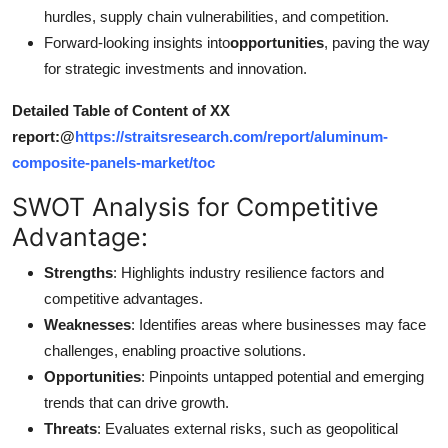
hurdles, supply chain vulnerabilities, and competition.
Forward-looking insights into
opportunities
, paving the way
for strategic investments and innovation.
Detailed Table of Content of XX
report:@
https://straitsresearch.com/report/aluminum-
composite-panels-market/toc
SWOT Analysis for Competitive
Advantage:
Strengths
: Highlights industry resilience factors and
competitive advantages.
Weaknesses
: Identifies areas where businesses may face
challenges, enabling proactive solutions.
Opportunities
: Pinpoints untapped potential and emerging
trends that can drive growth.
Threats
: Evaluates external risks, such as geopolitical