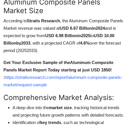
Aluminum Composite Panels
Support Number
Market Size
How To
According to
Straits Research
, the Aluminum Composite Panels
Market revenue was valued at
USD 6.67 Billionin2024
and is
Top 10
expected to grow from
USD 6.98 Billionin2025
to
USD 10.00
Billionby2033
, with a projected CAGR of
4.6%
over the forecast
period (20252033).
Get Your Exclusive Sample of theAluminum Composite
Panels Market Report Today starting at just USD 1850!
:
https://straitsresearch.com/report/aluminum-composite-panels-
market/request-sample
Comprehensive Market Analysis:
A deep dive into the
market size
, tracking historical trends
and projecting future growth patterns with detailed forecasts.
Identification of
key trends
, such as technological