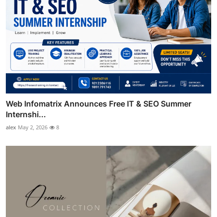
Web Infomatrix Announces Free IT & SEO Summer
Internshi...
alex
May 2, 2026
8