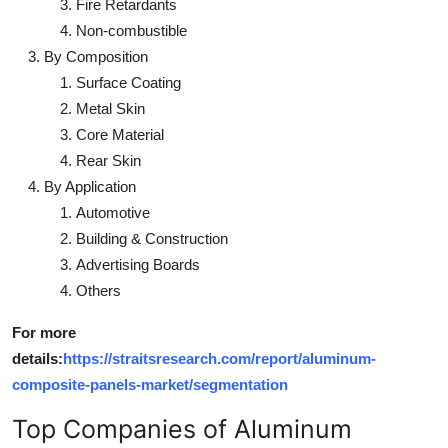
Fire Retardants
Non-combustible
By Composition
Surface Coating
Metal Skin
Core Material
Rear Skin
By Application
Automotive
Building & Construction
Advertising Boards
Others
For more
details:
https://straitsresearch.com/report/aluminum-
composite-panels-market/segmentation
Top Companies of Aluminum