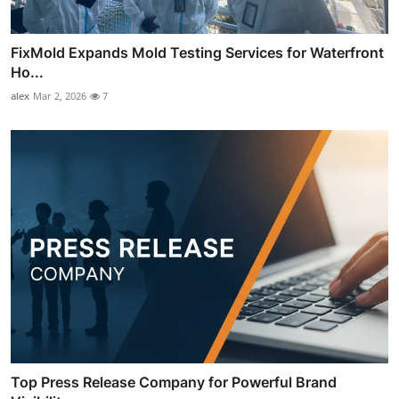
FixMold Expands Mold Testing Services for Waterfront
Ho...
alex
Mar 2, 2026
7
Top Press Release Company for Powerful Brand