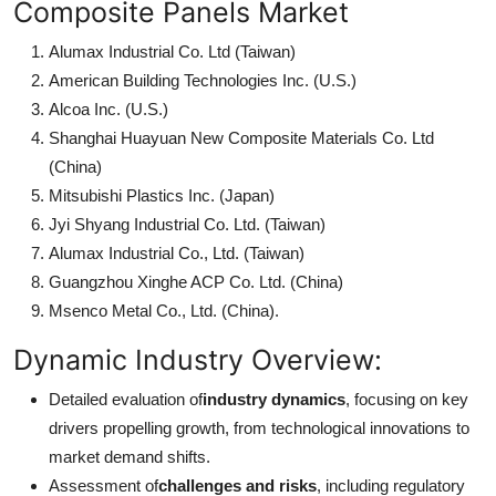
Composite Panels Market
Alumax Industrial Co. Ltd (Taiwan)
American Building Technologies Inc. (U.S.)
Alcoa Inc. (U.S.)
Shanghai Huayuan New Composite Materials Co. Ltd
(China)
Mitsubishi Plastics Inc. (Japan)
Jyi Shyang Industrial Co. Ltd. (Taiwan)
Alumax Industrial Co., Ltd. (Taiwan)
Guangzhou Xinghe ACP Co. Ltd. (China)
Msenco Metal Co., Ltd. (China).
Dynamic Industry Overview:
Detailed evaluation of
industry dynamics
, focusing on key
drivers propelling growth, from technological innovations to
market demand shifts.
Assessment of
challenges and risks
, including regulatory