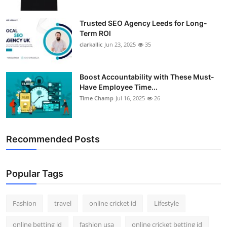
Trusted SEO Agency Leeds for Long-
Term ROI
clarkallic
Jun 23, 2025
35
Boost Accountability with These Must-
Have Employee Time...
Time Champ
Jul 16, 2025
26
Recommended Posts
Popular Tags
Fashion
travel
online cricket id
Lifestyle
online betting id
fashion usa
online cricket betting id