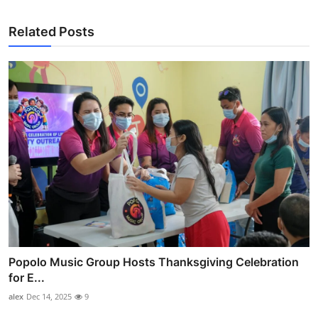
Related Posts
Popolo Music Group Hosts Thanksgiving Celebration
for E...
alex
Dec 14, 2025
9