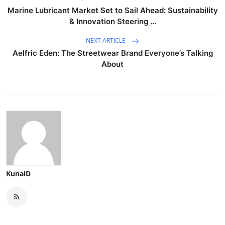
Marine Lubricant Market Set to Sail Ahead: Sustainability
& Innovation Steering ...
NEXT ARTICLE
Aelfric Eden: The Streetwear Brand Everyone’s Talking
About
KunalD