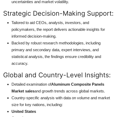
uncertainties and market volatility.
Strategic Decision-Making Support:
Tailored to aid CEOs, analysts, investors, and
policymakers, the report delivers actionable insights for
informed decision-making.
Backed by robust research methodologies, including
primary and secondary data, expert interviews, and
statistical analysis, the findings ensure credibility and
accuracy.
Global and Country-Level Insights:
Detailed examination of
Aluminum Composite Panels
Market sales
and growth trends across global markets.
Country-specific analysis with data on volume and market
size for key nations, including:
United States