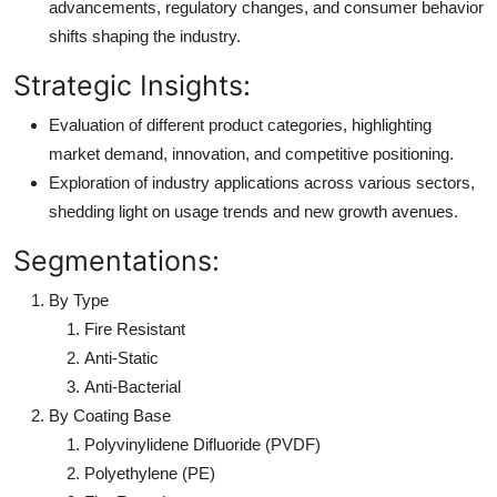
advancements, regulatory changes, and consumer behavior
shifts shaping the industry.
Strategic Insights:
Evaluation of different product categories, highlighting
market demand, innovation, and competitive positioning.
Exploration of industry applications across various sectors,
shedding light on usage trends and new growth avenues.
Segmentations:
By Type
Fire Resistant
Anti-Static
Anti-Bacterial
By Coating Base
Polyvinylidene Difluoride (PVDF)
Polyethylene (PE)