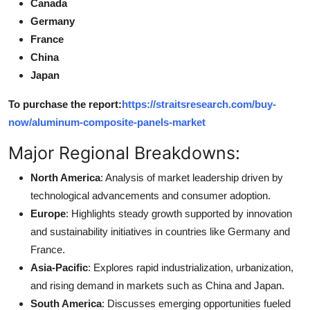
Canada
Germany
France
China
Japan
To purchase the report:
https://straitsresearch.com/buy-
now/aluminum-composite-panels-market
Major Regional Breakdowns:
North America
: Analysis of market leadership driven by
technological advancements and consumer adoption.
Europe
: Highlights steady growth supported by innovation
and sustainability initiatives in countries like Germany and
France.
Asia-Pacific
: Explores rapid industrialization, urbanization,
and rising demand in markets such as China and Japan.
South America
: Discusses emerging opportunities fueled