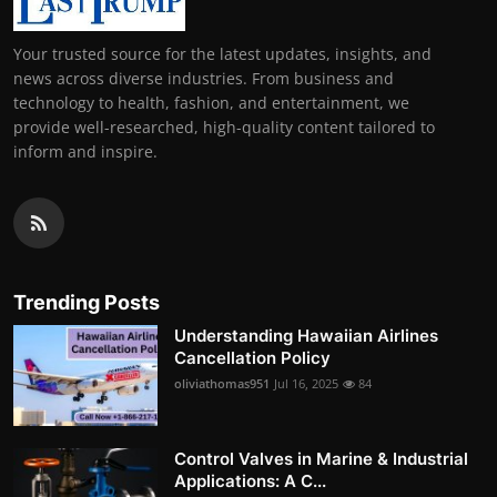
Your trusted source for the latest updates, insights, and
news across diverse industries. From business and
technology to health, fashion, and entertainment, we
provide well-researched, high-quality content tailored to
inform and inspire.
Trending Posts
Understanding Hawaiian Airlines
Cancellation Policy
oliviathomas951
Jul 16, 2025
84
Control Valves in Marine & Industrial
Applications: A C...