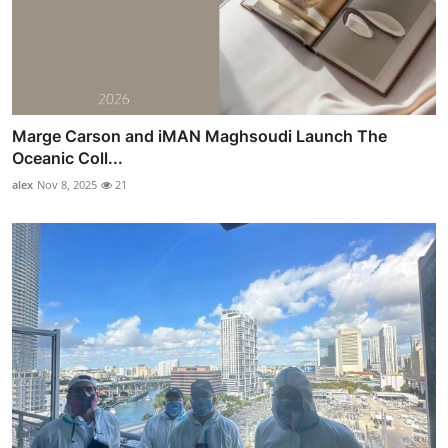
Marge Carson and iMAN Maghsoudi Launch The
Oceanic Coll...
alex
Nov 8, 2025
21