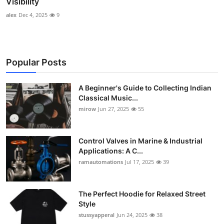
Visibility
alex
Dec 4, 2025
9
Popular Posts
A Beginner's Guide to Collecting Indian
Classical Music...
mirow
Jun 27, 2025
55
Control Valves in Marine & Industrial
Applications: A C...
ramautomations
Jul 17, 2025
39
The Perfect Hoodie for Relaxed Street
Style
stussyapperal
Jun 24, 2025
38