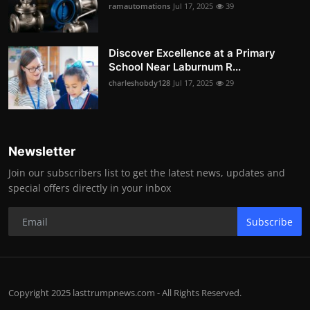
ramautomations
Jul 17, 2025
39
Discover Excellence at a Primary
School Near Laburnum R...
charleshobdy128
Jul 17, 2025
29
Newsletter
Join our subscribers list to get the latest news, updates and
special offers directly in your inbox
Subscribe
Copyright 2025 lasttrumpnews.com - All Rights Reserved.