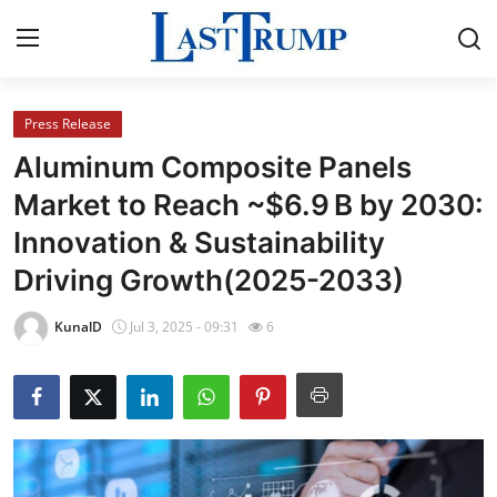
Press Release
Home
Aluminum Composite Panels
Contact
Market to Reach ~$6.9 B by 2030:
Innovation & Sustainability
Press Release
Driving Growth(2025-2033)
Privacy Policy
KunalD
Jul 3, 2025 - 09:31
6
About
News Network
Submit Press Release