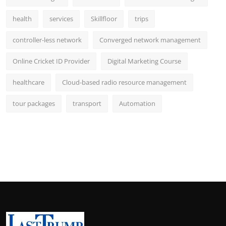
health
services
Skillfloor
trips
controller-less network
Converged network management
Online Cricket ID Provider
Digital Marketing Course
healthcare
Cloud-based radio resource management
tour packages
transport
Automation