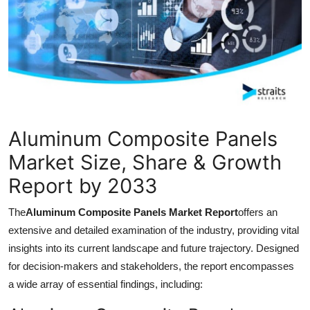
Guest Posting
Advertise with US
Crypto
Business
Aluminum Composite Panels
Finance
Market Size, Share & Growth
Report by 2033
Tech
The
Aluminum Composite Panels Market Report
offers an
World
extensive and detailed examination of the industry, providing vital
insights into its current landscape and future trajectory. Designed
Local News
for decision-makers and stakeholders, the report encompasses
a wide array of essential findings, including:
General