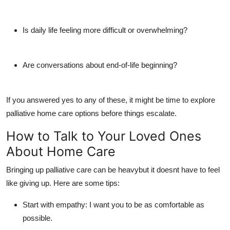
Is daily life feeling more difficult or overwhelming?
Are conversations about end-of-life beginning?
If you answered yes to any of these, it might be time to explore
palliative home care
options before things escalate.
How to Talk to Your Loved Ones
About Home Care
Bringing up palliative care can be heavybut it doesnt have to feel
like giving up. Here are some tips:
Start with empathy:
I want you to be as comfortable as
possible.