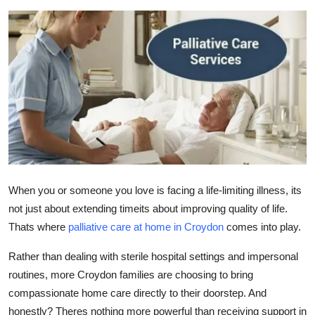
Guest Posting
Advertise with US
Crypto
Business
Finance
Tech
When you or someone you love is facing a life-limiting illness, its
not just about extending timeits about improving quality of life.
World
Thats where
palliative care at home in Croydon
comes into play.
Rather than dealing with sterile hospital settings and impersonal
Local News
routines, more Croydon families are choosing to bring
General
compassionate home care
directly to their doorstep. And
honestly? Theres nothing more powerful than receiving support in