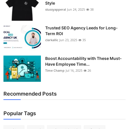
Style
stussyapperal
Jun 24, 2025
38
Trusted SEO Agency Leeds for Long-
Term ROI
clarkallic
Jun 23, 2025
35
Boost Accountability with These Must-
Have Employee Time...
Time Champ
Jul 16, 2025
26
Recommended Posts
Popular Tags