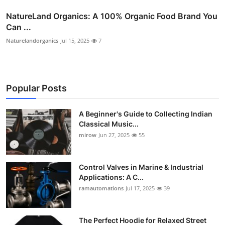
NatureLand Organics: A 100% Organic Food Brand You
Can ...
Naturelandorganics
Jul 15, 2025
7
Popular Posts
A Beginner's Guide to Collecting Indian
Classical Music...
mirow
Jun 27, 2025
55
Control Valves in Marine & Industrial
Applications: A C...
ramautomations
Jul 17, 2025
39
The Perfect Hoodie for Relaxed Street