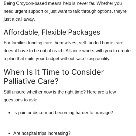
Being Croydon-based means help is never far. Whether you
need urgent support or just want to talk through options, theyre
just a call away.
Affordable, Flexible Packages
For families funding care themselves,
self-funded home care
doesnt have to be out of reach. Alliance works with you to create
a plan that suits your budget without sacrificing quality.
When Is It Time to Consider
Palliative Care?
Still unsure whether now is the right time? Here are a few
questions to ask:
Is pain or discomfort becoming harder to manage?
Are hospital trips increasing?