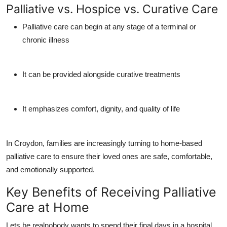
Palliative vs. Hospice vs. Curative Care
Palliative care
can begin at any stage of a terminal or
chronic illness
It can be provided alongside curative treatments
It emphasizes comfort, dignity, and quality of life
In Croydon, families are increasingly turning to
home-based
palliative care
to ensure their loved ones are safe, comfortable,
and emotionally supported.
Key Benefits of Receiving Palliative
Care at Home
Lets be realnobody wants to spend their final days in a hospital.