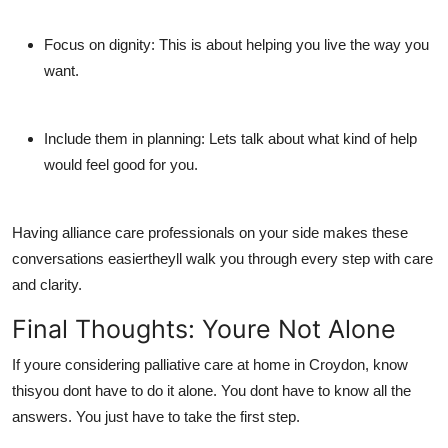
Focus on dignity:
This is about helping you live the way you
want.
Include them in planning:
Lets talk about what kind of help
would feel good for you.
Having
alliance care professionals
on your side makes these
conversations easiertheyll walk you through every step with care
and clarity.
Final Thoughts: Youre Not Alone
If youre considering
palliative care at home in Croydon
, know
thisyou dont have to do it alone. You dont have to know all the
answers. You just have to take the first step.