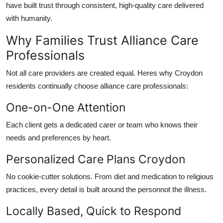
have built trust through
consistent, high-quality care
delivered
with humanity.
Why Families Trust Alliance Care
Professionals
Not all care providers are created equal. Heres why Croydon
residents continually choose
alliance care professionals
:
One-on-One Attention
Each client gets a dedicated carer or team who knows their
needs and preferences by heart.
Personalized Care Plans Croydon
No cookie-cutter solutions. From diet and medication to religious
practices, every detail is built around the personnot the illness.
Locally Based, Quick to Respond