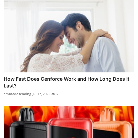
How Fast Does Cenforce Work and How Long Does It
Last?
emmadosending
Jul 17, 2025
6