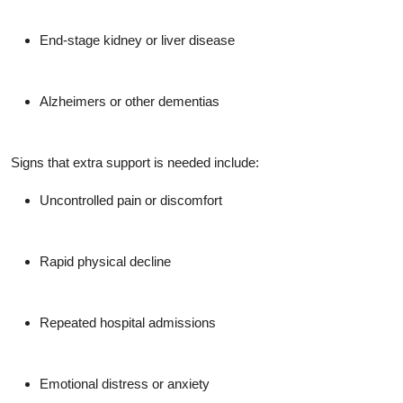
End-stage kidney or liver disease
Alzheimers or other dementias
Signs that extra support is needed include:
Uncontrolled pain or discomfort
Rapid physical decline
Repeated hospital admissions
Emotional distress or anxiety