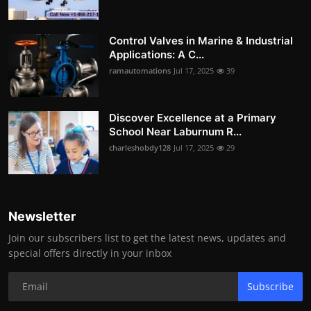
Control Valves in Marine & Industrial
Applications: A C...
ramautomations
Jul 17, 2025
39
Discover Excellence at a Primary
School Near Laburnum R...
charleshobdy128
Jul 17, 2025
29
Newsletter
Join our subscribers list to get the latest news, updates and
special offers directly in your inbox
Subscribe