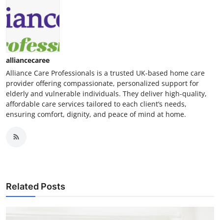
alliancecaree
Alliance Care Professionals is a trusted UK-based home care
provider offering compassionate, personalized support for
elderly and vulnerable individuals. They deliver high-quality,
affordable care services tailored to each client’s needs,
ensuring comfort, dignity, and peace of mind at home.
Related Posts