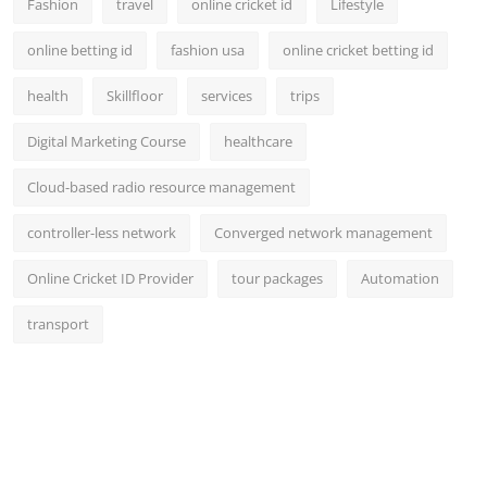
Fashion
travel
online cricket id
Lifestyle
online betting id
fashion usa
online cricket betting id
health
Skillfloor
services
trips
Digital Marketing Course
healthcare
Cloud-based radio resource management
controller-less network
Converged network management
Online Cricket ID Provider
tour packages
Automation
transport