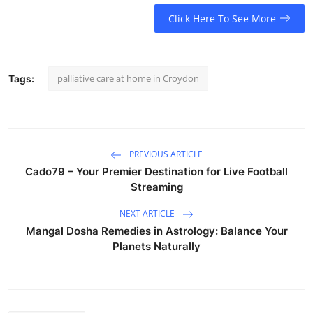
Click Here To See More
palliative care at home in Croydon
Tags:
PREVIOUS ARTICLE
Cado79 – Your Premier Destination for Live Football
Streaming
NEXT ARTICLE
Mangal Dosha Remedies in Astrology: Balance Your
Planets Naturally