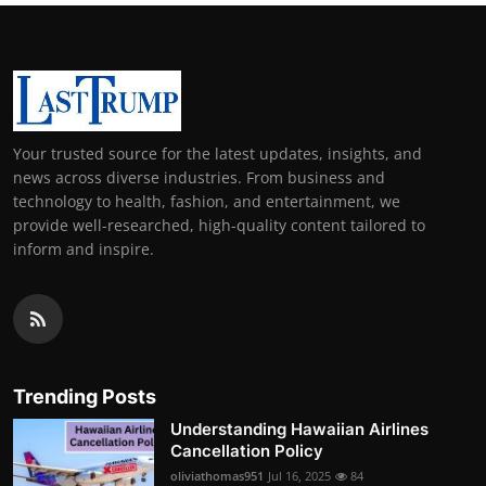
Your trusted source for the latest updates, insights, and
news across diverse industries. From business and
technology to health, fashion, and entertainment, we
provide well-researched, high-quality content tailored to
inform and inspire.
Trending Posts
Understanding Hawaiian Airlines
Cancellation Policy
oliviathomas951
Jul 16, 2025
84