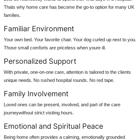
Thats why home care has become the go-to option for many UK
families.
Familiar Environment
Your own bed. Your favorite chair. Your dog curled up next to you.
Those small comforts are priceless when youre ill.
Personalized Support
With
private, one-on-one care
, attention is tailored to the clients
unique needs. No rushed hospital rounds. No red tape.
Family Involvement
Loved ones can be present, involved, and part of the care
journeywithout strict visiting hours.
Emotional and Spiritual Peace
Being home often provides a calming, emotionally grounded