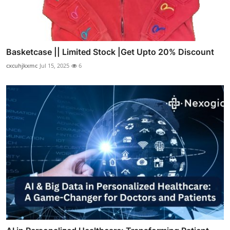
Basketcase || Limited Stock |Get Upto 20% Discount
cxcuhjkxmc
Jul 15, 2025
6