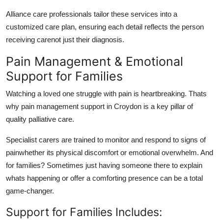
Alliance care professionals
tailor these services into a
customized care plan
, ensuring each detail reflects the person
receiving carenot just their diagnosis.
Pain Management & Emotional
Support for Families
Watching a loved one struggle with pain is heartbreaking. Thats
why
pain management support in Croydon
is a key pillar of
quality palliative care.
Specialist carers are trained to monitor and respond to signs of
painwhether its physical discomfort or emotional overwhelm. And
for families? Sometimes just having someone there to explain
whats happening or offer a comforting presence can be a total
game-changer.
Support for Families Includes: