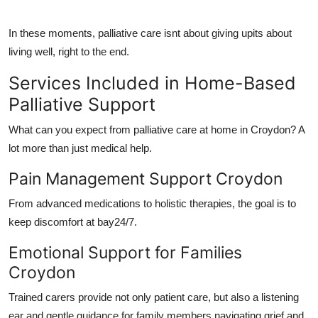
In these moments,
palliative care
isnt about giving upits about
living well, right to the end
.
Services Included in Home-Based
Palliative Support
What can you expect from
palliative care at home in Croydon
? A
lot more than just medical help.
Pain Management Support Croydon
From advanced medications to holistic therapies, the goal is to
keep discomfort at bay24/7.
Emotional Support for Families
Croydon
Trained carers provide not only patient care, but also a listening
ear and gentle guidance for family members navigating grief and