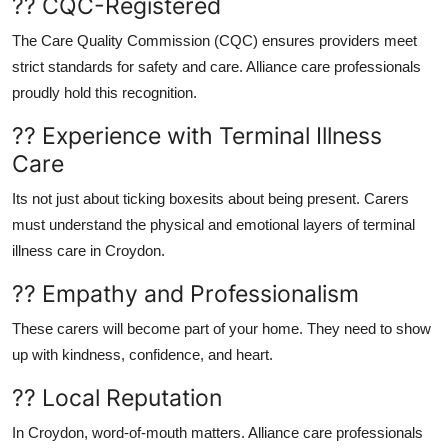
?? CQC-Registered
The
Care Quality Commission (CQC)
ensures providers meet
strict standards for safety and care. Alliance care professionals
proudly hold this recognition.
?? Experience with Terminal Illness
Care
Its not just about ticking boxesits about being
present
. Carers
must understand the physical and emotional layers of
terminal
illness care in Croydon
.
?? Empathy and Professionalism
These carers will become part of your home. They need to show
up with kindness, confidence, and heart.
?? Local Reputation
In Croydon, word-of-mouth matters.
Alliance care professionals