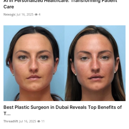
AI in Personalized Healthcare: Transforming Patient
Care
Nexogic
Jul 16, 2025
4
Best Plastic Surgeon in Dubai Reveals Top Benefits of
T...
Threadlift
Jul 16, 2025
11