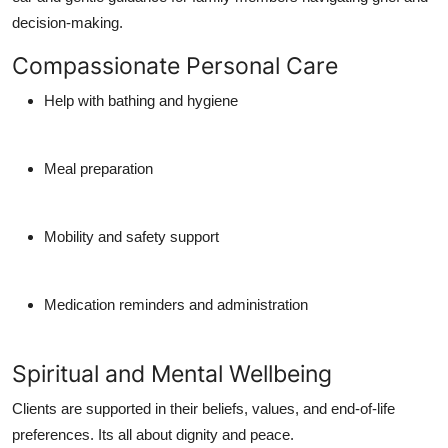
decision-making.
Compassionate Personal Care
Help with bathing and hygiene
Meal preparation
Mobility and safety support
Medication reminders and administration
Spiritual and Mental Wellbeing
Clients are supported in their beliefs, values, and end-of-life
preferences. Its all about dignity and peace.