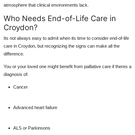
atmosphere that clinical environments lack.
Who Needs End-of-Life Care in
Croydon?
Its not always easy to admit when its time to consider
end-of-life
care in Croydon
, but recognizing the signs can make all the
difference.
You or your loved one might benefit from
palliative care
if theres a
diagnosis of:
Cancer
Advanced heart failure
ALS or Parkinsons