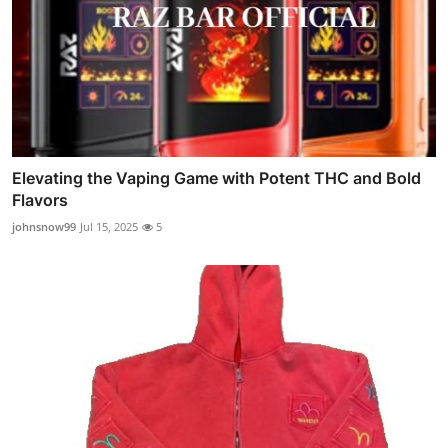
Elevating the Vaping Game with Potent THC and Bold
Flavors
johnsnow99
Jul 15, 2025
5