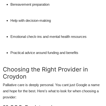
Bereavement preparation
Help with decision-making
Emotional check-ins and mental health resources
Practical advice around funding and benefits
Choosing the Right Provider in
Croydon
Palliative care is deeply personal. You cant just Google a name
and hope for the best. Here's what to look for when choosing a
provider: