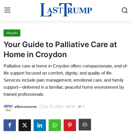
Health
Home
Your Guide to Palliative Care at
Contact
Home in Croydon
Palliative care at home in Croydon offers compassionate, end-of-
Press Release
life support focused on comfort, dignity, and quality of life.
Services include pain management, emotional care, and family
Privacy Policy
support—delivered in a familiar, peaceful home environment by
trained professionals.
About
alliancecaree
Jul 10, 2025 - 06:50
4
News Network
Submit Press Release