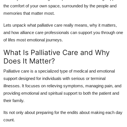
Support Number
the comfort of your own space, surrounded by the people and
memories that matter most.
How To
Lets unpack what palliative care really means, why it matters,
Top 10
and how
alliance care professionals
can support you through one
of lifes most emotional journeys.
What Is Palliative Care and Why
Does It Matter?
Palliative care
is a specialized type of medical and emotional
support designed for individuals with serious or terminal
illnesses. It focuses on
relieving symptoms
,
managing pain
, and
providing
emotional and spiritual support
to both the patient and
their family.
Its not only about preparing for the endits about making each day
count.