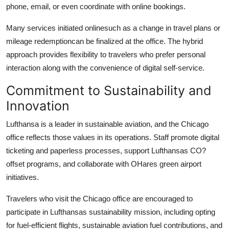
phone, email, or even coordinate with online bookings.
Many services initiated onlinesuch as a change in travel plans or
mileage redemptioncan be finalized at the office. The hybrid
approach provides flexibility to travelers who prefer personal
interaction along with the convenience of digital self-service.
Commitment to Sustainability and
Innovation
Lufthansa is a leader in sustainable aviation, and the Chicago
office reflects those values in its operations. Staff promote digital
ticketing and paperless processes, support Lufthansas CO?
offset programs, and collaborate with OHares green airport
initiatives.
Travelers who visit the Chicago office are encouraged to
participate in Lufthansas sustainability mission, including opting
for fuel-efficient flights, sustainable aviation fuel contributions, and