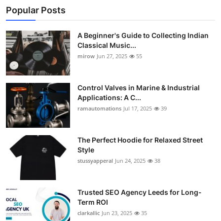
Popular Posts
A Beginner's Guide to Collecting Indian
Classical Music...
mirow
Jun 27, 2025
55
Control Valves in Marine & Industrial
Applications: A C...
ramautomations
Jul 17, 2025
39
The Perfect Hoodie for Relaxed Street
Style
stussyapperal
Jun 24, 2025
38
Trusted SEO Agency Leeds for Long-
Term ROI
clarkallic
Jun 23, 2025
35