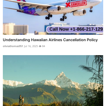
Understanding Hawaiian Airlines Cancellation Policy
oliviathomas951
Jul 16, 2025
84