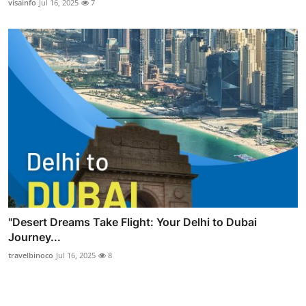
visainfo
Jul 16, 2025
7
"Desert Dreams Take Flight: Your Delhi to Dubai
Journey...
travelbinoco
Jul 16, 2025
8