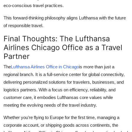
eco-conscious travel practices.
This forward-thinking philosophy aligns Lufthansa with the future
of responsible travel.
Final Thoughts: The Lufthansa
Airlines Chicago Office as a Travel
Partner
The
Lufthansa Airlines Office in Chicago
is more than just a
regional branch. It is a full-service center for global connectivity,
delivering personalized solutions for travelers, businesses, and
logistics partners. With a focus on efficiency, reliability, and
customer care, it embodies Lufthansas core values while
meeting the evolving needs of the travel industry.
Whether you're flying to Europe for the first time, managing a
corporate account, or shipping goods across continents, the