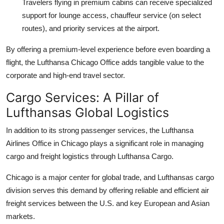
Travelers flying in premium cabins can receive specialized
support for lounge access, chauffeur service (on select
routes), and priority services at the airport.
By offering a premium-level experience before even boarding a
flight, the Lufthansa Chicago Office adds tangible value to the
corporate and high-end travel sector.
Cargo Services: A Pillar of
Lufthansas Global Logistics
In addition to its strong passenger services, the Lufthansa
Airlines Office in Chicago plays a significant role in managing
cargo and freight logistics through Lufthansa Cargo.
Chicago is a major center for global trade, and Lufthansas cargo
division serves this demand by offering reliable and efficient air
freight services between the U.S. and key European and Asian
markets.