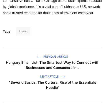
Lufthansa Airlines Office in Chicago offers local expertise backed
by global excellence. It is a vital part of Lufthansas U.S. network
and a trusted resource for thousands of travelers each year.
travel
Tags:
PREVIOUS ARTICLE
Hungary Email List: The Smartest Way to Connect with
Businesses and Consumers in...
NEXT ARTICLE
“Beyond Basics: The Cultural Rise of the Essentials
Hoodie”