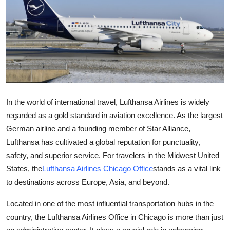
Guest Posting
Crypto
Advertise with US
Business
In the world of international travel, Lufthansa Airlines is widely
Finance
regarded as a gold standard in aviation excellence. As the largest
German airline and a founding member of Star Alliance,
Tech
Lufthansa has cultivated a global reputation for punctuality,
safety, and superior service. For travelers in the Midwest United
World
States, the
Lufthansa Airlines Chicago Office
stands as a vital link
to destinations across Europe, Asia, and beyond.
Local News
Located in one of the most influential transportation hubs in the
General
country, the Lufthansa Airlines Office in Chicago is more than just