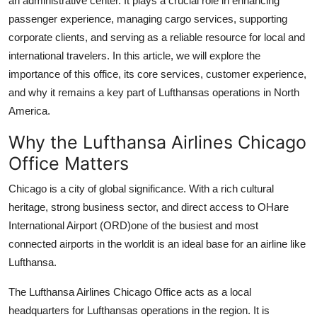
an administrative center. It plays a crucial role in enhancing
Support Number
passenger experience, managing cargo services, supporting
corporate clients, and serving as a reliable resource for local and
How To
international travelers. In this article, we will explore the
importance of this office, its core services, customer experience,
Top 10
and why it remains a key part of Lufthansas operations in North
America.
Why the Lufthansa Airlines Chicago
Office Matters
Chicago is a city of global significance. With a rich cultural
heritage, strong business sector, and direct access to OHare
International Airport (ORD)one of the busiest and most
connected airports in the worldit is an ideal base for an airline like
Lufthansa.
The Lufthansa Airlines Chicago Office acts as a local
headquarters for Lufthansas operations in the region. It is