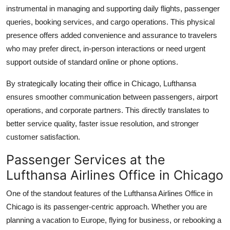
instrumental in managing and supporting daily flights, passenger
queries, booking services, and cargo operations. This physical
presence offers added convenience and assurance to travelers
who may prefer direct, in-person interactions or need urgent
support outside of standard online or phone options.
By strategically locating their office in Chicago, Lufthansa
ensures smoother communication between passengers, airport
operations, and corporate partners. This directly translates to
better service quality, faster issue resolution, and stronger
customer satisfaction.
Passenger Services at the
Lufthansa Airlines Office in Chicago
One of the standout features of the Lufthansa Airlines Office in
Chicago is its passenger-centric approach. Whether you are
planning a vacation to Europe, flying for business, or rebooking a