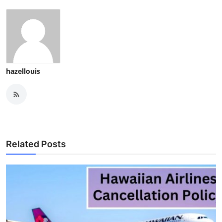
hazellouis
Related Posts