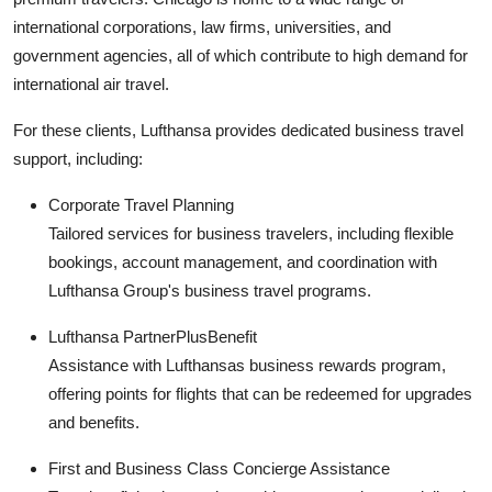
international corporations, law firms, universities, and
government agencies, all of which contribute to high demand for
international air travel.
For these clients, Lufthansa provides dedicated business travel
support, including:
Corporate Travel Planning
Tailored services for business travelers, including flexible
bookings, account management, and coordination with
Lufthansa Group's business travel programs.
Lufthansa PartnerPlusBenefit
Assistance with Lufthansas business rewards program,
offering points for flights that can be redeemed for upgrades
and benefits.
First and Business Class Concierge Assistance