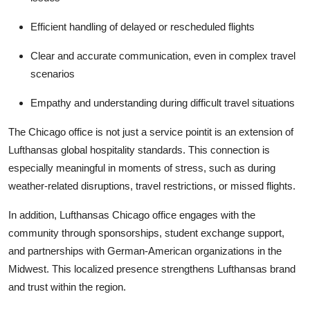
Efficient handling of delayed or rescheduled flights
Clear and accurate communication, even in complex travel
scenarios
Empathy and understanding during difficult travel situations
The Chicago office is not just a service pointit is an extension of
Lufthansas global hospitality standards. This connection is
especially meaningful in moments of stress, such as during
weather-related disruptions, travel restrictions, or missed flights.
In addition, Lufthansas Chicago office engages with the
community through sponsorships, student exchange support,
and partnerships with German-American organizations in the
Midwest. This localized presence strengthens Lufthansas brand
and trust within the region.