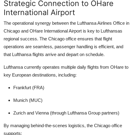
Strategic Connection to OHare
International Airport
The operational synergy between the Lufthansa Airlines Office in
Chicago and OHare International Airport is key to Lufthansas
regional success. The Chicago office ensures that flight
operations are seamless, passenger handling is efficient, and
that Lufthansa flights arrive and depart on schedule.
Lufthansa currently operates multiple daily flights from OHare to
key European destinations, including:
Frankfurt (FRA)
Munich (MUC)
Zurich and Vienna (through Lufthansa Group partners)
By managing behind-the-scenes logistics, the Chicago office
supports: