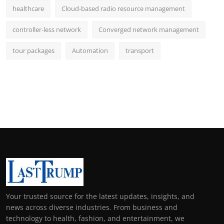
healthcare
Cloud-based radio resource management
controller-less network
Converged network management
tour packages
Automation
transport
Your trusted source for the latest updates, insights, and
news across diverse industries. From business and
technology to health, fashion, and entertainment, we