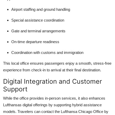
Airport staffing and ground handling
Special assistance coordination
Gate and terminal arrangements
On-time departure readiness
Coordination with customs and immigration
This local office ensures passengers enjoy a smooth, stress-free
experience from check-in to arrival at their final destination.
Digital Integration and Customer
Support
While the office provides in-person services, it also enhances
Lufthansas digital offerings by supporting hybrid assistance
models. Travelers can contact the Lufthansa Chicago Office by