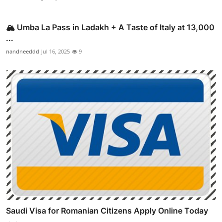
🏔️ Umba La Pass in Ladakh + A Taste of Italy at 13,000
...
nandneeddd
Jul 16, 2025
9
Saudi Visa for Romanian Citizens Apply Online Today