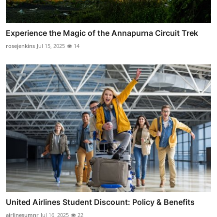
Experience the Magic of the Annapurna Circuit Trek
rosejenkins
Jul 15, 2025
14
United Airlines Student Discount: Policy & Benefits
airlinesumnr
Jul 16, 2025
22