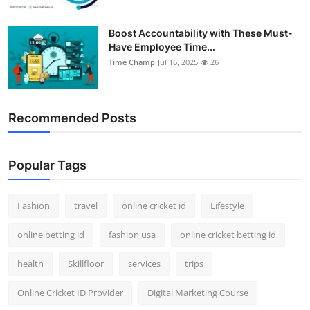
Boost Accountability with These Must-
Have Employee Time...
Time Champ
Jul 16, 2025
26
Recommended Posts
Popular Tags
Fashion
travel
online cricket id
Lifestyle
online betting id
fashion usa
online cricket betting id
health
Skillfloor
services
trips
Online Cricket ID Provider
Digital Marketing Course