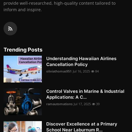
provide well-researched, high-quality content tailored to
inform and inspire.
Trending Posts
Understanding Hawaiian Airlines
Cancellation Policy
oliviathomas951
Jul 16, 2025
84
Control Valves in Marine & Industrial
Applications: A C...
ramautomations
Jul 17, 2025
39
Discover Excellence at a Primary
School Near Laburnum R...