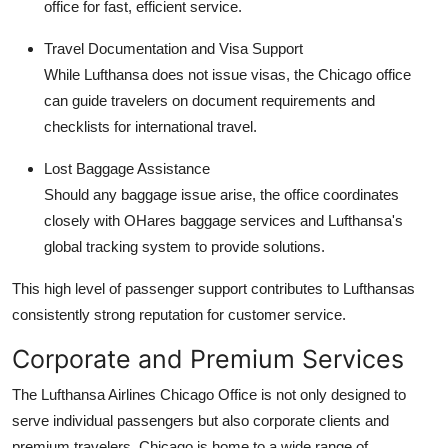
office for fast, efficient service.
Travel Documentation and Visa Support
While Lufthansa does not issue visas, the Chicago office
can guide travelers on document requirements and
checklists for international travel.
Lost Baggage Assistance
Should any baggage issue arise, the office coordinates
closely with OHares baggage services and Lufthansa's
global tracking system to provide solutions.
This high level of passenger support contributes to Lufthansas
consistently strong reputation for customer service.
Corporate and Premium Services
The Lufthansa Airlines Chicago Office is not only designed to
serve individual passengers but also corporate clients and
premium travelers. Chicago is home to a wide range of