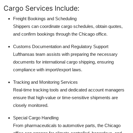
Cargo Services Include:
Freight Bookings and Scheduling
Shippers can coordinate cargo schedules, obtain quotes,
and confirm bookings through the Chicago office.
Customs Documentation and Regulatory Support
Lufthansas team assists with preparing the necessary
documents for international cargo shipping, ensuring
compliance with import/export laws.
Tracking and Monitoring Services
Real-time tracking tools and dedicated account managers
ensure that high-value or time-sensitive shipments are
closely monitored.
Special Cargo Handling
From pharmaceuticals to automotive parts, the Chicago