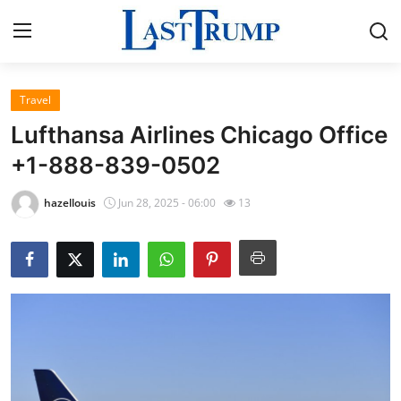
Travel
Home
Lufthansa Airlines Chicago Office
Press Release
+1-888-839-0502
Contact
hazellouis
Jun 28, 2025 - 06:00
13
Privacy Policy
About
News Network
Submit Press Release