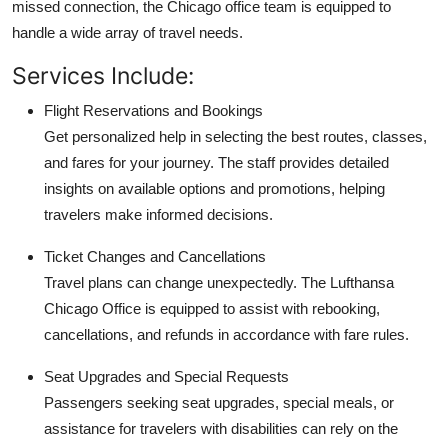
missed connection, the Chicago office team is equipped to
handle a wide array of travel needs.
Services Include:
Flight Reservations and Bookings
Get personalized help in selecting the best routes, classes,
and fares for your journey. The staff provides detailed
insights on available options and promotions, helping
travelers make informed decisions.
Ticket Changes and Cancellations
Travel plans can change unexpectedly. The Lufthansa
Chicago Office is equipped to assist with rebooking,
cancellations, and refunds in accordance with fare rules.
Seat Upgrades and Special Requests
Passengers seeking seat upgrades, special meals, or
assistance for travelers with disabilities can rely on the