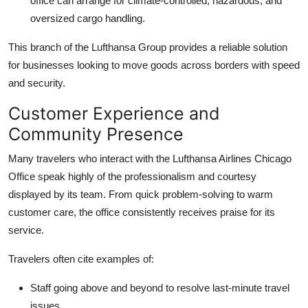
office can arrange for climate-controlled, hazardous, and
oversized cargo handling.
This branch of the Lufthansa Group provides a reliable solution
for businesses looking to move goods across borders with speed
and security.
Customer Experience and
Community Presence
Many travelers who interact with the Lufthansa Airlines Chicago
Office speak highly of the professionalism and courtesy
displayed by its team. From quick problem-solving to warm
customer care, the office consistently receives praise for its
service.
Travelers often cite examples of:
Staff going above and beyond to resolve last-minute travel
issues