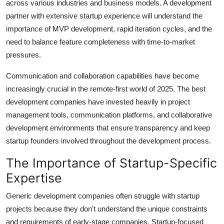
across various industries and business models. A development
partner with extensive startup experience will understand the
importance of MVP development, rapid iteration cycles, and the
need to balance feature completeness with time-to-market
pressures.
Communication and collaboration capabilities have become
increasingly crucial in the remote-first world of 2025. The best
development companies have invested heavily in project
management tools, communication platforms, and collaborative
development environments that ensure transparency and keep
startup founders involved throughout the development process.
The Importance of Startup-Specific
Expertise
Generic development companies often struggle with startup
projects because they don't understand the unique constraints
and requirements of early-stage companies. Startup-focused