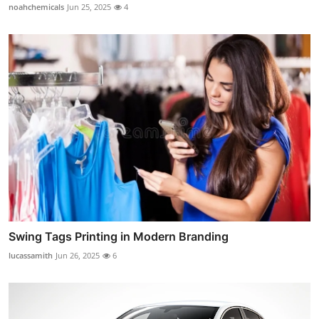
noahchemicals
Jun 25, 2025
4
Swing Tags Printing in Modern Branding
lucassamith
Jun 26, 2025
6