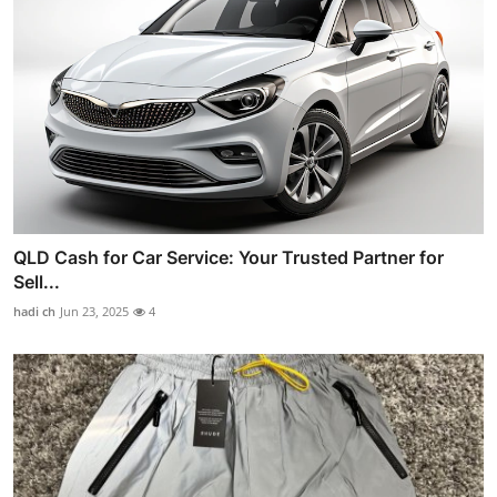
QLD Cash for Car Service: Your Trusted Partner for
Sell...
hadi ch
Jun 23, 2025
4