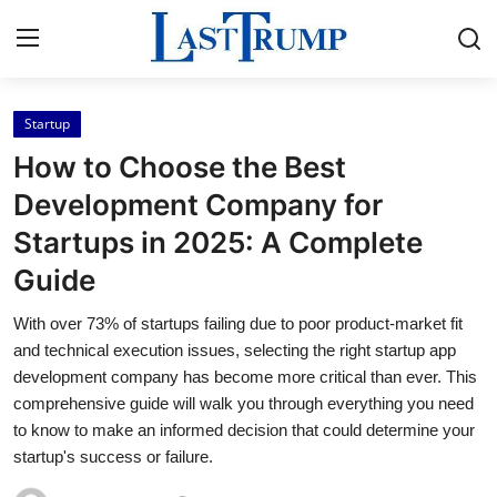
Startup
Home
How to Choose the Best
Press Release
Development Company for
Startups in 2025: A Complete
Contact
Guide
Privacy Policy
With over 73% of startups failing due to poor product-market fit
and technical execution issues, selecting the right startup app
About
development company has become more critical than ever. This
comprehensive guide will walk you through everything you need
News Network
to know to make an informed decision that could determine your
startup's success or failure.
Submit Press Release