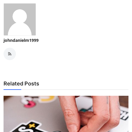
johndanielm1999
Related Posts