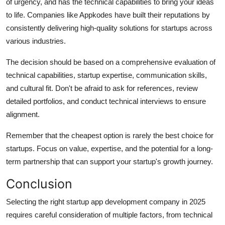
of urgency, and has the technical capabilities to bring your ideas
to life. Companies like Appkodes have built their reputations by
consistently delivering high-quality solutions for startups across
various industries.
The decision should be based on a comprehensive evaluation of
technical capabilities, startup expertise, communication skills,
and cultural fit. Don't be afraid to ask for references, review
detailed portfolios, and conduct technical interviews to ensure
alignment.
Remember that the cheapest option is rarely the best choice for
startups. Focus on value, expertise, and the potential for a long-
term partnership that can support your startup's growth journey.
Conclusion
Selecting the right startup app development company in 2025
requires careful consideration of multiple factors, from technical