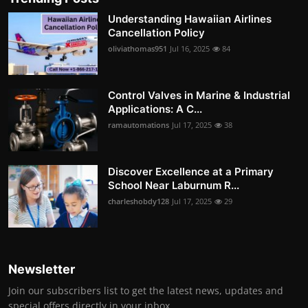
Understanding Hawaiian Airlines
Cancellation Policy
oliviathomas951
Jul 16, 2025
84
Control Valves in Marine & Industrial
Applications: A C...
ramautomations
Jul 17, 2025
38
Discover Excellence at a Primary
School Near Laburnum R...
charleshobdy128
Jul 17, 2025
29
Newsletter
Join our subscribers list to get the latest news, updates and
special offers directly in your inbox