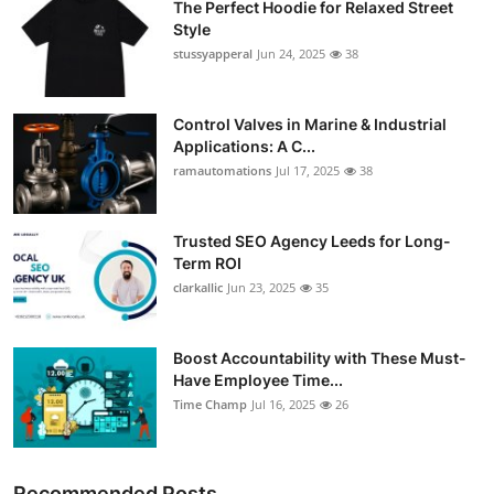
The Perfect Hoodie for Relaxed Street
Style
stussyapperal
Jun 24, 2025
38
Control Valves in Marine & Industrial
Applications: A C...
ramautomations
Jul 17, 2025
38
Trusted SEO Agency Leeds for Long-
Term ROI
clarkallic
Jun 23, 2025
35
Boost Accountability with These Must-
Have Employee Time...
Time Champ
Jul 16, 2025
26
Recommended Posts