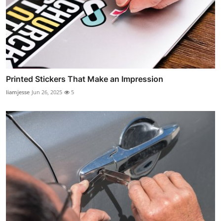
Printed Stickers That Make an Impression
liamjesse
Jun 26, 2025
5