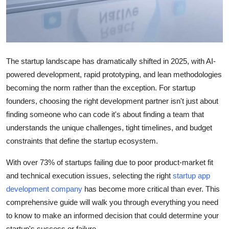
Support Number
How To
Top 10
The startup landscape has dramatically shifted in 2025, with AI-
powered development, rapid prototyping, and lean methodologies
becoming the norm rather than the exception. For startup
founders, choosing the right development partner isn't just about
finding someone who can code it's about finding a team that
understands the unique challenges, tight timelines, and budget
constraints that define the startup ecosystem.
With over 73% of startups failing due to poor product-market fit
and technical execution issues, selecting the right
startup app
development company
has become more critical than ever. This
comprehensive guide will walk you through everything you need
to know to make an informed decision that could determine your
startup's success or failure.