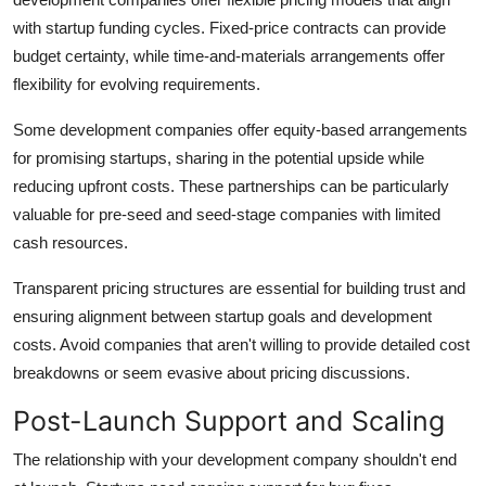
with startup funding cycles. Fixed-price contracts can provide
budget certainty, while time-and-materials arrangements offer
flexibility for evolving requirements.
Some development companies offer equity-based arrangements
for promising startups, sharing in the potential upside while
reducing upfront costs. These partnerships can be particularly
valuable for pre-seed and seed-stage companies with limited
cash resources.
Transparent pricing structures are essential for building trust and
ensuring alignment between startup goals and development
costs. Avoid companies that aren't willing to provide detailed cost
breakdowns or seem evasive about pricing discussions.
Post-Launch Support and Scaling
The relationship with your development company shouldn't end