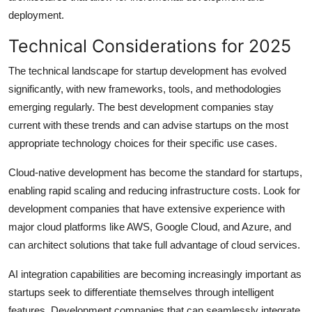
deployment.
Technical Considerations for 2025
The technical landscape for startup development has evolved
significantly, with new frameworks, tools, and methodologies
emerging regularly. The best development companies stay
current with these trends and can advise startups on the most
appropriate technology choices for their specific use cases.
Cloud-native development has become the standard for startups,
enabling rapid scaling and reducing infrastructure costs. Look for
development companies that have extensive experience with
major cloud platforms like AWS, Google Cloud, and Azure, and
can architect solutions that take full advantage of cloud services.
AI integration capabilities are becoming increasingly important as
startups seek to differentiate themselves through intelligent
features. Development companies that can seamlessly integrate