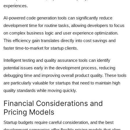
experiences.
AI-powered code generation tools can significantly reduce
development time for routine tasks, allowing developers to focus
on complex business logic and user experience optimization.
This efficiency gain translates directly into cost savings and
faster time-to-market for startup clients.
Intelligent testing and quality assurance tools can identify
potential issues early in the development process, reducing
debugging time and improving overall product quality. These tools
are particularly valuable for startups that need to maintain high
quality standards while moving quickly.
Financial Considerations and
Pricing Models
Startup budgets require careful consideration, and the best
development companies offer flexible pricing models that align