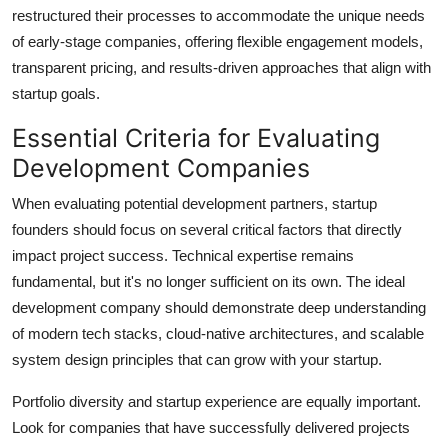
restructured their processes to accommodate the unique needs
of early-stage companies, offering flexible engagement models,
transparent pricing, and results-driven approaches that align with
startup goals.
Essential Criteria for Evaluating
Development Companies
When evaluating potential development partners, startup
founders should focus on several critical factors that directly
impact project success. Technical expertise remains
fundamental, but it's no longer sufficient on its own. The ideal
development company should demonstrate deep understanding
of modern tech stacks, cloud-native architectures, and scalable
system design principles that can grow with your startup.
Portfolio diversity and startup experience are equally important.
Look for companies that have successfully delivered projects