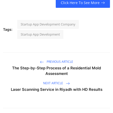
Click Here To See More
Startup App Development Company
Tags:
Startup App Development
PREVIOUS ARTICLE
The Step-by-Step Process of a Residential Mold
Assessment
NEXT ARTICLE
Laser Scanning Service in Riyadh with HD Results