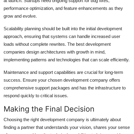
at launch. Startups need ongoing support for bug fixes,
performance optimization, and feature enhancements as they
grow and evolve.
Scalability planning should be built into the initial development
approach, ensuring that systems can handle increased user
loads without complete rewrites. The best development
companies design architectures with growth in mind,
implementing patterns and technologies that can scale efficiently.
Maintenance and support capabilities are crucial for long-term
success. Ensure your chosen development company offers
comprehensive support packages and has the infrastructure to
respond quickly to critical issues.
Making the Final Decision
Choosing the right development company is ultimately about
finding a partner that understands your vision, shares your sense