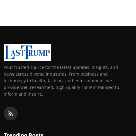
Your trusted source for the latest updates, insights, and
news across diverse industries. From business and
technology to health, fashion, and entertainment, we
provide well-researched, high-quality content tailored to
inform and inspire.
Trending Posts