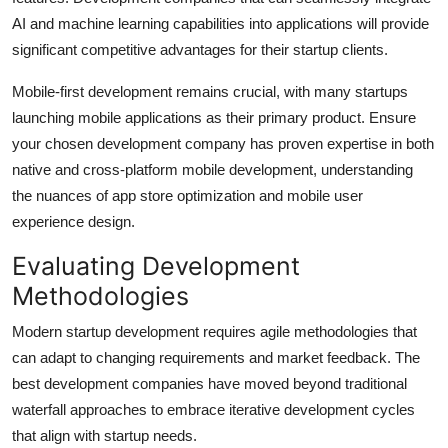
AI and machine learning capabilities into applications will provide
significant competitive advantages for their startup clients.
Mobile-first development remains crucial, with many startups
launching mobile applications as their primary product. Ensure
your chosen development company has proven expertise in both
native and cross-platform mobile development, understanding
the nuances of app store optimization and mobile user
experience design.
Evaluating Development
Methodologies
Modern startup development requires agile methodologies that
can adapt to changing requirements and market feedback. The
best development companies have moved beyond traditional
waterfall approaches to embrace iterative development cycles
that align with startup needs.