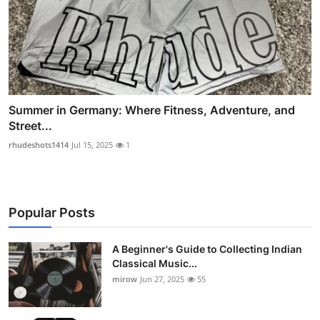
Summer in Germany: Where Fitness, Adventure, and
Street...
rhudeshots1414
Jul 15, 2025
1
Popular Posts
A Beginner's Guide to Collecting Indian
Classical Music...
mirow
Jun 27, 2025
55