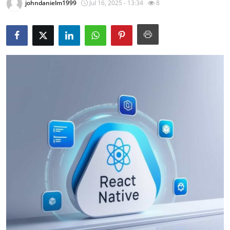
johndanielm1999
Jul 16, 2025 - 13:34
8
Guest Posting
Crypto
Advertise with US
Business
Finance
Tech
World
Local News
General