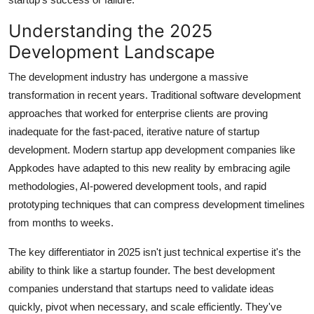
Understanding the 2025
Development Landscape
The development industry has undergone a massive
transformation in recent years. Traditional software development
approaches that worked for enterprise clients are proving
inadequate for the fast-paced, iterative nature of startup
development. Modern startup app development companies like
Appkodes have adapted to this new reality by embracing agile
methodologies, AI-powered development tools, and rapid
prototyping techniques that can compress development timelines
from months to weeks.
The key differentiator in 2025 isn't just technical expertise it's the
ability to think like a startup founder. The best development
companies understand that startups need to validate ideas
quickly, pivot when necessary, and scale efficiently. They've