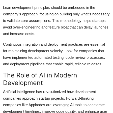
Lean development principles should be embedded in the
company's approach, focusing on building only what's necessary
to validate core assumptions. This methodology helps startups
avoid over-engineering and feature bloat that can delay launches
and increase costs.
Continuous integration and deployment practices are essential
for maintaining development velocity. Look for companies that
have implemented automated testing, code review processes,
and deployment pipelines that enable rapid, reliable releases.
The Role of AI in Modern
Development
Artificial intelligence has revolutionized how development
companies approach startup projects. Forward-thinking
companies like Appkodes are leveraging AI tools to accelerate
development timelines, improve code quality, and enhance user