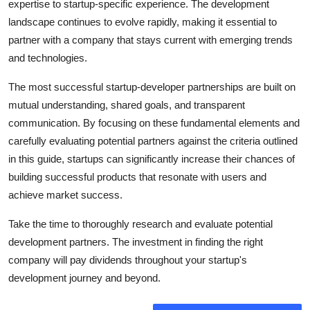
expertise to startup-specific experience. The development
landscape continues to evolve rapidly, making it essential to
partner with a company that stays current with emerging trends
and technologies.
The most successful startup-developer partnerships are built on
mutual understanding, shared goals, and transparent
communication. By focusing on these fundamental elements and
carefully evaluating potential partners against the criteria outlined
in this guide, startups can significantly increase their chances of
building successful products that resonate with users and
achieve market success.
Take the time to thoroughly research and evaluate potential
development partners. The investment in finding the right
company will pay dividends throughout your startup's
development journey and beyond.