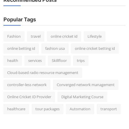
Popular Tags
Fashion
travel
online cricket id
Lifestyle
online betting id
fashion usa
online cricket betting id
health
services
Skillfloor
trips
Cloud-based radio resource management
controller-less network
Converged network management
Online Cricket ID Provider
Digital Marketing Course
healthcare
tour packages
Automation
transport