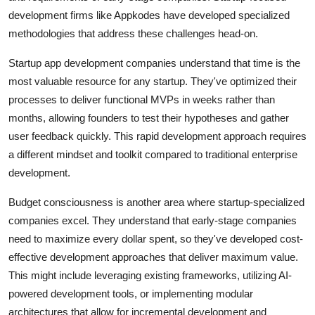
development firms like Appkodes have developed specialized
methodologies that address these challenges head-on.
Startup app development companies understand that time is the
most valuable resource for any startup. They've optimized their
processes to deliver functional MVPs in weeks rather than
months, allowing founders to test their hypotheses and gather
user feedback quickly. This rapid development approach requires
a different mindset and toolkit compared to traditional enterprise
development.
Budget consciousness is another area where startup-specialized
companies excel. They understand that early-stage companies
need to maximize every dollar spent, so they've developed cost-
effective development approaches that deliver maximum value.
This might include leveraging existing frameworks, utilizing AI-
powered development tools, or implementing modular
architectures that allow for incremental development and