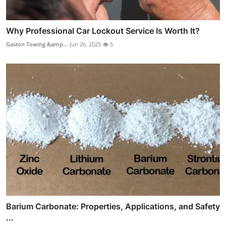
Why Professional Car Lockout Service Is Worth It?
Gaston Towing &amp...
Jun 26, 2025
5
Barium Carbonate: Properties, Applications, and Safety
...