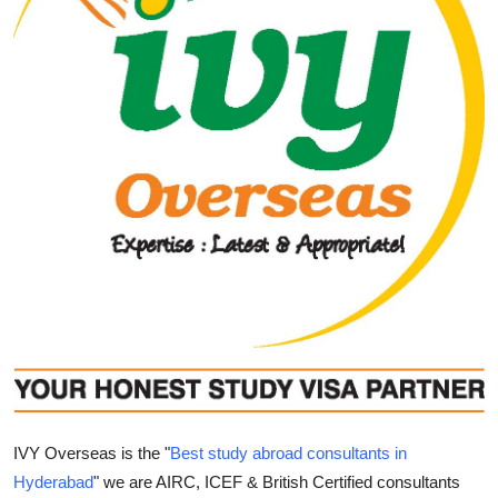
Guest Posting
Advertise with US
Crypto
Business
Finance
Tech
World
Local News
IVY Overseas is the "
Best study abroad consultants in
General
Hyderabad
" we are AIRC, ICEF & British Certified consultants