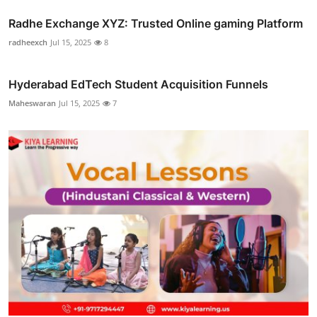
Radhe Exchange XYZ: Trusted Online gaming Platform
radheexch
Jul 15, 2025
8
Hyderabad EdTech Student Acquisition Funnels
Maheswaran
Jul 15, 2025
7