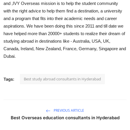
and ,IVY Overseas mission is to help the student community
Support Number
with the right advice to help them find a destination, a university
and a program that fits into their academic needs and career
How To
aspirations. We have been doing this since 2011 and till date we
Top 10
have helped more than 20000+ students to realize their dream of
studying abroad in destinations like - Australia, USA, UK,
Canada, Ireland, New Zealand, France, Germany, Singapore and
Dubai.
Best study abroad consultants in Hyderabad
Tags:
PREVIOUS ARTICLE
Best Overseas education consultants in Hyderabad