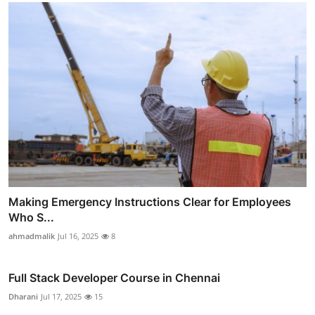
Making Emergency Instructions Clear for Employees
Who S...
ahmadmalik
Jul 16, 2025
8
Full Stack Developer Course in Chennai
Dharani
Jul 17, 2025
15