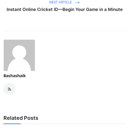
NEXT ARTICLE
Instant Online Cricket ID—Begin Your Game in a Minute
Bashashaik
Related Posts