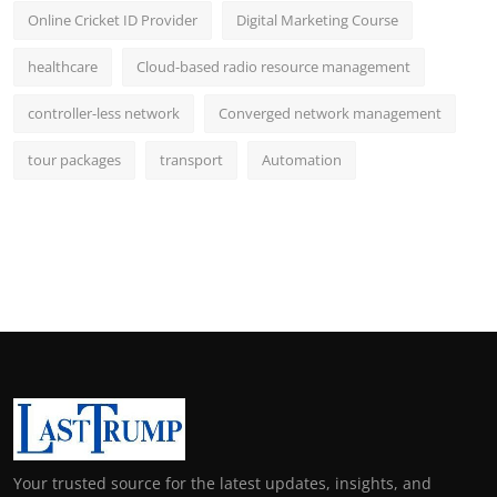
Online Cricket ID Provider
Digital Marketing Course
healthcare
Cloud-based radio resource management
controller-less network
Converged network management
tour packages
transport
Automation
Your trusted source for the latest updates, insights, and