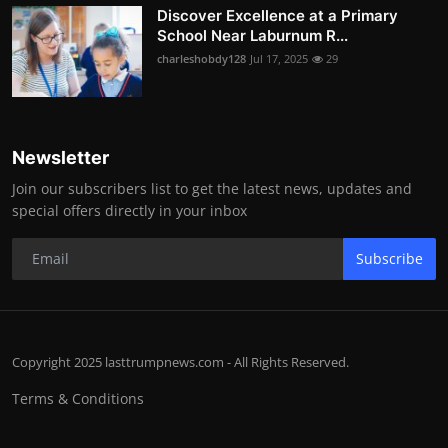
Discover Excellence at a Primary
School Near Laburnum R...
charleshobdy128
Jul 17, 2025
29
Newsletter
Join our subscribers list to get the latest news, updates and
special offers directly in your inbox
Subscribe
Copyright 2025 lasttrumpnews.com - All Rights Reserved.
Terms & Conditions