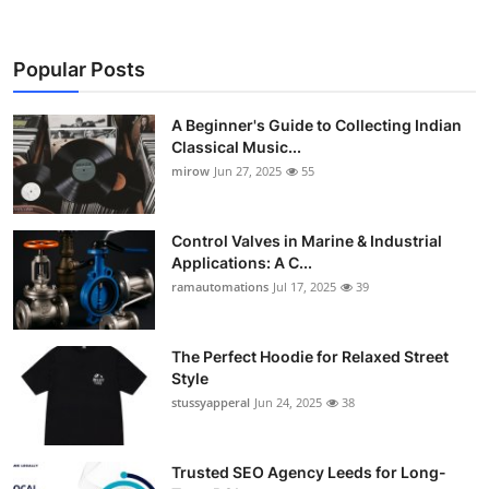
Popular Posts
A Beginner's Guide to Collecting Indian
Classical Music...
mirow
Jun 27, 2025
55
Control Valves in Marine & Industrial
Applications: A C...
ramautomations
Jul 17, 2025
39
The Perfect Hoodie for Relaxed Street
Style
stussyapperal
Jun 24, 2025
38
Trusted SEO Agency Leeds for Long-