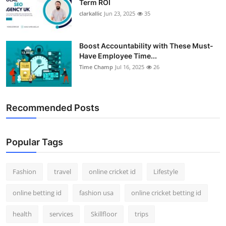
Term ROI
clarkallic
Jun 23, 2025
35
Boost Accountability with These Must-
Have Employee Time...
Time Champ
Jul 16, 2025
26
Recommended Posts
Popular Tags
Fashion
travel
online cricket id
Lifestyle
online betting id
fashion usa
online cricket betting id
health
services
Skillfloor
trips