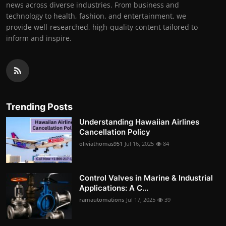
news across diverse industries. From business and
technology to health, fashion, and entertainment, we
provide well-researched, high-quality content tailored to
inform and inspire.
Trending Posts
Understanding Hawaiian Airlines
Cancellation Policy
oliviathomas951
Jul 16, 2025
84
Control Valves in Marine & Industrial
Applications: A C...
ramautomations
Jul 17, 2025
39