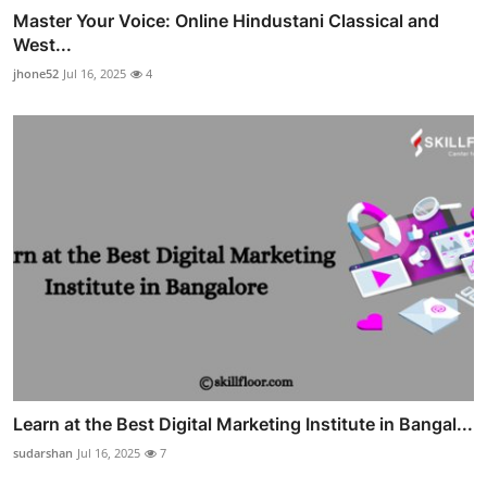
Master Your Voice: Online Hindustani Classical and
West...
jhone52
Jul 16, 2025
4
Learn at the Best Digital Marketing Institute in Bangal...
sudarshan
Jul 16, 2025
7