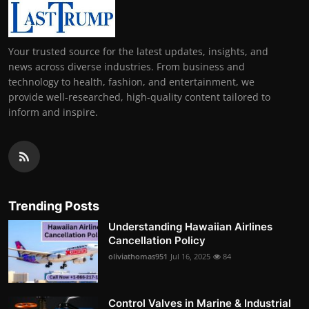
Your trusted source for the latest updates, insights, and
news across diverse industries. From business and
technology to health, fashion, and entertainment, we
provide well-researched, high-quality content tailored to
inform and inspire.
Trending Posts
Understanding Hawaiian Airlines
Cancellation Policy
oliviathomas951
Jul 16, 2025
84
Control Valves in Marine & Industrial