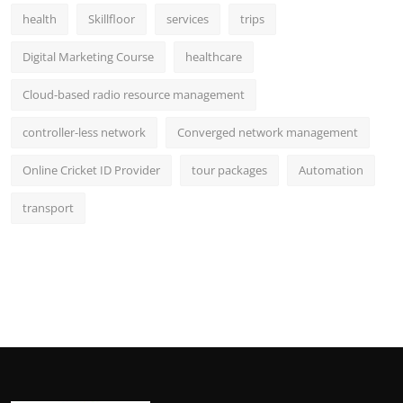
health
Skillfloor
services
trips
Digital Marketing Course
healthcare
Cloud-based radio resource management
controller-less network
Converged network management
Online Cricket ID Provider
tour packages
Automation
transport