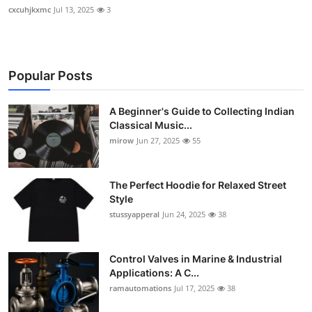
cxcuhjkxmc
Jul 13, 2025
3
Popular Posts
A Beginner's Guide to Collecting Indian
Classical Music...
mirow
Jun 27, 2025
55
The Perfect Hoodie for Relaxed Street
Style
stussyapperal
Jun 24, 2025
38
Control Valves in Marine & Industrial
Applications: A C...
ramautomations
Jul 17, 2025
38