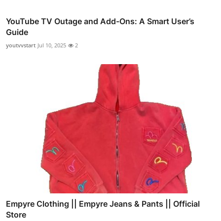
YouTube TV Outage and Add-Ons: A Smart User’s
Guide
youtvvstart
Jul 10, 2025
2
Empyre Clothing || Empyre Jeans & Pants || Official
Store