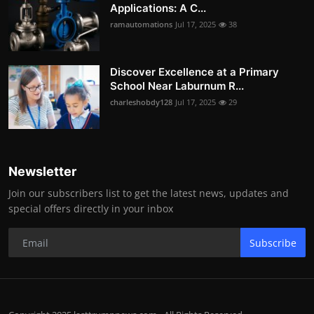
Applications: A C...
ramautomations
Jul 17, 2025
38
Discover Excellence at a Primary
School Near Laburnum R...
charleshobdy128
Jul 17, 2025
29
Newsletter
Join our subscribers list to get the latest news, updates and
special offers directly in your inbox
Subscribe