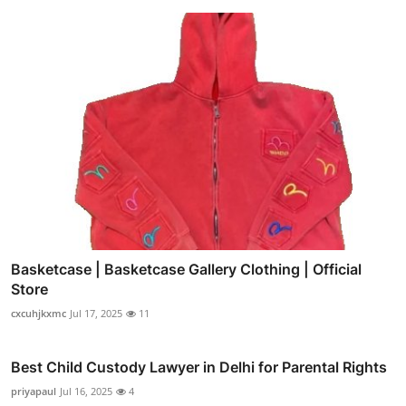
Basketcase | Basketcase Gallery Clothing | Official
Store
cxcuhjkxmc
Jul 17, 2025
11
Best Child Custody Lawyer in Delhi for Parental Rights
priyapaul
Jul 16, 2025
4