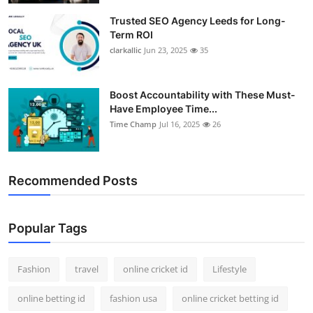
Trusted SEO Agency Leeds for Long-
Term ROI
clarkallic
Jun 23, 2025
35
Boost Accountability with These Must-
Have Employee Time...
Time Champ
Jul 16, 2025
26
Recommended Posts
Popular Tags
Fashion
travel
online cricket id
Lifestyle
online betting id
fashion usa
online cricket betting id