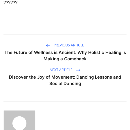
??????
PREVIOUS ARTICLE
The Future of Wellness is Ancient: Why Holistic Healing is
Making a Comeback
NEXT ARTICLE
Discover the Joy of Movement: Dancing Lessons and
Social Dancing