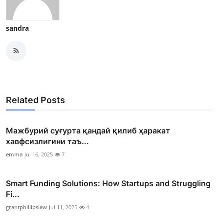
sandra
Related Posts
Мажбурий суғурта қандай қилиб ҳаракат
хавфсизлигини таъ...
emma
Jul 16, 2025
7
Smart Funding Solutions: How Startups and Struggling
Fi...
grantphillipslaw
Jul 11, 2025
4