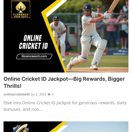
Support Number
How To
Top 10
Online Cricket ID Jackpot—Big Rewards, Bigger
Thrills!
onlinecricketid45
Jul 2, 2025
5
Dive into Online Cricket ID Jackpot for generous rewards, daily
bonuses, and non...