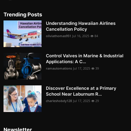
Trending Posts
Understanding Hawaiian Airlines
Cancellation Policy
oliviathomas951
Jul 16, 2025
84
Control Valves in Marine & Industrial
Applications: A C...
ramautomations
Jul 17, 2025
39
Discover Excellence at a Primary
School Near Laburnum R...
charleshobdy128
Jul 17, 2025
29
Newsletter