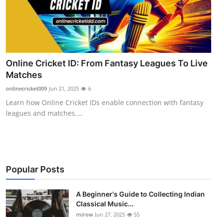
Online Cricket ID: From Fantasy Leagues To Live
Matches
onlinecricket009
Jun 21, 2025
6
Learn how Online Cricket IDs enable connection with fantasy
leagues and matches....
Popular Posts
A Beginner's Guide to Collecting Indian
Classical Music...
mirow
Jun 27, 2025
55