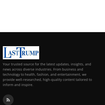
Your trusted source for the latest updates, insights, and
news across diverse industries. From business and
technology to health, fashion, and entertainment, we
provide well-researched, high-quality content tailored to
inform and inspire.