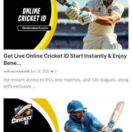
Get Live Online Cricket ID Start Instantly & Enjoy
Bene...
onlinecricketid90
Jun 28, 2025
3
For instant access to IPLs, test matches, and T20 leagues, along
with exclusive ...