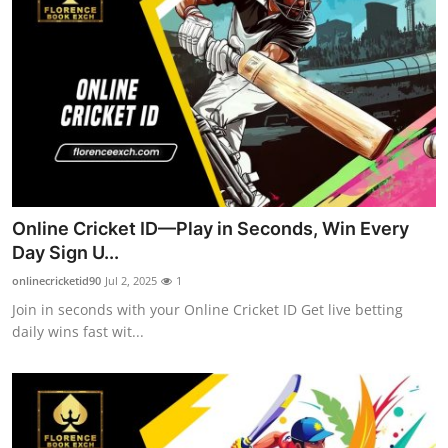
Online Cricket ID—Play in Seconds, Win Every
Day Sign U...
onlinecricketid90
Jul 2, 2025
1
Join in seconds with your Online Cricket ID Get live betting
daily wins fast wit...