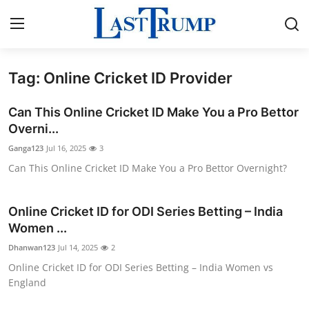
Tag: Online Cricket ID Provider
Home
Can This Online Cricket ID Make You a Pro Bettor
Contact
Overni...
Ganga123
Jul 16, 2025
3
Press Release
Can This Online Cricket ID Make You a Pro Bettor Overnight?
Privacy Policy
Online Cricket ID for ODI Series Betting – India
About
Women ...
Dhanwan123
Jul 14, 2025
2
News Network
Online Cricket ID for ODI Series Betting – India Women vs
England
Submit Press Release