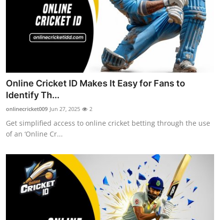
Online Cricket ID Makes It Easy for Fans to
Identify Th...
onlinecricket009
Jun 27, 2025
2
Get simplified access to online cricket betting through the use
of an ‘Online Cr...