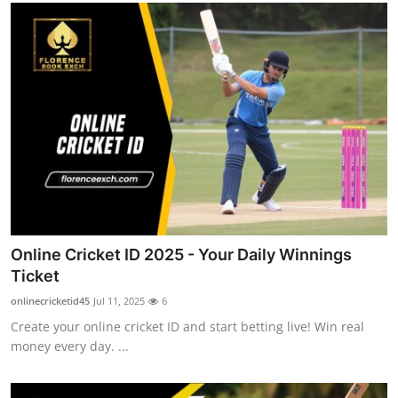
Guest Posting
Advertise with US
Crypto
Business
Finance
Tech
Online Cricket ID 2025 - Your Daily Winnings
Ticket
World
onlinecricketid45
Jul 11, 2025
6
Local News
Create your online cricket ID and start betting live! Win real
money every day. ...
General