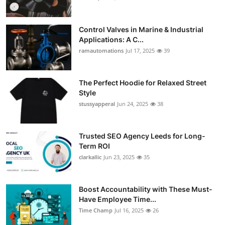
Control Valves in Marine & Industrial
Applications: A C...
ramautomations
Jul 17, 2025
39
The Perfect Hoodie for Relaxed Street
Style
stussyapperal
Jun 24, 2025
38
Trusted SEO Agency Leeds for Long-
Term ROI
clarkallic
Jun 23, 2025
35
Boost Accountability with These Must-
Have Employee Time...
Time Champ
Jul 16, 2025
26