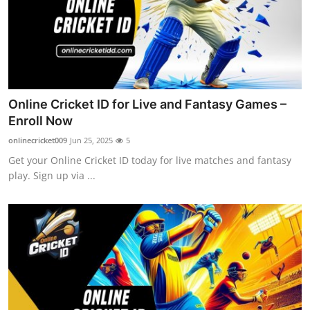
Online Cricket ID for Live and Fantasy Games –
Enroll Now
onlinecricket009
Jun 25, 2025
5
Get your Online Cricket ID today for live matches and fantasy
play. Sign up via ...