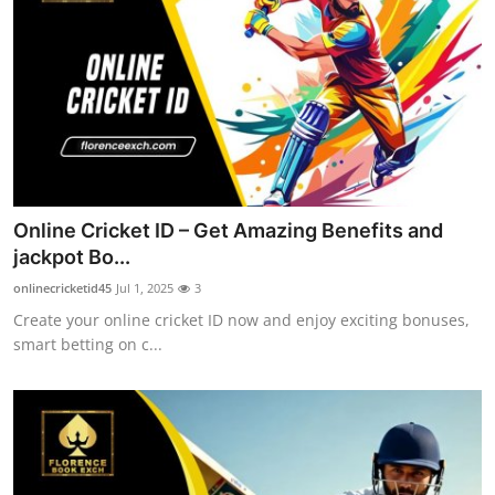
Online Cricket ID – Get Amazing Benefits and
jackpot Bo...
onlinecricketid45
Jul 1, 2025
3
Create your online cricket ID now and enjoy exciting bonuses,
smart betting on c...