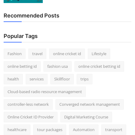
Recommended Posts
Popular Tags
Fashion
travel
online cricket id
Lifestyle
online betting id
fashion usa
online cricket betting id
health
services
Skillfloor
trips
Cloud-based radio resource management
controller-less network
Converged network management
Online Cricket ID Provider
Digital Marketing Course
healthcare
tour packages
Automation
transport