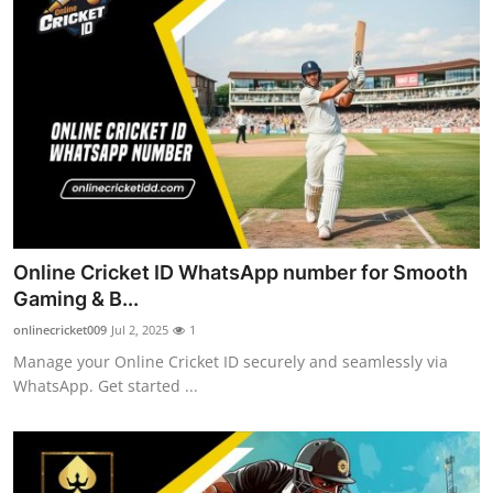
Online Cricket ID WhatsApp number for Smooth
Gaming & B...
onlinecricket009
Jul 2, 2025
1
Manage your Online Cricket ID securely and seamlessly via
WhatsApp. Get started ...