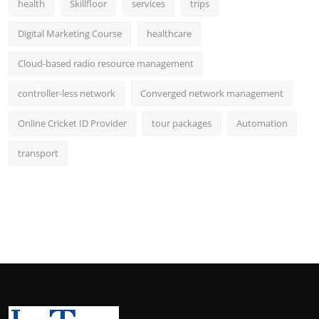
health
Skillfloor
services
trips
Digital Marketing Course
healthcare
Cloud-based radio resource management
controller-less network
Converged network management
Online Cricket ID Provider
tour packages
Automation
transport