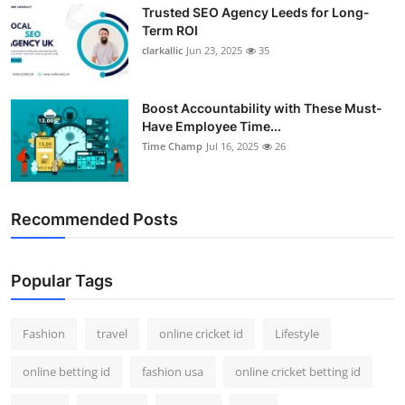
Trusted SEO Agency Leeds for Long-
Term ROI
clarkallic
Jun 23, 2025
35
Boost Accountability with These Must-
Have Employee Time...
Time Champ
Jul 16, 2025
26
Recommended Posts
Popular Tags
Fashion
travel
online cricket id
Lifestyle
online betting id
fashion usa
online cricket betting id