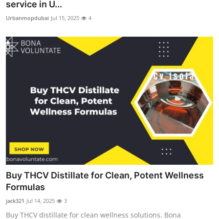
service in U...
Urbanmopdubai
Jul 15, 2025
4
Buy THCV Distillate for Clean, Potent Wellness
Formulas
jack321
Jul 14, 2025
3
Buy THCV distillate for clean wellness solutions. Bona