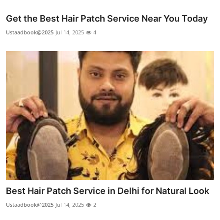
Get the Best Hair Patch Service Near You Today
Ustaadbook@2025
Jul 14, 2025
4
Best Hair Patch Service in Delhi for Natural Look
Ustaadbook@2025
Jul 14, 2025
2