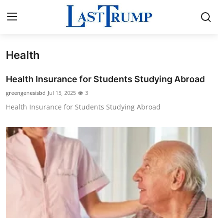
Health
Home
Health Insurance for Students Studying Abroad
Contact
greengenesisbd
Jul 15, 2025
3
Health Insurance for Students Studying Abroad
Press Release
Privacy Policy
About
News Network
Submit Press Release