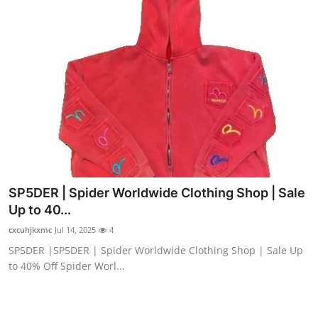
SP5DER | Spider Worldwide Clothing Shop | Sale
Up to 40...
cxcuhjkxmc
Jul 14, 2025
4
SP5DER |SP5DER | Spider Worldwide Clothing Shop | Sale Up
to 40% Off Spider Worl...