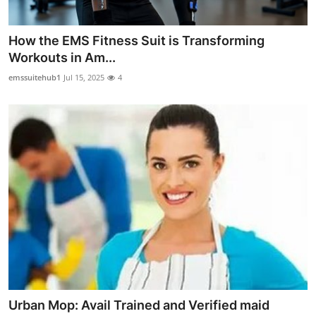
How the EMS Fitness Suit is Transforming
Workouts in Am...
emssuitehub1
Jul 15, 2025
4
Urban Mop: Avail Trained and Verified maid