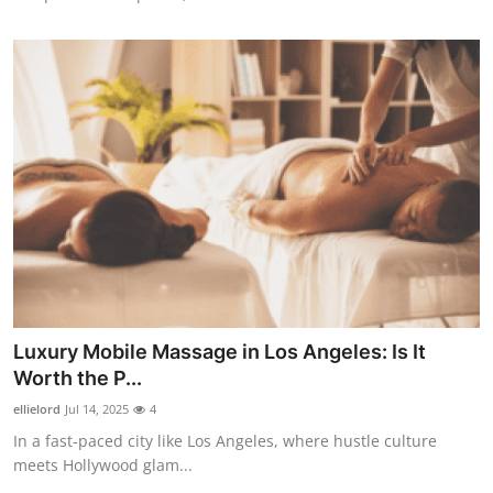
Luxury Mobile Massage in Los Angeles: Is It
Worth the P...
ellielord
Jul 14, 2025
4
In a fast-paced city like Los Angeles, where hustle culture
meets Hollywood glam...