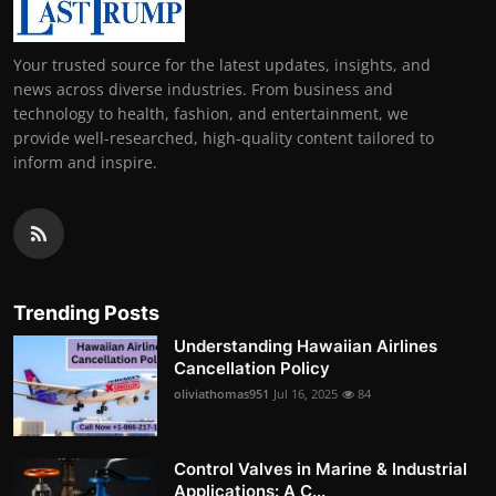
Your trusted source for the latest updates, insights, and
news across diverse industries. From business and
technology to health, fashion, and entertainment, we
provide well-researched, high-quality content tailored to
inform and inspire.
Trending Posts
Understanding Hawaiian Airlines
Cancellation Policy
oliviathomas951
Jul 16, 2025
84
Control Valves in Marine & Industrial
Applications: A C...