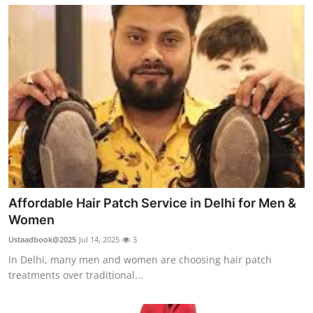
Affordable Hair Patch Service in Delhi for Men &
Women
Ustaadbook@2025
Jul 14, 2025
3
In Delhi, many men and women are choosing hair patch
treatments over traditional...