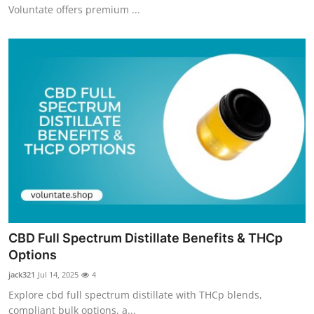
Voluntate offers premium ...
CBD Full Spectrum Distillate Benefits & THCp
Options
jack321
Jul 14, 2025
4
Explore cbd full spectrum distillate with THCp blends,
compliant bulk options, a...