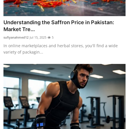
Support Number
How To
Understanding the Saffron Price in Pakistan:
Market Tre...
Top 10
sufiyanahmed12
Jul 15, 2025
5
In online marketplaces and herbal stores, you'll find a wide
variety of packagin...