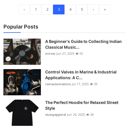
‹
1
2
3
4
5
›
»
Popular Posts
A Beginner's Guide to Collecting Indian
Classical Music...
mirow
Jun 27, 2025
55
Control Valves in Marine & Industrial
Applications: A C...
ramautomations
Jul 17, 2025
39
The Perfect Hoodie for Relaxed Street
Style
stussyapperal
Jun 24, 2025
38