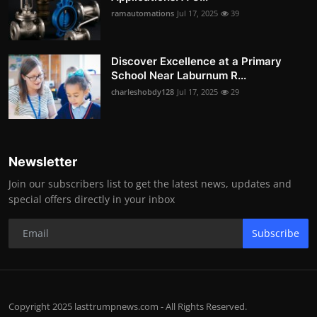
ramautomations
Jul 17, 2025
39
Discover Excellence at a Primary
School Near Laburnum R...
charleshobdy128
Jul 17, 2025
29
Newsletter
Join our subscribers list to get the latest news, updates and
special offers directly in your inbox
Subscribe
Copyright 2025 lasttrumpnews.com - All Rights Reserved.