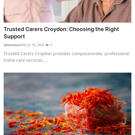
Guest Posting
Advertise with US
Trusted Carers Croydon: Choosing the Right
Support
Crypto
alliancecare12
Jul 15, 2025
3
Business
Trusted Carers Croydon provides compassionate, professional
home care services, ...
Finance
Tech
World
Local News
General